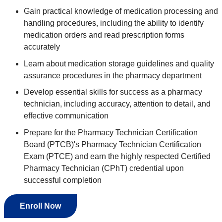
Gain practical knowledge of medication processing and
handling procedures, including the ability to identify
medication orders and read prescription forms
accurately
Learn about medication storage guidelines and quality
assurance procedures in the pharmacy department
Develop essential skills for success as a pharmacy
technician, including accuracy, attention to detail, and
effective communication
Prepare for the Pharmacy Technician Certification
Board (PTCB)'s Pharmacy Technician Certification
Exam (PTCE) and earn the highly respected Certified
Pharmacy Technician (CPhT) credential upon
successful completion
Enroll Now