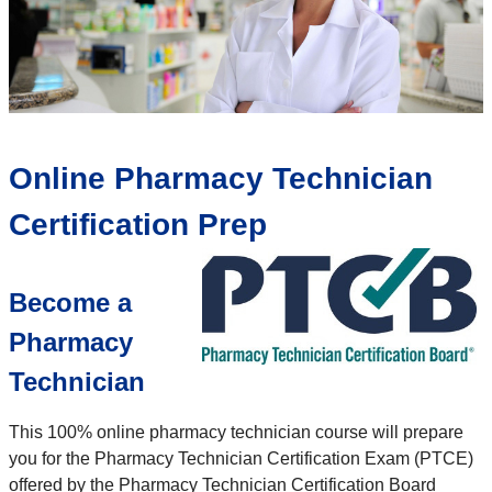
Online Pharmacy Technician
Certification Prep
Become a
Pharmacy
Technician
This 100% online pharmacy technician course will prepare
you for the Pharmacy Technician Certification Exam (PTCE)
offered by the Pharmacy Technician Certification Board