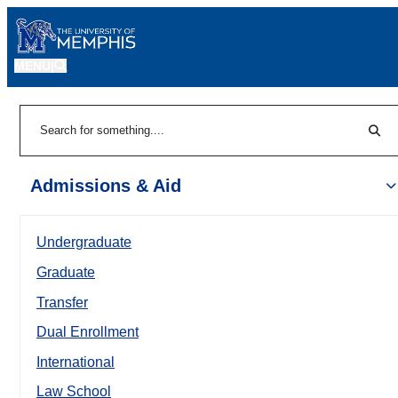
MENU
|
Sear
Search
Admissions & Aid
Undergraduate
Graduate
Transfer
Dual Enrollment
International
Law School