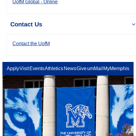
UofM Global - Online
Contact Us
Contact the UofM
Apply
Visit
Events
Athletics
News
Give
umMail
MyMemphis