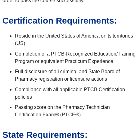
order to pass the course successfully.
Certification Requirements:
Reside in the United States of America or its territories
(US)
Completion of a PTCB-Recognized Education/Training
Program or equivalent Practicum Experience
Full disclosure of all criminal and State Board of
Pharmacy registration or licensure actions
Compliance with all applicable PTCB Certification
policies
Passing score on the Pharmacy Technician
Certification Exam® (PTCE®)
State Requirements: