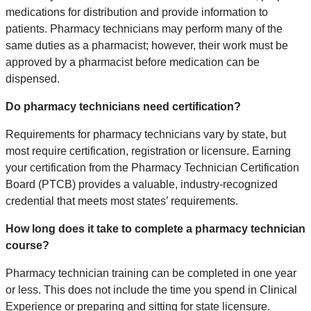
medications for distribution and provide information to
patients. Pharmacy technicians may perform many of the
same duties as a pharmacist; however, their work must be
approved by a pharmacist before medication can be
dispensed.
Do pharmacy technicians need certification?
Requirements for pharmacy technicians vary by state, but
most require certification, registration or licensure. Earning
your certification from the Pharmacy Technician Certification
Board (PTCB) provides a valuable, industry-recognized
credential that meets most states’ requirements.
How long does it take to complete a pharmacy technician
course?
Pharmacy technician training can be completed in one year
or less. This does not include the time you spend in Clinical
Experience or preparing and sitting for state licensure.