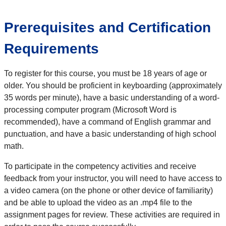
Prerequisites and Certification
Requirements
To register for this course, you must be 18 years of age or
older. You should be proficient in keyboarding (approximately
35 words per minute), have a basic understanding of a word-
processing computer program (Microsoft Word is
recommended), have a command of English grammar and
punctuation, and have a basic understanding of high school
math.
To participate in the competency activities and receive
feedback from your instructor, you will need to have access to
a video camera (on the phone or other device of familiarity)
and be able to upload the video as an .mp4 file to the
assignment pages for review. These activities are required in