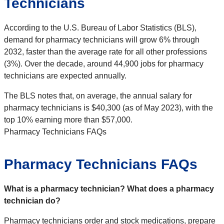
Technicians
According to the U.S. Bureau of Labor Statistics (BLS),
demand for pharmacy technicians will grow 6% through
2032, faster than the average rate for all other professions
(3%). Over the decade, around 44,900 jobs for pharmacy
technicians are expected annually.
The BLS notes that, on average, the annual salary for
pharmacy technicians is $40,300 (as of May 2023), with the
top 10% earning more than $57,000.
Pharmacy Technicians FAQs
Pharmacy Technicians FAQs
What is a pharmacy technician? What does a pharmacy
technician do?
Pharmacy technicians order and stock medications, prepare