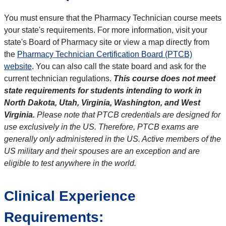
You must ensure that the Pharmacy Technician course meets
your state's requirements. For more information, visit your
state's Board of Pharmacy site or view a map directly from
the
Pharmacy Technician Certification Board (PTCB)
website
. You can also call the state board and ask for the
current technician regulations.
This course does not meet
state requirements for students intending to work in
North Dakota, Utah, Virginia, Washington, and West
Virginia.
Please note that PTCB credentials are designed for
use exclusively in the US. Therefore, PTCB exams are
generally only administered in the US. Active members of the
US military and their spouses are an exception and are
eligible to test anywhere in the world.
Clinical Experience
Requirements: