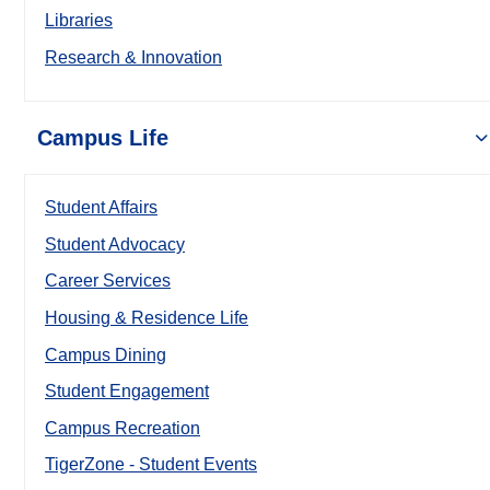
Libraries
Research & Innovation
Campus Life
Student Affairs
Student Advocacy
Career Services
Housing & Residence Life
Campus Dining
Student Engagement
Campus Recreation
TigerZone - Student Events