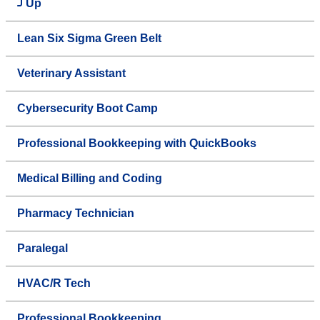
Up
Lean Six Sigma Green Belt
Veterinary Assistant
Cybersecurity Boot Camp
Professional Bookkeeping with QuickBooks
Medical Billing and Coding
Pharmacy Technician
Paralegal
HVAC/R Tech
Professional Bookkeeping