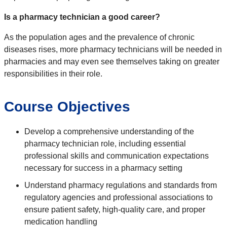
Is a pharmacy technician a good career?
As the population ages and the prevalence of chronic
diseases rises, more pharmacy technicians will be needed in
pharmacies and may even see themselves taking on greater
responsibilities in their role.
Course Objectives
Develop a comprehensive understanding of the
pharmacy technician role, including essential
professional skills and communication expectations
necessary for success in a pharmacy setting
Understand pharmacy regulations and standards from
regulatory agencies and professional associations to
ensure patient safety, high-quality care, and proper
medication handling