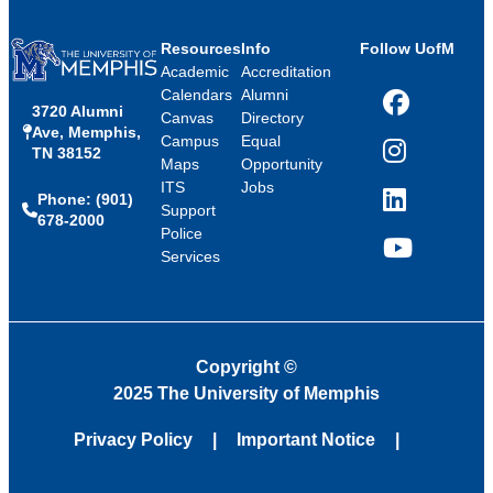
Resources
Info
Follow UofM
Academic
Accreditation
Calendars
Alumni
3720 Alumni
Facebook
Canvas
Directory
Ave, Memphis,
Campus
Equal
TN 38152
Instagram
Maps
Opportunity
ITS
Jobs
Phone: (901)
LinkedIn
Support
678-2000
Police
Services
YouTube
Copyright
©
2025 The University of Memphis
Privacy Policy
Important Notice