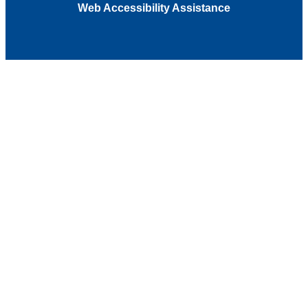
Web Accessibility Assistance