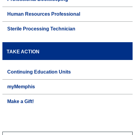
Human Resources Professional
Sterile Processing Technician
TAKE ACTION
Continuing Education Units
myMemphis
Make a Gift!