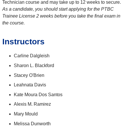
Technician course and may take up to 12 weeks to secure.
As a candidate, you should start applying for the PTBC
Trainee License 2 weeks before you take the final exam in
the course.
Instructors
Carline Dalgleish
Sharon L. Blackford
Stacey O'Brien
Leahnata Davis
Kate Moura Dos Santos
Alexis M. Ramirez
Mary Mould
Melissa Dunworth