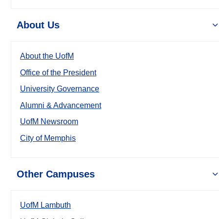
About Us
About the UofM
Office of the President
University Governance
Alumni & Advancement
UofM Newsroom
City of Memphis
Other Campuses
UofM Lambuth