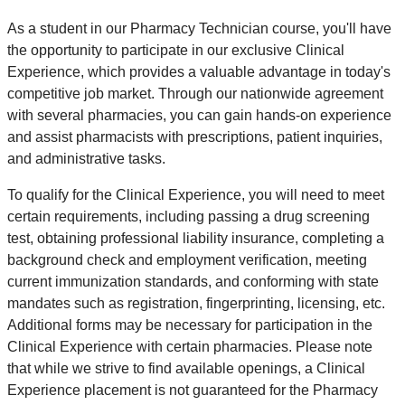
As a student in our Pharmacy Technician course, you'll have
the opportunity to participate in our exclusive Clinical
Experience, which provides a valuable advantage in today's
competitive job market. Through our nationwide agreement
with several pharmacies, you can gain hands-on experience
and assist pharmacists with prescriptions, patient inquiries,
and administrative tasks.
To qualify for the Clinical Experience, you will need to meet
certain requirements, including passing a drug screening
test, obtaining professional liability insurance, completing a
background check and employment verification, meeting
current immunization standards, and conforming with state
mandates such as registration, fingerprinting, licensing, etc.
Additional forms may be necessary for participation in the
Clinical Experience with certain pharmacies. Please note
that while we strive to find available openings, a Clinical
Experience placement is not guaranteed for the Pharmacy