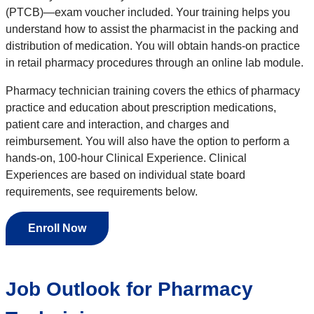
(PTCB)—exam voucher included. Your training helps you
understand how to assist the pharmacist in the packing and
distribution of medication. You will obtain hands-on practice
in retail pharmacy procedures through an online lab module.
Pharmacy technician training covers the ethics of pharmacy
practice and education about prescription medications,
patient care and interaction, and charges and
reimbursement. You will also have the option to perform a
hands-on, 100-hour Clinical Experience. Clinical
Experiences are based on individual state board
requirements, see requirements below.
Enroll Now
Job Outlook for Pharmacy