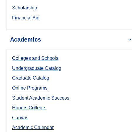
Scholarship
Financial Aid
Academics
Colleges and Schools
Undergraduate Catalog
Graduate Catalog
Online Programs
Student Academic Success
Honors College
Canvas
Academic Calendar