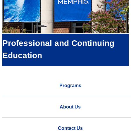
Professional and Continuing
Education
Programs
About Us
Contact Us