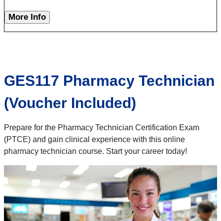
More Info
GES117 Pharmacy Technician
(Voucher Included)
Prepare for the Pharmacy Technician Certification Exam
(PTCE) and gain clinical experience with this online
pharmacy technician course. Start your career today!