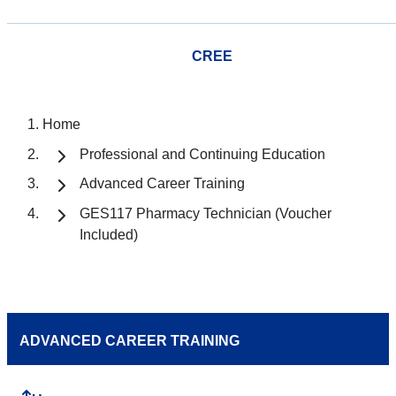
CREE
Home
Professional and Continuing Education
Advanced Career Training
GES117 Pharmacy Technician (Voucher
Included)
ADVANCED CAREER TRAINING