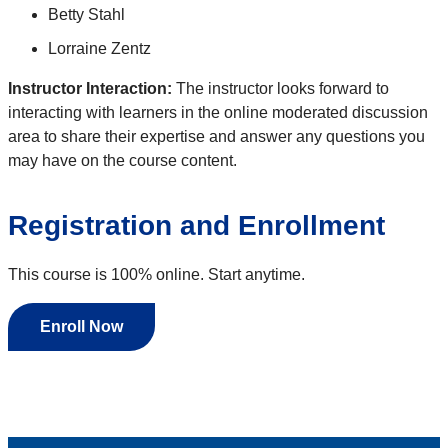
Betty Stahl
Lorraine Zentz
Instructor Interaction:
The instructor looks forward to
interacting with learners in the online moderated discussion
area to share their expertise and answer any questions you
may have on the course content.
Registration and Enrollment
This course is 100% online. Start anytime.
Enroll Now