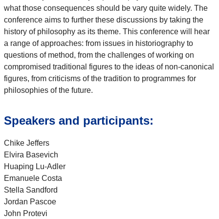
what those consequences should be vary quite widely. The
conference aims to further these discussions by taking the
history of philosophy as its theme. This conference will hear
a range of approaches: from issues in historiography to
questions of method, from the challenges of working on
compromised traditional figures to the ideas of non-canonical
figures, from criticisms of the tradition to programmes for
philosophies of the future.
Speakers and participants:
Chike Jeffers
Elvira Basevich
Huaping Lu-Adler
Emanuele Costa
Stella Sandford
Jordan Pascoe
John Protevi