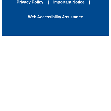
Privacy Policy
Important Notice
Web Accessibility Assistance