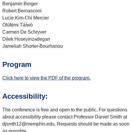
Benjamin Berger
Robert Bernasconi
Lucie Kim-Chi Mercier
Olúfẹ́mi Táíwò
Carmen De Schryver
Dilek Huseyinzadegan
Jameliah Shorter-Bourhanou
Program
Click here to view the PDF of the program.
Accessibility:
The conference is free and open to the public. For questions
about accessibility please contact Professor Daniel Smith at
djsmth12@memphis.edu. Requests should be made as soon
as possible.