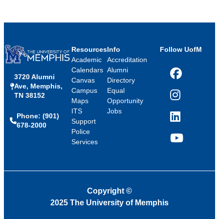
Resources
Info
Follow UofM
Academic
Accreditation
Calendars
Alumni
3720 Alumni
Facebook
Canvas
Directory
Ave, Memphis,
Campus
Equal
TN 38152
Instagram
Maps
Opportunity
ITS
Jobs
Phone: (901)
LinkedIn
Support
678-2000
Police
Services
YouTube
Copyright
©
2025 The University of Memphis