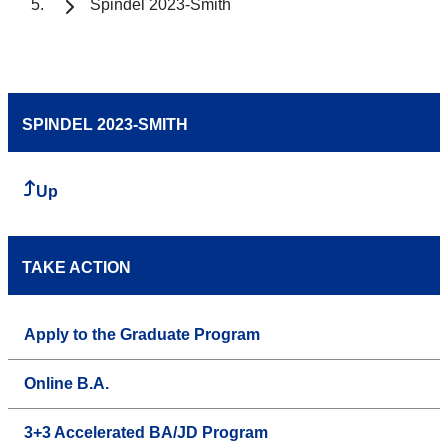
Spindel 2023-Smith
SPINDEL 2023-SMITH
Up
TAKE ACTION
Apply to the Graduate Program
Online B.A.
3+3 Accelerated BA/JD Program