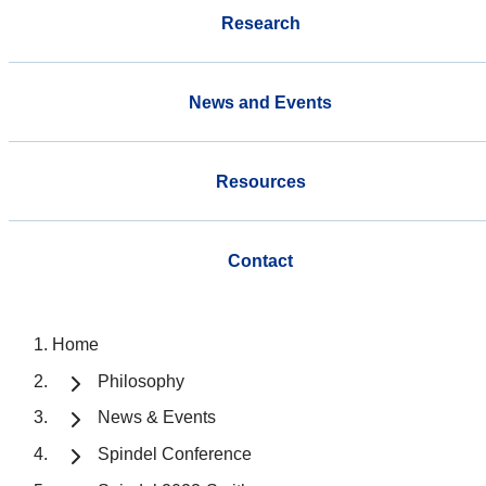
Research
News and Events
Resources
Contact
Home
Philosophy
News & Events
Spindel Conference