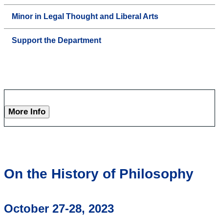
Minor in Legal Thought and Liberal Arts
Support the Department
More Info
On the History of Philosophy
October 27-28, 2023