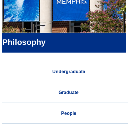
Philosophy
Undergraduate
Graduate
People