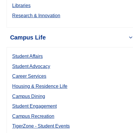
Libraries
Research & Innovation
Campus Life
Student Affairs
Student Advocacy
Career Services
Housing & Residence Life
Campus Dining
Student Engagement
Campus Recreation
TigerZone - Student Events