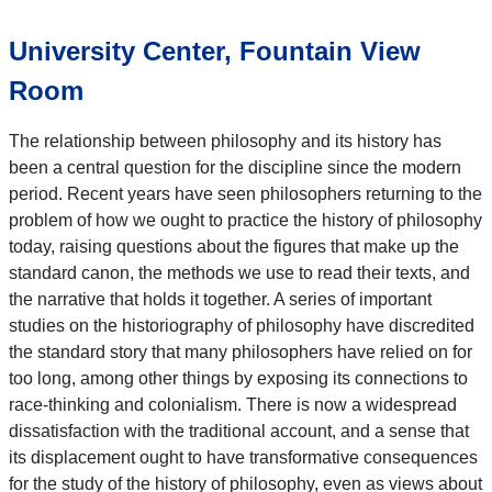
University Center, Fountain View
Room
The relationship between philosophy and its history has
been a central question for the discipline since the modern
period. Recent years have seen philosophers returning to the
problem of how we ought to practice the history of philosophy
today, raising questions about the figures that make up the
standard canon, the methods we use to read their texts, and
the narrative that holds it together. A series of important
studies on the historiography of philosophy have discredited
the standard story that many philosophers have relied on for
too long, among other things by exposing its connections to
race-thinking and colonialism. There is now a widespread
dissatisfaction with the traditional account, and a sense that
its displacement ought to have transformative consequences
for the study of the history of philosophy, even as views about