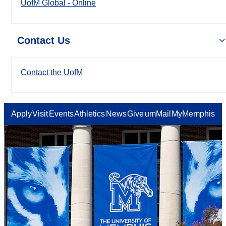
UofM Global - Online
Contact Us
Contact the UofM
Apply
Visit
Events
Athletics
News
Give
umMail
MyMemphis