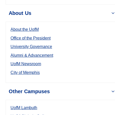
About Us
About the UofM
Office of the President
University Governance
Alumni & Advancement
UofM Newsroom
City of Memphis
Other Campuses
UofM Lambuth