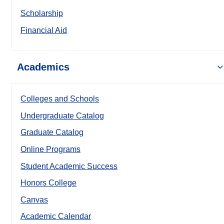
Scholarship
Financial Aid
Academics
Colleges and Schools
Undergraduate Catalog
Graduate Catalog
Online Programs
Student Academic Success
Honors College
Canvas
Academic Calendar