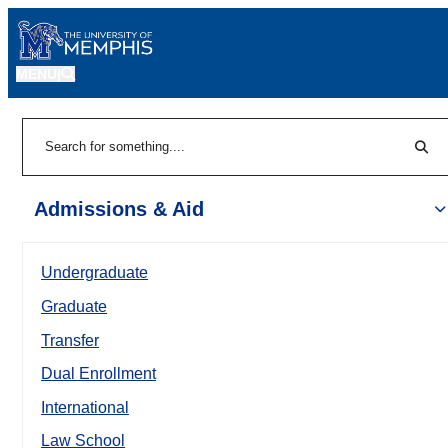
MENU
|
Sear
Search
Admissions & Aid
Undergraduate
Graduate
Transfer
Dual Enrollment
International
Law School