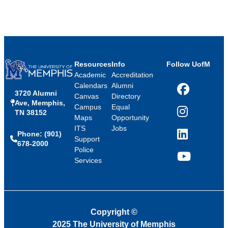
Resources
Info
Follow UofM
Academic
Accreditation
Calendars
Alumni
3720 Alumni
Facebook
Canvas
Directory
Ave, Memphis,
Campus
Equal
TN 38152
Instagram
Maps
Opportunity
ITS
Jobs
Phone: (901)
LinkedIn
Support
678-2000
Police
Services
YouTube
Copyright
©
2025 The University of Memphis