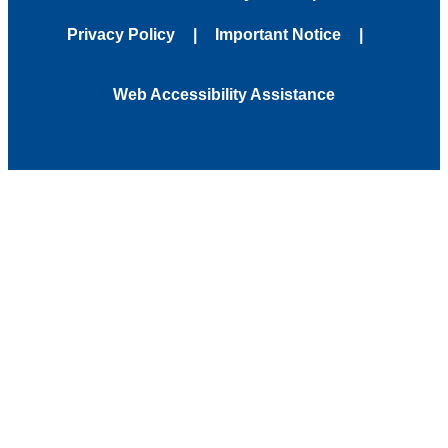
Privacy Policy
Important Notice
Web Accessibility Assistance