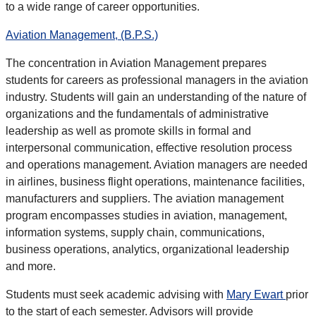
to a wide range of career opportunities.
Aviation Management, (B.P.S.)
The concentration in Aviation Management prepares
students for careers as professional managers in the aviation
industry. Students will gain an understanding of the nature of
organizations and the fundamentals of administrative
leadership as well as promote skills in formal and
interpersonal communication, effective resolution process
and operations management. Aviation managers are needed
in airlines, business flight operations, maintenance facilities,
manufacturers and suppliers. The aviation management
program encompasses studies in aviation, management,
information systems, supply chain, communications,
business operations, analytics, organizational leadership
and more.
Students must seek
academic advising
with
Mary Ewart
prior
to the start of each semester. Advisors will provide