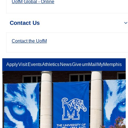
UofM Global - Online
Contact Us
Contact the UofM
Apply
Visit
Events
Athletics
News
Give
umMail
MyMemphis