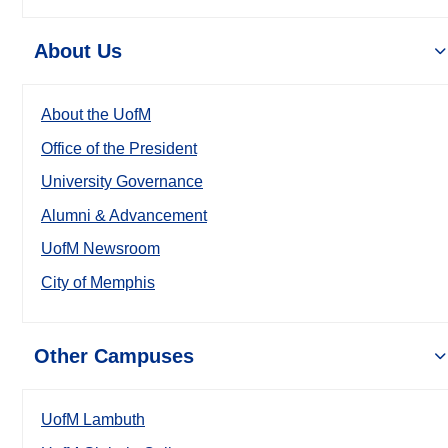
About Us
About the UofM
Office of the President
University Governance
Alumni & Advancement
UofM Newsroom
City of Memphis
Other Campuses
UofM Lambuth