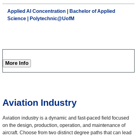
Applied AI Concentration | Bachelor of Applied
Science | Polytechnic@UofM
More Info
Aviation Industry
Aviation industry is a dynamic and fast-paced field focused
on the design, production, operation, and maintenance of
aircraft. Choose from two distinct degree paths that can lead