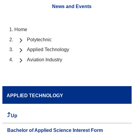
News and Events
Home
Polytechnic
Applied Technology
Aviation Industry
APPLIED TECHNOLOGY
Up
Bachelor of Applied Science Interest Form