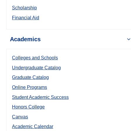
Scholarship
Financial Aid
Academics
Colleges and Schools
Undergraduate Catalog
Graduate Catalog
Online Programs
Student Academic Success
Honors College
Canvas
Academic Calendar