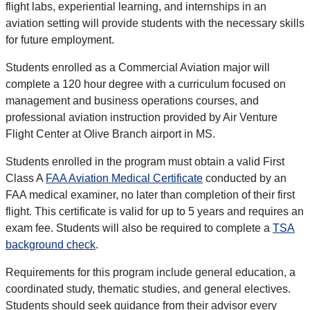
flight labs, experiential learning, and internships in an
aviation setting will provide students with the necessary skills
for future employment.
Students enrolled as a Commercial Aviation major will
complete a 120 hour degree with a curriculum focused on
management and business operations courses, and
professional aviation instruction provided by
Air Venture
Flight Center at Olive Branch airport in MS.
Students enrolled in the program must obtain a valid First
Class A
FAA Aviation Medical Certificate
conducted by an
FAA medical examiner, no later than completion of their first
flight. This certificate is valid for up to 5 years and requires an
exam fee. Students will also be required to complete a
TSA
background check
.
Requirements for this program include general education, a
coordinated study, thematic studies, and general electives.
Students should seek guidance from their advisor every