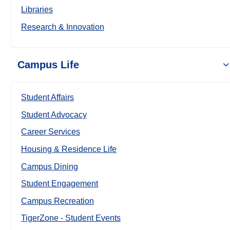
Libraries
Research & Innovation
Campus Life
Student Affairs
Student Advocacy
Career Services
Housing & Residence Life
Campus Dining
Student Engagement
Campus Recreation
TigerZone - Student Events