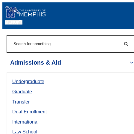
MENU
|
Sear
Search
Admissions & Aid
Undergraduate
Graduate
Transfer
Dual Enrollment
International
Law School