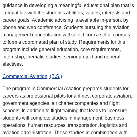
guidance in developing a meaningful educational plan that is
compatible with the student's abilities, values, interests and
career goals. Academic advising is available in-person, by
phone and web conference.
Students pursuing the aviation
management concentration will select from a set of courses
to form a coordinated plan of study. Requirements for this
program include general education, core requirements,
internship, thematic studies, senior project and general
electives.
Commercial Aviation, (B.S.)
The program in Commercial Aviation prepares students for
careers as professional pilots for airlines, corporate aviation,
government agencies, air charter companies and flight
schools. In addition to flight training that leads to licensure,
students will complete studies in management, business
operations, human resources, transportation, logistics and
aviation administration. These studies in combination with