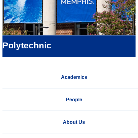
Polytechnic
Academics
People
About Us