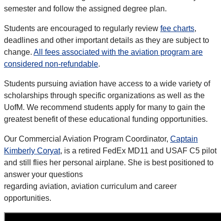
semester and follow the assigned degree plan.
Students are encouraged to regularly review
fee charts
,
deadlines and other important details as they are subject to
change.
All fees associated with the aviation program are
considered non-refundable
.
Students pursuing aviation have access to a wide variety of
scholarships through specific organizations as well as the
UofM. We recommend
students apply for many to gain the
greatest benefit of these educational funding opportunities.
Our Commercial Aviation Program Coordinator,
Captain
Kimberly Coryat
, is a retired FedEx MD11 and USAF C5 pilot
and still flies her personal airplane. She is best positioned to
answer your questions
regarding aviation, aviation curriculum and career
opportunities.