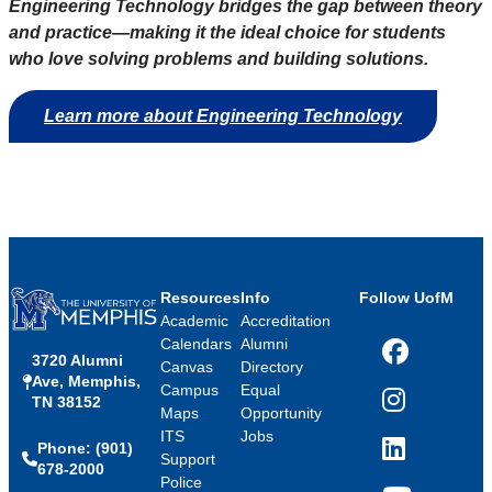
Engineering Technology bridges the gap between theory
and practice—making it the ideal choice for students
who love solving problems and building solutions.
Learn more about Engineering Technology
Resources
Info
Follow UofM
Academic
Accreditation
Calendars
Alumni
3720 Alumni
Facebook
Canvas
Directory
Ave, Memphis,
Campus
Equal
TN 38152
Instagram
Maps
Opportunity
ITS
Jobs
Phone: (901)
LinkedIn
Support
678-2000
Police