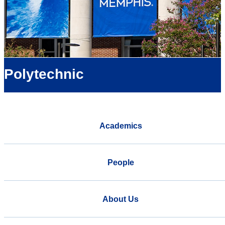
Polytechnic
Academics
People
About Us