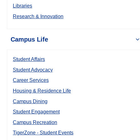
Libraries
Research & Innovation
Campus Life
Student Affairs
Student Advocacy
Career Services
Housing & Residence Life
Campus Dining
Student Engagement
Campus Recreation
TigerZone - Student Events