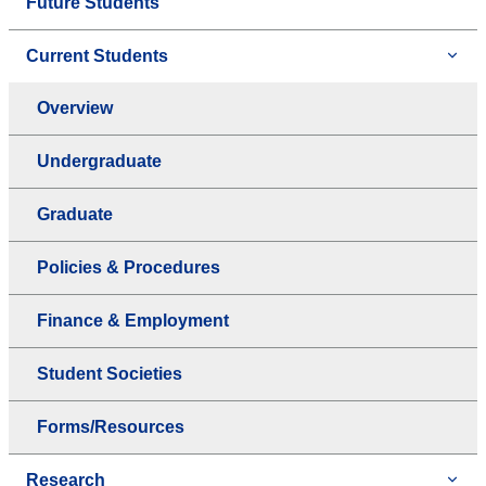
Future Students
Current Students
Overview
Undergraduate
Graduate
Policies & Procedures
Finance & Employment
Student Societies
Forms/Resources
Research