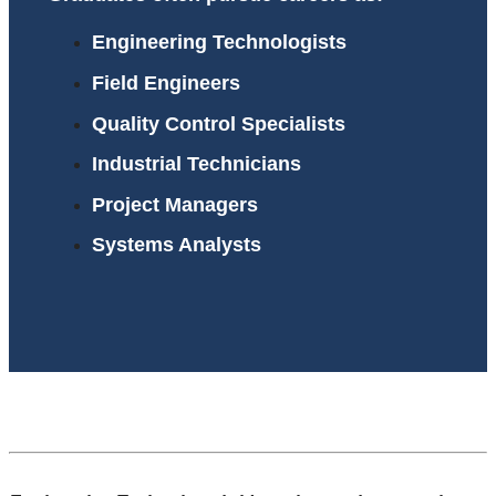
Engineering Technologists
Field Engineers
Quality Control Specialists
Industrial Technicians
Project Managers
Systems Analysts