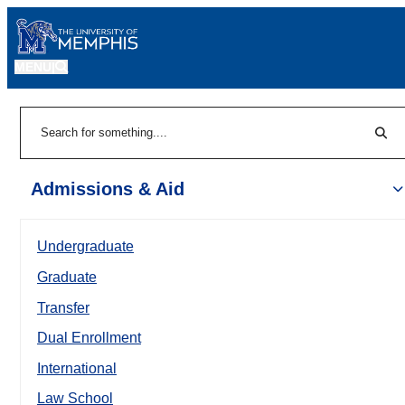
MENU
|
Sear
Search
Admissions & Aid
Undergraduate
Graduate
Transfer
Dual Enrollment
International
Law School