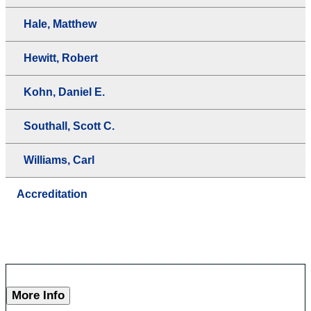
Hale, Matthew
Hewitt, Robert
Kohn, Daniel E.
Southall, Scott C.
Williams, Carl
Accreditation
More Info