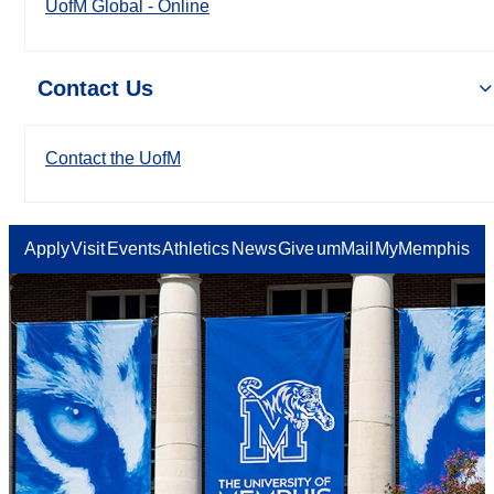
UofM Global - Online
Contact Us
Contact the UofM
Apply
Visit
Events
Athletics
News
Give
umMail
MyMemphis