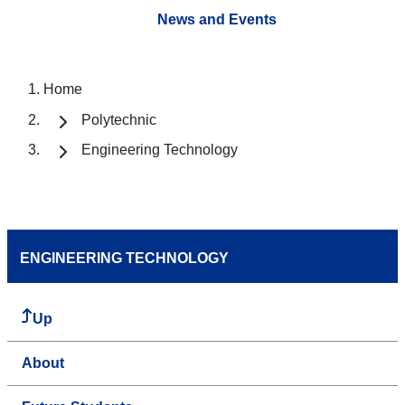
News and Events
Home
Polytechnic
Engineering Technology
ENGINEERING TECHNOLOGY
Up
About