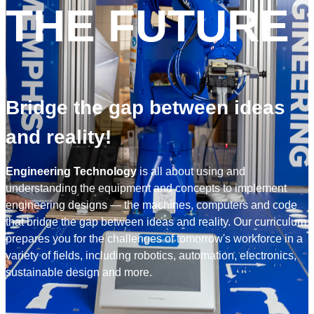
THE FUTURE
Bridge the gap between ideas
and reality!
Engineering Technology
is all about using and
understanding the equipment and concepts to implement
engineering
designs — the machines, computers and code
that bridge the gap between ideas and reality. Our curriculum
prepares you for the challenges of tomorrow's workforce in a
variety of fields, including robotics, automation, electronics,
sustainable design and more.