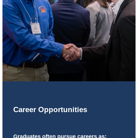
Career Opportunities
Graduates often pursue careers as: