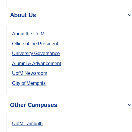
About Us
About the UofM
Office of the President
University Governance
Alumni & Advancement
UofM Newsroom
City of Memphis
Other Campuses
UofM Lambuth