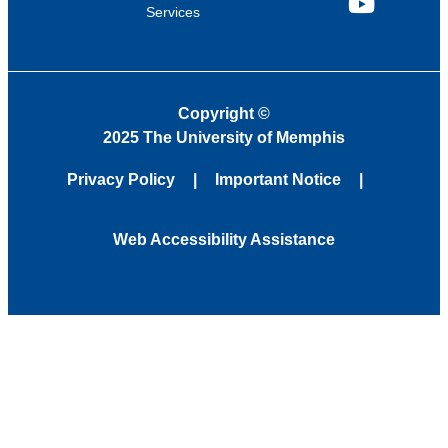
Services
YouTube
Copyright
©
2025 The University of Memphis
Privacy Policy
Important Notice
Web Accessibility Assistance