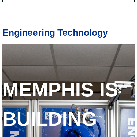
Engineering Technology
MEMPHIS IS
BUILDING