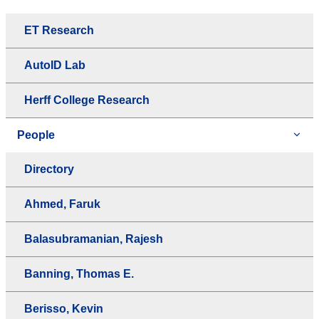
ET Research
AutoID Lab
Herff College Research
People
Directory
Ahmed, Faruk
Balasubramanian, Rajesh
Banning, Thomas E.
Berisso, Kevin