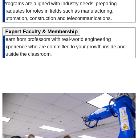
Programs are aligned with industry needs, preparing
graduates for roles in fields such as manufacturing,
automation, construction and telecommunications.
Expert Faculty & Membership
Learn from professors with real-world engineering
experience who are committed to your growth inside and
outside the classroom.