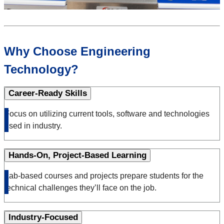
Why Choose Engineering
Technology?
Career-Ready Skills
Focus on utilizing current tools, software and technologies
used in industry.
Hands-On, Project-Based Learning
Lab-based courses and projects prepare students for the
technical challenges they’ll face on the job.
Industry-Focused