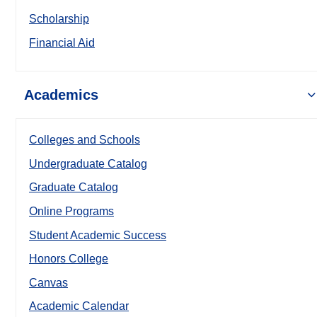
Scholarship
Financial Aid
Academics
Colleges and Schools
Undergraduate Catalog
Graduate Catalog
Online Programs
Student Academic Success
Honors College
Canvas
Academic Calendar