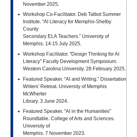
November 2025.
Workshop Co-Facilitator. Deb Talbot Summer
Institute. “AI Literacy for Memphis-Shelby
County
Secondary ELA Teachers.” University of
Memphis. 14-15 July 2025.
Workshop Facilitator. “Design Thinking for AI
Literacy” Faculty Development Symposium.
Western
Carolina University. 28 February 2025.
Featured Speaker. “AI and Writing.” Dissertation
Writers’ Retreat. University of Memphis
McWherter
Library. 3 June 2024.
Featured Speaker. “AI in the Humanities”
Roundtable. College of Arts and Sciences.
University of
Memphis. 7 November 2023.