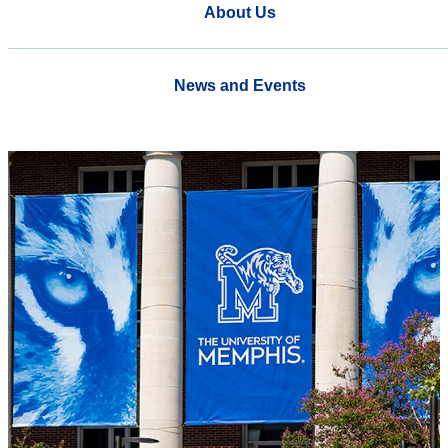
About Us
News and Events