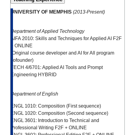
UNIVERSITY OF MEMPHIS
(
2013-Present)
Department of Applied Technology
AIFA 2010: Skills and Techniques for Applied AI
F2F
+ ONLINE
(Original course developer and AI for All program
cofounder)
TECH 4/6701: Applied AI Tools and Prompt
Engineering
HYBRID
Department of English
ENGL 1010: Composition (First sequence)
ENGL 1020: Composition (Second sequence)
ENGL 3601: Introduction to Technical and
Professional Writing
F2F + ONLINE
ENGL 3602: Professional Editing
F2F + ONLINE