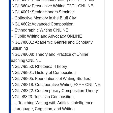
ENGL 3604: Persuasive Writing
F2F + ONLINE
ENGL 4001: Senior Honors Seminar.
---. Collective Memory in the Bluff City
ENGL 4602: Advanced Composition
---. Ethnographic Writing
ONLINE
---. Public Writing and Advocacy
ONLINE
ENGL 7/8001: Academic Genres and Scholarly
Publishing
ENGL 7/8008: Theory and Practice of Online
Teaching
ONLINE
ENGL 7/8350: Rhetorical Theory
ENGL 7/8801: History of Composition
ENGL 7/8805: Foundations of Writing Studies
ENGL 7/8818: Collaborative Writing
F2F + ONLINE
ENGL 7/8822: Contemporary Composition Theory
ENGL /8823: Topics in Composition
—-. Teaching Writing with Artificial Intelligence
---. Language, Cognition, and Writing