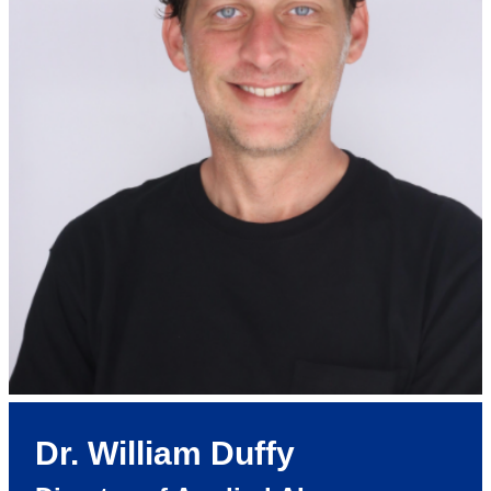
Dr. William Duffy