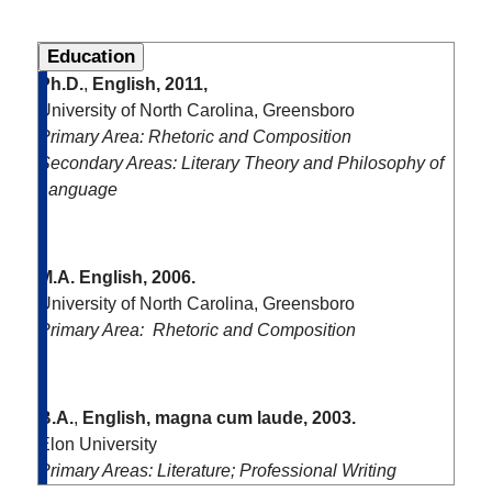
Education
Ph.D.
,
English, 2011,
University of North Carolina, Greensboro
Primary Area: Rhetoric and Composition
Secondary Areas: Literary Theory and Philosophy of
Language
M.A.
English, 2006.
University of North Carolina, Greensboro
Primary Area: Rhetoric and Composition
B.A.
,
English, magna cum laude, 2003.
Elon University
Primary Areas: Literature; Professional Writing