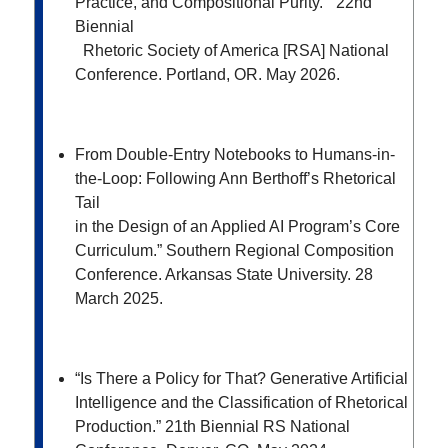
Practice, and Compositional Purity.” 22
nd
Biennial
Rhetoric Society of America [RSA] National
Conference. Portland, OR. May 2026.
From Double-Entry Notebooks to Humans-in-
the-Loop: Following Ann Berthoff’s Rhetorical
Tail
in the Design of an Applied AI Program’s Core
Curriculum.” Southern Regional Composition
Conference. Arkansas State University. 28
March 2025.
“
Is There a Policy for That? Generative Artificial
Intelligence and the Classification of Rhetorical
Production.”
21
th
Biennial RS National