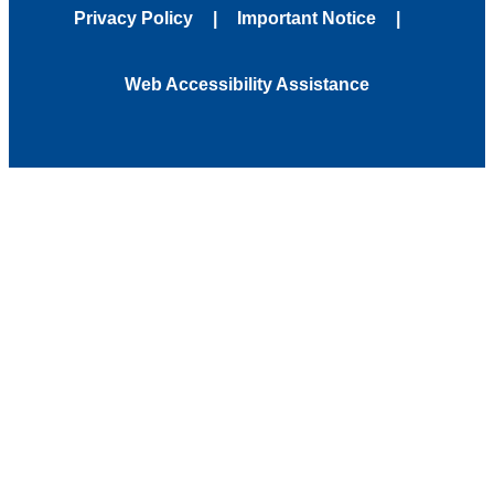
Privacy Policy
Important Notice
Web Accessibility Assistance