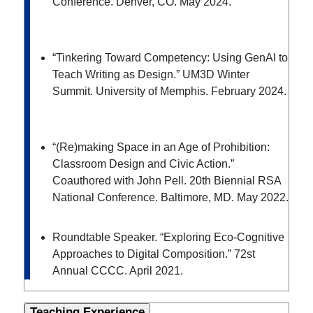
Conference. Denver, CO. May 2024.
“Tinkering Toward Competency: Using GenAI to
Teach Writing as Design.” UM3D Winter
Summit. University of Memphis. February 2024.
“(Re)making Space in an Age of Prohibition:
Classroom Design and Civic Action.”
Coauthored with John Pell. 20
th
Biennial RSA
National Conference. Baltimore, MD. May 2022.
Roundtable Speaker. “Exploring Eco-Cognitive
Approaches to Digital Composition.” 72
st
Annual CCCC. April 2021.
Teaching Experience