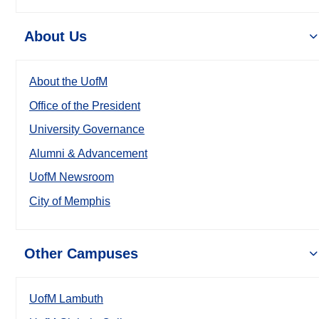
About Us
About the UofM
Office of the President
University Governance
Alumni & Advancement
UofM Newsroom
City of Memphis
Other Campuses
UofM Lambuth