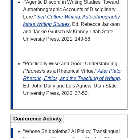
“Agentic Discord in Writing Studies: Toward
Autoethnographic Accounts of Disciplinary
Lore.”
Self-Culture-Writing: Autoethnography
for/as Writing Studies
. Ed. Rebecca Jackson
and Jackie Grutsch McKinney. Utah State
University Press, 2021. 149-58.
“Practically Wise and Good: Understanding
Phronesis
as a Rhetorical Virtue.”
After Plato:
Rhetoric, Ethics, and the Teaching of Writing
.
Ed.
John Duffy and Lois Agnew. Utah State
University Press, 2020. 37-50.
Conference Activity
“Whose Shibboleths? AI Policy, Translingual