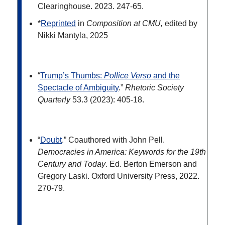
Clearinghouse. 2023. 247-65.
*
Reprinted
in
Composition at CMU,
edited by
Nikki Mantyla, 2025
“
Trump’s Thumbs:
Pollice Verso
and the
Spectacle of Ambiguity
.”
Rhetoric Society
Quarterly
53.3 (2023): 405-18.
“
Doubt
.” Coauthored with John Pell.
Democracies in America: Keywords for the 19
th
Century and Today
. Ed. Berton Emerson and
Gregory Laski. Oxford University Press, 2022.
270-79.