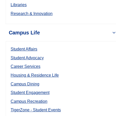
Libraries
Research & Innovation
Campus Life
Student Affairs
Student Advocacy
Career Services
Housing & Residence Life
Campus Dining
Student Engagement
Campus Recreation
TigerZone - Student Events