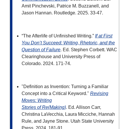
Amit Pinchevski, Patrice M. Buzzanell, and
Jason Hannan. Routledge. 2025. 33-47.
“The Afterlife of Unfinished Writing.”
If at First
You Don’t Succeed: Writing, Rhetoric, and the
Question of Failure
. Ed. Stephen Corbett. WAC
Clearinghouse and University Press of
Colorado. 2024.
171-74.
"Definition as Invention: Turning a Familiar
Concept into a Critical Keyword."
Revising
Moves: Writing
Stories of Re(Making)
. Ed. Allison Carr,
Christina LaVecchia, Laura Micciche, Hannah
Rule, and
Jayne Stone. Utah State University
Press. 2024. 181-91.