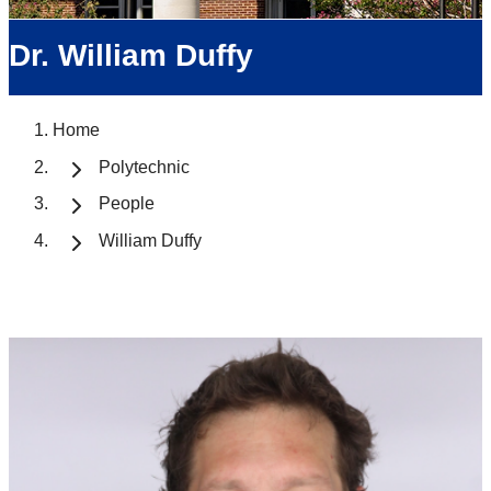
Dr. William Duffy
Home
Polytechnic
People
William Duffy