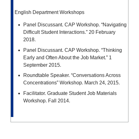
English Department Workshops
Panel Discussant. CAP Workshop. “Navigating
Difficult Student Interactions.” 20 February
2018.
Panel Discussant. CAP Workshop. “Thinking
Early and Often About the Job Market.” 1
September 2015.
Roundtable Speaker. “Conversations Across
Concentrations” Workshop. March 24, 2015.
Facilitator. Graduate Student Job Materials
Workshop. Fall 2014.