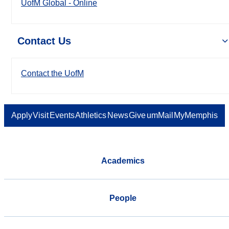
UofM Global - Online
Contact Us
Contact the UofM
Apply
Visit
Events
Athletics
News
Give
umMail
MyMemphis
Academics
People