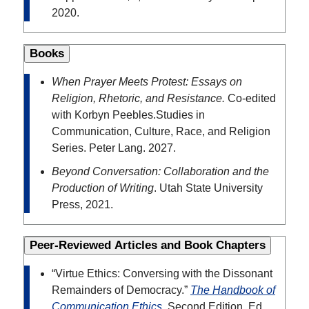
2020.
Books
When Prayer Meets Protest: Essays on
Religion, Rhetoric, and Resistance.
Co-edited
with Korbyn Peebles.
Studies in
Communication, Culture, Race, and Religion
Series. Peter Lang. 2027.
Beyond Conversation: Collaboration and the
Production of Writing
. Utah State University
Press, 2021.
Peer-Reviewed Articles and Book Chapters
“Virtue Ethics: Conversing with the Dissonant
Remainders of Democracy.”
The Handbook of
Communication Ethics
. Second Edition. Ed.