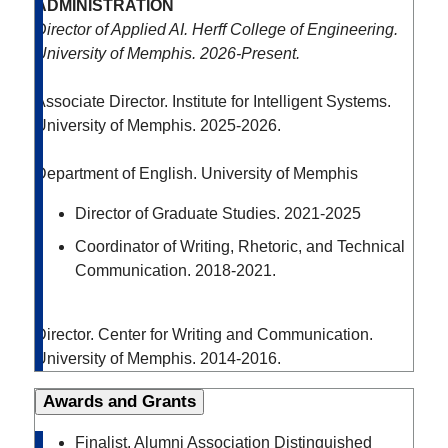
ADMINISTRATION
Director of Applied AI. Herff College of Engineering.
University of Memphis. 2026-Present.
Associate Director. Institute for Intelligent Systems.
University of Memphis. 2025-2026.
Department of English. University of Memphis
Director of Graduate Studies. 2021-2025
Coordinator of Writing, Rhetoric, and Technical
Communication. 2018-2021.
Director. Center for Writing and Communication.
University of Memphis. 2014-2016.
Awards and Grants
Finalist. Alumni Association Distinguished