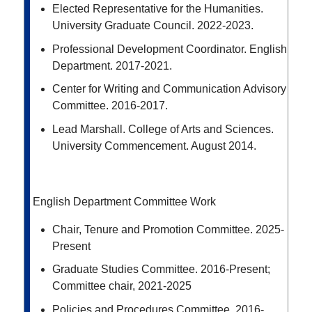
Elected Representative for the Humanities.
University Graduate Council. 2022-2023.
Professional Development Coordinator. English
Department. 2017-2021.
Center for Writing and Communication Advisory
Committee. 2016-2017.
Lead Marshall. College of Arts and Sciences.
University Commencement. August 2014.
English Department Committee Work
Chair, Tenure and Promotion Committee. 2025-
Present
Graduate Studies Committee. 2016-Present;
Committee chair, 2021-2025
Policies and Procedures Committee. 2016-