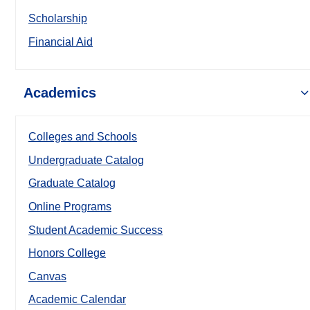
Scholarship
Financial Aid
Academics
Colleges and Schools
Undergraduate Catalog
Graduate Catalog
Online Programs
Student Academic Success
Honors College
Canvas
Academic Calendar