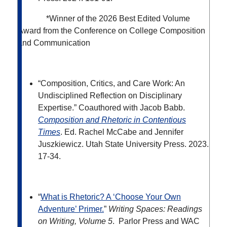
*Winner of the 2026 Best Edited Volume
Award from the Conference on College Composition
and Communication
“Composition, Critics, and Care Work: An
Undisciplined Reflection on Disciplinary
Expertise.” Coauthored with Jacob Babb.
Composition and Rhetoric in Contentious
Times
. Ed. Rachel McCabe and Jennifer
Juszkiewicz.
Utah State University Press. 2023.
17-34.
“
What is Rhetoric? A ‘Choose Your Own
Adventure’ Primer.
”
Writing Spaces: Readings
on Writing, Volume 5
. Parlor Press and WAC