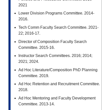
2021
Lower Division Programs Committee. 2014-
2016.
Tech Comm Faculty Search Committee. 2021-
22; 2016-17.
Director of Composition Faculty Search
Committee. 2015-16.
Instructor Search Committees. 2016; 2014;
2021; 2024.
Ad Hoc Literature/Composition PhD Planning
Committee. 2019.
Ad Hoc Retention and Recruitment Committee.
2018.
Ad Hoc Mentoring and Faculty Development
Committee. 2013-14.