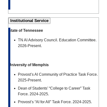
Institutional Service
State of Tennessee
TN AI Advisory Council. Education Committee.
2026-Present.
University of Memphis
Provost’s AI Community of Practice Task Force.
2025-Present.
Dean of Students’ “College to Career” Task
Force. 2024-2025.
Provost’s “AI for All” Task Force. 2024-2025.