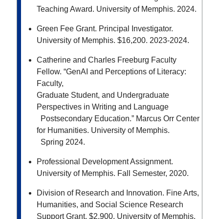
Teaching Award. University of Memphis. 2024.
Green Fee Grant. Principal Investigator.
University of Memphis. $16,200. 2023-2024.
Catherine and Charles Freeburg Faculty
Fellow. “GenAI and Perceptions of Literacy:
Faculty,
Graduate Student, and Undergraduate
Perspectives in Writing and Language
Postsecondary Education.” Marcus Orr Center
for Humanities. University of Memphis.
Spring 2024.
Professional Development Assignment.
University of Memphis. Fall Semester, 2020.
Division of Research and Innovation. Fine Arts,
Humanities, and Social Science Research
Support
Grant. $2,900. University of Memphis.