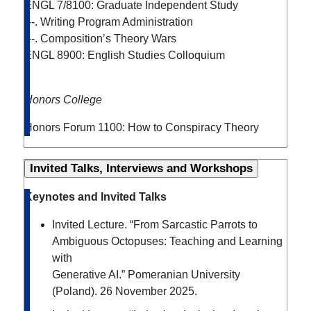
ENGL 7/8100: Graduate Independent Study
---. Writing Program Administration
---. Composition’s Theory Wars
ENGL 8900: English Studies Colloquium
Honors College
Honors Forum 1100: How to Conspiracy Theory
Invited Talks, Interviews and Workshops
Keynotes and Invited Talks
Invited Lecture. “From Sarcastic Parrots to
Ambiguous Octopuses: Teaching and Learning
with
Generative AI.” Pomeranian University
(Poland). 26 November 2025.