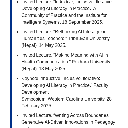
Invited Lecture. “Inductive, Inclusive, Iterative:
Developing AI Literacy in Practice.”
AI
Community of
Practice and the Institute for
Intelligent Systems. 18 September 2025.
Invited Lecture. “Rethinking AI Literacy for
Humanities Teachers.” Tribhuvan University
(Nepal). 14
May 2025.
Invited Lecture. “Making Meaning with AI in
Health Communication.” Pokhara University
(Nepal). 13
May 2025.
Keynote. “Inductive, Inclusive, Iterative:
Developing AI Literacy in Practice.” Faculty
Development
Symposium. Western Carolina University. 28
February 2025.
Invited Lecture. “
Writing Across Boundaries:
Generative AI-Driven Innovations in Pedagogy