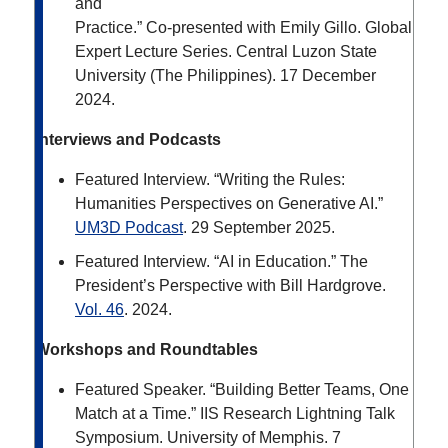
and
Practice.” Co-presented with Emily Gillo. Global
Expert Lecture Series. Central Luzon State
University (The Philippines). 17 December
2024.
Interviews and Podcasts
Featured Interview. “Writing the Rules:
Humanities Perspectives on Generative AI.”
UM3D Podcast
.
29 September 2025.
Featured Interview. “AI in Education.” The
President’s Perspective with Bill Hardgrove.
Vol. 46
. 2024.
Workshops and Roundtables
Featured Speaker. “Building Better Teams, One
Match at a Time.” IIS Research Lightning Talk
Symposium. University of Memphis. 7