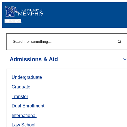
MENU
|
Sear
Search
Admissions & Aid
Undergraduate
Graduate
Transfer
Dual Enrollment
International
Law School