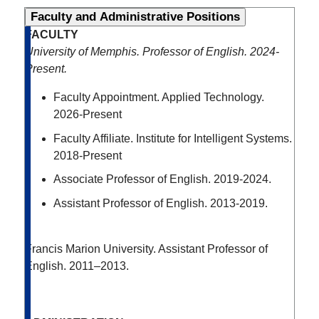
Faculty and Administrative Positions
FACULTY
University of Memphis. Professor of English. 2024-
Present.
Faculty Appointment. Applied Technology.
2026-Present
Faculty Affiliate. Institute for Intelligent Systems.
2018-Present
Associate Professor of English. 2019-2024.
Assistant Professor of English. 2013-2019.
Francis Marion University. Assistant Professor of
English. 2011–2013.