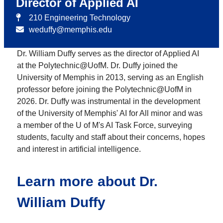
Director of Applied AI
210 Engineering Technology
weduffy@memphis.edu
Dr. William Duffy serves as the director of Applied AI
at the Polytechnic@UofM. Dr. Duffy joined the
University of Memphis in 2013, serving as an English
professor before joining the Polytechnic@UofM in
2026. Dr. Duffy was instrumental in the development
of the University of Memphis' AI for All minor and was
a member of the U of M's AI Task Force, surveying
students, faculty and staff about their concerns, hopes
and interest in artificial intelligence.
Learn more about Dr.
William Duffy