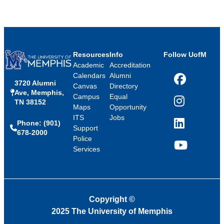
Resources
Info
Follow UofM
Academic
Accreditation
Calendars
Alumni
3720 Alumni
Facebook
Canvas
Directory
Ave, Memphis,
Campus
Equal
TN 38152
Instagram
Maps
Opportunity
ITS
Jobs
Phone: (901)
LinkedIn
Support
678-2000
Police
Services
YouTube
Copyright
©
2025 The University of Memphis