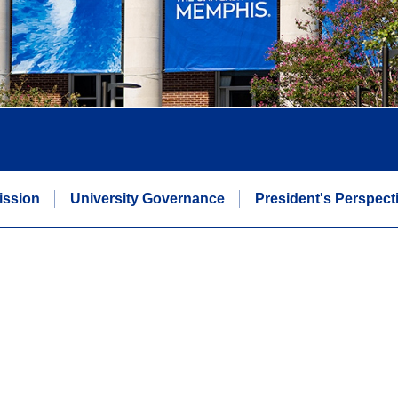
Mission
University Governance
President's Perspect