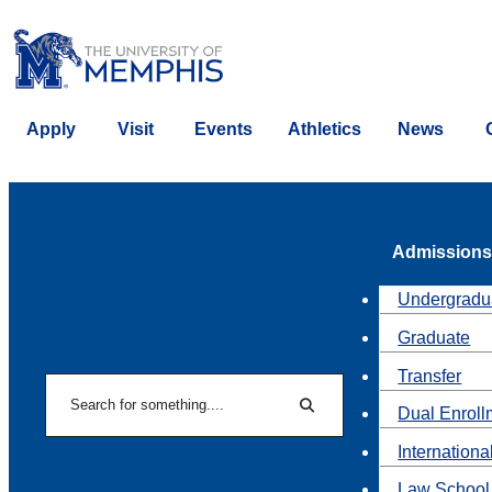
Apply
Visit
Events
Athletics
News
Admissions
Undergradu
Graduate
Transfer
Search
Dual Enroll
Search
Internationa
Law School