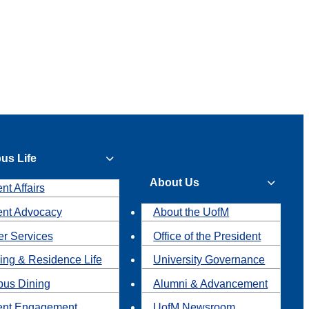
us Life
About Us
nt Affairs
ent Advocacy
About the UofM
r Services
Office of the President
ing & Residence Life
University Governance
us Dining
Alumni & Advancement
ent Engagement
UofM Newsroom