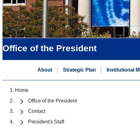
Office of the President
About
Strategic Plan
Institutional 
Home
Office of the President
Contact
President's Staff