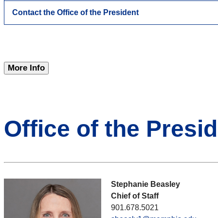
Contact the Office of the President
More Info
Office of the Presid
Stephanie Beasley
Chief of Staff
901.678.5021