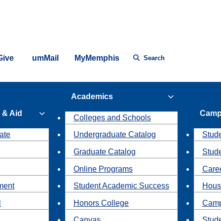
Give
umMail
MyMemphis
Search
Academics
 & Aid
Camp
Colleges and Schools
ate
Undergraduate Catalog
Stude
Graduate Catalog
Stud
Online Programs
Caree
ment
Student Academic Success
Hous
l
Honors College
Camp
Canvas
Stud