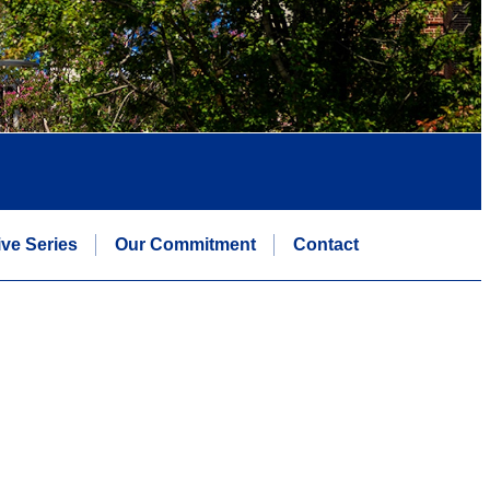
ive Series
Our Commitment
Contact