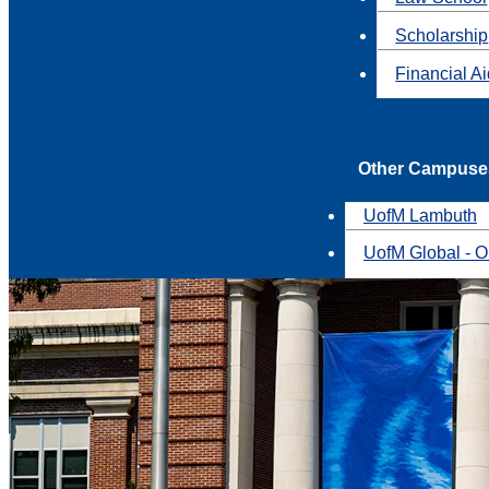
Scholarship
Financial A
Other Campuse
UofM Lambuth
UofM Global - O