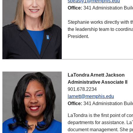
sbeasly1@memphis.edu
Office:
341 Administration Buil
Stephanie works directly with t
the leadership team to coordina
President.
LaTondra Arnett Jackson
Administrative Associate II
901.678.2234
larnett@memphis.edu
Office:
341 Administration Buil
LaTondra is the first point of c
departments for assistance. La
document management. She provi