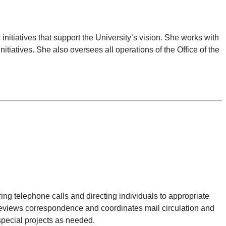
nitiatives that support the University’s vision. She works with
itiatives. She also oversees all operations of the Office of the
ring telephone calls and directing individuals to appropriate
 reviews correspondence and coordinates mail circulation and
pecial projects as needed.