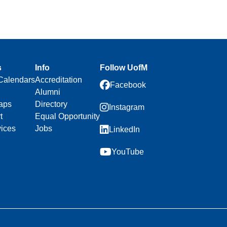
s
Info
Follow UofM
Calendars
Accreditation
Facebook
Alumni
aps
Directory
Instagram
t
Equal Opportunity
vices
Jobs
LinkedIn
YouTube