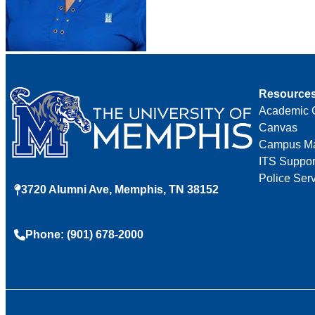
Resource
Academic 
Canvas
Campus M
ITS Suppor
Police Ser
3720 Alumni Ave, Memphis, TN 38152
Phone: (901) 678-2000