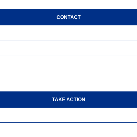
CONTACT
TAKE ACTION