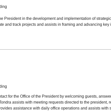
ding
he President in the development and implementation of strategic i
te and track projects and assists in framing and advancing key in
ding
ontact for the Office of the President by welcoming guests, answe
Tondra assists with meeting requests directed to the president,
des assistance with daily office operations and assists with s