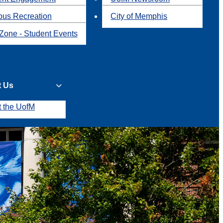
us Recreation
City of Memphis
Zone - Student Events
t Us
t the UofM