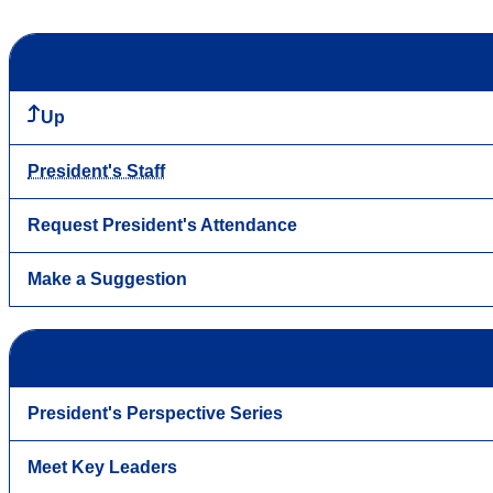
Up
President's Staff
Request President's Attendance
Make a Suggestion
President's Perspective Series
Meet Key Leaders