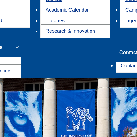
Academic Calendar
Camp
id
Libraries
Tiger
Research & Innovation
s
Contac
Contac
nline