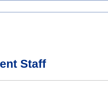
ent Staff