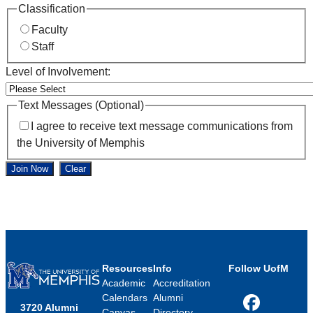
Classification
Faculty
Staff
Level of Involvement:
Text Messages (Optional)
I agree to receive text message communications from
the University of Memphis
Join Now
Clear
Resources
Info
Follow UofM
Academic
Accreditation
Calendars
Alumni
3720 Alumni
Facebook
Canvas
Directory