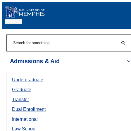
MENU
|
Sear
Search
Admissions & Aid
Undergraduate
Graduate
Transfer
Dual Enrollment
International
Law School