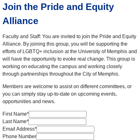
Join the Pride and Equity
Alliance
Faculty and Staff: You are invited to join the Pride and Equity
Alliance. By joining this group, you will be supporting the
efforts of LGBTQ+ inclusion at the University of Memphis and
will have the opportunity to evoke real change. This group is
working on educating the campus and working closely
through partnerships throughout the City of Memphis.
Members are welcome to assist on different committees, or
you can simply stay up-to-date on upcoming events,
opportunities and news.
First Name
*
Last Name
*
Email Address
*
Phone Number