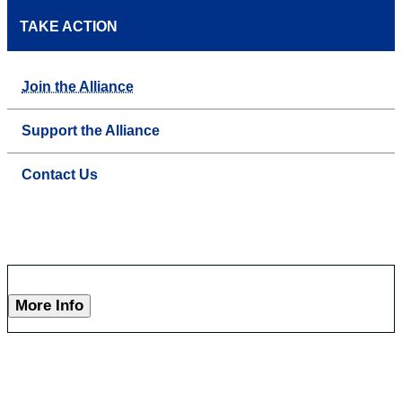
TAKE ACTION
Join the Alliance
Support the Alliance
Contact Us
More Info