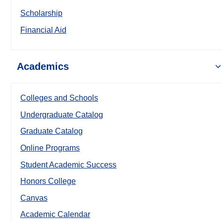
Scholarship
Financial Aid
Academics
Colleges and Schools
Undergraduate Catalog
Graduate Catalog
Online Programs
Student Academic Success
Honors College
Canvas
Academic Calendar