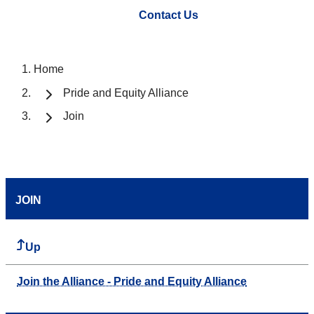
Contact Us
Home
Pride and Equity Alliance
Join
JOIN
Up
Join the Alliance - Pride and Equity Alliance