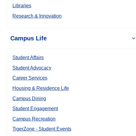
Libraries
Research & Innovation
Campus Life
Student Affairs
Student Advocacy
Career Services
Housing & Residence Life
Campus Dining
Student Engagement
Campus Recreation
TigerZone - Student Events