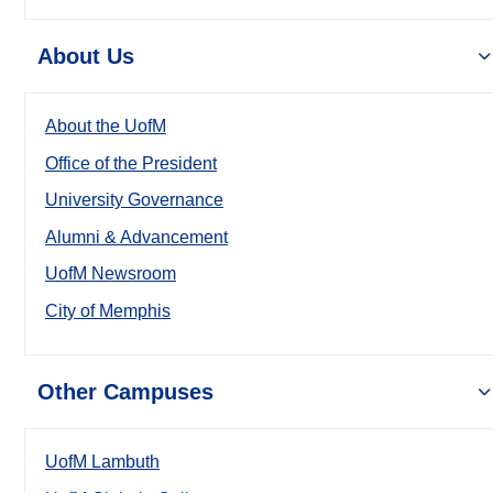
About Us
About the UofM
Office of the President
University Governance
Alumni & Advancement
UofM Newsroom
City of Memphis
Other Campuses
UofM Lambuth