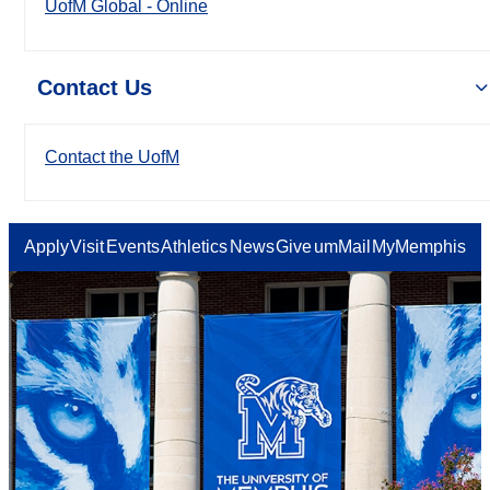
UofM Global - Online
Contact Us
Contact the UofM
Apply
Visit
Events
Athletics
News
Give
umMail
MyMemphis