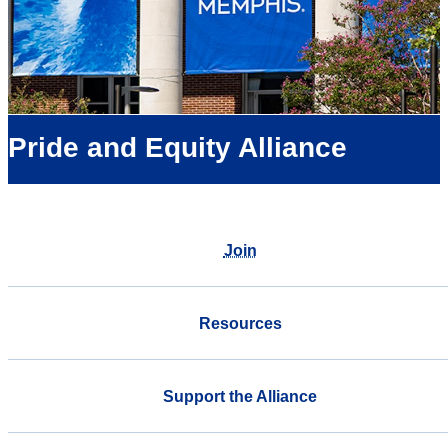
Pride and Equity Alliance
Join
Resources
Support the Alliance