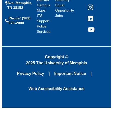
Ave, Memphis,
Campus
Equal
TN 38152
Instagram
Maps
Opportunity
ITS
Jobs
Phone: (901)
LinkedIn
Support
678-2000
Police
Services
YouTube
Copyright
©
2025 The University of Memphis
Privacy Policy
Important Notice
Web Accessibility Assistance