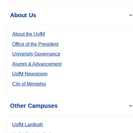
About Us
About the UofM
Office of the President
University Governance
Alumni & Advancement
UofM Newsroom
City of Memphis
Other Campuses
UofM Lambuth