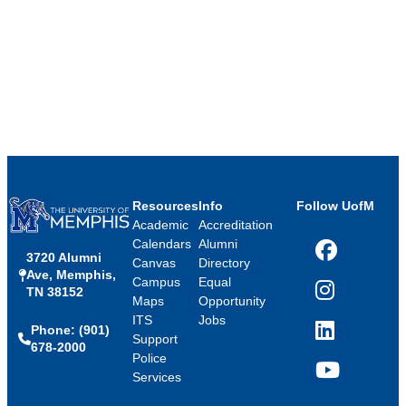
Resources
Info
Follow UofM
Academic
Accreditation
Calendars
Alumni
3720 Alumni
Facebook
Canvas
Directory
Ave, Memphis,
Campus
Equal
TN 38152
Instagram
Maps
Opportunity
ITS
Jobs
Phone: (901)
LinkedIn
Support
678-2000
Police
Services
YouTube