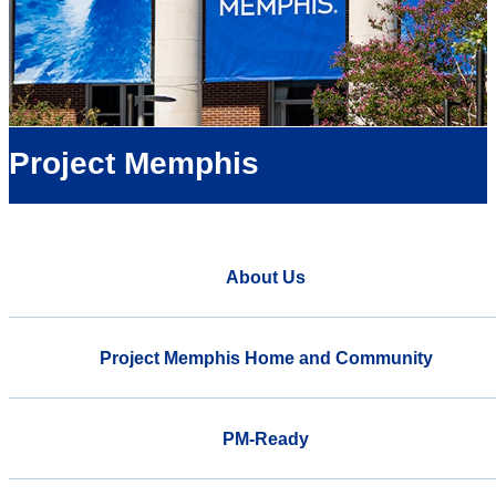
Project Memphis
About Us
Project Memphis Home and Community
PM-Ready