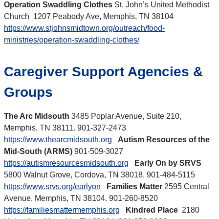
Operation Swaddling Clothes
St. John’s United Methodist
Church 1207 Peabody Ave, Memphis, TN 38104
https://www.stjohnsmidtown.org/outreach/food-
ministries/operation-swaddling-clothes/
Caregiver Support Agencies &
Groups
The Arc Midsouth
3485 Poplar Avenue, Suite 210,
Memphis, TN 38111. 901-327-2473
https://www.thearcmidsouth.org
Autism Resources of the
Mid-South (ARMS)
901-509-3027
https://autismresourcesmidsouth.org
Early On by SRVS
5800 Walnut Grove, Cordova, TN 38018. 901-484-5115
https://www.srvs.org/earlyon
Families Matter
2595 Central
Avenue, Memphis, TN 38104. 901-260-8520
https://familiesmattermemphis.org
Kindred Place
2180