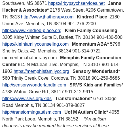
Southaven, MS 38671
https://irbypsychservices.net
Janna
Hacker & Associates*
2176 West Street #206 Germantown,
TN 3813
http://www.jhatherapy.com
Kindred Place
2180
Union Ave. Memphis, TN 38104 901-276-2200.
https://www.kindred-place.org
Klein Family Counseling
3205 Kirby Whitten Suite D, Bartlett, TN 38134 901-430-500
https://kleinfamilycounseling.com
Momentum ABA*
5796
Shelby Oaks, #2, Memphis, 38134 901-314-9722
momentumabatherapy.com
Memphis Family Connection
Center
815 N McLean Blvd. Memphis, TN 38107 901-614-
1902
https://memphisfamilycc.org
Sensory Wonderland*
560 Trinity Creek Cove, Cordova, TN 38018 901-259-5686
http://sensorywonderlandtn.com
SRVS Kids and Families*
4738 Walnut Grove Rd., 38117 901-312-9915
https://www.srvs.org/kids
Transformations*
6761 Stage
Road Memphis, TN 38134 901-379-8827
http://transformingautism.com
Uof M Autism Clinic*
4055
North Park Loop, Memphis, TN 38152
*An autism
diagnosis may be required for these services at these