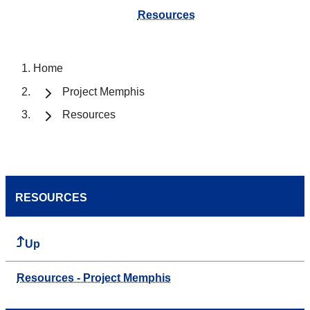
Resources
Home
Project Memphis
Resources
RESOURCES
Up
Resources - Project Memphis