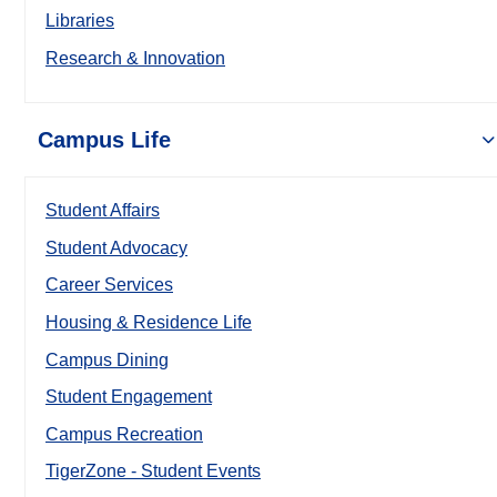
Libraries
Research & Innovation
Campus Life
Student Affairs
Student Advocacy
Career Services
Housing & Residence Life
Campus Dining
Student Engagement
Campus Recreation
TigerZone - Student Events