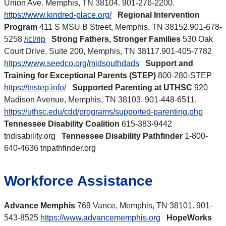
Union Ave. Memphis, TN 38104. 901-276-2200.
https://www.kindred-place.org/
Regional Intervention
Program
411 S MSU B Street, Memphis, TN 38152.901-678-
5258
/icl/rip
Strong Fathers, Stronger Families
530 Oak
Court Drive, Suite 200, Memphis, TN 38117.901-405-7782
https://www.seedco.org/midsouthdads
Support and
Training for Exceptional Parents (STEP)
800-280-STEP
https://tnstep.info/
Supported Parenting at UTHSC
920
Madison Avenue, Memphis, TN 38103. 901-448-6511.
https://uthsc.edu/cdd/programs/supported-parenting.php
Tennessee Disability Coalition
615-383-9442
tndisability.org
Tennessee Disability Pathfinder
1-800-
640-4636 tnpathfinder.org
Workforce Assistance
Advance Memphis
769 Vance, Memphis, TN 38101. 901-
543-8525
https://www.advancememphis.org
HopeWorks