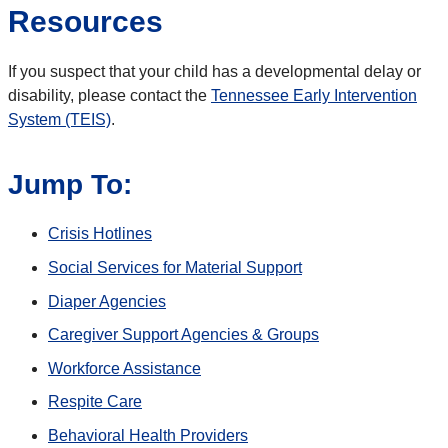
Resources
If you suspect that your child has a developmental delay or
disability, please contact the
Tennessee Early Intervention
System (TEIS)
.
Jump To:
Crisis Hotlines
Social Services for Material Support
Diaper Agencies
Caregiver Support Agencies & Groups
Workforce Assistance
Respite Care
Behavioral Health Providers