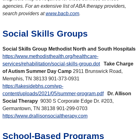
agencies. For an extensive list of ABA therapy providers,
search providers at
www.bacb.com
.
Social Skills Groups
Social Skills Group Methodist North and South Hospitals
https://www.methodisthealth.org/healthcare-
services/rehabilitation/social-skills-group.dot
Take Charge
of Autism Summer Day Camp
2911 Brunswick Road,
Memphis, TN 38133 901-373-0931
https://lakesidebhs.com/wp-
content/uploads/2021/05/summer-program.pdf
Dr. Allison
Social Therapy
9030 S Corporate Edge Dr. #203,
Germantown, TN 38138 901-299-0703
https://www.drallisonsocialtherapy.com
School-Based Programs