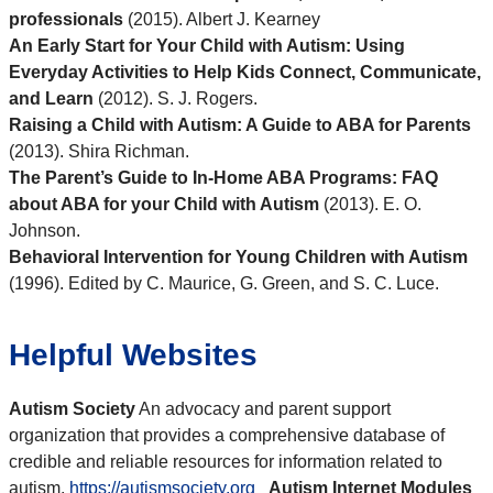
professionals
(2015). Albert J. Kearney
An Early Start for Your Child with Autism: Using
Everyday Activities to Help Kids Connect, Communicate,
and Learn
(2012). S. J. Rogers.
Raising a Child with Autism: A Guide to ABA for Parents
(2013). Shira Richman.
The Parent’s Guide to In-Home ABA Programs: FAQ
about ABA for your Child with Autism
(2013). E. O.
Johnson.
Behavioral Intervention for Young Children with Autism
(1996). Edited by C. Maurice, G. Green, and S. C. Luce.
Helpful Websites
Autism Society
An advocacy and parent support
organization that provides a comprehensive database of
credible and reliable resources for information related to
autism.
https://autismsociety.org
Autism Internet Modules