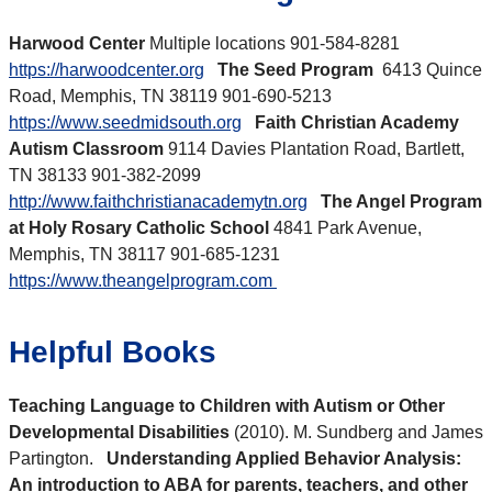
Harwood Center
Multiple locations 901-584-8281
https://harwoodcenter.org
The Seed Program
6413 Quince
Road, Memphis, TN 38119 901-690-5213
https://www.seedmidsouth.org
Faith Christian Academy
Autism Classroom
9114 Davies Plantation Road, Bartlett,
TN 38133 901-382-2099
http://www.faithchristianacademytn.org
The Angel Program
at Holy Rosary Catholic School
4841 Park Avenue,
Memphis, TN 38117 901-685-1231
https://www.theangelprogram.com
Helpful Books
Teaching Language to Children with Autism or Other
Developmental Disabilities
(2010). M. Sundberg and James
Partington.
Understanding Applied Behavior Analysis:
An introduction to ABA for parents, teachers, and other