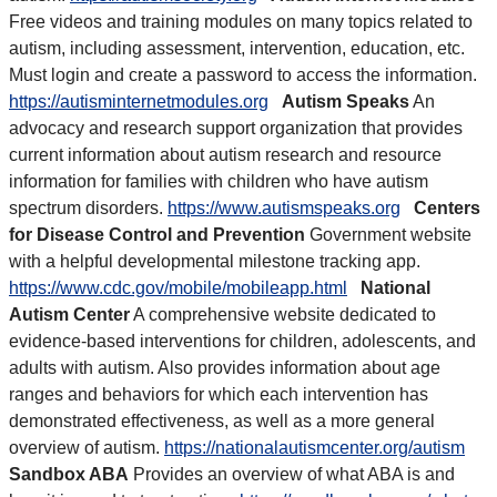
Free videos and training modules on many topics related to
autism, including assessment, intervention, education, etc.
Must login and create a password to access the information.
https://autisminternetmodules.org
Autism Speaks
An
advocacy and research support organization that provides
current information about autism research and resource
information for families with children who have autism
spectrum disorders.
https://www.autismspeaks.org
Centers
for Disease Control and Prevention
Government website
with a helpful developmental milestone tracking app.
https://www.cdc.gov/mobile/mobileapp.html
National
Autism Center
A comprehensive website dedicated to
evidence-based interventions for children, adolescents, and
adults with autism. Also provides information about age
ranges and behaviors for which each intervention has
demonstrated effectiveness, as well as a more general
overview of autism.
https://nationalautismcenter.org/autism
Sandbox ABA
Provides an overview of what ABA is and