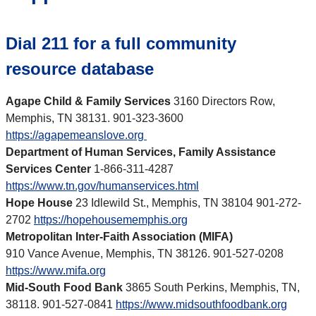
Dial 211 for a full community
resource database
Agape Child & Family Services
3160 Directors Row,
Memphis, TN 38131. 901-323-3600
https://agapemeanslove.org
Department of Human Services, Family Assistance
Services Center
1-866-311-4287
https://www.tn.gov/humanservices.html
Hope House
23 Idlewild St., Memphis, TN 38104 901-272-
2702
https://hopehousememphis.org
Metropolitan Inter-Faith Association (MIFA)
910 Vance Avenue, Memphis, TN 38126. 901-527-0208
https://www.mifa.org
Mid-South Food Bank
3865 South Perkins, Memphis, TN,
38118. 901-527-0841
https://www.midsouthfoodbank.org