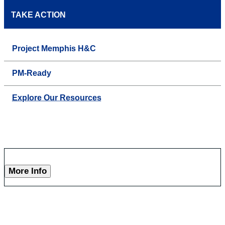
TAKE ACTION
Project Memphis H&C
PM-Ready
Explore Our Resources
More Info