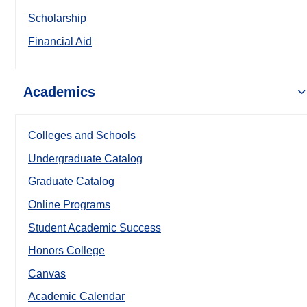
Scholarship
Financial Aid
Academics
Colleges and Schools
Undergraduate Catalog
Graduate Catalog
Online Programs
Student Academic Success
Honors College
Canvas
Academic Calendar