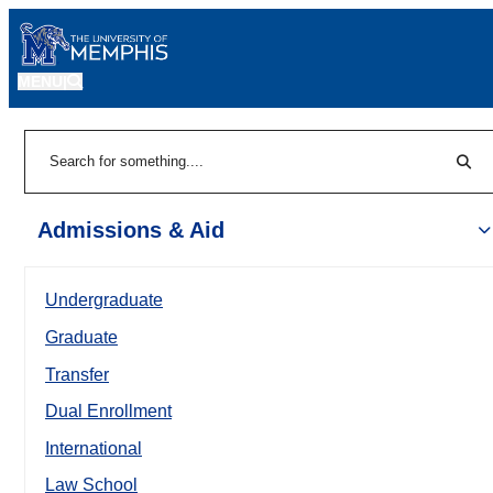
MENU
|
Sear
Search
Admissions & Aid
Undergraduate
Graduate
Transfer
Dual Enrollment
International
Law School