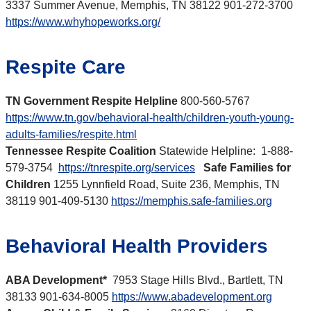
3337 Summer Avenue, Memphis, TN 38122 901-272-3700
https://www.whyhopeworks.org/
Respite Care
TN Government Respite Helpline
800-560-5767
https://www.tn.gov/behavioral-health/children-youth-young-
adults-families/respite.html
Tennessee Respite Coalition
Statewide Helpline: 1-888-
579-3754
https://tnrespite.org/services
Safe Families for
Children
1255 Lynnfield Road, Suite 236, Memphis, TN
38119 901-409-5130
https://memphis.safe-families.org
Behavioral Health Providers
ABA Development*
7953 Stage Hills Blvd., Bartlett, TN
38133 901-634-8005
https://www.abadevelopment.org