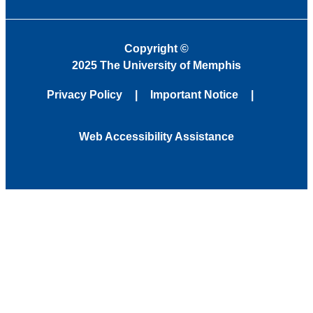
Copyright
©
2025 The University of Memphis
Privacy Policy
Important Notice
Web Accessibility Assistance