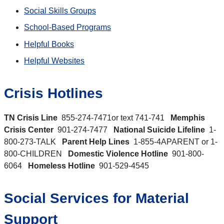
Social Skills Groups
School-Based Programs
Helpful Books
Helpful Websites
Crisis Hotlines
TN Crisis Line
855-274-7471or text 741-741
Memphis
Crisis Center
901-274-7477
National Suicide Lifeline
1-
800-273-TALK
Parent Help Lines
1-855-4APARENT or 1-
800-CHILDREN
Domestic Violence Hotline
901-800-
6064
Homeless Hotline
901-529-4545
Social Services for Material
Support