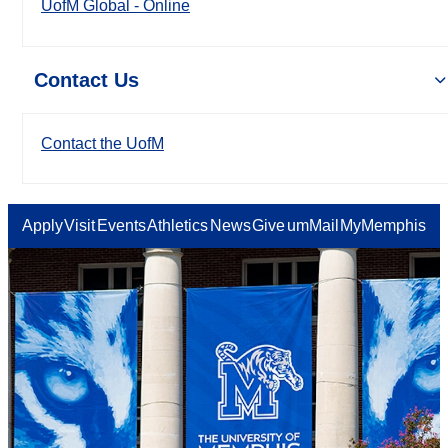
UofM Global - Online
Contact Us
Contact the UofM
Apply
Visit
Events
Athletics
News
Give
umMail
MyMemphis