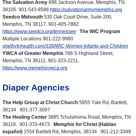
The Salvation Army
696 Jackson Avenue, Memphis, TN
38105. 901-543-8586
https://salvationarmymemphis.org
Seedco Midsouth
530 Oak Court Drive, Suite 200,
Memphis, TN 38117. 901-405-7882
https://www.seedco.org/tennessee
The WIC Program
Multiple Locations 901-222-9980
shelbytnhealth.com/339/WIC-Women-Infants-and-Children
YWCA of Greater Memphis
766 S Highland Street,
Memphis, TN 38111. 901-323-2211.
https://www.memphisywca.org
Diaper Agencies
The Help Group at Christ Church
5955 Yale Rd, Bartlett,
38134 901-377-3097
The Healing Center
3885 Tchulahoma Road, Memphis, TN
38118. 901-370-4673
Memphis for Christ (Hablan
español)
1554 Bartlett Rd, Memphis, 38134 901-212-3349