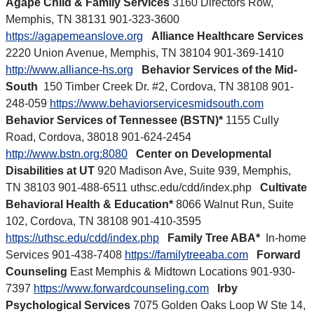
Agape Child & Family Services
3160 Directors Row,
Memphis, TN 38131 901-323-3600
https://agapemeanslove.org
Alliance Healthcare Services
2220 Union Avenue, Memphis, TN 38104 901-369-1410
http://www.alliance-hs.org
Behavior Services of the Mid-
South
150 Timber Creek Dr. #2, Cordova, TN 38108 901-
248-059
https://www.behaviorservicesmidsouth.com
Behavior Services of Tennessee (BSTN)*
1155 Cully
Road, Cordova, 38018 901-624-2454
http://www.bstn.org:8080
Center on Developmental
Disabilities at UT
920 Madison Ave, Suite 939, Memphis,
TN 38103 901-488-6511 uthsc.edu/cdd/index.php
Cultivate
Behavioral Health & Education*
8066 Walnut Run, Suite
102, Cordova, TN 38108 901-410-3595
https://uthsc.edu/cdd/index.php
Family Tree ABA*
In-home
Services 901-438-7408
https://familytreeaba.com
Forward
Counseling
East Memphis & Midtown Locations 901-930-
7397
https://www.forwardcounseling.com
Irby
Psychological Services
7075 Golden Oaks Loop W Ste 14,