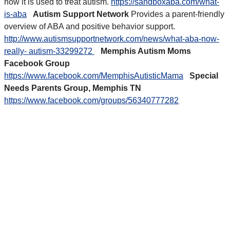
how it is used to treat autism.
https://sandboxaba.com/what-
is-aba
Autism Support Network
Provides a parent-friendly
overview of ABA and positive behavior support.
http://www.autismsupportnetwork.com/news/what-aba-now-
really- autism-33299272
Memphis Autism Moms
Facebook Group
https://www.facebook.com/MemphisAutisticMama
Special
Needs Parents Group, Memphis TN
https://www.facebook.com/groups/56340777282