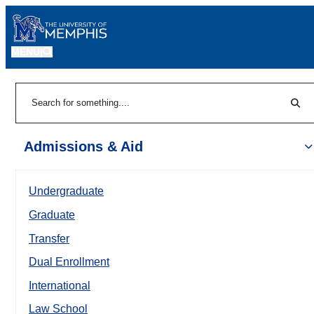
MENU
|
Sear
Search
Admissions & Aid
Undergraduate
Graduate
Transfer
Dual Enrollment
International
Law School