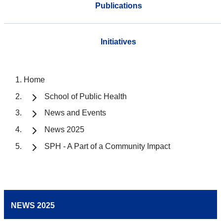
Publications
Initiatives
Home
School of Public Health
News and Events
News 2025
SPH - A Part of a Community Impact
NEWS 2025