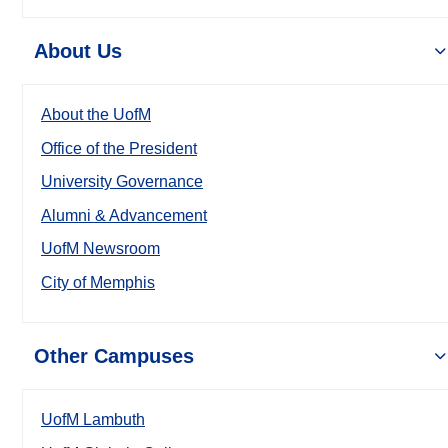
About Us
About the UofM
Office of the President
University Governance
Alumni & Advancement
UofM Newsroom
City of Memphis
Other Campuses
UofM Lambuth