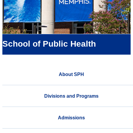
School of Public Health
About SPH
Divisions and Programs
Admissions