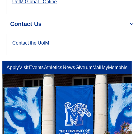
UofM Global - Online
Contact Us
Contact the UofM
Apply
Visit
Events
Athletics
News
Give
umMail
MyMemphis