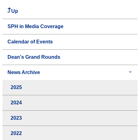
Up
SPH in Media Coverage
Calendar of Events
Dean's Grand Rounds
News Archive
2025
2024
2023
2022