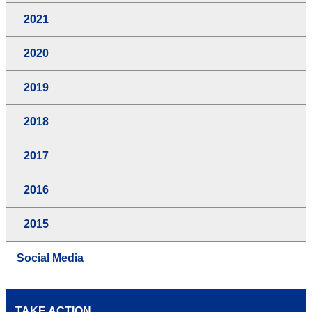
2021
2020
2019
2018
2017
2016
2015
Social Media
TAKE ACTION