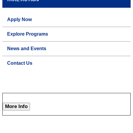
Apply Now
Explore Programs
News and Events
Contact Us
More Info