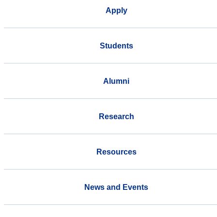
Apply
Students
Alumni
Research
Resources
News and Events