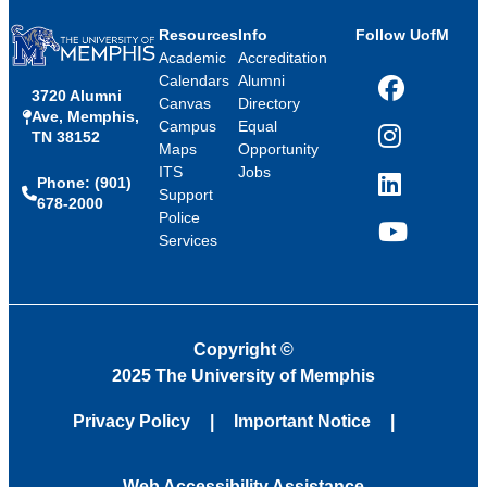
Resources
Info
Follow UofM
Academic
Accreditation
Calendars
Alumni
3720 Alumni
Facebook
Canvas
Directory
Ave, Memphis,
Campus
Equal
TN 38152
Instagram
Maps
Opportunity
ITS
Jobs
Phone: (901)
LinkedIn
Support
678-2000
Police
Services
YouTube
Copyright
©
2025 The University of Memphis
Privacy Policy
Important Notice
Web Accessibility Assistance