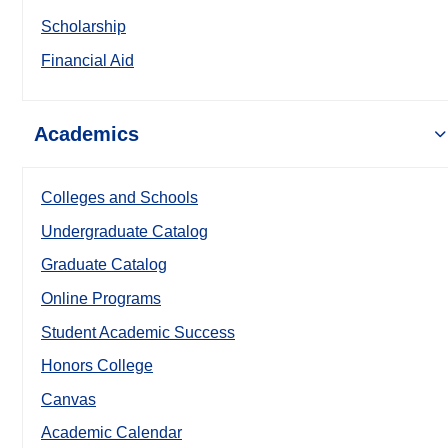
Scholarship
Financial Aid
Academics
Colleges and Schools
Undergraduate Catalog
Graduate Catalog
Online Programs
Student Academic Success
Honors College
Canvas
Academic Calendar