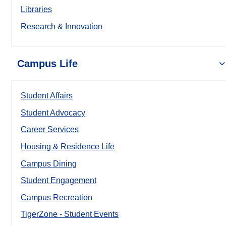
Libraries
Research & Innovation
Campus Life
Student Affairs
Student Advocacy
Career Services
Housing & Residence Life
Campus Dining
Student Engagement
Campus Recreation
TigerZone - Student Events