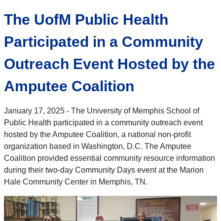
The UofM Public Health
Participated in a Community
Outreach Event Hosted by the
Amputee Coalition
January 17, 2025 - The University of Memphis School of
Public Health participated in a community outreach event
hosted by the Amputee Coalition, a national non-profit
organization based in Washington, D.C. The Amputee
Coalition provided essential community resource information
during their two-day Community Days event at the Marion
Hale Community Center in Memphis, TN.