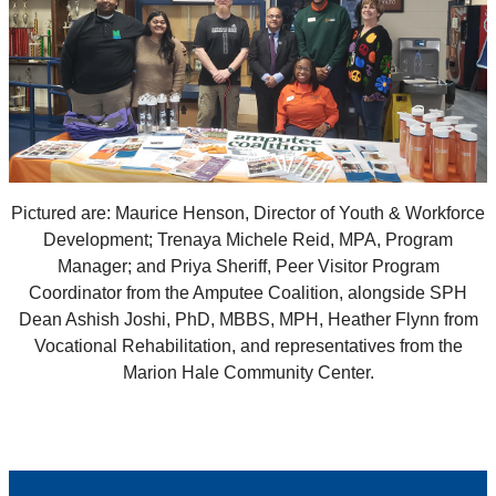
Pictured are: Maurice Henson, Director of Youth & Workforce
Development; Trenaya Michele Reid, MPA, Program
Manager; and Priya Sheriff, Peer Visitor Program
Coordinator from the Amputee Coalition, alongside SPH
Dean Ashish Joshi, PhD, MBBS, MPH, Heather Flynn from
Vocational Rehabilitation, and representatives from the
Marion Hale Community Center.