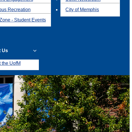
us Recreation
City of Memphis
Zone - Student Events
t Us
t the UofM