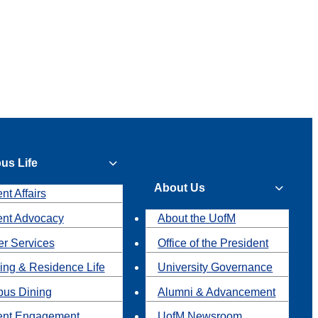
us Life
About Us
nt Affairs
ent Advocacy
About the UofM
r Services
Office of the President
ing & Residence Life
University Governance
us Dining
Alumni & Advancement
ent Engagement
UofM Newsroom