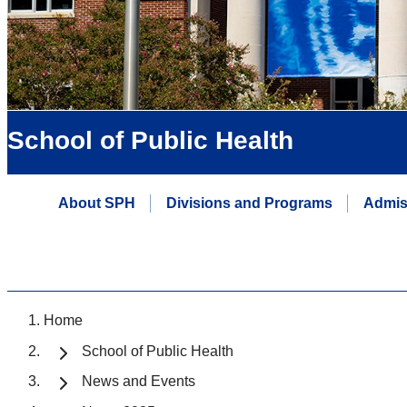
School of Public Health
About SPH
Divisions and Programs
Admis
Home
School of Public Health
News and Events