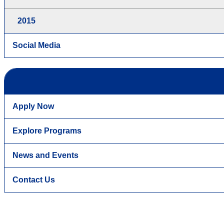
2015
Social Media
Apply Now
Explore Programs
News and Events
Contact Us