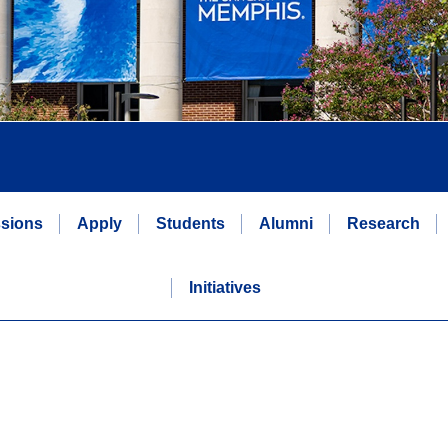
sions
Apply
Students
Alumni
Research
Initiatives