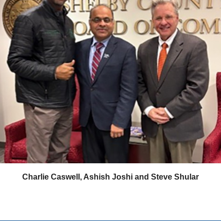
Charlie Caswell, Ashish Joshi and Steve Shular