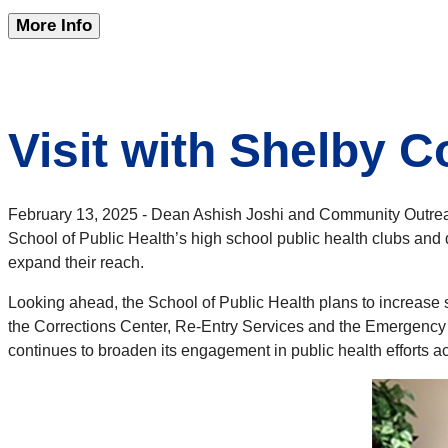
More Info
Visit with Shelby 
February 13, 2025 - Dean Ashish Joshi and Community Outreac
School of Public Health’s high school public health clubs and
expand their reach.
Looking ahead, the School of Public Health plans to increase
the Corrections Center, Re-Entry Services and the Emergenc
continues to broaden its engagement in public health efforts ac