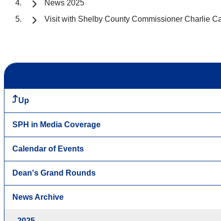
News 2025
Visit with Shelby County Commissioner Charlie C
Up
SPH in Media Coverage
Calendar of Events
Dean's Grand Rounds
News Archive
2025