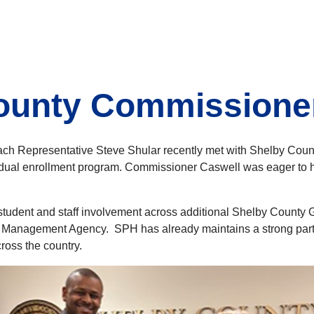
County Commissioner
h Representative Steve Shular recently met with Shelby Count
 dual enrollment program. Commissioner Caswell was eager to he
 student and staff involvement across additional Shelby Count
y Management Agency. SPH has already maintains a strong part
ross the country.