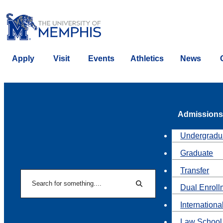
Apply
Visit
Events
Athletics
News
Admissions
Undergradu
Graduate
Transfer
Search
Dual Enroll
Search
Internationa
Law School