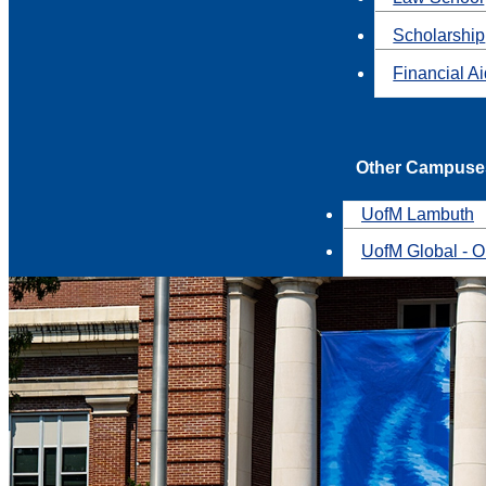
Scholarship
Financial A
Other Campuse
UofM Lambuth
UofM Global - O