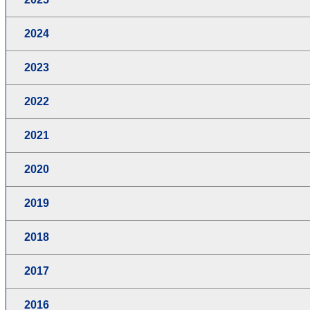
2024
2023
2022
2021
2020
2019
2018
2017
2016