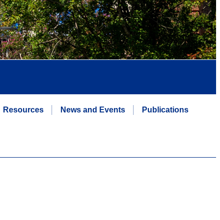
Resources
News and Events
Publications