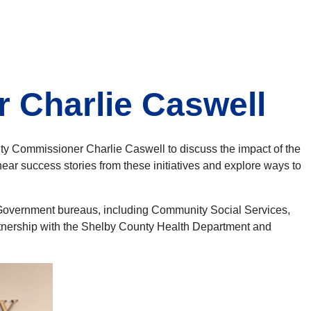
 Charlie Caswell
y Commissioner Charlie Caswell to discuss the impact of the
ar success stories from these initiatives and explore ways to
y Government bureaus, including Community Social Services,
nership with the Shelby County Health Department and