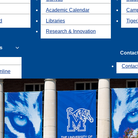
Academic Calendar
Camp
id
Libraries
Tiger
Research & Innovation
s
Contac
Contac
nline