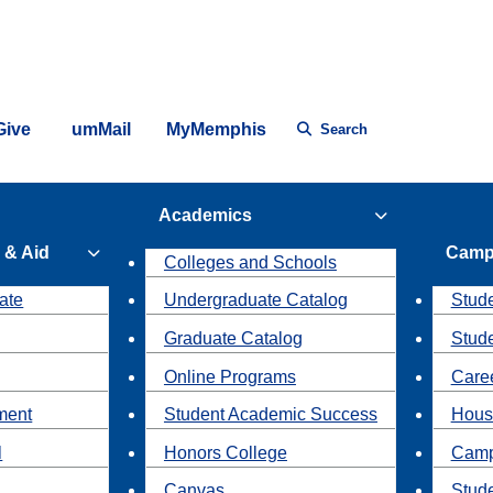
Give
umMail
MyMemphis
Search
Academics
 & Aid
Camp
Colleges and Schools
ate
Undergraduate Catalog
Stude
Graduate Catalog
Stud
Online Programs
Caree
ment
Student Academic Success
Hous
l
Honors College
Camp
Canvas
Stud