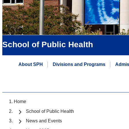
School of Public Health
About SPH
Divisions and Programs
Admis
Home
School of Public Health
News and Events