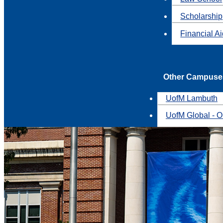
Scholarship
Financial A
Other Campuse
UofM Lambuth
UofM Global - O