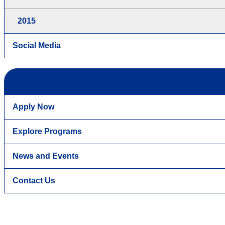
2015
Social Media
Apply Now
Explore Programs
News and Events
Contact Us