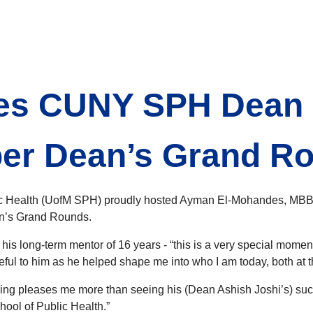
s CUNY SPH Dean D
er Dean’s Grand R
blic Health (UofM SPH) proudly hosted Ayman El-Mohandes, M
an’s Grand Rounds.
is long-term mentor of 16 years - “this is a very special moment
ul to him as he helped shape me into who I am today, both at th
ing pleases me more than seeing his (Dean Ashish Joshi’s) succ
ool of Public Health.”