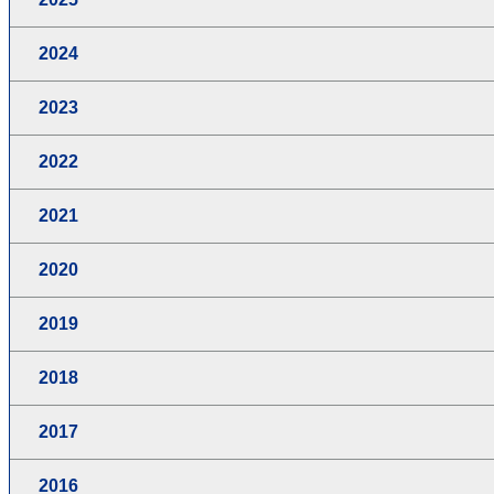
2024
2023
2022
2021
2020
2019
2018
2017
2016