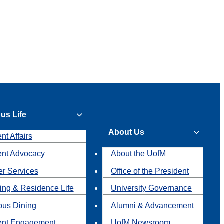
us Life
About Us
nt Affairs
ent Advocacy
About the UofM
r Services
Office of the President
ing & Residence Life
University Governance
us Dining
Alumni & Advancement
ent Engagement
UofM Newsroom