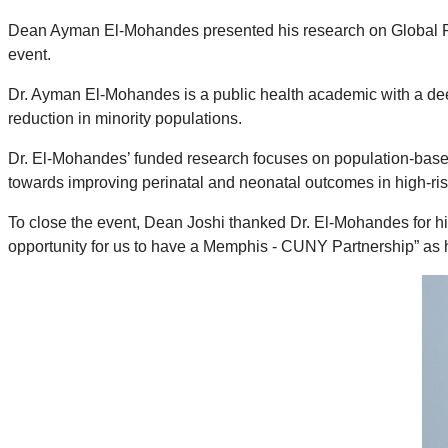
Dean Ayman El-Mohandes presented his research on Global Persp
event.
Dr. Ayman El-Mohandes is a public health academic with a deep
reduction in minority populations.
Dr. El-Mohandes’ funded research focuses on population-based
towards improving perinatal and neonatal outcomes in high-ris
To close the event, Dean Joshi thanked Dr. El-Mohandes for his 
opportunity for us to have a Memphis - CUNY Partnership” as 