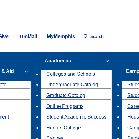
Give
umMail
MyMemphis
Search
Academics
 & Aid
Camp
Colleges and Schools
ate
Undergraduate Catalog
Stude
Graduate Catalog
Stud
Online Programs
Caree
ment
Student Academic Success
Hous
l
Honors College
Camp
Canvas
Stud