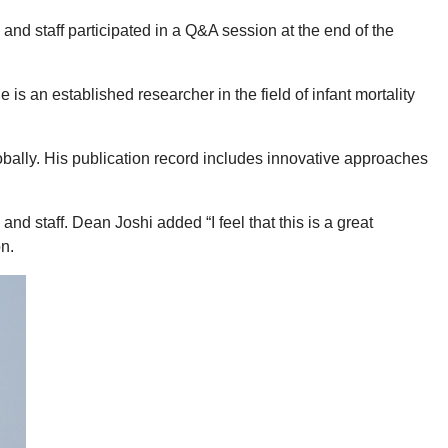
d staff participated in a Q&A session at the end of the
an established researcher in the field of infant mortality
bally. His publication record includes innovative approaches
d staff. Dean Joshi added “I feel that this is a great
n.