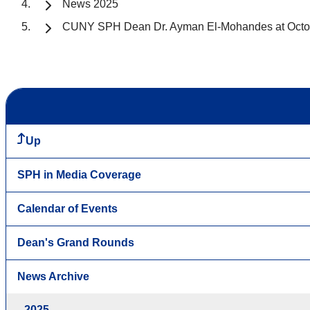
News 2025
CUNY SPH Dean Dr. Ayman El-Mohandes at Octo
Up
SPH in Media Coverage
Calendar of Events
Dean's Grand Rounds
News Archive
2025