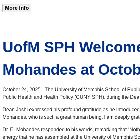
More Info
UofM SPH Welcome
Mohandes at Octob
October 24, 2025 - The University of Memphis School of Pu
Public Health and Health Policy (CUNY SPH), during the De
Dean Joshi expressed his profound gratitude as he introduced h
Mohandes, who is such a great human being. I am deeply gratef
Dr. El-Mohandes responded to his words, remarking that “Noth
energy that he has assembled at the University of Memphis Sch