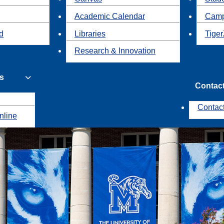
Academic Calendar
Camp
id
Libraries
Tiger
Research & Innovation
s
Contac
Contac
nline