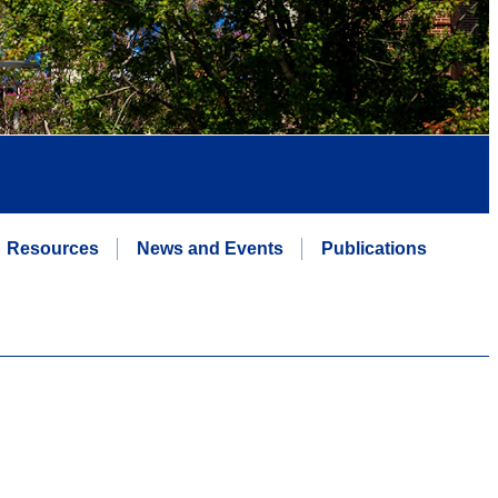
Resources
News and Events
Publications