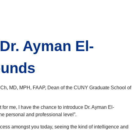
r. Ayman El-
ounds
BBCh, MD, MPH, FAAP, Dean of the CUNY Graduate School of
 for me, I have the chance to introduce Dr. Ayman El-
e personal and professional level”.
ess amongst you today, seeing the kind of intelligence and