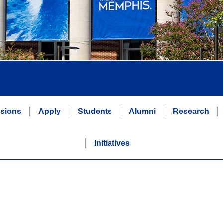
sions
Apply
Students
Alumni
Research
Initiatives