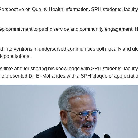
ective on Quality Health Information. SPH students, faculty an
 commitment to public service and community engagement. He is 
 interventions in underserved communities both locally and glo
k populations.
time and for sharing his knowledge with SPH students, faculty an
he presented Dr. El-Mohandes with a SPH plaque of appreciatio