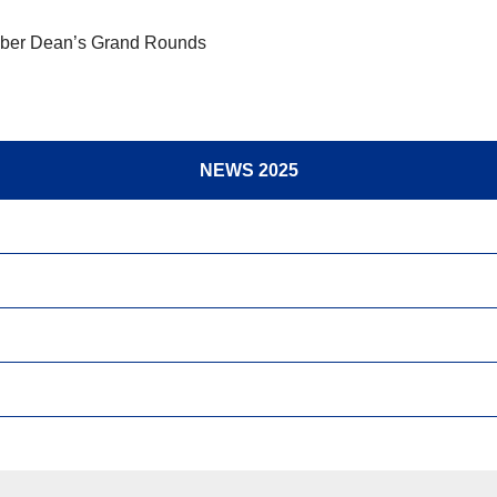
ber Dean’s Grand Rounds
NEWS 2025