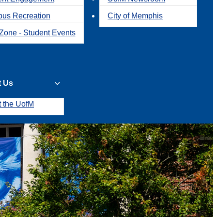
us Recreation
City of Memphis
Zone - Student Events
t Us
t the UofM