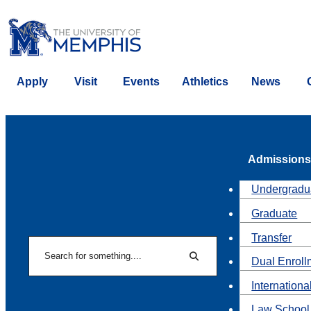
Apply
Visit
Events
Athletics
News
Admissions
Undergradu
Graduate
Transfer
Search
Dual Enroll
Search
Internationa
Law School