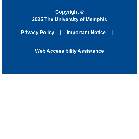
Copyright
©
2025 The University of Memphis
Privacy Policy
Important Notice
Web Accessibility Assistance