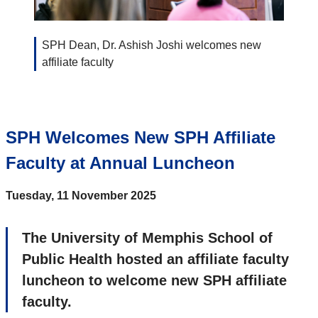
SPH Dean, Dr. Ashish Joshi welcomes new
affiliate faculty
SPH Welcomes New SPH Affiliate
Faculty at Annual Luncheon
Tuesday, 11 November 2025
The University of Memphis School of
Public Health hosted an affiliate faculty
luncheon to welcome new SPH affiliate
faculty.