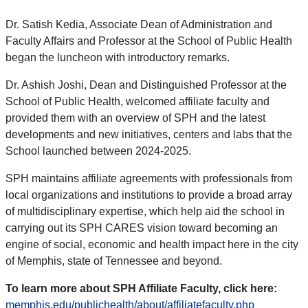
Dr. Satish Kedia, Associate Dean of Administration and
Faculty Affairs and Professor at the School of Public Health
began the luncheon with introductory remarks.
Dr. Ashish Joshi, Dean and Distinguished Professor at the
School of Public Health, welcomed affiliate faculty and
provided them with an overview of SPH and the latest
developments and new initiatives, centers and labs that the
School launched between 2024-2025.
SPH maintains affiliate agreements with professionals from
local organizations and institutions to provide a broad array
of multidisciplinary expertise, which help aid the school in
carrying out its SPH CARES vision toward becoming an
engine of social, economic and health impact here in the city
of Memphis, state of Tennessee and beyond.
To learn more about SPH Affiliate Faculty, click here:
memphis.edu/publichealth/about/affiliatefaculty.php