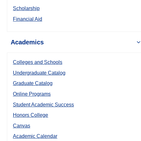
Scholarship
Financial Aid
Academics
Colleges and Schools
Undergraduate Catalog
Graduate Catalog
Online Programs
Student Academic Success
Honors College
Canvas
Academic Calendar