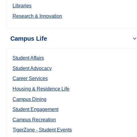
Libraries
Research & Innovation
Campus Life
Student Affairs
Student Advocacy
Career Services
Housing & Residence Life
Campus Dining
Student Engagement
Campus Recreation
TigerZone - Student Events