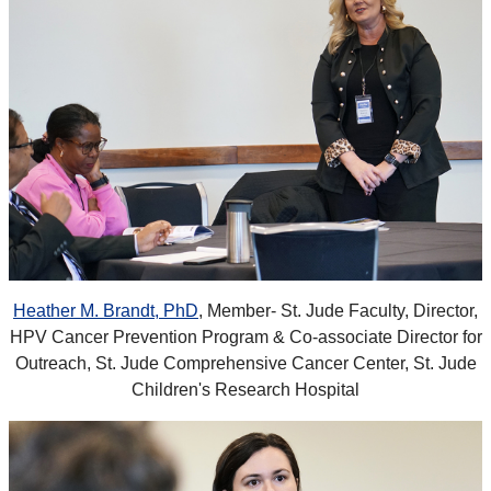
Heather M. Brandt, PhD
, Member- St. Jude Faculty, Director,
HPV Cancer Prevention Program & Co-associate Director for
Outreach, St. Jude Comprehensive Cancer Center, St. Jude
Children's Research Hospital