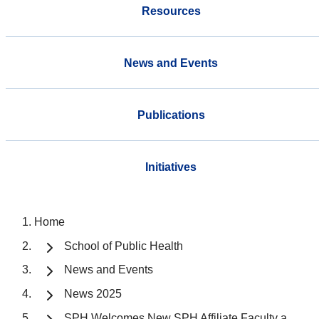
Resources
News and Events
Publications
Initiatives
Home
School of Public Health
News and Events
News 2025
SPH Welcomes New SPH Affiliate Faculty a...