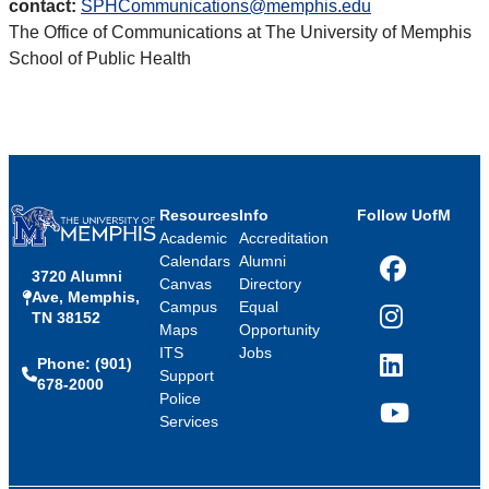
contact:
SPHCommunications@memphis.edu
The Office of Communications at The University of Memphis
School of Public Health
Resources
Info
Follow UofM
Academic
Accreditation
Calendars
Alumni
3720 Alumni
Facebook
Canvas
Directory
Ave, Memphis,
Campus
Equal
TN 38152
Instagram
Maps
Opportunity
ITS
Jobs
Phone: (901)
LinkedIn
Support
678-2000
Police
Services
YouTube