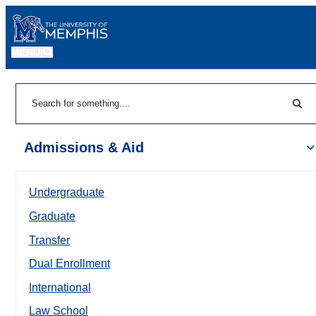
MENU
|
Sear
Search
Admissions & Aid
Undergraduate
Graduate
Transfer
Dual Enrollment
International
Law School