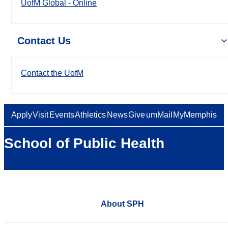
UofM Global - Online
Contact Us
Contact the UofM
Apply
Visit
Events
Athletics
News
Give
umMail
MyMemphis
School of Public Health
About SPH