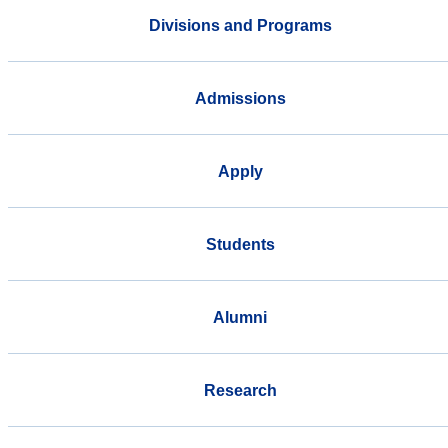
Divisions and Programs
Admissions
Apply
Students
Alumni
Research