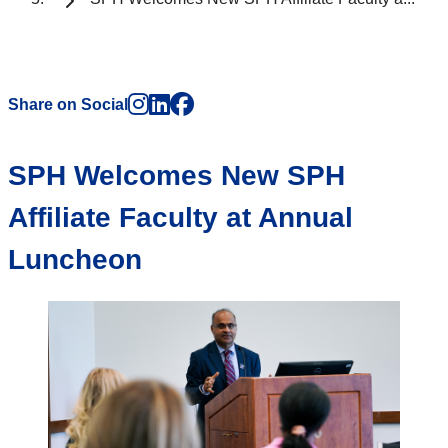
Instagram
LinkedIn
Facebook
Share on Social
SPH Welcomes New SPH
Affiliate Faculty at Annual
Luncheon