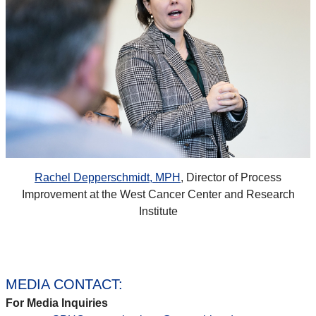
Rachel Depperschmidt, MPH
, Director of Process
Improvement at the West Cancer Center and Research
Institute
MEDIA CONTACT:
For Media Inquiries