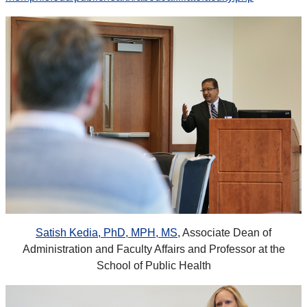
Satish Kedia, PhD, MPH, MS
, Associate Dean of
Administration and Faculty Affairs and Professor at the
School of Public Health