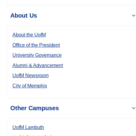
About Us
About the UofM
Office of the President
University Governance
Alumni & Advancement
UofM Newsroom
City of Memphis
Other Campuses
UofM Lambuth