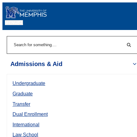
MENU
|
Sear
Search
Admissions & Aid
Undergraduate
Graduate
Transfer
Dual Enrollment
International
Law School