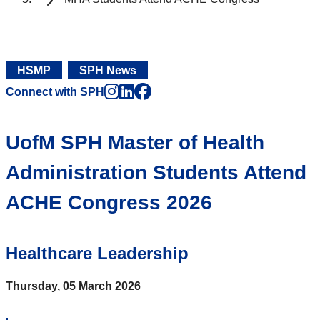
HSMP
SPH News
Instagram
LinkedIn
Facebook
Connect with SPH
UofM SPH Master of Health
Administration Students Attend
ACHE Congress 2026
Healthcare Leadership
Thursday, 05 March 2026