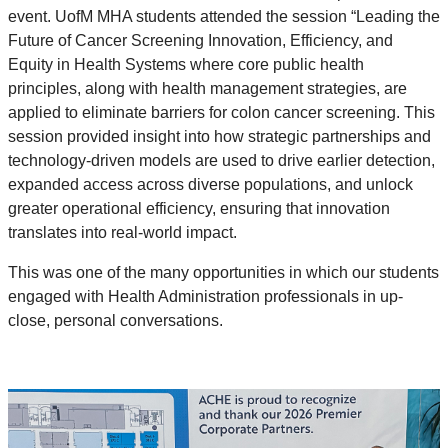
event. UofM MHA students attended the session “Leading the
Future of Cancer Screening Innovation, Efficiency, and
Equity in Health Systems where core public health
principles, along with health management strategies, are
applied to eliminate barriers for colon cancer screening. This
session provided insight into how strategic partnerships and
technology-driven models are used to drive earlier detection,
expanded access across diverse populations, and unlock
greater operational efficiency, ensuring that innovation
translates into real-world impact.
This was one of the many opportunities in which our students
engaged with Health Administration professionals in up-
close, personal conversations.