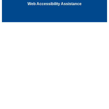
Web Accessibility Assistance