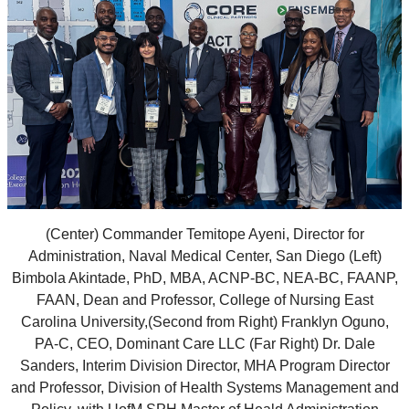
(Center) Commander Temitope Ayeni, Director for
Administration, Naval Medical Center, San Diego (Left)
Bimbola Akintade, PhD, MBA, ACNP-BC, NEA-BC, FAANP,
FAAN, Dean and Professor, College of Nursing East
Carolina University,(Second from Right) Franklyn Oguno,
PA-C, CEO, Dominant Care LLC (Far Right) Dr. Dale
Sanders, Interim Division Director, MHA Program Director
and Professor, Division of Health Systems Management and