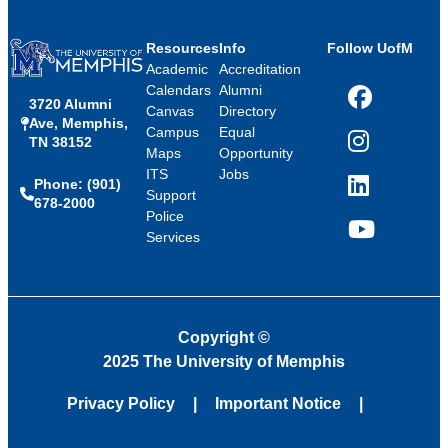
Resources
Info
Follow UofM
Academic
Accreditation
Calendars
Alumni
3720 Alumni
Facebook
Canvas
Directory
Ave, Memphis,
Campus
Equal
TN 38152
Instagram
Maps
Opportunity
ITS
Jobs
Phone: (901)
LinkedIn
Support
678-2000
Police
Services
YouTube
Copyright
©
2025 The University of Memphis
Privacy Policy
Important Notice