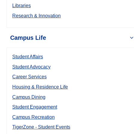
Libraries
Research & Innovation
Campus Life
Student Affairs
Student Advocacy
Career Services
Housing & Residence Life
Campus Dining
Student Engagement
Campus Recreation
TigerZone - Student Events