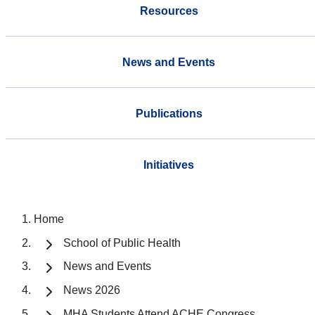
Resources
News and Events
Publications
Initiatives
Home
School of Public Health
News and Events
News 2026
MHA Students Attend ACHE Congress