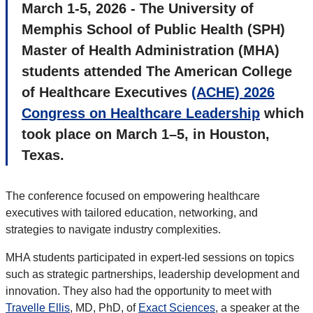
March 1-5, 2026 - The University of
Memphis School of Public Health (SPH)
Master of Health Administration (MHA)
students attended The American College
of Healthcare Executives
(ACHE) 2026
Congress on Healthcare Leadership
which
took place on March 1–5, in Houston,
Texas.
The conference focused on empowering healthcare
executives with tailored education, networking, and
strategies to navigate industry complexities.
MHA students participated in expert-led sessions on topics
such as strategic partnerships, leadership development and
innovation. They also had the opportunity to meet with
Travelle Ellis
, MD, PhD, of
Exact Sciences
, a speaker at the