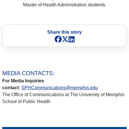
Master of Health Administration students.
Share this story
Facebook
X
LinkedIn
MEDIA CONTACTS:
For Media Inquiries
contact:
SPHCommunications@memphis.edu
The Office of Communications at The University of Memphis
School of Public Health