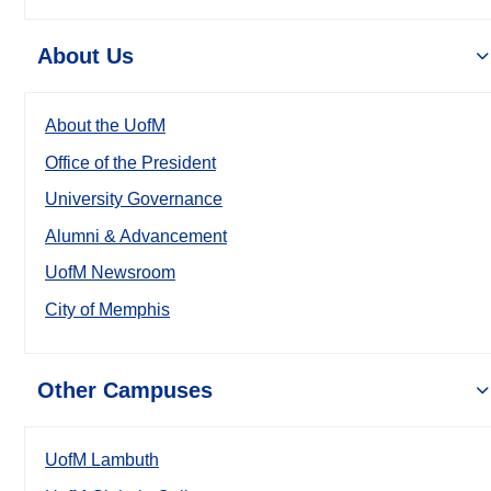
About Us
About the UofM
Office of the President
University Governance
Alumni & Advancement
UofM Newsroom
City of Memphis
Other Campuses
UofM Lambuth