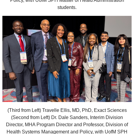
Policy, with UofM SPH Master of Heald Administration
students.
(Third from Left) Travelle Ellis, MD, PhD, Exact Sciences
(Second from Left) Dr. Dale Sanders, Interim Division
Director, MHA Program Director and Professor, Division of
Health Systems Management and Policy, with UofM SPH