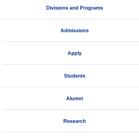
Divisions and Programs
Admissions
Apply
Students
Alumni
Research