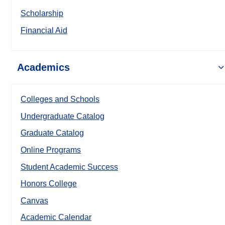
Scholarship
Financial Aid
Academics
Colleges and Schools
Undergraduate Catalog
Graduate Catalog
Online Programs
Student Academic Success
Honors College
Canvas
Academic Calendar