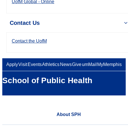
UofM Global - Online
Contact Us
Contact the UofM
Apply
Visit
Events
Athletics
News
Give
umMail
MyMemphis
School of Public Health
About SPH