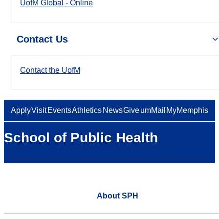
UofM Global - Online
Contact Us
Contact the UofM
Apply
Visit
Events
Athletics
News
Give
umMail
MyMemphis
School of Public Health
About SPH