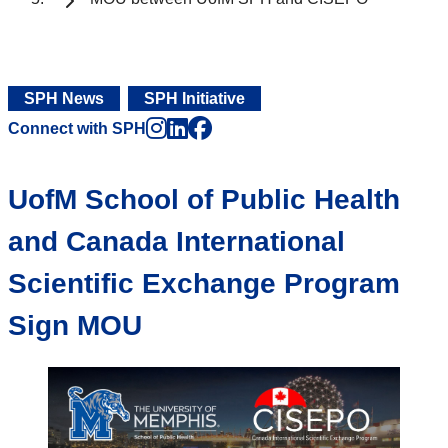
SPH News
SPH Initiative
Instagram
LinkedIn
Facebook
Connect with SPH
UofM School of Public Health
and Canada International
Scientific Exchange Program
Sign MOU