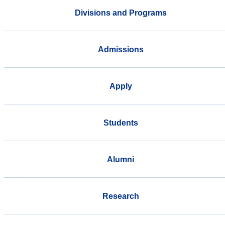
Divisions and Programs
Admissions
Apply
Students
Alumni
Research