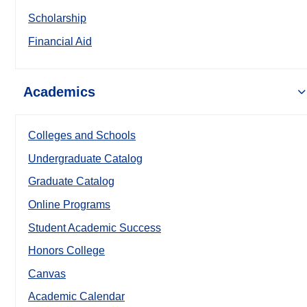
Scholarship
Financial Aid
Academics
Colleges and Schools
Undergraduate Catalog
Graduate Catalog
Online Programs
Student Academic Success
Honors College
Canvas
Academic Calendar