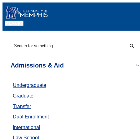
MENU
|
Sear
Search
Admissions & Aid
Undergraduate
Graduate
Transfer
Dual Enrollment
International
Law School