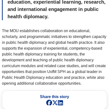
education, experiential learning, research,
and international engagement in public
health diplomacy.
The MOU establishes collaboration on educational,
scholarly, and programmatic initiatives to strengthen capacity
in public health diplomacy and global health practice. It also
supports the expansion of experiential, competency-based
public health diplomacy training for students, the
development and teaching of public health diplomacy
curriculum modules and related case studies, and will create
opportunities that position UofM SPH as a global leader in
Public Health Diplomacy education and practice, while also
opening additional collaborative opportunities.
Share this story
Facebook
X
LinkedIn