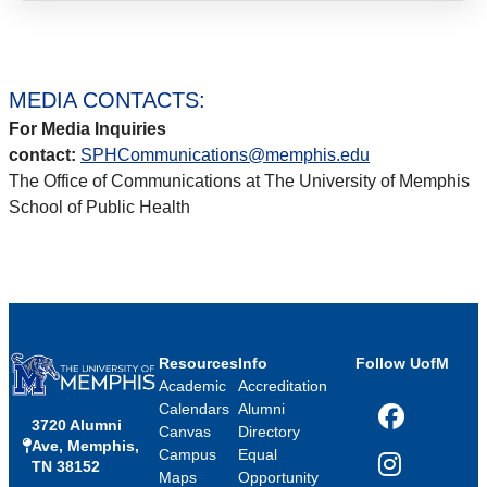
MEDIA CONTACTS:
For Media Inquiries
contact:
SPHCommunications@memphis.edu
The Office of Communications at The University of Memphis
School of Public Health
Resources
Info
Follow UofM
Academic
Accreditation
Calendars
Alumni
3720 Alumni
Facebook
Canvas
Directory
Ave, Memphis,
Campus
Equal
TN 38152
Instagram
Maps
Opportunity