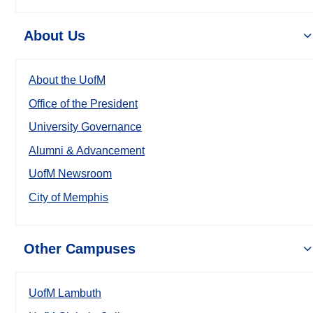
About Us
About the UofM
Office of the President
University Governance
Alumni & Advancement
UofM Newsroom
City of Memphis
Other Campuses
UofM Lambuth