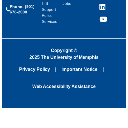
ITS
Jobs
Phone: (901)
LinkedIn
Support
678-2000
Police
Services
YouTube
Copyright
©
2025 The University of Memphis
Privacy Policy
Important Notice
Web Accessibility Assistance