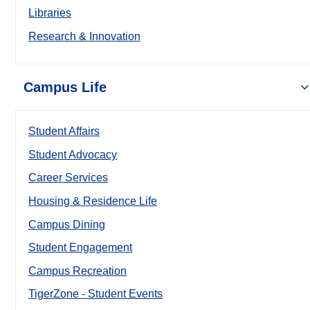
Libraries
Research & Innovation
Campus Life
Student Affairs
Student Advocacy
Career Services
Housing & Residence Life
Campus Dining
Student Engagement
Campus Recreation
TigerZone - Student Events