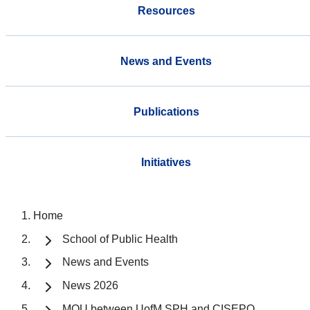
Resources
News and Events
Publications
Initiatives
Home
School of Public Health
News and Events
News 2026
MOU between UofM SPH and CISEPO