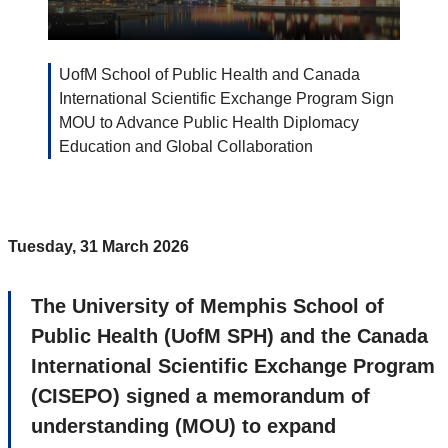
UofM School of Public Health and Canada
International Scientific Exchange Program Sign
MOU to Advance Public Health Diplomacy
Education and Global Collaboration
Tuesday, 31 March 2026
The University of Memphis School of
Public Health (UofM SPH) and the Canada
International Scientific Exchange Program
(CISEPO) signed a memorandum of
understanding (MOU) to expand