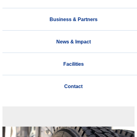
Business & Partners
News & Impact
Facilities
Contact