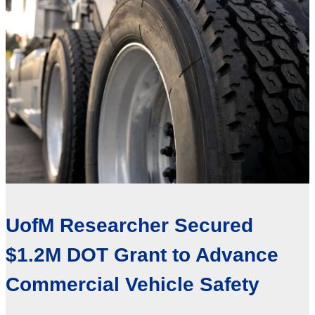
UofM Researcher Secured
$1.2M DOT Grant to Advance
Commercial Vehicle Safety