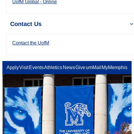
UofM Global - Online
Contact Us
Contact the UofM
Apply
Visit
Events
Athletics
News
Give
umMail
MyMemphis