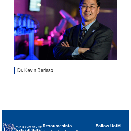
Dr. Kevin Berisso
Resources
Info
Follow UofM