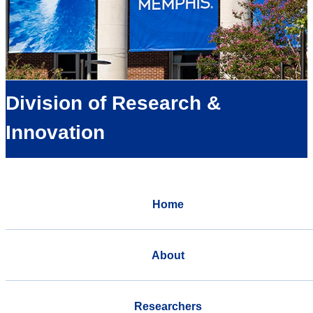
Division of Research &
Innovation
Home
About
Researchers