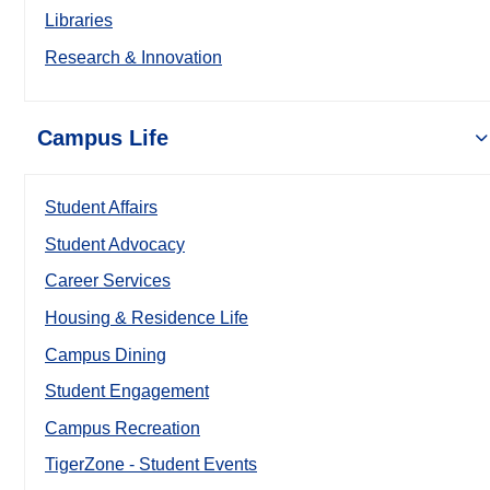
Libraries
Research & Innovation
Campus Life
Student Affairs
Student Advocacy
Career Services
Housing & Residence Life
Campus Dining
Student Engagement
Campus Recreation
TigerZone - Student Events