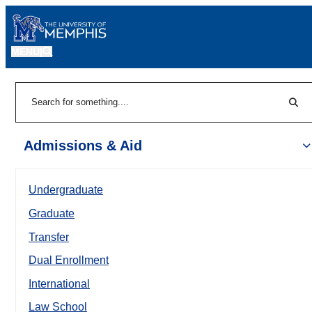
MENU
|
Sear
Search
Admissions & Aid
Undergraduate
Graduate
Transfer
Dual Enrollment
International
Law School