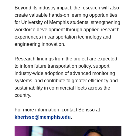
Beyond its industry impact, the research will also
create valuable hands-on learning opportunities
for University of Memphis students, strengthening
workforce development through applied research
experiences in transportation technology and
engineering innovation.
Research findings from the project are expected
to inform future transportation policy, support
industry-wide adoption of advanced monitoring
systems, and contribute to greater efficiency and
sustainability in commercial fleets across the
country.
For more information, contact Berisso at
kberisso@memphis.edu
.