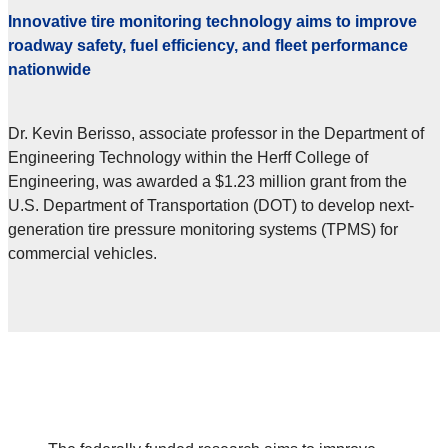
Innovative tire monitoring technology aims to improve
roadway safety, fuel efficiency, and fleet performance
nationwide
Dr. Kevin Berisso, associate professor in the Department of
Engineering Technology within the Herff College of
Engineering, was awarded a $1.23 million grant from the
U.S. Department of Transportation (DOT) to develop next-
generation tire pressure monitoring systems (TPMS) for
commercial vehicles.