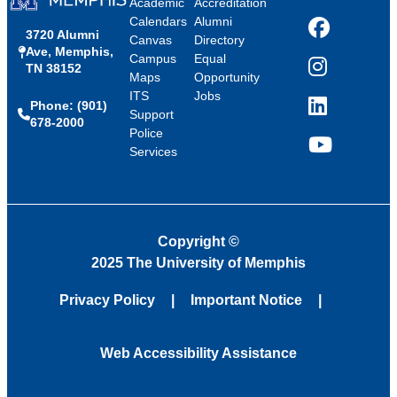
Academic
Accreditation
Calendars
Alumni
3720 Alumni
Facebook
Canvas
Directory
Ave, Memphis,
Campus
Equal
TN 38152
Instagram
Maps
Opportunity
ITS
Jobs
Phone: (901)
LinkedIn
Support
678-2000
Police
Services
YouTube
Copyright
©
2025 The University of Memphis
Privacy Policy
Important Notice
Web Accessibility Assistance