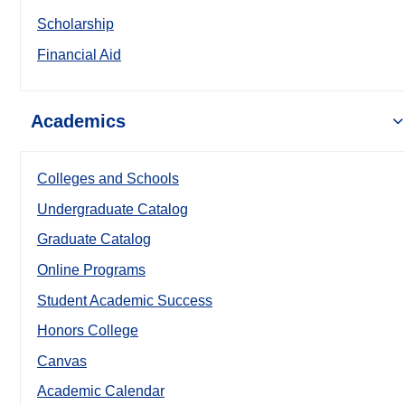
Scholarship
Financial Aid
Academics
Colleges and Schools
Undergraduate Catalog
Graduate Catalog
Online Programs
Student Academic Success
Honors College
Canvas
Academic Calendar