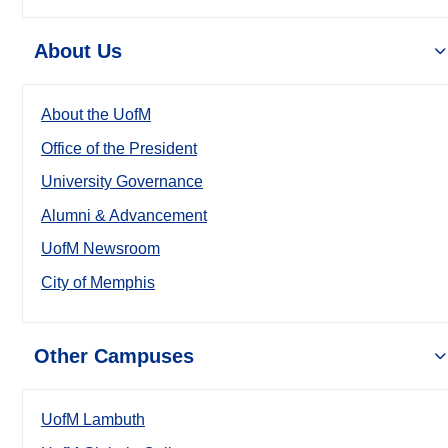
About Us
About the UofM
Office of the President
University Governance
Alumni & Advancement
UofM Newsroom
City of Memphis
Other Campuses
UofM Lambuth