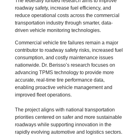
The federally funded research aims to improve
roadway safety, increase fuel efficiency, and
reduce operational costs across the commercial
transportation industry through smarter, data-
driven vehicle monitoring technologies.
Commercial vehicle tire failures remain a major
contributor to roadway safety risks, increased fuel
consumption, and costly maintenance issues
nationwide. Dr. Berisso’s research focuses on
advancing TPMS technology to provide more
accurate, real-time tire performance data,
enabling proactive vehicle management and
improved fleet operations.
The project aligns with national transportation
priorities centered on safer and more sustainable
roadways while supporting innovation in the
rapidly evolving automotive and logistics sectors.