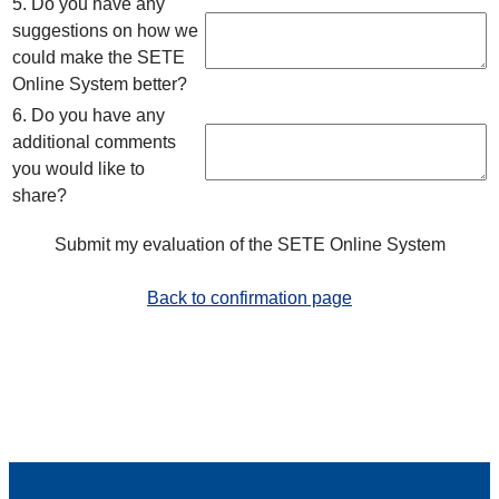
5. Do you have any
suggestions on how we
could make the SETE
Online System better?
6. Do you have any
additional comments
you would like to
share?
Submit my evaluation of the SETE Online System
Back to confirmation page