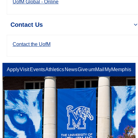
UofM Global - Online
Contact Us
Contact the UofM
Apply
Visit
Events
Athletics
News
Give
umMail
MyMemphis