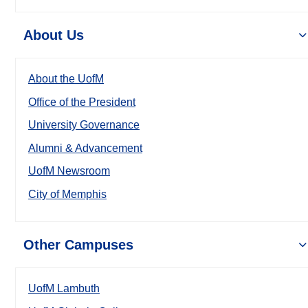
About Us
About the UofM
Office of the President
University Governance
Alumni & Advancement
UofM Newsroom
City of Memphis
Other Campuses
UofM Lambuth