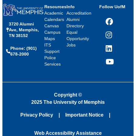
Resources
Info
Follow UofM
Academic
Accreditation
Calendars
Alumni
3720 Alumni
Facebook
Canvas
Directory
Ave, Memphis,
Campus
Equal
TN 38152
Instagram
Maps
Opportunity
ITS
Jobs
Phone: (901)
LinkedIn
Support
678-2000
Police
Services
YouTube
Copyright
©
2025 The University of Memphis
Privacy Policy
Important Notice
Web Accessibility Assistance