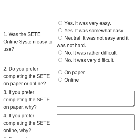
Yes. It was very easy.
Yes. It was somewhat easy.
1. Was the SETE
Neutral. It was not easy and it
Online System easy to
was not hard.
use?
No. It was rather difficult.
No. It was very difficult.
2. Do you prefer
On paper
completing the SETE
Online
on paper or online?
3. If you prefer
completing the SETE
on paper, why?
4. If you prefer
completing the SETE
online, why?