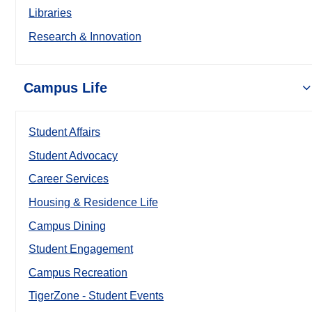
Libraries
Research & Innovation
Campus Life
Student Affairs
Student Advocacy
Career Services
Housing & Residence Life
Campus Dining
Student Engagement
Campus Recreation
TigerZone - Student Events