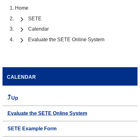
Home
SETE
Calendar
Evaluate the SETE Online System
CALENDAR
Up
Evaluate the SETE Online System
SETE Example Form