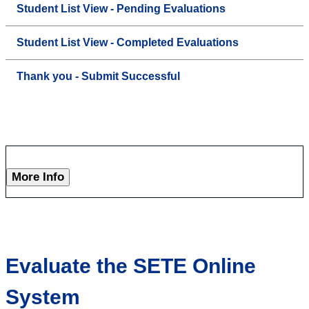
Student List View - Pending Evaluations
Student List View - Completed Evaluations
Thank you - Submit Successful
More Info
Evaluate the SETE Online
System