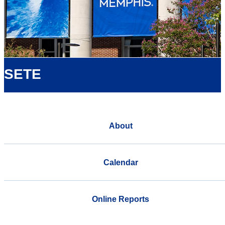
SETE
About
Calendar
Online Reports