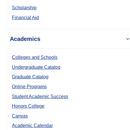
Scholarship
Financial Aid
Academics
Colleges and Schools
Undergraduate Catalog
Graduate Catalog
Online Programs
Student Academic Success
Honors College
Canvas
Academic Calendar