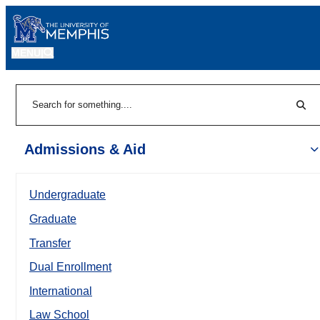
MENU
|
Sear
Search
Admissions & Aid
Undergraduate
Graduate
Transfer
Dual Enrollment
International
Law School