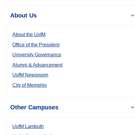
About Us
About the UofM
Office of the President
University Governance
Alumni & Advancement
UofM Newsroom
City of Memphis
Other Campuses
UofM Lambuth