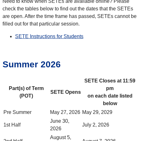
Need to know when SETEs are available online? Please
check the tables below to find out the dates that the SETEs
are open. After the time frame has passed, SETEs cannot be
filled out for that particular session.
SETE Instructions for Students
Summer 2026
SETE Closes at 11:59
Part(s) of Term
pm
SETE Opens
(POT)
on each date listed
below
Pre Summer
May 27, 2026
May 29, 2029
June 30,
1st Half
July 2, 2026
2026
August 5,