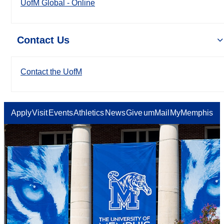
UofM Global - Online
Contact Us
Contact the UofM
Apply
Visit
Events
Athletics
News
Give
umMail
MyMemphis