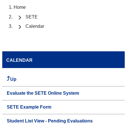
Home
SETE
Calendar
CALENDAR
Up
Evaluate the SETE Online System
SETE Example Form
Student List View - Pending Evaluations