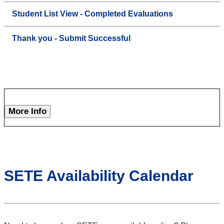
Student List View - Completed Evaluations
Thank you - Submit Successful
More Info
SETE Availability Calendar