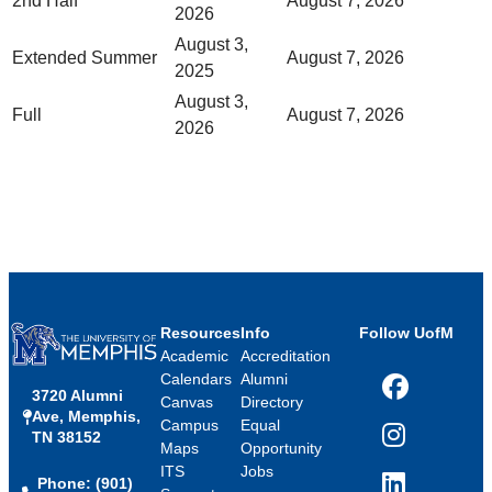
2nd Half
August 7, 2026
2026
August 3,
Extended Summer
August 7, 2026
2025
August 3,
Full
August 7, 2026
2026
Resources
Info
Follow UofM
Academic
Accreditation
Calendars
Alumni
3720 Alumni
Facebook
Canvas
Directory
Ave, Memphis,
Campus
Equal
TN 38152
Instagram
Maps
Opportunity
ITS
Jobs
Phone: (901)