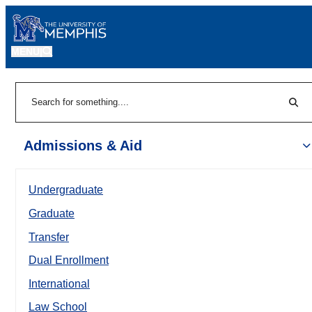
MENU
|
Sear
Search
Admissions & Aid
Undergraduate
Graduate
Transfer
Dual Enrollment
International
Law School