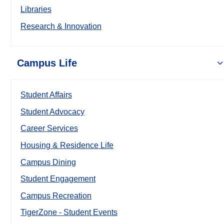
Libraries
Research & Innovation
Campus Life
Student Affairs
Student Advocacy
Career Services
Housing & Residence Life
Campus Dining
Student Engagement
Campus Recreation
TigerZone - Student Events