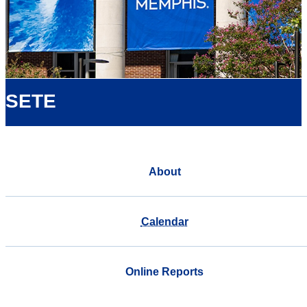
SETE
About
Calendar
Online Reports