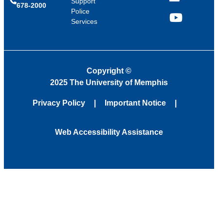
LinkedIn
Support
678-2000
Police
Services
YouTube
Copyright
©
2025 The University of Memphis
Privacy Policy
Important Notice
Web Accessibility Assistance