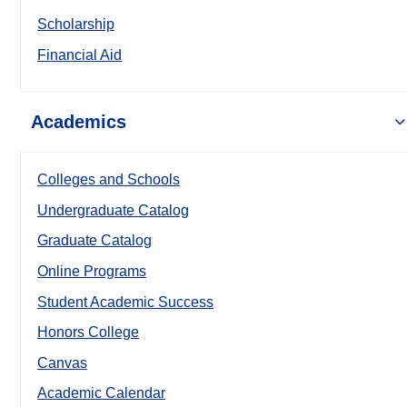
Scholarship
Financial Aid
Academics
Colleges and Schools
Undergraduate Catalog
Graduate Catalog
Online Programs
Student Academic Success
Honors College
Canvas
Academic Calendar