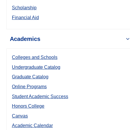
Scholarship
Financial Aid
Academics
Colleges and Schools
Undergraduate Catalog
Graduate Catalog
Online Programs
Student Academic Success
Honors College
Canvas
Academic Calendar