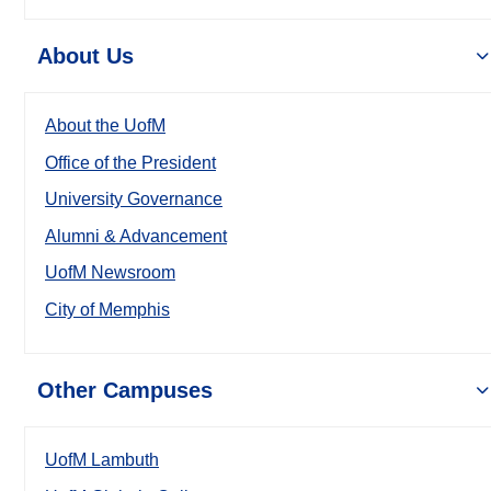
About Us
About the UofM
Office of the President
University Governance
Alumni & Advancement
UofM Newsroom
City of Memphis
Other Campuses
UofM Lambuth