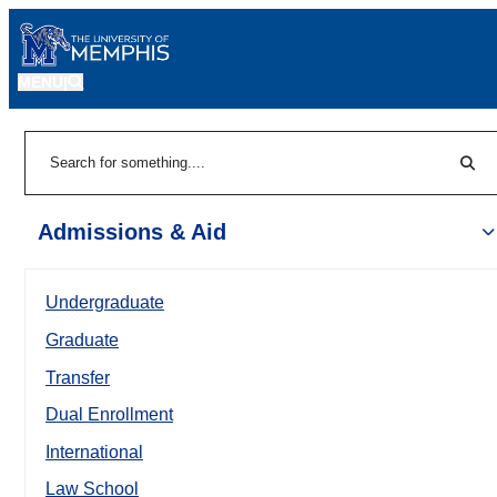
MENU
|
Sear
Search
Admissions & Aid
Undergraduate
Graduate
Transfer
Dual Enrollment
International
Law School