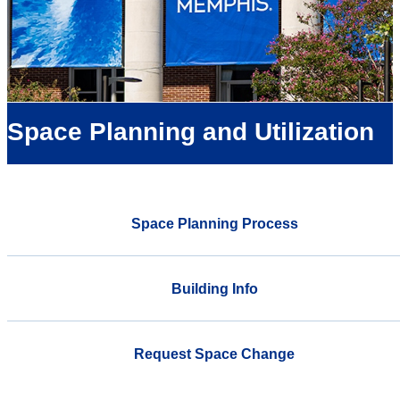
Space Planning and Utilization
Space Planning Process
Building Info
Request Space Change