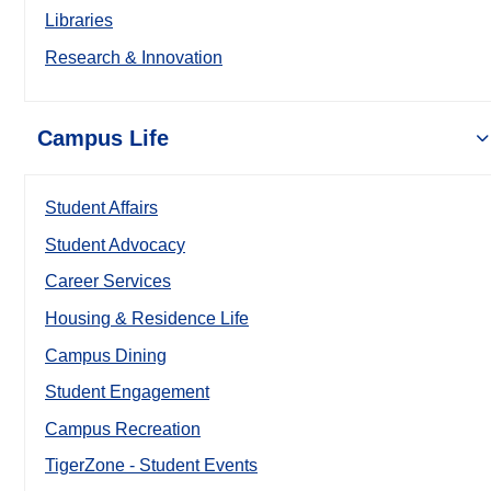
Libraries
Research & Innovation
Campus Life
Student Affairs
Student Advocacy
Career Services
Housing & Residence Life
Campus Dining
Student Engagement
Campus Recreation
TigerZone - Student Events