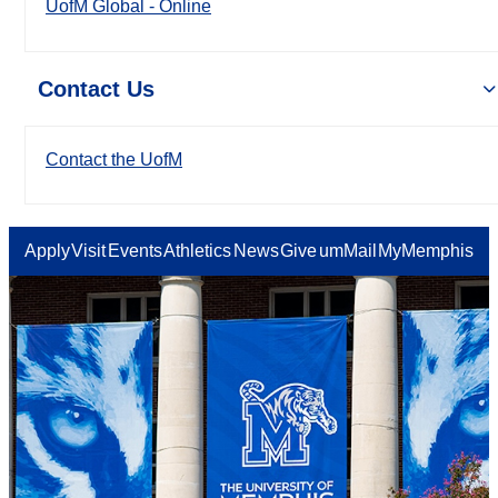
UofM Global - Online
Contact Us
Contact the UofM
Apply
Visit
Events
Athletics
News
Give
umMail
MyMemphis