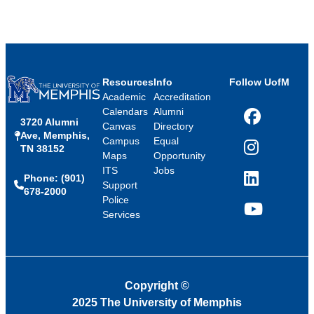
Resources
Info
Follow UofM
Academic
Accreditation
Calendars
Alumni
3720 Alumni
Facebook
Canvas
Directory
Ave, Memphis,
Campus
Equal
TN 38152
Instagram
Maps
Opportunity
ITS
Jobs
Phone: (901)
LinkedIn
Support
678-2000
Police
Services
YouTube
Copyright
©
2025 The University of Memphis