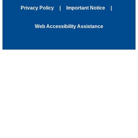
Privacy Policy
Important Notice
Web Accessibility Assistance