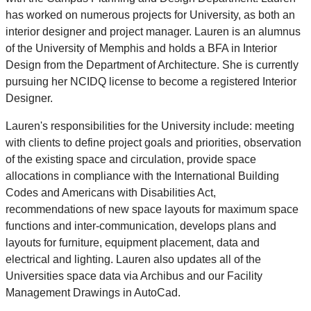
has worked on numerous projects for University, as both an
interior designer and project manager. Lauren is an alumnus
of the University of Memphis and holds a BFA in Interior
Design from the Department of Architecture. She is currently
pursuing her NCIDQ license to become a registered Interior
Designer.
Lauren's responsibilities for the University include: meeting
with clients to define project goals and priorities, observation
of the existing space and circulation, provide space
allocations in compliance with the International Building
Codes and Americans with Disabilities Act,
recommendations of new space layouts for maximum space
functions and inter-communication, develops plans and
layouts for furniture, equipment placement, data and
electrical and lighting. Lauren also updates all of the
Universities space data via Archibus and our Facility
Management Drawings in AutoCad.