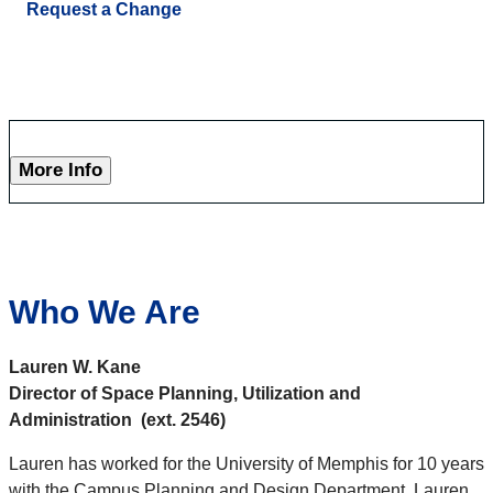
Request a Change
More Info
Who We Are
Lauren W. Kane
Director of Space Planning, Utilization and
Administration (ext. 2546)
Lauren has worked for the University of Memphis for 10 years
with the Campus Planning and Design Department. Lauren