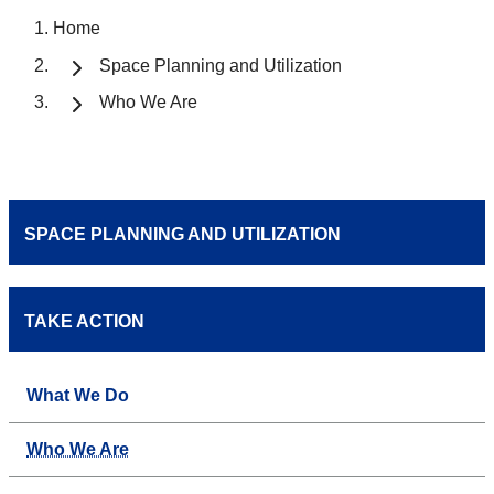
Home
Space Planning and Utilization
Who We Are
SPACE PLANNING AND UTILIZATION
TAKE ACTION
What We Do
Who We Are