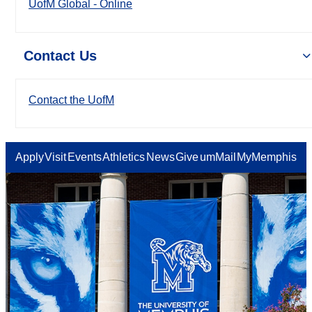
UofM Global - Online
Contact Us
Contact the UofM
Apply
Visit
Events
Athletics
News
Give
umMail
MyMemphis