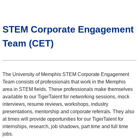
STEM Corporate Engagement
Team (CET)
The University of Memphis STEM Corporate Engagement
Team consists of professionals that work in the Memphis
area in STEM fields. These professionals make themselves
available to our TigerTalent for networking sessions, mock
interviews, resume reviews, workshops, industry
presentations, mentorship and corporate referrals. They also
at times will provide opportunities for our TigerTalent for
internships, research, job shadows, part time and full time
jobs.