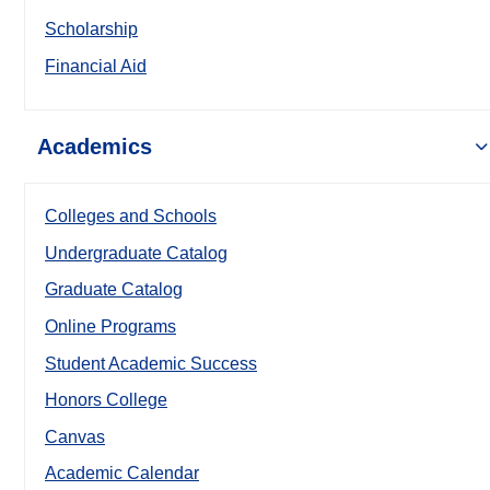
Scholarship
Financial Aid
Academics
Colleges and Schools
Undergraduate Catalog
Graduate Catalog
Online Programs
Student Academic Success
Honors College
Canvas
Academic Calendar