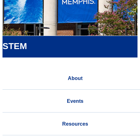
STEM
About
Events
Resources