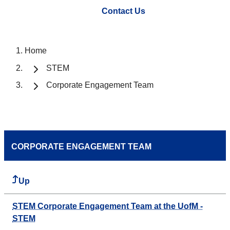
Contact Us
Home
STEM
Corporate Engagement Team
CORPORATE ENGAGEMENT TEAM
Up
STEM Corporate Engagement Team at the UofM -
STEM