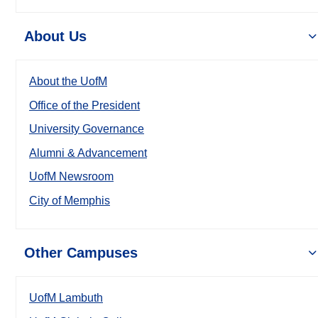
About Us
About the UofM
Office of the President
University Governance
Alumni & Advancement
UofM Newsroom
City of Memphis
Other Campuses
UofM Lambuth