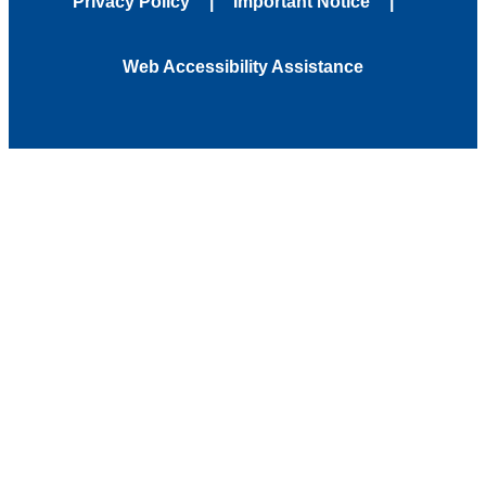
Privacy Policy
Important Notice
Web Accessibility Assistance