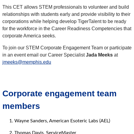
This CET allows STEM professionals to volunteer and build
relationships with students early and provide visibility to their
corporations while helping develop TigerTalent to be ready
for the workforce in the Career Readiness Competencies that
corporate America seeks.
To join our STEM Corporate Engagement Team or participate
in an event email our Career Specialist
Jada Meeks
at
jmeeks@memphis.edu
Corporate engagement team
members
Wayne Sanders, American Esoteric Labs (AEL)
Thomas Davis, ServiceMaster