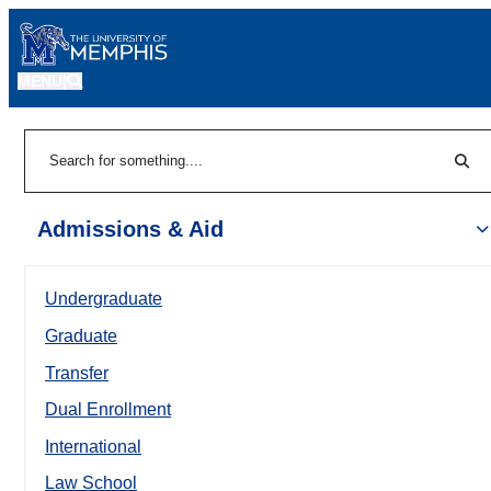
MENU
|
Sear
Search
Admissions & Aid
Undergraduate
Graduate
Transfer
Dual Enrollment
International
Law School