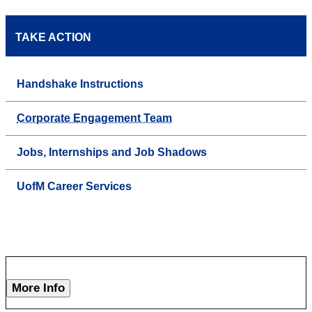
TAKE ACTION
Handshake Instructions
Corporate Engagement Team
Jobs, Internships and Job Shadows
UofM Career Services
More Info