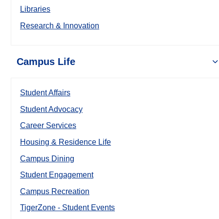
Libraries
Research & Innovation
Campus Life
Student Affairs
Student Advocacy
Career Services
Housing & Residence Life
Campus Dining
Student Engagement
Campus Recreation
TigerZone - Student Events