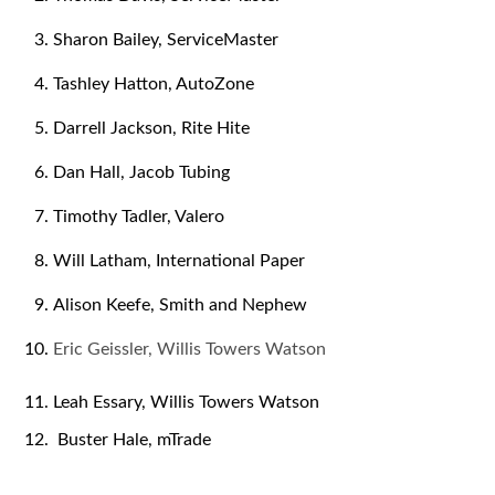
Sharon Bailey, ServiceMaster
Tashley Hatton, AutoZone
Darrell Jackson, Rite Hite
Dan Hall, Jacob Tubing
Timothy Tadler, Valero
Will Latham, International Paper
Alison Keefe, Smith and Nephew
Eric Geissler, Willis Towers Watson
Leah Essary, Willis Towers Watson
Buster Hale, mTrade