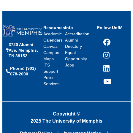
Resources
Info
Follow UofM
Academic
Accreditation
Calendars
Alumni
3720 Alumni
Facebook
Canvas
Directory
Ave, Memphis,
Campus
Equal
TN 38152
Instagram
Maps
Opportunity
ITS
Jobs
Phone: (901)
LinkedIn
Support
678-2000
Police
Services
YouTube
Copyright
©
2025 The University of Memphis