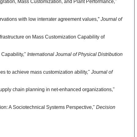
gration, Mass Customization, and Plant Performance,"
ations with low interrater agreement values,”
Journal of
frastructure on Mass Customization Capability of
Capability,"
International Journal of Physical Distribution
s to achieve mass customization ability,"
Journal of
pply chain planning in net-enhanced organizations,"
on: A Sociotechnical Systems Perspective,"
Decision