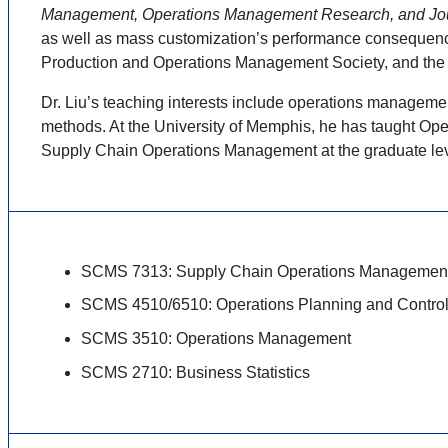
Management, Operations Management Research, and Jou
as well as mass customization’s performance consequences
Production and Operations Management Society, and th
Dr. Liu’s teaching interests include operations manageme
methods. At the University of Memphis, he has taught Ope
Supply Chain Operations Management at the graduate lev
SCMS 7313: Supply Chain Operations Managemen
SCMS 4510/6510: Operations Planning and Contro
SCMS 3510: Operations Management
SCMS 2710: Business Statistics