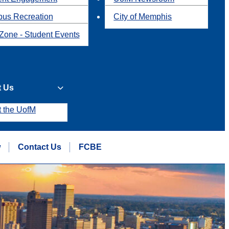
us Recreation
City of Memphis
Zone - Student Events
t Us
t the UofM
w
Contact Us
FCBE