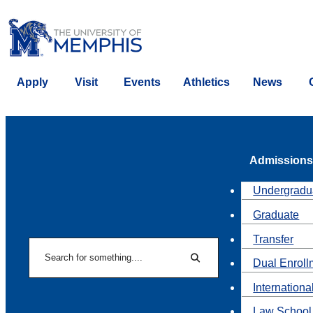
Apply
Visit
Events
Athletics
News
Admissions
Undergradu
Graduate
Transfer
Search
Dual Enroll
Search
Internationa
Law School