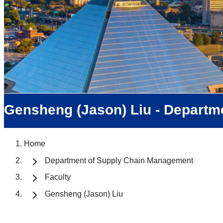
Gensheng (Jason) Liu - Departm
Home
Department of Supply Chain Management
Faculty
Gensheng (Jason) Liu