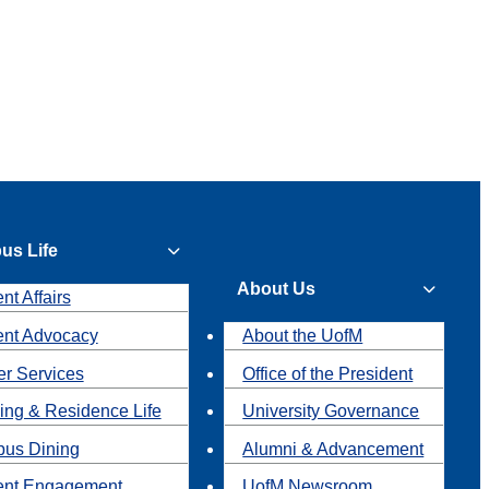
us Life
About Us
nt Affairs
ent Advocacy
About the UofM
r Services
Office of the President
ing & Residence Life
University Governance
us Dining
Alumni & Advancement
ent Engagement
UofM Newsroom