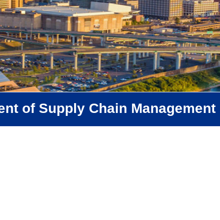
ent of Supply Chain Management