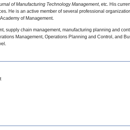
rnal of Manufacturing Technology Management
, etc. His curr
. He is an active member of several professional organizations,
e Academy of Management.
nt, supply chain management, manufacturing planning and control
rations Management, Operations Planning and Control, and Busin
el.
t
l