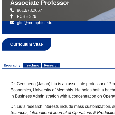
Associate Professor
901.678.2667
FCBE 326
gliu@memphis.edu
Curriculum Vitae
Biography
Teaching
Research
Dr. Gensheng (Jason) Liu is an associate professor of 
Economics, University of Memphis. He holds both a bach
in Business Administration with a concentration on Ope
Dr. Liu’s research interests include mass customization
Sciences, International Journal of Operations & Productio