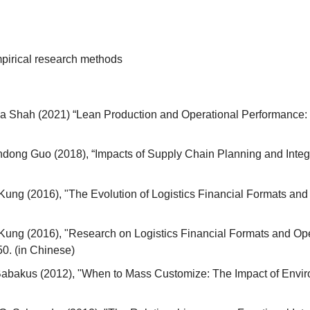
pirical research methods
a Shah (2021) “Lean Production and Operational Performance: T
dong Guo (2018), “Impacts of Supply Chain Planning and Integ
 Kung (2016), "The Evolution of Logistics Financial Formats an
 Kung (2016), "Research on Logistics Financial Formats and Op
-50. (in Chinese)
abakus (2012), "When to Mass Customize: The Impact of Envir