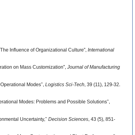
he Influence of Organizational Culture”,
International
ration on Mass Customization”,
Journal of Manufacturing
d Operational Modes",
Logistics Sci-Tech
, 39 (11), 129-32.
erational Modes: Problems and Possible Solutions",
onmental Uncertainty,"
Decision Sciences
, 43 (5), 851-