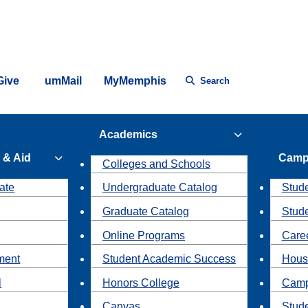
Give
umMail
MyMemphis
Search
Academics
 & Aid
Camp
Colleges and Schools
ate
Undergraduate Catalog
Stude
Graduate Catalog
Stud
Online Programs
Caree
ment
Student Academic Success
Hous
l
Honors College
Camp
Canvas
Stud