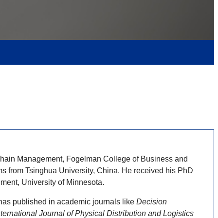
y Chain Management, Fogelman College of Business and
s from Tsinghua University, China. He received his PhD
ent, University of Minnesota.
has published in academic journals like
Decision
ernational Journal of Physical Distribution and Logistics