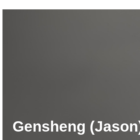
Gensheng (Jason)