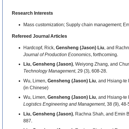
Research Interests
Mass customization; Supply chain management; Em
Refereed Journal Articles
Hardcopf, Rick,
Gensheng (Jason) Liu
, and Rachn
Journal of Production Economics
, forthcoming.
Liu, Gensheng (Jason)
, Weiyong Zhang, and Chun
Technology Management
, 29 (3), 608-28.
Wu, Limen,
Gensheng (Jason) Liu
, and Hsiang-te
(in Chinese)
Wu, Limen,
Gensheng (Jason) Liu
, and Hsiang-te
Logistics Engineering and Management
, 38 (9), 48
Liu, Gensheng (Jason)
, Rachna Shah, and Emin B
887.