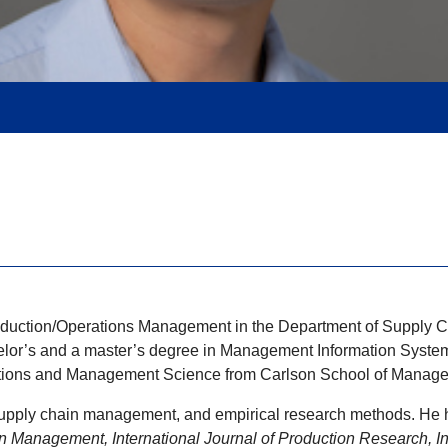
Production/Operations Management in the Department of Suppl
elor’s and a master’s degree in Management Information System
rations and Management Science from Carlson School of Managem
, supply chain management, and empirical research methods. He 
n Management, International Journal of Production Research, Int