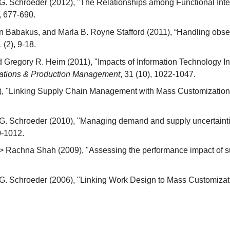
. Schroeder (2012), "The Relationships among Functional Inte
), 677-690.
Babakus, and Marla B. Royne Stafford (2011), “Handling observ
1 (2), 9-18.
d Gregory R. Heim (2011), "Impacts of Information Technology In
erations & Production Management
, 31 (10), 1022-1047.
), "Linking Supply Chain Management with Mass Customization 
. Schroeder (2010), "Managing demand and supply uncertaintie
0-1012.
 Rachna Shah (2009), "Assessing the performance impact of su
. Schroeder (2006), "Linking Work Design to Mass Customizati