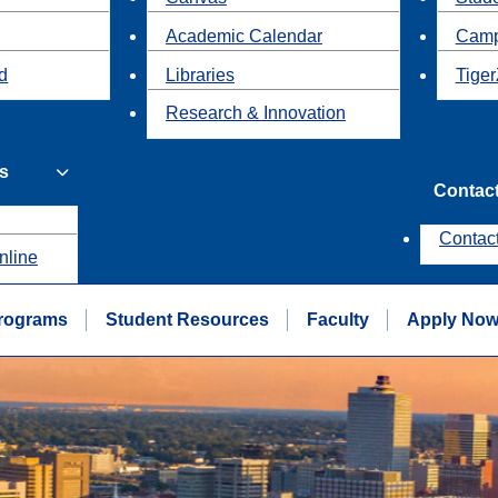
Academic Calendar
Camp
id
Libraries
Tiger
Research & Innovation
s
Contac
Contac
nline
rograms
Student Resources
Faculty
Apply No