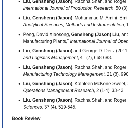
Liu, Gensheng (Jason)
, Rachna Shah, and Roger G
International Journal of Production Research
, 50 (3
Liu, Gensheng (Jason)
, Mohammad M. Amini, Emin 
Analytical Sciences, Methods and Instrumentation
, 
Peng, David Xiaosong,
Gensheng (Jason) Liu
, an
Manufacturing Plants,"
International Journal of Op
Liu, Gensheng (Jason)
and George D. Deitz (2011
and Logistics Management
, 41 (7), 668-683.
Liu, Gensheng (Jason)
, Rachna Shah, and Roger G
Manufacturing Technology Management
, 21 (8), 99
Liu, Gensheng (Jason)
, Kathleen McKone-Sweet, >
Operations Management Research
, 2 (1-4), 33-43.
Liu, Gensheng (Jason)
, Rachna Shah, and Roger G
Sciences
, 37 (4), 519-545.
Book Review