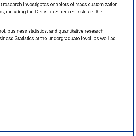
ent research investigates enablers of mass customization
 including the Decision Sciences Institute, the
, business statistics, and quantitative research
ess Statistics at the undergraduate level, as well as