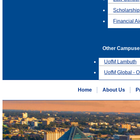
Scholarship
Financial A
Other Campuse
UofM Lambuth
UofM Global - O
Home
About Us
P