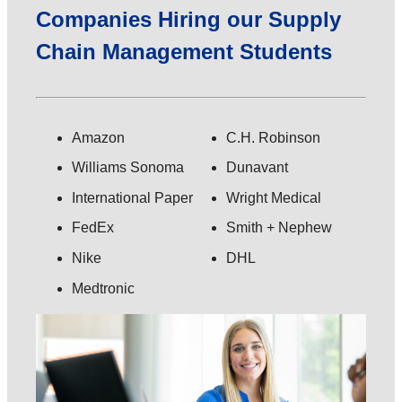
Companies Hiring our Supply
Chain Management Students
Amazon
C.H. Robinson
Williams Sonoma
Dunavant
International Paper
Wright Medical
FedEx
Smith + Nephew
Nike
DHL
Medtronic