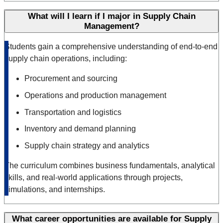
What will I learn if I major in Supply Chain
Management?
Students gain a comprehensive understanding of end-to-end
supply chain operations, including:
Procurement and sourcing
Operations and production management
Transportation and logistics
Inventory and demand planning
Supply chain strategy and analytics
The curriculum combines business fundamentals, analytical
skills, and real-world applications through projects,
simulations, and internships.
What career opportunities are available for Supply