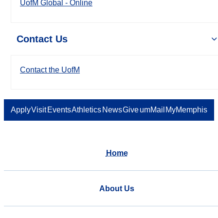
UofM Global - Online
Contact Us
Contact the UofM
Apply
Visit
Events
Athletics
News
Give
umMail
MyMemphis
Home
About Us