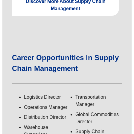
Discover More About Supply Chain
Management
Career Opportunities in Supply
Chain Management
Logistics Director
Transportation
Manager
Operations Manager
Global Commodities
Distribution Director
Director
Warehouse
Supply Chain