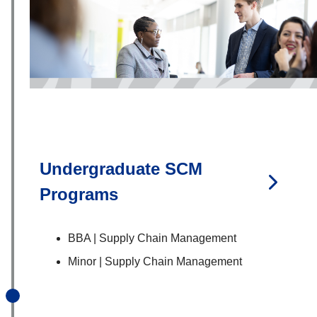
Undergraduate SCM
Programs
BBA | Supply Chain Management
Minor | Supply Chain Management