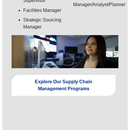
Supervisor
Manager/Analyst/Planner
Facilities Manager
Strategic Sourcing
Manager
Explore Our Supply Chain
Management Programs