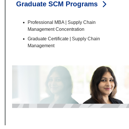
Graduate SCM Programs
Professional MBA | Supply Chain
Management Concentration
Graduate Certificate | Supply Chain
Management