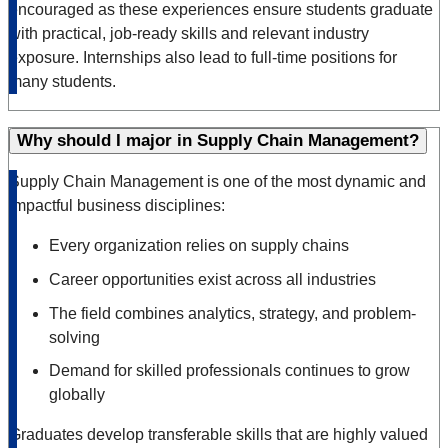
encouraged as these experiences ensure students graduate
with practical, job-ready skills and relevant industry
exposure. Internships also lead to full-time positions for
many students.
Why should I major in Supply Chain Management?
Supply Chain Management is one of the most dynamic and
impactful business disciplines:
Every organization relies on supply chains
Career opportunities exist across all industries
The field combines analytics, strategy, and problem-
solving
Demand for skilled professionals continues to grow
globally
Graduates develop transferable skills that are highly valued