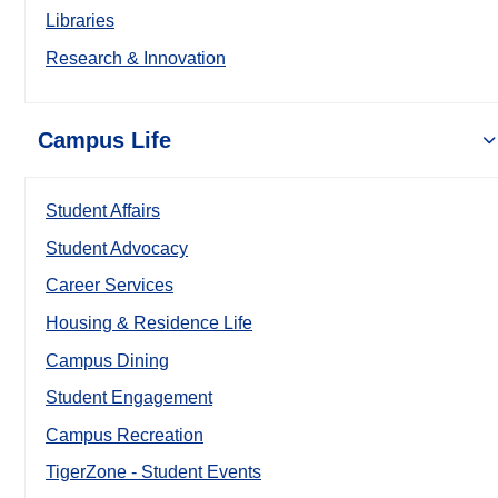
Libraries
Research & Innovation
Campus Life
Student Affairs
Student Advocacy
Career Services
Housing & Residence Life
Campus Dining
Student Engagement
Campus Recreation
TigerZone - Student Events