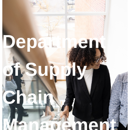
Department
of Supply
Chain
Management