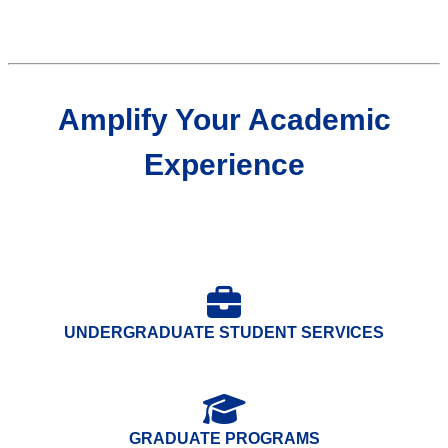
Amplify Your Academic
Experience
UNDERGRADUATE STUDENT SERVICES
GRADUATE PROGRAMS