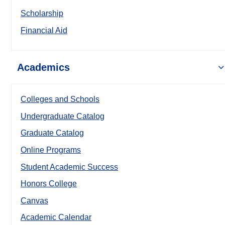
Scholarship
Financial Aid
Academics
Colleges and Schools
Undergraduate Catalog
Graduate Catalog
Online Programs
Student Academic Success
Honors College
Canvas
Academic Calendar