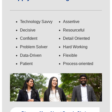
Technology Savvy
Assertive
Decisive
Resourceful
Confident
Detail Oriented
Problem Solver
Hard Working
Data-Driven
Flexible
Patient
Process-oriented