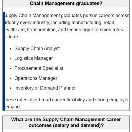
Chain Management graduates?
Supply Chain Management graduates pursue careers across
virtually every industry, including manufacturing, retail,
healthcare, transportation, and technology. Common roles
include:
Supply Chain Analyst
Logistics Manager
Procurement Specialist
Operations Manager
Inventory or Demand Planner
These roles offer broad career flexibility and strong employer
demand.
What are the Supply Chain Management career
outcomes (salary and demand)?