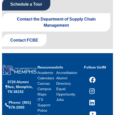
Schedule a Tour
Contact the Department of Supply Chain
Management
Contact FCBE
Resources
Info
Follow UofM
Academic
Accreditation
Calendars
Alumni
3720 Alumni
Facebook
Canvas
Directory
Ave, Memphis,
Campus
Equal
TN 38152
Instagram
Maps
Opportunity
ITS
Jobs
Phone: (901)
LinkedIn
Support
678-2000
Police