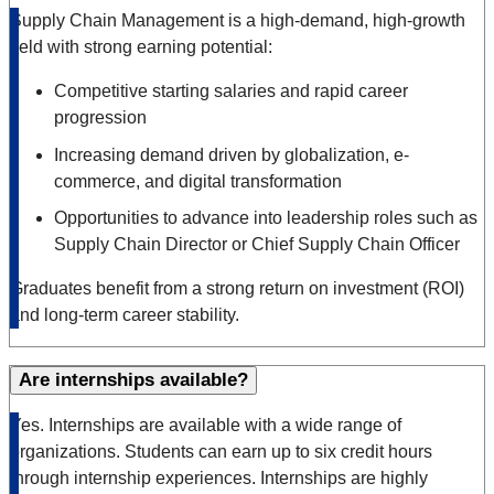
Supply Chain Management is a high-demand, high-growth
field with strong earning potential:
Competitive starting salaries and rapid career
progression
Increasing demand driven by globalization, e-
commerce, and digital transformation
Opportunities to advance into leadership roles such as
Supply Chain Director or Chief Supply Chain Officer
Graduates benefit from a strong return on investment (ROI)
and long-term career stability.
Are internships available?
Yes. Internships are available with a wide range of
organizations. Students can earn up to six credit hours
through internship experiences. Internships are highly