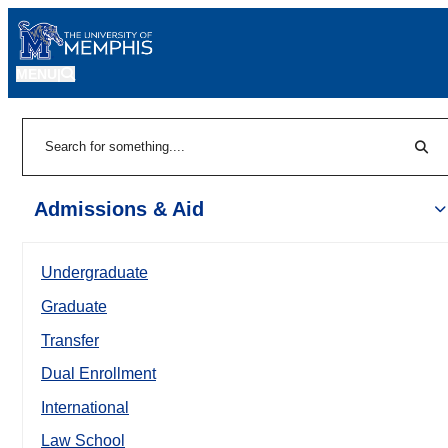
MENU
|
Sear
Search
Admissions & Aid
Undergraduate
Graduate
Transfer
Dual Enrollment
International
Law School