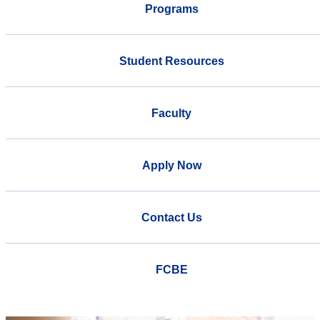
Programs
Student Resources
Faculty
Apply Now
Contact Us
FCBE