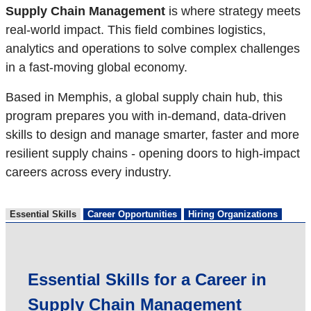
Supply Chain Management
is where strategy meets
real-world impact. This field combines logistics,
analytics and operations to solve complex challenges
in a fast-moving global economy.
Based in Memphis, a global supply chain hub, this
program prepares you with in-demand, data-driven
skills to design and manage smarter, faster and more
resilient supply chains - opening doors to high-impact
careers across every industry.
Essential Skills
Career Opportunities
Hiring Organizations
Essential Skills for a Career in
Supply Chain Management