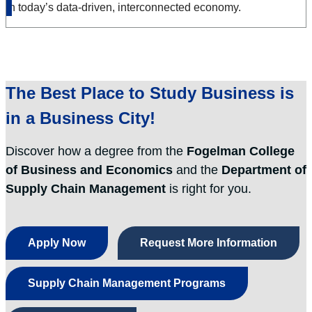
in today’s data-driven, interconnected economy.
The Best Place to
Study Business
is
in a
Business City
!
Discover how a degree from the
Fogelman College
of Business and Economics
and the
Department of
Supply Chain Management
is right for you.
Apply Now
Request More Information
Supply Chain Management Programs