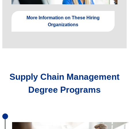
More Information on These Hiring
Organizations
Supply Chain Management
Degree Programs