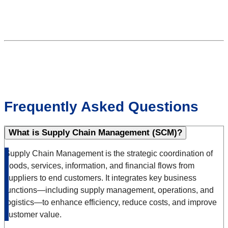
Frequently Asked Questions
What is Supply Chain Management (SCM)?
Supply Chain Management is the strategic coordination of
goods, services, information, and financial flows from
suppliers to end customers. It integrates key business
functions—including supply management, operations, and
logistics—to enhance efficiency, reduce costs, and improve
customer value.