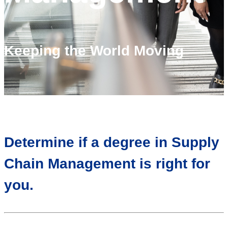
Keeping the World Moving
Determine if a degree in Supply
Chain Management is right for
you.