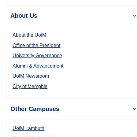
About Us
About the UofM
Office of the President
University Governance
Alumni & Advancement
UofM Newsroom
City of Memphis
Other Campuses
UofM Lambuth