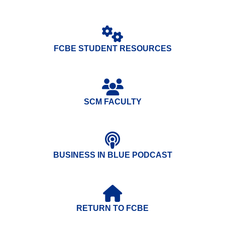
FCBE STUDENT RESOURCES
SCM FACULTY
BUSINESS IN BLUE PODCAST
RETURN TO FCBE