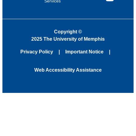
Services
YouTube
Copyright
©
2025 The University of Memphis
Privacy Policy
Important Notice
Web Accessibility Assistance