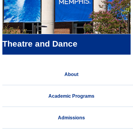
Theatre and Dance
About
Academic Programs
Admissions