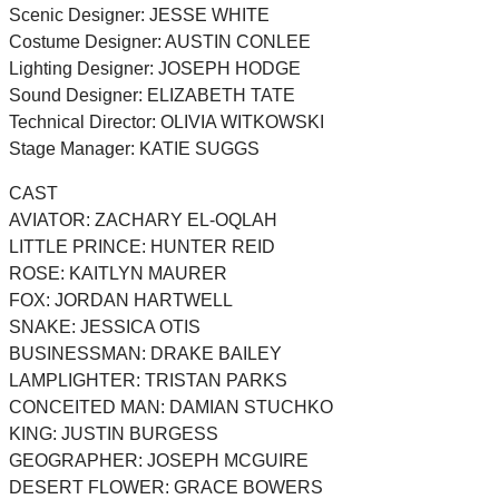
Scenic Designer: JESSE WHITE
Costume Designer: AUSTIN CONLEE
Lighting Designer: JOSEPH HODGE
Sound Designer: ELIZABETH TATE
Technical Director: OLIVIA WITKOWSKI
Stage Manager: KATIE SUGGS
CAST
AVIATOR: ZACHARY EL-OQLAH
LITTLE PRINCE: HUNTER REID
ROSE: KAITLYN MAURER
FOX: JORDAN HARTWELL
SNAKE: JESSICA OTIS
BUSINESSMAN: DRAKE BAILEY
LAMPLIGHTER: TRISTAN PARKS
CONCEITED MAN: DAMIAN STUCHKO
KING: JUSTIN BURGESS
GEOGRAPHER: JOSEPH MCGUIRE
DESERT FLOWER: GRACE BOWERS