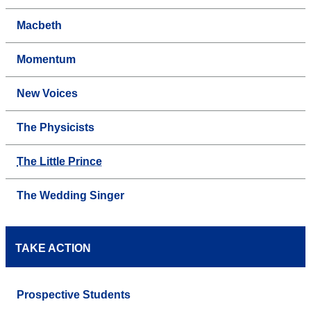
Macbeth
Momentum
New Voices
The Physicists
The Little Prince
The Wedding Singer
TAKE ACTION
Prospective Students