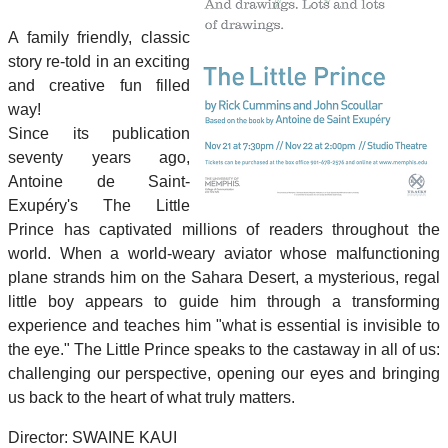
A family friendly, classic
story re-told in an exciting
and creative fun filled
way!
Since its publication
seventy years ago,
Antoine de Saint-
Exupéry's The Little
Prince has captivated millions of readers throughout the
world. When a world-weary aviator whose malfunctioning
plane strands him on the Sahara Desert, a mysterious, regal
little boy appears to guide him through a transforming
experience and teaches him "what is essential is invisible to
the eye." The Little Prince speaks to the castaway in all of us:
challenging our perspective, opening our eyes and bringing
us back to the heart of what truly matters.
Director: SWAINE KAUI