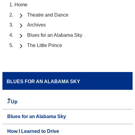
Home
Theatre and Dance
Archives
Blues for an Alabama Sky
The Little Prince
BLUES FOR AN ALABAMA SKY
Up
Blues for an Alabama Sky
How I Learned to Drive