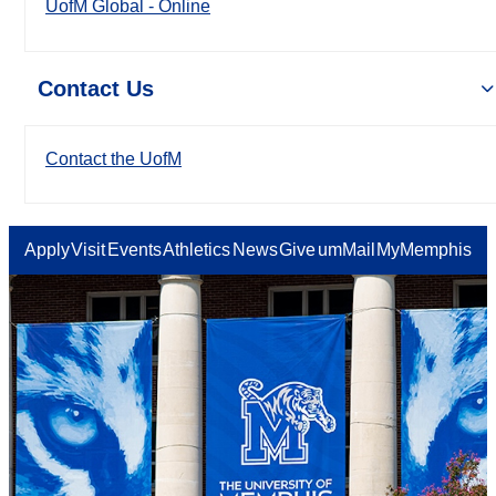
UofM Global - Online
Contact Us
Contact the UofM
Apply
Visit
Events
Athletics
News
Give
umMail
MyMemphis