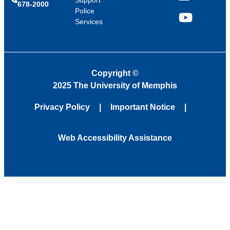
678-2000
Police
Services
YouTube
Copyright
©
2025 The University of Memphis
Privacy Policy
Important Notice
Web Accessibility Assistance