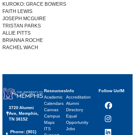
KUROKO: GRACE BOWERS
FAITH LEWIS
JOSEPH MCGUIRE
TRISTAN PARKS
ALLIE PITTS
BRIANNA ROCHE
RACHEL WACH
Resources
Info
Follow UofM
Academic
Accreditation
Calendars
Alumni
3720 Alumni
Facebook
Canvas
Directory
Ave, Memphis,
Campus
Equal
TN 38152
Instagram
Maps
Opportunity
ITS
Jobs
Phone: (901)
LinkedIn
Support