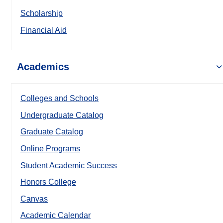
Scholarship
Financial Aid
Academics
Colleges and Schools
Undergraduate Catalog
Graduate Catalog
Online Programs
Student Academic Success
Honors College
Canvas
Academic Calendar