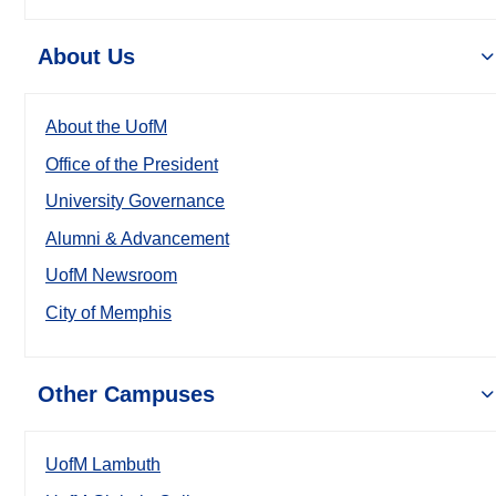
About Us
About the UofM
Office of the President
University Governance
Alumni & Advancement
UofM Newsroom
City of Memphis
Other Campuses
UofM Lambuth