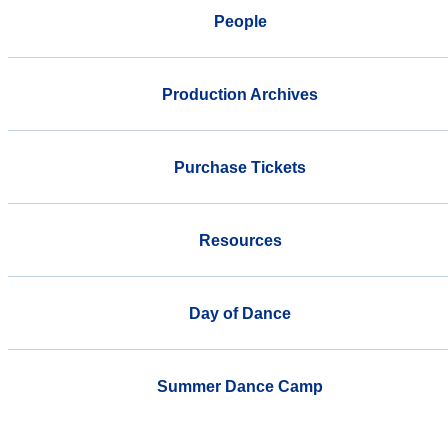
People
Production Archives
Purchase Tickets
Resources
Day of Dance
Summer Dance Camp