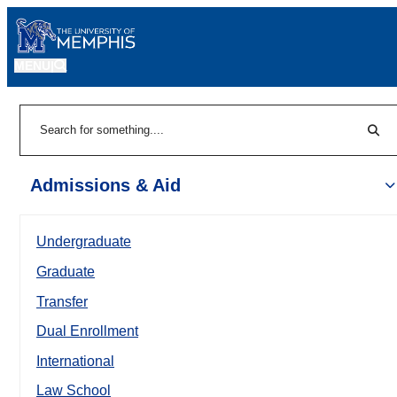
MENU
|
Sear
Search
Admissions & Aid
Undergraduate
Graduate
Transfer
Dual Enrollment
International
Law School