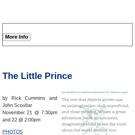
More Info
The Little Prince
by Rick Cummins and
John Scoullar
November 21 @ 7:30pm
and 22 @ 2:00pm
PHOTOS