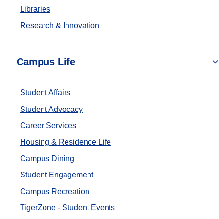
Libraries
Research & Innovation
Campus Life
Student Affairs
Student Advocacy
Career Services
Housing & Residence Life
Campus Dining
Student Engagement
Campus Recreation
TigerZone - Student Events