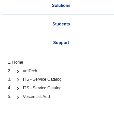
Solutions
Students
Support
Home
umTech
ITS - Service Catalog
ITS - Service Catalog
Voicemail: Add