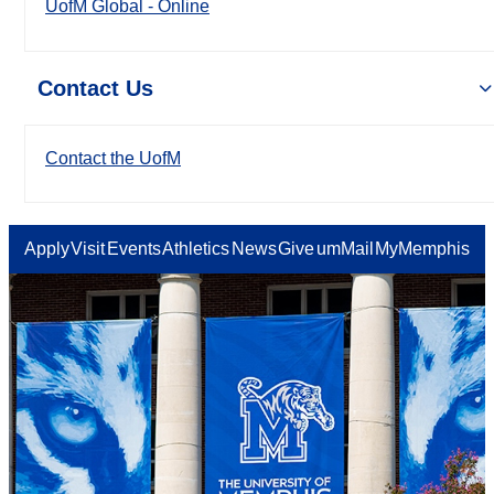
UofM Global - Online
Contact Us
Contact the UofM
Apply
Visit
Events
Athletics
News
Give
umMail
MyMemphis