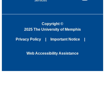
Services
YouTube
Copyright
©
2025 The University of Memphis
Privacy Policy
Important Notice
Web Accessibility Assistance