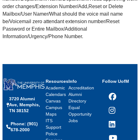
order changes/Extension Number/Add,Reset or Delete
Mailbox/User Namer/What should the voice mail name
be/Voicemail zero attendant extension number/Reset
Password or Entire Mailbox/Additional
Information/Urgency/Phone Number.
Resources
Info
Follow UofM
Academic
Accreditation
Calendars
Alumni
3720 Alumni
Facebook
Canvas
Directory
Ave, Memphis,
Campus
Equal
TN 38152
Instagram
Maps
Opportunity
ITS
Jobs
Phone: (901)
LinkedIn
Support
678-2000
Police