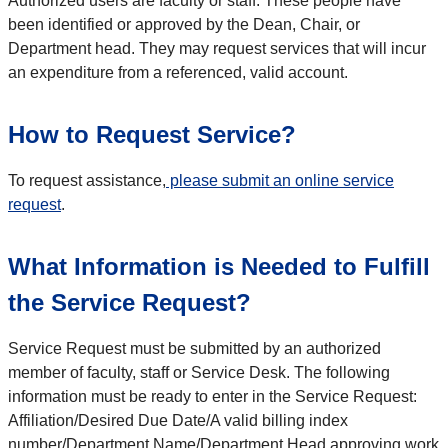
Authorized users are faculty or staff. These people have
been identified or approved by the Dean, Chair, or
Department head. They may request services that will incur
an expenditure from a referenced, valid account.
How to Request Service?
To request assistance,
please submit an online service
request
.
What Information is Needed to Fulfill
the Service Request?
Service Request must be submitted by an authorized
member of faculty, staff or Service Desk. The following
information must be ready to enter in the Service Request:
Affiliation/Desired Due Date/A valid billing index
number/Department Name/Department Head approving work