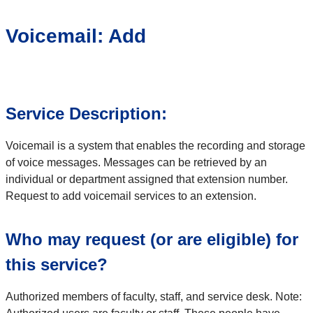
Voicemail: Add
Service Description:
Voicemail is a system that enables the recording and storage
of voice messages. Messages can be retrieved by an
individual or department assigned that extension number.
Request to add voicemail services to an extension.
Who may request (or are eligible) for
this service?
Authorized members of faculty, staff, and service desk. Note: