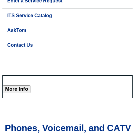
Enter a Service Request
ITS Service Catalog
AskTom
Contact Us
More Info
Phones, Voicemail, and CATV