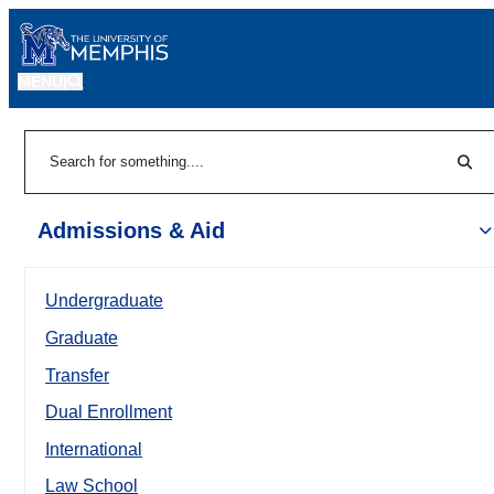
MENU
|
Sear
Search
Admissions & Aid
Undergraduate
Graduate
Transfer
Dual Enrollment
International
Law School