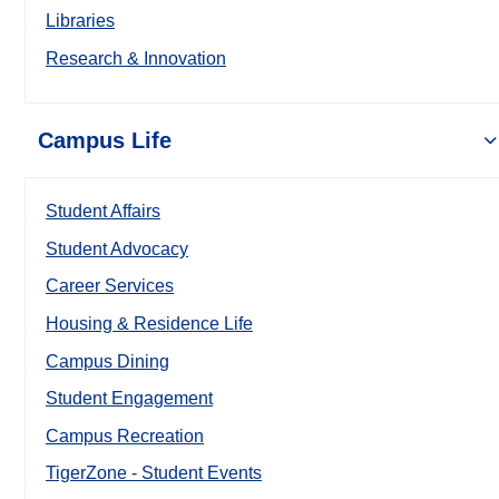
Libraries
Research & Innovation
Campus Life
Student Affairs
Student Advocacy
Career Services
Housing & Residence Life
Campus Dining
Student Engagement
Campus Recreation
TigerZone - Student Events