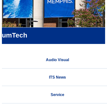
umTech
Audio Visual
ITS News
Service