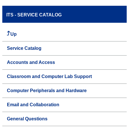
ITS - SERVICE CATALOG
Up
Service Catalog
Accounts and Access
Classroom and Computer Lab Support
Computer Peripherals and Hardware
Email and Collaboration
General Questions