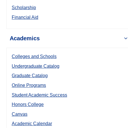
Scholarship
Financial Aid
Academics
Colleges and Schools
Undergraduate Catalog
Graduate Catalog
Online Programs
Student Academic Success
Honors College
Canvas
Academic Calendar