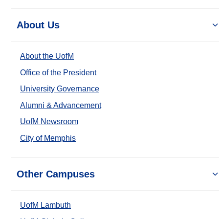
About Us
About the UofM
Office of the President
University Governance
Alumni & Advancement
UofM Newsroom
City of Memphis
Other Campuses
UofM Lambuth