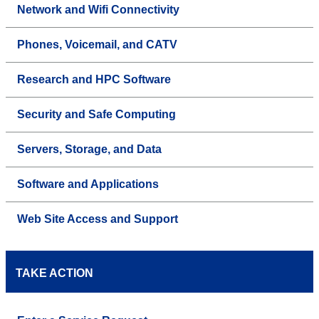
Network and Wifi Connectivity
Phones, Voicemail, and CATV
Research and HPC Software
Security and Safe Computing
Servers, Storage, and Data
Software and Applications
Web Site Access and Support
TAKE ACTION