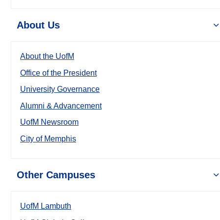
About Us
About the UofM
Office of the President
University Governance
Alumni & Advancement
UofM Newsroom
City of Memphis
Other Campuses
UofM Lambuth