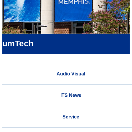
umTech
Audio Visual
ITS News
Service