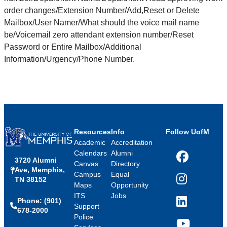
order changes/Extension Number/Add,Reset or Delete
Mailbox/User Namer/What should the voice mail name
be/Voicemail zero attendant extension number/Reset
Password or Entire Mailbox/Additional
Information/Urgency/Phone Number.
Resources
Info
Follow UofM
Academic
Accreditation
Calendars
Alumni
3720 Alumni
Facebook
Canvas
Directory
Ave, Memphis,
Campus
Equal
TN 38152
Instagram
Maps
Opportunity
ITS
Jobs
Phone: (901)
LinkedIn
Support
678-2000
Police