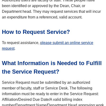
Authorized users are faculty or staff. These people have
been identified or approved by the Dean, Chair, or
Department head. They may request services that will incur
an expenditure from a referenced, valid account.
How to Request Service?
To request assistance,
please submit an online service
request
.
What Information is Needed to Fulfill
the Service Request?
Service Request must be submitted by an authorized
member of faculty, staff or Service Desk. The following
information must be ready to enter in the Service Request:
Affiliation/Desired Due Date/A valid billing index
number/Department Name/Department Head approving work