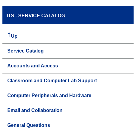
ITS - SERVICE CATALOG
Up
Service Catalog
Accounts and Access
Classroom and Computer Lab Support
Computer Peripherals and Hardware
Email and Collaboration
General Questions