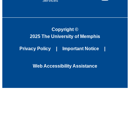
Services
YouTube
Copyright
©
2025 The University of Memphis
Privacy Policy
Important Notice
Web Accessibility Assistance