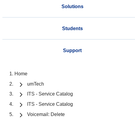
Solutions
Students
Support
Home
umTech
ITS - Service Catalog
ITS - Service Catalog
Voicemail: Delete