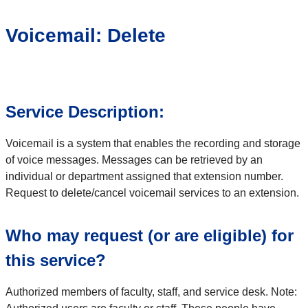
Voicemail: Delete
Service Description:
Voicemail is a system that enables the recording and storage
of voice messages. Messages can be retrieved by an
individual or department assigned that extension number.
Request to delete/cancel voicemail services to an extension.
Who may request (or are eligible) for
this service?
Authorized members of faculty, staff, and service desk. Note: