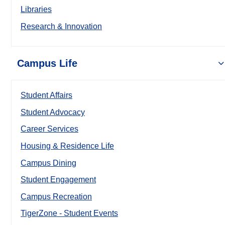
Libraries
Research & Innovation
Campus Life
Student Affairs
Student Advocacy
Career Services
Housing & Residence Life
Campus Dining
Student Engagement
Campus Recreation
TigerZone - Student Events