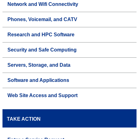
Network and Wifi Connectivity
Phones, Voicemail, and CATV
Research and HPC Software
Security and Safe Computing
Servers, Storage, and Data
Software and Applications
Web Site Access and Support
TAKE ACTION