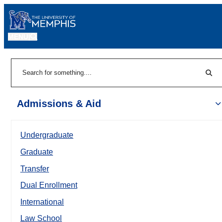
MENU
|
Sear
Search
Admissions & Aid
Undergraduate
Graduate
Transfer
Dual Enrollment
International
Law School