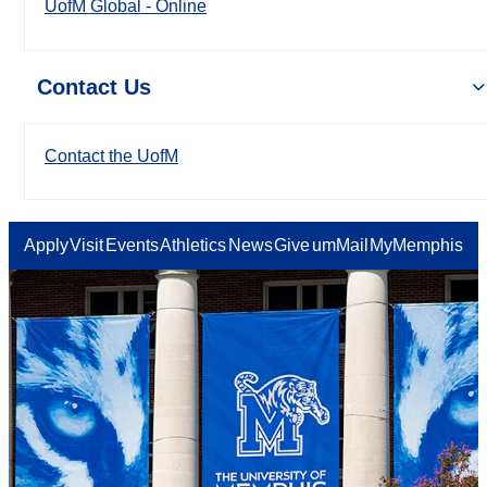
UofM Global - Online
Contact Us
Contact the UofM
Apply
Visit
Events
Athletics
News
Give
umMail
MyMemphis