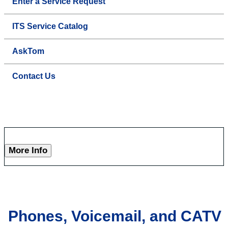
Enter a Service Request
ITS Service Catalog
AskTom
Contact Us
More Info
Phones, Voicemail, and CATV