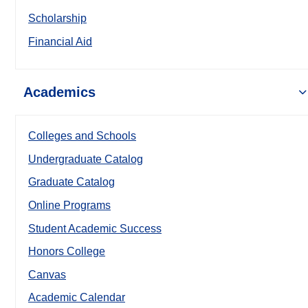
Scholarship
Financial Aid
Academics
Colleges and Schools
Undergraduate Catalog
Graduate Catalog
Online Programs
Student Academic Success
Honors College
Canvas
Academic Calendar