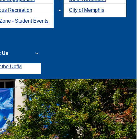
us Recreation
City of Memphis
Zone - Student Events
t Us
t the UofM