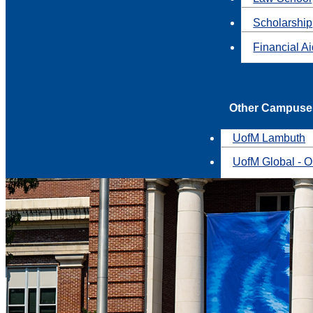
Scholarship
Financial A
Other Campuse
UofM Lambuth
UofM Global - O