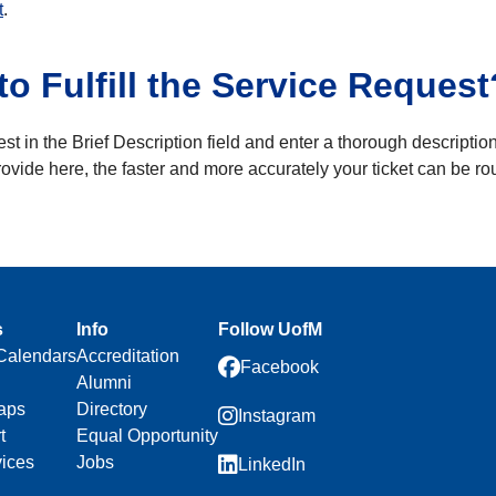
t
.
o Fulfill the Service Request
st in the Brief Description field and enter a thorough description
ovide here, the faster and more accurately your ticket can be ro
s
Info
Follow UofM
Calendars
Accreditation
Facebook
Alumni
aps
Directory
Instagram
t
Equal Opportunity
vices
Jobs
LinkedIn