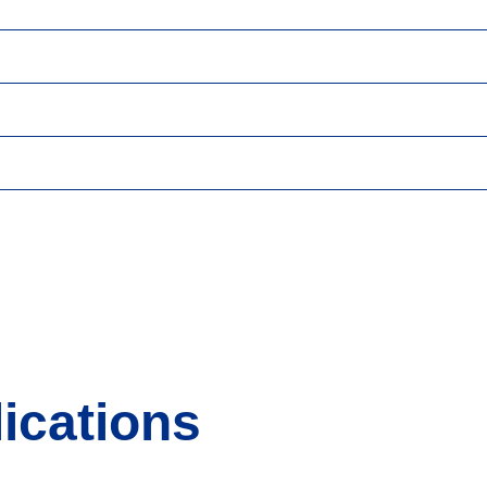
ications