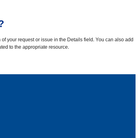
?
 of your request or issue in the Details field. You can also add
uted to the appropriate resource.