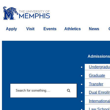
Apply
Visit
Events
Athletics
News
Admissions
Undergradu
Graduate
Transfer
Search
Dual Enroll
Search
Internationa
Law School