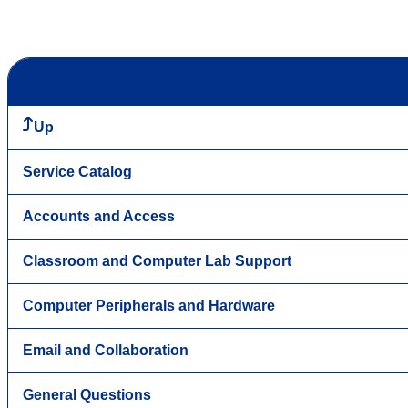
Up
Service Catalog
Accounts and Access
Classroom and Computer Lab Support
Computer Peripherals and Hardware
Email and Collaboration
General Questions