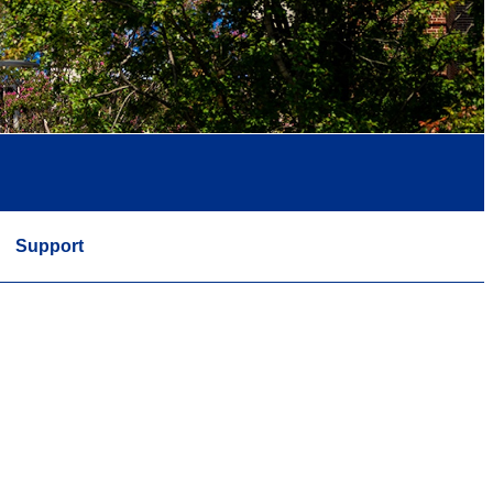
Support