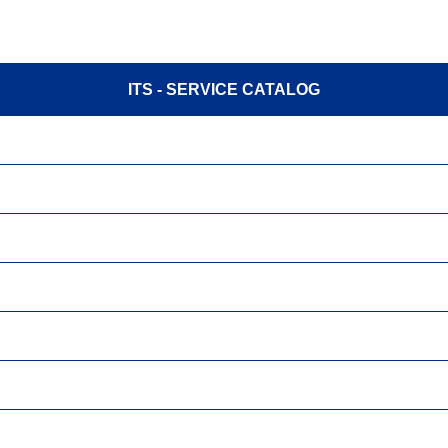
ITS - SERVICE CATALOG