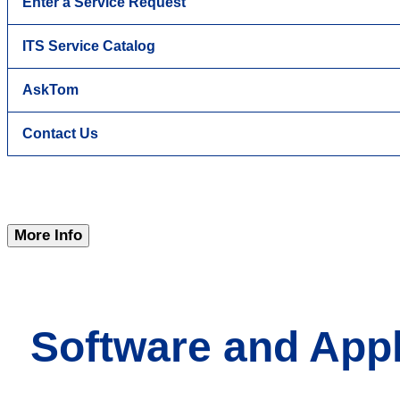
Enter a Service Request
ITS Service Catalog
AskTom
Contact Us
More Info
Software and Appl