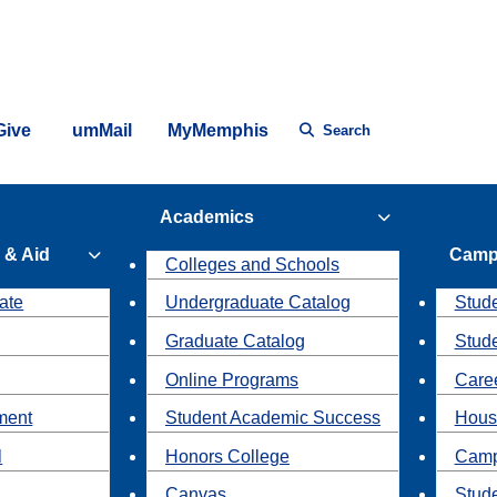
Give
umMail
MyMemphis
Search
Academics
 & Aid
Camp
Colleges and Schools
ate
Undergraduate Catalog
Stude
Graduate Catalog
Stud
Online Programs
Caree
ment
Student Academic Success
Hous
l
Honors College
Camp
Canvas
Stud