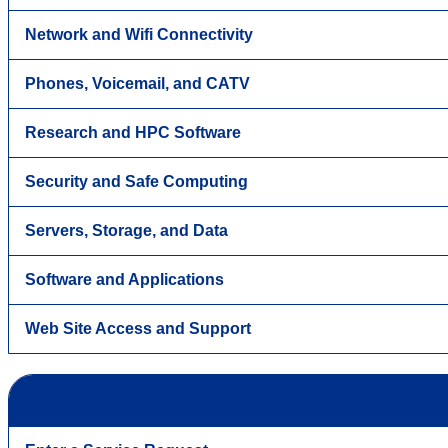
Network and Wifi Connectivity
Phones, Voicemail, and CATV
Research and HPC Software
Security and Safe Computing
Servers, Storage, and Data
Software and Applications
Web Site Access and Support