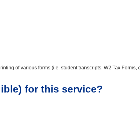
inting of various forms (i.e. student transcripts, W2 Tax Forms,
ible) for this service?