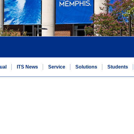
ual
ITS News
Service
Solutions
Students