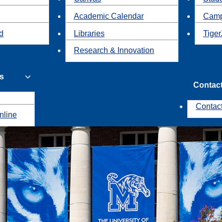
Academic Calendar
Camp
id
Libraries
Tiger
Research & Innovation
s
Contac
Contac
nline