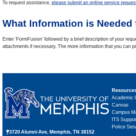
To request assistance,
please submit an online service reques
What Information is Needed t
Enter 'FormFusion' followed by a brief description of your reque
attachments if necessary. The more information that you can pr
Resource
Academic 
Canvas
Campus M
ITS Suppor
Police Ser
3720 Alumni Ave, Memphis, TN 38152