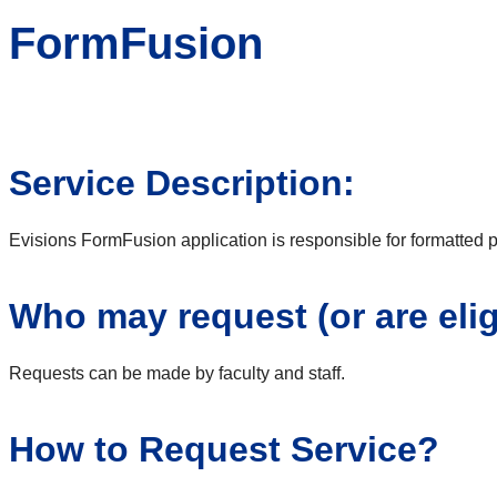
FormFusion
Service Description:
Evisions FormFusion application is responsible for formatted pr
Who may request (or are elig
Requests can be made by faculty and staff.
How to Request Service?