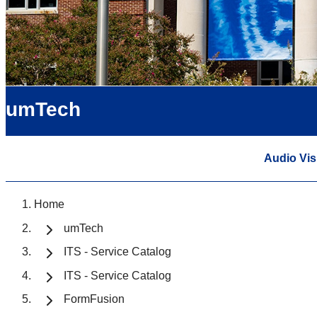
umTech
Audio Vis
Home
umTech
ITS - Service Catalog
ITS - Service Catalog
FormFusion