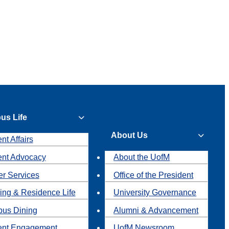
us Life
About Us
nt Affairs
ent Advocacy
About the UofM
r Services
Office of the President
ing & Residence Life
University Governance
us Dining
Alumni & Advancement
ent Engagement
UofM Newsroom