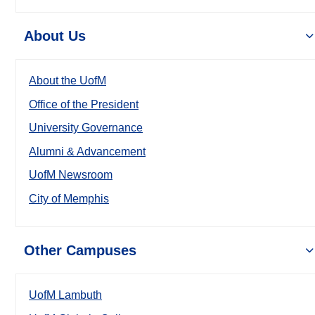
About Us
About the UofM
Office of the President
University Governance
Alumni & Advancement
UofM Newsroom
City of Memphis
Other Campuses
UofM Lambuth