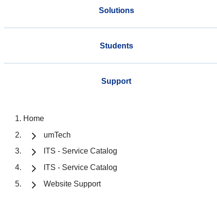
Solutions
Students
Support
Home
umTech
ITS - Service Catalog
ITS - Service Catalog
Website Support