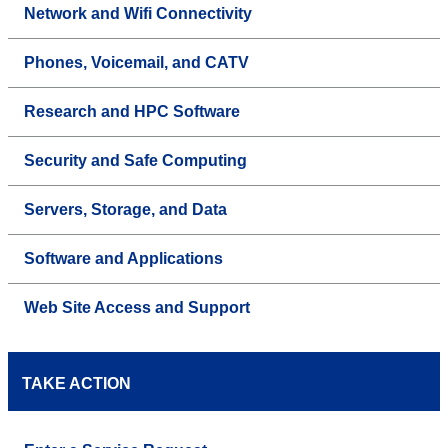
Network and Wifi Connectivity
Phones, Voicemail, and CATV
Research and HPC Software
Security and Safe Computing
Servers, Storage, and Data
Software and Applications
Web Site Access and Support
TAKE ACTION