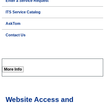
Enter a Service Request
ITS Service Catalog
AskTom
Contact Us
More Info
Website Access and