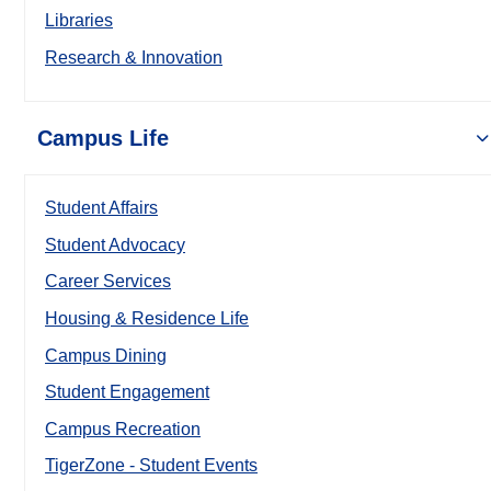
Libraries
Research & Innovation
Campus Life
Student Affairs
Student Advocacy
Career Services
Housing & Residence Life
Campus Dining
Student Engagement
Campus Recreation
TigerZone - Student Events