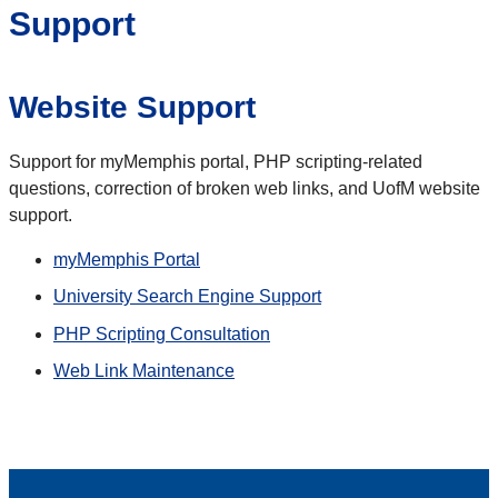
Support
Website Support
Support for myMemphis portal, PHP scripting-related
questions, correction of broken web links, and UofM website
support.
myMemphis Portal
University Search Engine Support
PHP Scripting Consultation
Web Link Maintenance