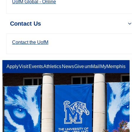
UofM Global - Online
Contact Us
Contact the UofM
Apply
Visit
Events
Athletics
News
Give
umMail
MyMemphis