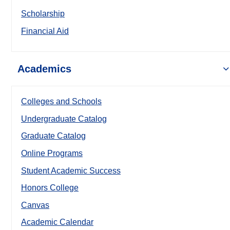
Scholarship
Financial Aid
Academics
Colleges and Schools
Undergraduate Catalog
Graduate Catalog
Online Programs
Student Academic Success
Honors College
Canvas
Academic Calendar