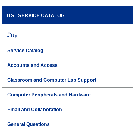
ITS - SERVICE CATALOG
Up
Service Catalog
Accounts and Access
Classroom and Computer Lab Support
Computer Peripherals and Hardware
Email and Collaboration
General Questions