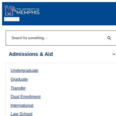
MENU
|
Sear
Search
Admissions & Aid
Undergraduate
Graduate
Transfer
Dual Enrollment
International
Law School