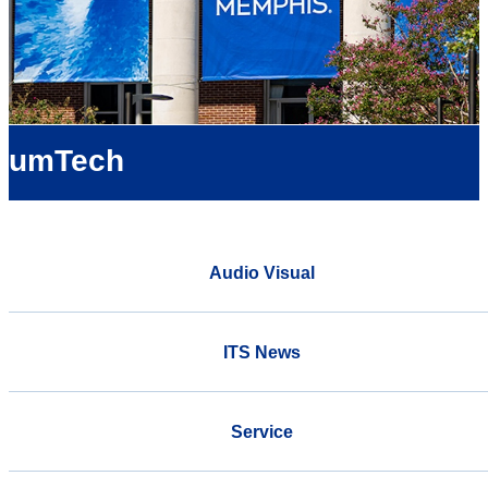
umTech
Audio Visual
ITS News
Service