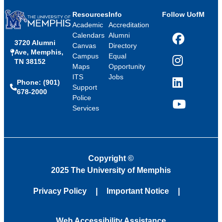
Resources
Info
Follow UofM
Academic
Accreditation
Calendars
Alumni
3720 Alumni
Facebook
Canvas
Directory
Ave, Memphis,
Campus
Equal
TN 38152
Instagram
Maps
Opportunity
ITS
Jobs
Phone: (901)
LinkedIn
Support
678-2000
Police
Services
YouTube
Copyright
©
2025 The University of Memphis
Privacy Policy
Important Notice
Web Accessibility Assistance