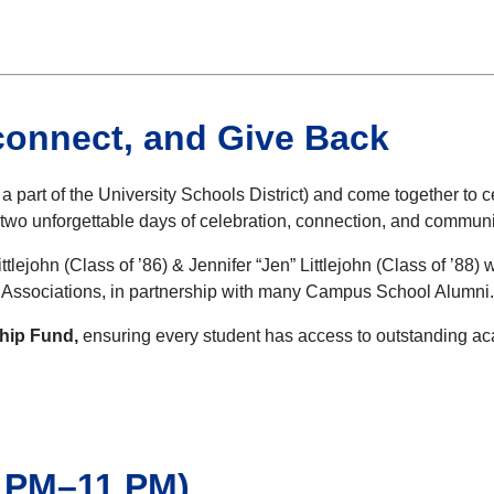
connect, and Give Back
part of the University Schools District) and come together to 
 two unforgettable days of celebration, connection, and communi
ttlejohn (Class of ’86) & Jennifer “Jen” Littlejohn (Class of ’88
s Associations, in partnership with many Campus School Alumni
ship Fund,
ensuring every student has access to outstanding aca
 PM–11 PM)