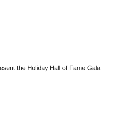
sent the Holiday Hall of Fame Gala