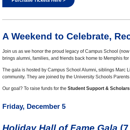
Purchase Tickets Here >
A Weekend to Celebrate, Re
Join us as we honor the proud legacy of Campus School (now a 
brings alumni, families, and friends back home to Memphis for
The gala is hosted by Campus School Alumni
,
siblings Marc Li
community. They are joined by the University Schools Parent
Our goal? To raise funds for the
Student Support & Scholar
Friday, December 5
Holiday Hall of Fame Gala
(7