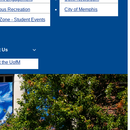
us Recreation
City of Memphis
Zone - Student Events
t Us
t the UofM