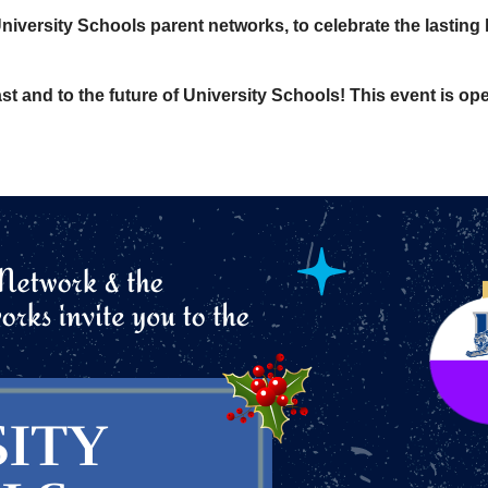
iversity Schools parent networks, to celebrate the lasting
st and to the future of University Schools! This event is open