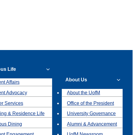
us Life
About Us
nt Affairs
ent Advocacy
About the UofM
r Services
Office of the President
ing & Residence Life
University Governance
us Dining
Alumni & Advancement
ent Engagement
UofM Newsroom