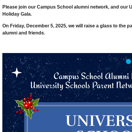
Please join our Campus School alumni network, and our Un
Holiday Gala.
On Friday, December 5, 2025, we will raise a glass to the pa
alumni and friends.