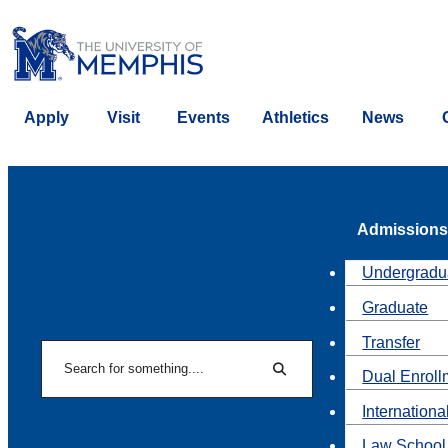
Apply
Visit
Events
Athletics
News
Admissions
Undergradu
Graduate
Transfer
Search
Dual Enroll
Search
Internationa
Law School