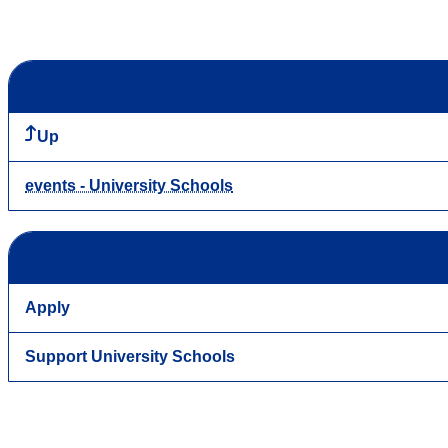
Up
events - University Schools
Apply
Support University Schools