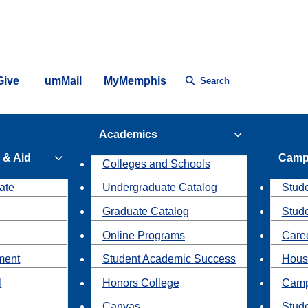
Give
umMail
MyMemphis
Search
Academics
 & Aid
Camp
Colleges and Schools
ate
Undergraduate Catalog
Stude
Graduate Catalog
Stud
Online Programs
Caree
ment
Student Academic Success
Hous
l
Honors College
Camp
Canvas
Stud