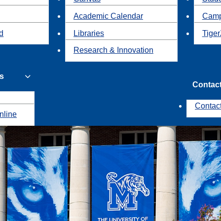
Academic Calendar
Camp
id
Libraries
Tiger
Research & Innovation
s
Contac
Contac
nline