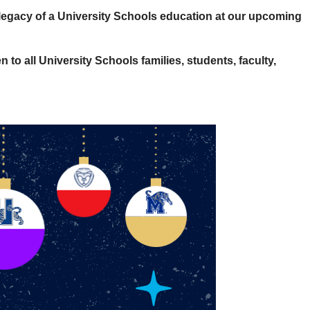
 legacy of a University Schools education at our upcoming
 to all University Schools families, students, faculty,