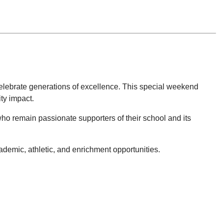
celebrate generations of excellence. This special weekend
ty impact.
) who remain passionate supporters of their school and its
.
demic, athletic, and enrichment opportunities.