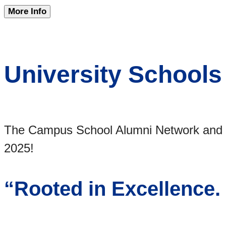
More Info
University Schools
The Campus School Alumni Network and ou
2025!
“Rooted in Excellence.