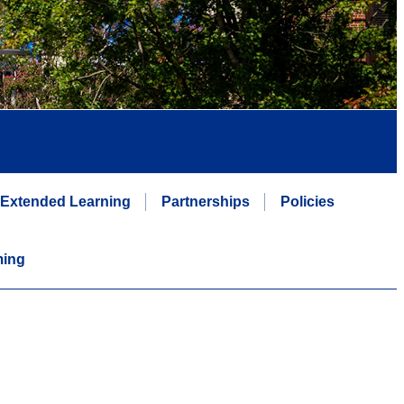
Extended Learning
Partnerships
Policies
ming