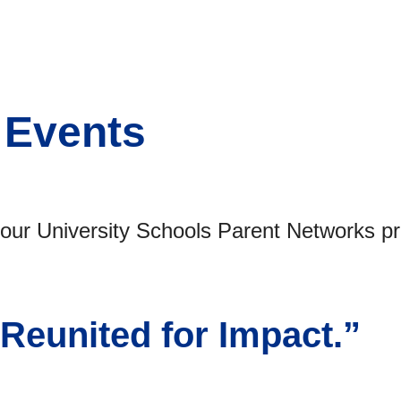
 Events
r University Schools Parent Networks pre
 Reunited for Impact.”