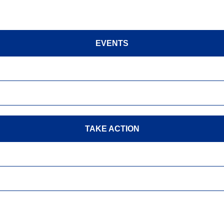
EVENTS
TAKE ACTION