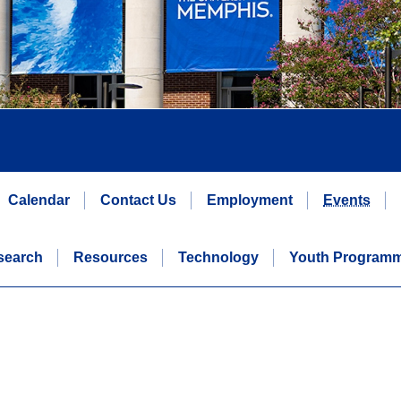
Calendar
Contact Us
Employment
Events
search
Resources
Technology
Youth Program