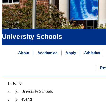
University Schools
About
Academics
Apply
Athletics
Re
Home
University Schools
events