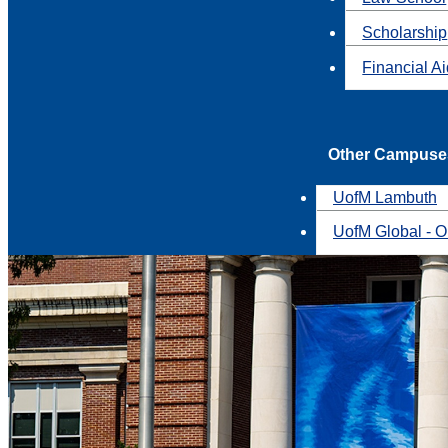
Scholarship
Financial A
Other Campuse
UofM Lambuth
UofM Global - O