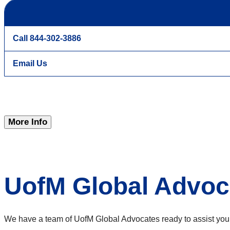
Call 844-302-3886
Email Us
More Info
UofM Global Advoc
We have a team of UofM Global Advocates ready to assist you fr