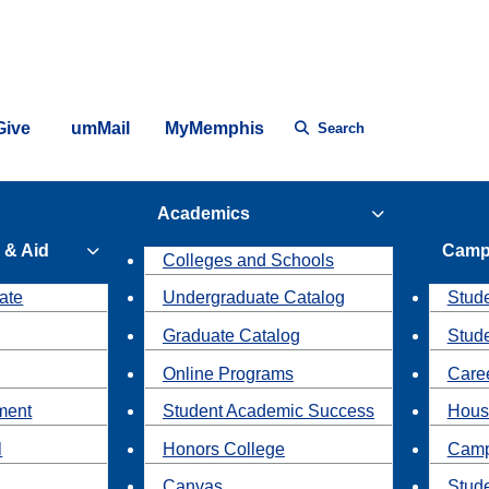
Give
umMail
MyMemphis
Search
Academics
 & Aid
Camp
Colleges and Schools
ate
Undergraduate Catalog
Stude
Graduate Catalog
Stud
Online Programs
Caree
ment
Student Academic Success
Hous
l
Honors College
Camp
Canvas
Stud