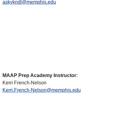
askykndl@memphis.edu
MAAP Prep Academy Instructor:
Kerri French-Nelson
Kerri.French-Nelson@memphis.edu