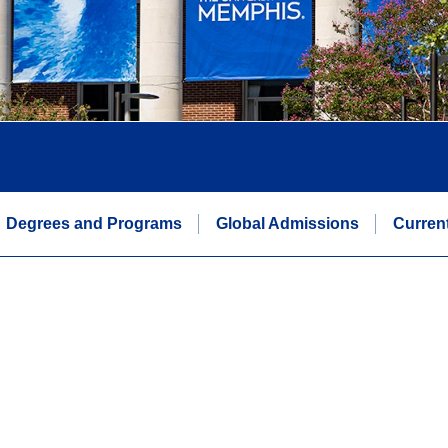
Degrees and Programs
Global Admissions
Curren