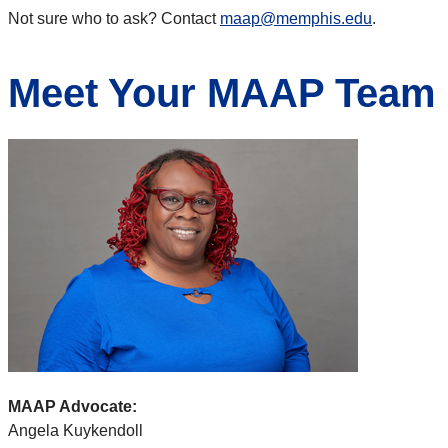
Not sure who to ask? Contact
maap@memphis.edu
.
Meet Your MAAP Team
MAAP Advocate:
Angela Kuykendoll