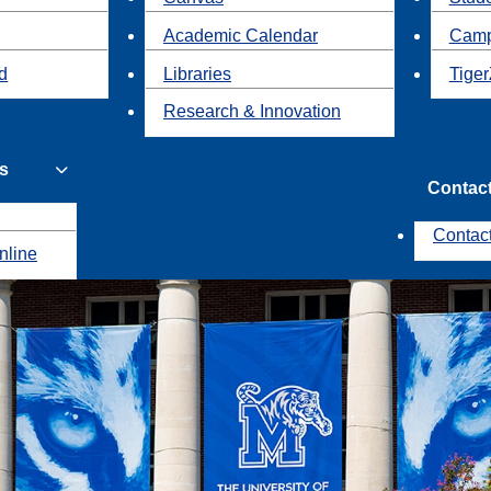
Academic Calendar
Camp
id
Libraries
Tiger
Research & Innovation
s
Contac
Contac
nline