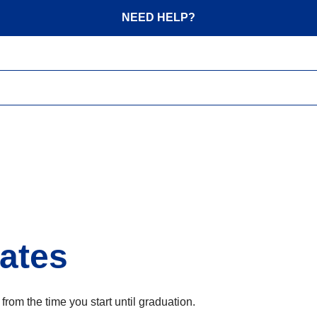
NEED HELP?
ates
om the time you start until graduation.