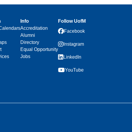
s
Info
Follow UofM
Calendars
Accreditation
Facebook
Alumni
aps
Directory
Instagram
t
Equal Opportunity
vices
Jobs
LinkedIn
YouTube