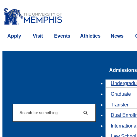
Apply
Visit
Events
Athletics
News
Admissions
Undergradu
Graduate
Transfer
Search
Dual Enroll
Search
Internationa
Law School