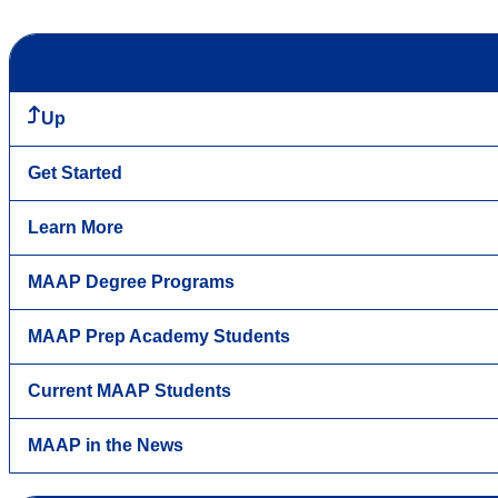
Up
Get Started
Learn More
MAAP Degree Programs
MAAP Prep Academy Students
Current MAAP Students
MAAP in the News