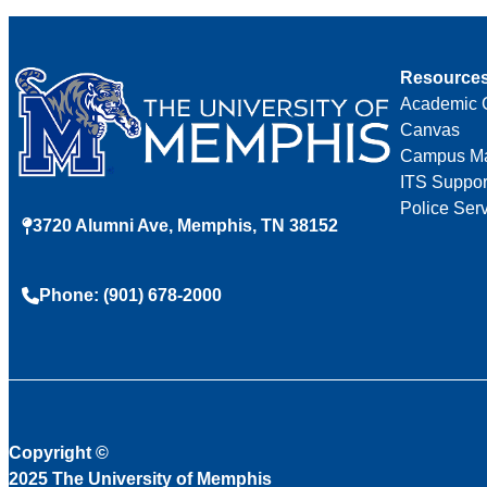
Resource
Academic 
Canvas
Campus M
ITS Suppor
Police Ser
3720 Alumni Ave, Memphis, TN 38152
Phone: (901) 678-2000
Copyright
©
2025 The University of Memphis