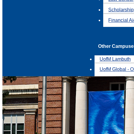
Scholarship
Financial A
Other Campuse
UofM Lambuth
UofM Global - O