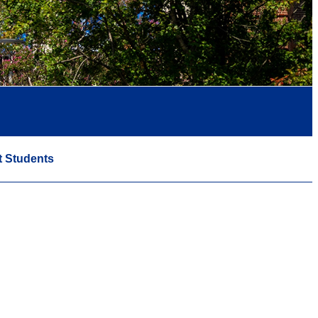
t Students