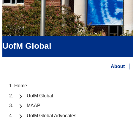
UofM Global
About
Home
UofM Global
MAAP
UofM Global Advocates