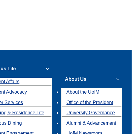
us Life
About Us
nt Affairs
ent Advocacy
About the UofM
r Services
Office of the President
ing & Residence Life
University Governance
us Dining
Alumni & Advancement
ent Engagement
UofM Newsroom