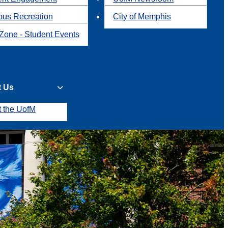
us Recreation
City of Memphis
Zone - Student Events
t Us
t the UofM