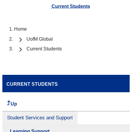
Current Students
Home
UofM Global
Current Students
CURRENT STUDENTS
Up
Student Services and Support
Learning Support