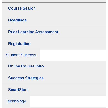
Course Search
Deadlines
Prior Learning Assessment
Registration
Student Success
Online Course Intro
Success Strategies
SmartStart
Technology