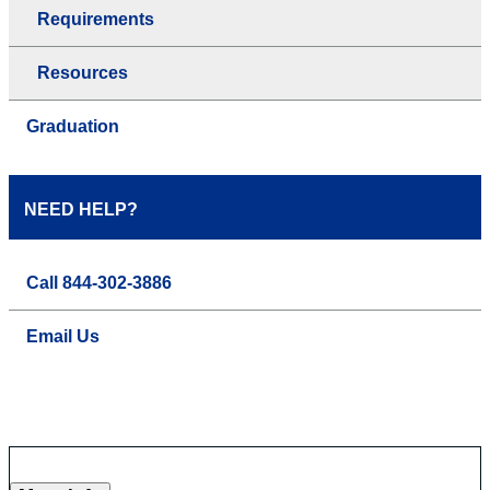
Requirements
Resources
Graduation
NEED HELP?
Call 844-302-3886
Email Us