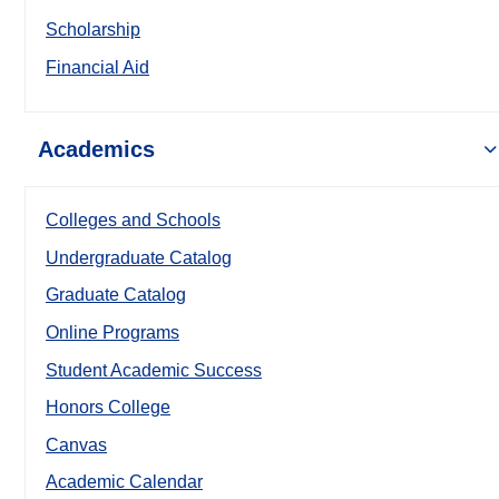
Scholarship
Financial Aid
Academics
Colleges and Schools
Undergraduate Catalog
Graduate Catalog
Online Programs
Student Academic Success
Honors College
Canvas
Academic Calendar