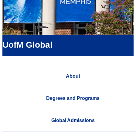
UofM Global
About
Degrees and Programs
Global Admissions