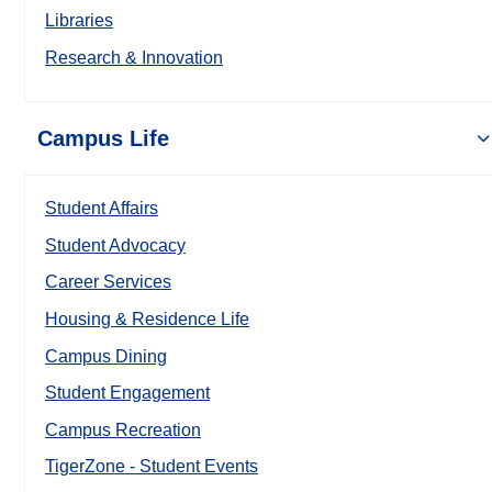
Libraries
Research & Innovation
Campus Life
Student Affairs
Student Advocacy
Career Services
Housing & Residence Life
Campus Dining
Student Engagement
Campus Recreation
TigerZone - Student Events