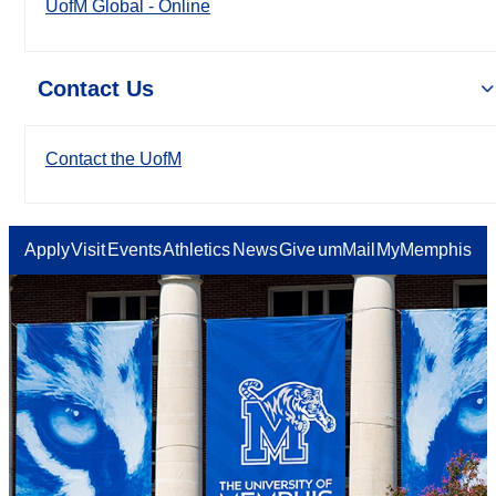
UofM Global - Online
Contact Us
Contact the UofM
Apply
Visit
Events
Athletics
News
Give
umMail
MyMemphis