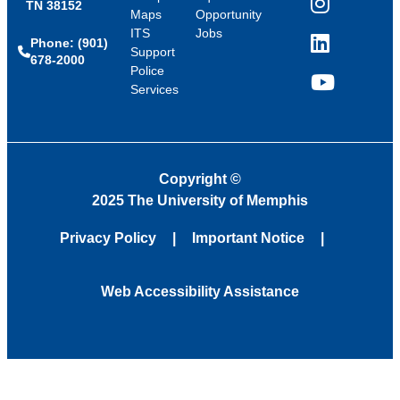
TN 38152
Instagram
Maps
Opportunity
ITS
Jobs
Phone: (901)
LinkedIn
Support
678-2000
Police
Services
YouTube
Copyright
©
2025 The University of Memphis
Privacy Policy
Important Notice
Web Accessibility Assistance