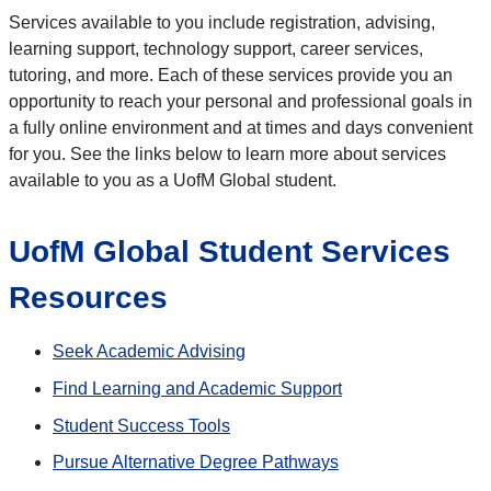
Services available to you include registration, advising,
learning support, technology support, career services,
tutoring, and more. Each of these services provide you an
opportunity to reach your personal and professional goals in
a fully online environment and at times and days convenient
for you. See the links below to learn more about services
available to you as a UofM Global student.
UofM Global Student Services
Resources
Seek Academic Advising
Find Learning and Academic Support
Student Success Tools
Pursue Alternative Degree Pathways