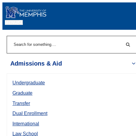
MENU
|
Sear
Search
Admissions & Aid
Undergraduate
Graduate
Transfer
Dual Enrollment
International
Law School