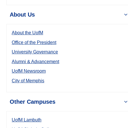
About Us
About the UofM
Office of the President
University Governance
Alumni & Advancement
UofM Newsroom
City of Memphis
Other Campuses
UofM Lambuth