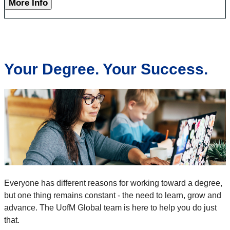
More Info
Your Degree. Your Success.
Everyone has different reasons for working toward a degree,
but one thing remains constant - the need to learn, grow and
advance. The UofM Global team is here to help you do just
that.