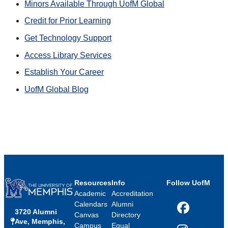
Minors Available Through UofM Global
Credit for Prior Learning
Get Technology Support
Access Library Services
Establish Your Career
UofM Global Blog
Resources
Info
Follow UofM
Academic
Accreditation
Calendars
Alumni
3720 Alumni
Facebook
Canvas
Directory
Ave, Memphis,
Campus
Equal