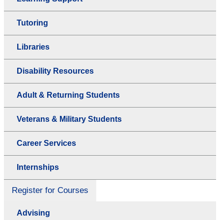
Tutoring
Libraries
Disability Resources
Adult & Returning Students
Veterans & Military Students
Career Services
Internships
Register for Courses
Advising