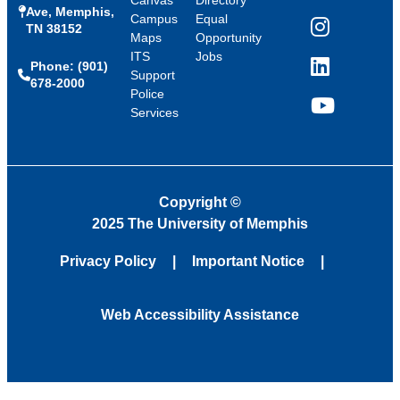
Ave, Memphis,
Campus
Equal
TN 38152
Instagram
Maps
Opportunity
ITS
Jobs
Phone: (901)
LinkedIn
Support
678-2000
Police
Services
YouTube
Copyright
©
2025 The University of Memphis
Privacy Policy
Important Notice
Web Accessibility Assistance