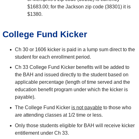
$1683.00; for the Jackson zip code (38301) it is
$1380.
College Fund Kicker
Ch 30 or 1606 kicker is paid in a lump sum direct to the
student for each enrollment period.
Ch 33 College Fund Kicker benefits will be added to
the BAH and issued directly to the student based on
applicable percentage (length of time served and the
education benefit program under which the kicker is
payable).
The College Fund Kicker
is not payable
to those who
are attending classes at 1/2 time or less.
Only those students eligible for BAH will receive kicker
entitlement under Ch 33.