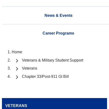
News & Events
Career Programs
Home
Veterans & Military Student Support
Veterans
Chapter 33/Post-911 GI Bill
VETERANS