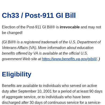
Ch33 / Post-911 GI Bill
Election of the Post-911 GI Bill® is
irrevocable
and may not
be changed!
(GI Bill® is a registered trademark of the U.S. Department of
Veterans Affairs (VA). More information about education
benefits offered by VA is available at the official U.S.
government Web site at
https://www.benefits.va.gov/gibill/
. )
Eligibility
Benefits are available to individuals who served on active
duty after September 10, 2001 for a period of at least 90 days
of aggregate service, or to individuals who have been
discharged after 30 days of continuous service for a service-