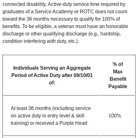
connected disability. Active-duty service time required by
graduates of a Service Academy or ROTC does not count
toward the 36 months necessary to qualify for 100% of
benefits. To be eligible, a veteran must have an honorable
discharge or other qualifying discharge (e.g., hardship,
condition interfering with duty, etc.).
% of
Individuals Serving an Aggregate
Max
Period of Active Duty after 09/10/01
Benefit
of:
Payable
At least 36 months (including service
on active duty in entry level & skill
100%
training) or received a Purple Heart