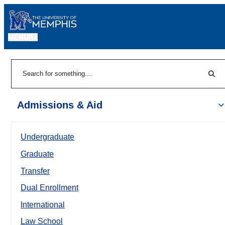
MENU
|
Sear
Search
Admissions & Aid
Undergraduate
Graduate
Transfer
Dual Enrollment
International
Law School