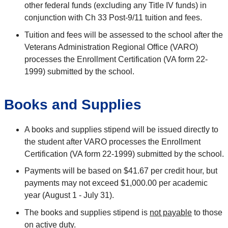
other federal funds (excluding any Title IV funds) in
conjunction with Ch 33 Post-9/11 tuition and fees.
Tuition and fees will be assessed to the school after the
Veterans Administration Regional Office (VARO)
processes the Enrollment Certification (VA form 22-
1999) submitted by the school.
Books and Supplies
A books and supplies stipend will be issued directly to
the student after VARO processes the Enrollment
Certification (VA form 22-1999) submitted by the school.
Payments will be based on $41.67 per credit hour, but
payments may not exceed $1,000.00 per academic
year (August 1 - July 31).
The books and supplies stipend is
not payable
to those
on active duty.