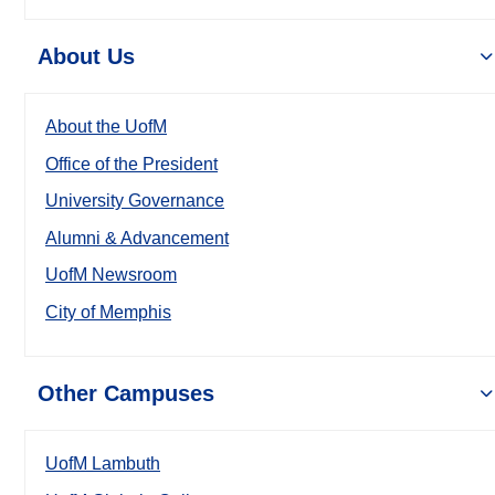
About Us
About the UofM
Office of the President
University Governance
Alumni & Advancement
UofM Newsroom
City of Memphis
Other Campuses
UofM Lambuth