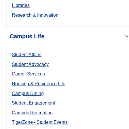
Libraries
Research & Innovation
Campus Life
Student Affairs
Student Advocacy
Career Services
Housing & Residence Life
Campus Dining
Student Engagement
Campus Recreation
TigerZone - Student Events