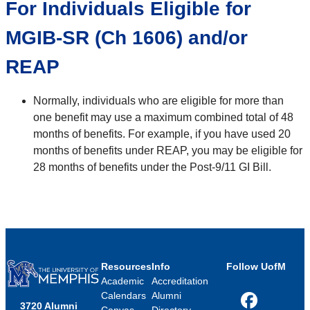
For Individuals Eligible for
MGIB-SR (Ch 1606) and/or
REAP
Normally, individuals who are eligible for more than
one benefit may use a maximum combined total of 48
months of benefits. For example, if you have used 20
months of benefits under REAP, you may be eligible for
28 months of benefits under the Post-9/11 GI Bill.
Resources
Info
Follow UofM
Academic
Accreditation
Calendars
Alumni
3720 Alumni
Facebook
Canvas
Directory