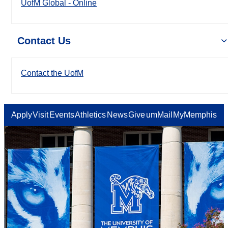
UofM Global - Online
Contact Us
Contact the UofM
Apply
Visit
Events
Athletics
News
Give
umMail
MyMemphis