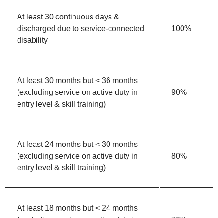
At least 30 continuous days &
discharged due to service-connected
100%
disability
At least 30 months but < 36 months
(excluding service on active duty in
90%
entry level & skill training)
At least 24 months but < 30 months
(excluding service on active duty in
80%
entry level & skill training)
At least 18 months but < 24 months