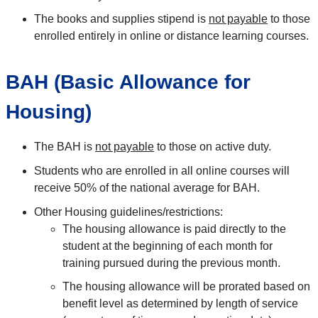
The books and supplies stipend is
not payable
to those
enrolled entirely in online or distance learning courses.
BAH (Basic Allowance for
Housing)
The BAH is
not payable
to those on active duty.
Students who are enrolled in all online courses will
receive 50% of the national average for BAH.
Other Housing guidelines/restrictions:
The housing allowance is paid directly to the
student at the beginning of each month for
training pursued during the previous month.
The housing allowance will be prorated based on
benefit level as determined by length of service