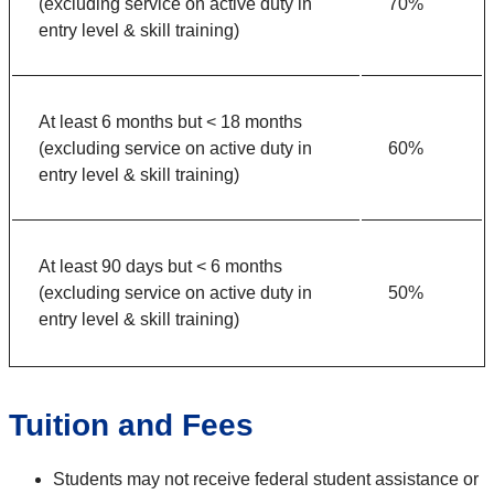
(excluding service on active duty in
70%
entry level & skill training)
At least 6 months but < 18 months
(excluding service on active duty in
60%
entry level & skill training)
At least 90 days but < 6 months
(excluding service on active duty in
50%
entry level & skill training)
Tuition and Fees
Students may not receive federal student assistance or