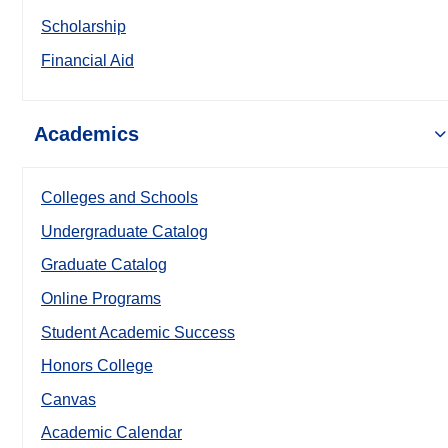
Scholarship
Financial Aid
Academics
Colleges and Schools
Undergraduate Catalog
Graduate Catalog
Online Programs
Student Academic Success
Honors College
Canvas
Academic Calendar