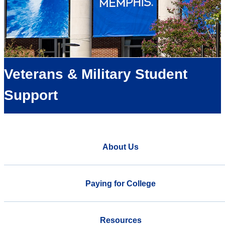
Veterans & Military Student
Support
About Us
Paying for College
Resources