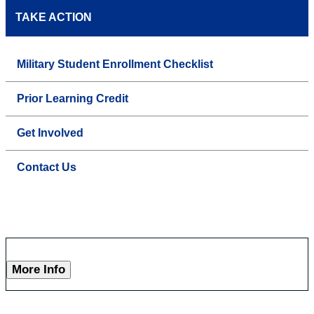
TAKE ACTION
Military Student Enrollment Checklist
Prior Learning Credit
Get Involved
Contact Us
More Info