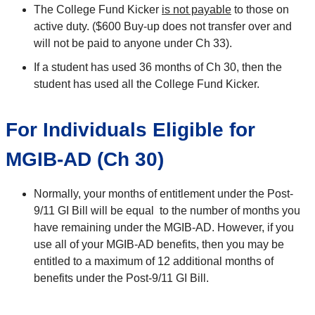
The College Fund Kicker
is not payable
to those on
active duty. ($600 Buy-up does not transfer over and
will not be paid to anyone under Ch 33).
If a student has used 36 months of Ch 30, then the
student has used all the College Fund Kicker.
For Individuals Eligible for
MGIB-AD (Ch 30)
Normally, your months of entitlement under the Post-
9/11 GI Bill will be equal to the number of months you
have remaining under the MGIB-AD. However, if you
use all of your MGIB-AD benefits, then you may be
entitled to a maximum of 12 additional months of
benefits under the Post-9/11 GI Bill.