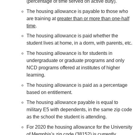
(percentage of time served on active duty).
The housing allowance is payable to those who
are training at
greater than or more than one-half
time
.
The housing allowance is paid whether the
student lives at home, in a dorm, with parents, etc.
The housing allowance is for students in
undergraduate or graduate programs and only
NCD programs offered at institutes of higher
learning.
The housing allowance is paid as a percentage
based on entitlement.
The housing allowance payable is equal to
military E5 with dependents, in the same zip code
as the school the student is attending.
For 2020 the housing allowance for the University
of Memphis's zip code (38152) is currently