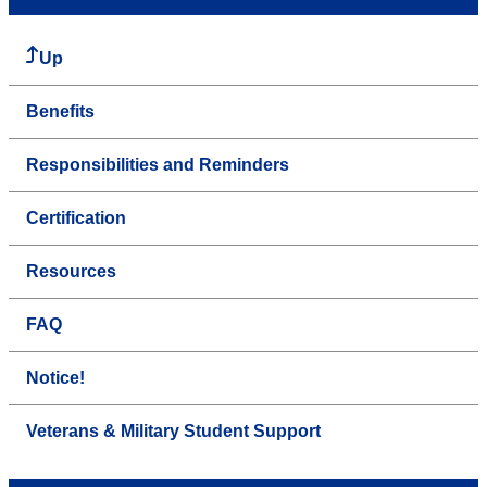
Up
Benefits
Responsibilities and Reminders
Certification
Resources
FAQ
Notice!
Veterans & Military Student Support