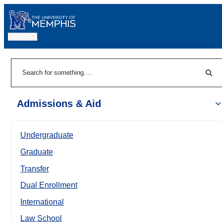
MENU
|
Sear
Search
Admissions & Aid
Undergraduate
Graduate
Transfer
Dual Enrollment
International
Law School