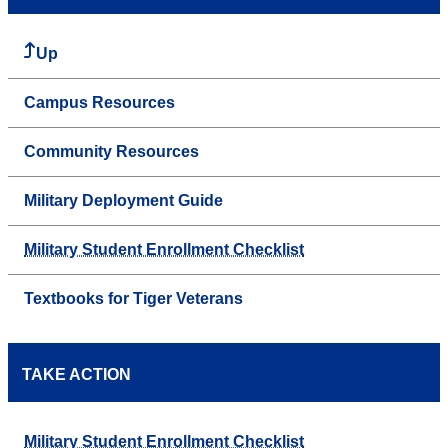
Up
Campus Resources
Community Resources
Military Deployment Guide
Military Student Enrollment Checklist
Textbooks for Tiger Veterans
TAKE ACTION
Military Student Enrollment Checklist