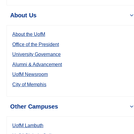
About Us
About the UofM
Office of the President
University Governance
Alumni & Advancement
UofM Newsroom
City of Memphis
Other Campuses
UofM Lambuth