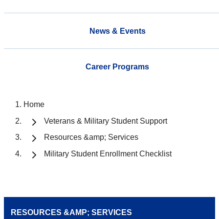
News & Events
Career Programs
Home
Veterans & Military Student Support
Resources &amp; Services
Military Student Enrollment Checklist
RESOURCES &AMP; SERVICES