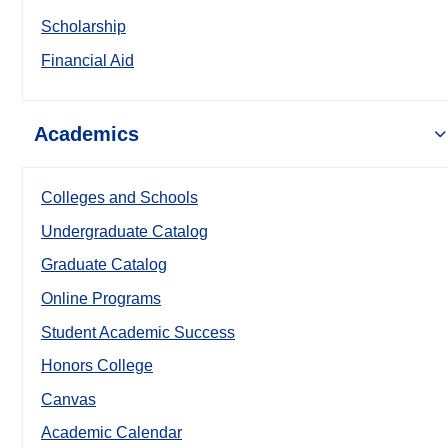
Scholarship
Financial Aid
Academics
Colleges and Schools
Undergraduate Catalog
Graduate Catalog
Online Programs
Student Academic Success
Honors College
Canvas
Academic Calendar