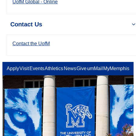
UofM Global - Online
Contact Us
Contact the UofM
Apply
Visit
Events
Athletics
News
Give
umMail
MyMemphis