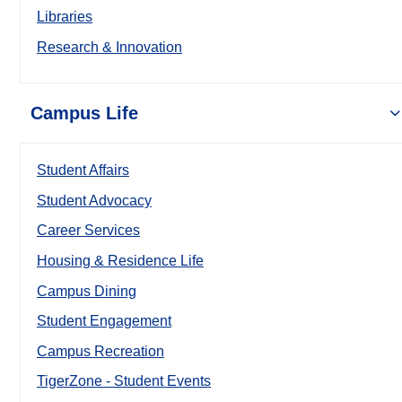
Libraries
Research & Innovation
Campus Life
Student Affairs
Student Advocacy
Career Services
Housing & Residence Life
Campus Dining
Student Engagement
Campus Recreation
TigerZone - Student Events