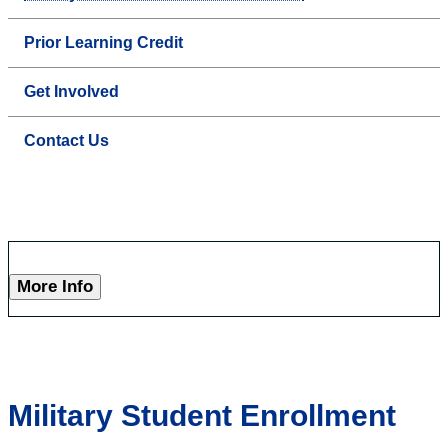
Prior Learning Credit
Get Involved
Contact Us
More Info
Military Student Enrollment