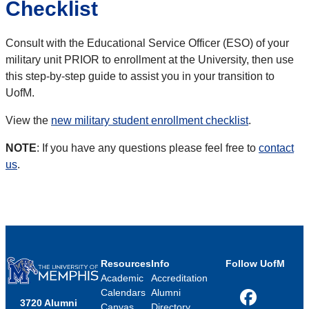
Checklist
Consult with the Educational Service Officer (ESO) of your
military unit PRIOR to enrollment at the University, then use
this step-by-step guide to assist you in your transition to
UofM.
View the
new military student enrollment checklist
.
NOTE
: If you have any questions please feel free to
contact
us
.
Resources
Info
Follow UofM
Academic
Accreditation
Calendars
Alumni
3720 Alumni
Facebook
Canvas
Directory