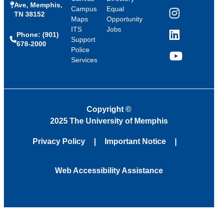
Ave, Memphis,
Campus
Equal
TN 38152
Instagram
Maps
Opportunity
ITS
Jobs
Phone: (901)
LinkedIn
Support
678-2000
Police
Services
YouTube
Copyright
©
2025 The University of Memphis
Privacy Policy
Important Notice
Web Accessibility Assistance