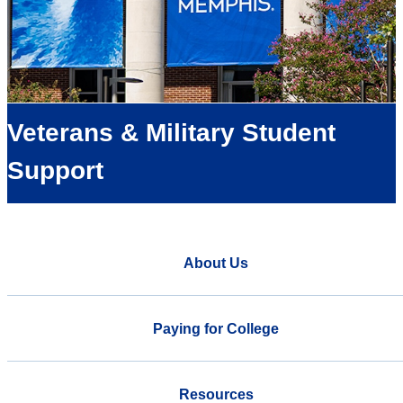
Veterans & Military Student
Support
About Us
Paying for College
Resources