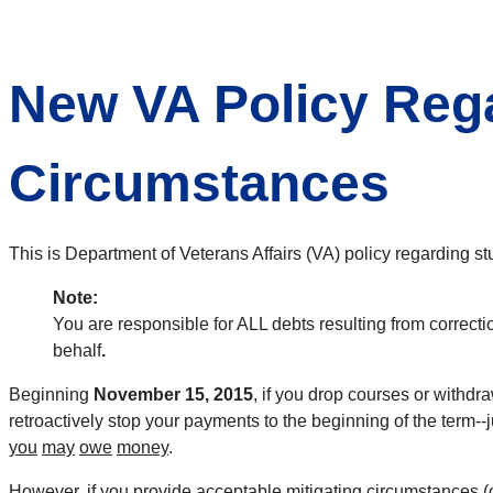
New VA Policy Rega
Circumstances
This is Department of Veterans Affairs (VA) policy regarding st
Note:
You are responsible for ALL debts resulting from correcti
behalf
.
Beginning
November 15, 2015
, if you drop courses or withdr
retroactively stop your payments to the beginning of the term-
you
may
owe
money
.
However, if you provide acceptable mitigating circumstances (