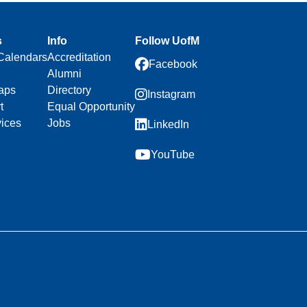
s
Info
Follow UofM
Calendars
Accreditation
Facebook
Alumni
aps
Directory
Instagram
t
Equal Opportunity
vices
Jobs
LinkedIn
YouTube