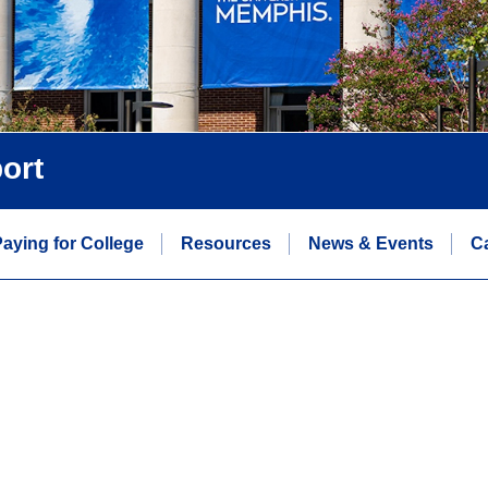
ort
aying for College
Resources
News & Events
C