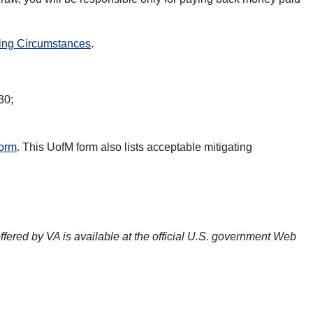
ting Circumstances
.
30;
form
. This UofM form also lists acceptable mitigating
offered by VA is available at the official U.S. government Web