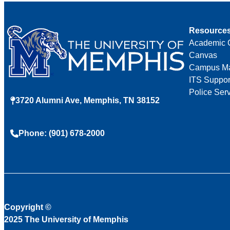
Resource
Academic 
Canvas
Campus M
ITS Suppor
Police Ser
3720 Alumni Ave, Memphis, TN 38152
Phone: (901) 678-2000
Copyright
©
2025 The University of Memphis