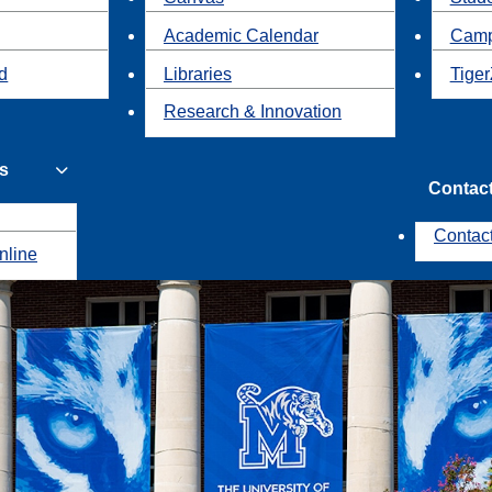
Academic Calendar
Camp
id
Libraries
Tiger
Research & Innovation
s
Contac
Contac
nline