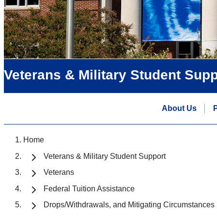
Veterans & Military Student Supp
About Us
P
Home
Veterans & Military Student Support
Veterans
Federal Tuition Assistance
Drops/Withdrawals, and Mitigating Circumstances