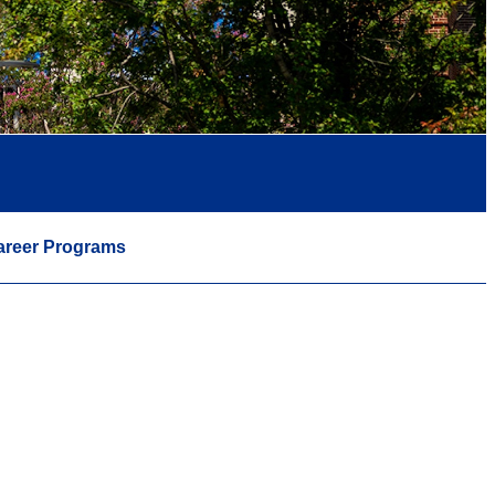
areer Programs