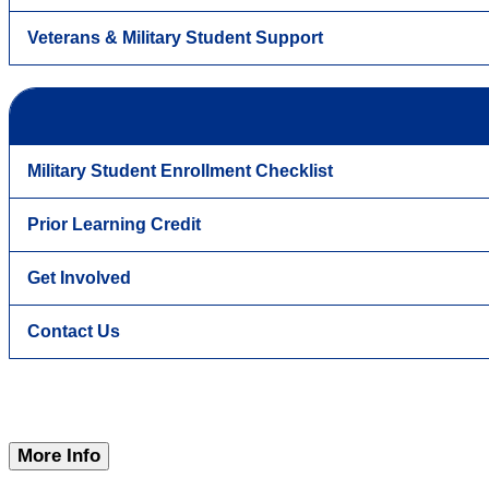
Veterans & Military Student Support
Military Student Enrollment Checklist
Prior Learning Credit
Get Involved
Contact Us
More Info