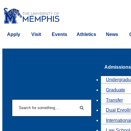
Apply
Visit
Events
Athletics
News
Admissions
Undergradu
Graduate
Transfer
Search
Dual Enroll
Search
Internationa
Law School