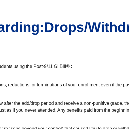
rding:Drops/Withdr
udents using the Post-9/11 GI Bill® :
ons, reductions, or terminations of your enrollment even if the p
aw after the add/drop period and receive a non-punitive grade, th
-just as if you never attended. Any benefits paid from the begin
or reasons beyond your control) that caused you to drop or with