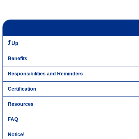
Up
Benefits
Responsibilities and Reminders
Certification
Resources
FAQ
Notice!