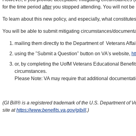
for the time period
after
you stopped attending. You will not be r
To learn about this new policy, and especially, what constitute
You will be able to submit mitigating circumstances/documenta
mailing them directly to the Department of Veterans Aff
using the "Submit a Question" button on VA's website,
ht
or, by completing the UofM Veterans Educational Benefits
circumstances.
Please Note: VA may require that additional documentation
(GI Bill® is a registered trademark of the U.S. Department of V
site at
https://www.benefits.va.gov/gibill
.)