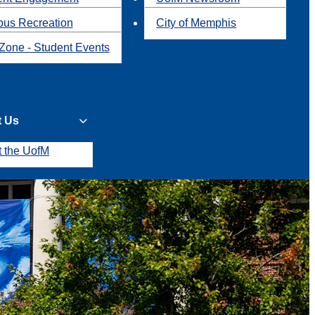
us Recreation
City of Memphis
Zone - Student Events
t Us
t the UofM