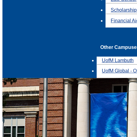
Scholarship
Financial A
Other Campuse
UofM Lambuth
UofM Global - O