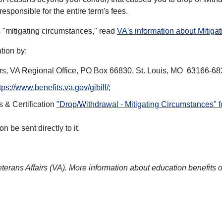
esponsible for the entire term's fees.
s "mitigating circumstances," read
VA's information about Mitiga
tion by:
airs, VA Regional Office, PO Box 66830, St. Louis, MO 63166-68
tps://www.benefits.va.gov/gibill/
;
 & Certification
"Drop/Withdrawal - Mitigating Circumstances" 
 be sent directly to it.
eterans Affairs (VA). More information about education benefits 