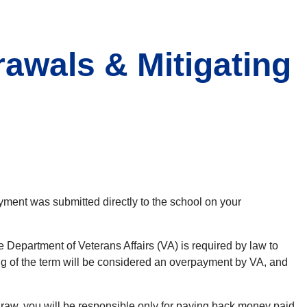
awals & Mitigating
ayment was submitted directly to the school on your
e Department of Veterans Affairs (VA) is required by law to
ning of the term will be considered an overpayment by VA, and
draw, you will be responsible only for paying back money paid