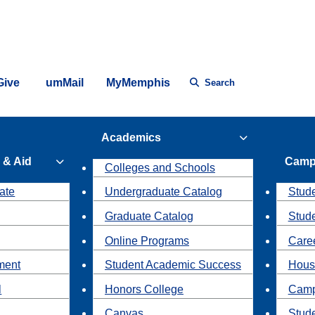
Give
umMail
MyMemphis
Search
Academics
 & Aid
Camp
Colleges and Schools
ate
Undergraduate Catalog
Stude
Graduate Catalog
Stud
Online Programs
Caree
ment
Student Academic Success
Hous
l
Honors College
Camp
Canvas
Stud