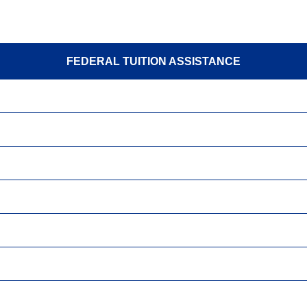
FEDERAL TUITION ASSISTANCE