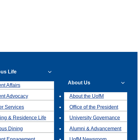
us Life
About Us
nt Affairs
ent Advocacy
About the UofM
r Services
Office of the President
ing & Residence Life
University Governance
us Dining
Alumni & Advancement
ent Engagement
UofM Newsroom