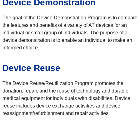
Device Demonstration
The goal of the Device Demonstration Program is to compare
the features and benefits of a variety of AT devices for an
individual or small group of individuals. The purpose of a
device demonstration is to enable an individual to make an
informed choice.
Device Reuse
The Device Reuse/Reutilization Program promotes the
donation, repair, and the reuse of technology and durable
medical equipment for individuals with disabilities. Device
reuse includes device exchange activities and device
reassignment/refurbishment and repair activities.