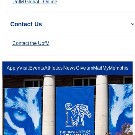
UofM Global - Online
Contact Us
Contact the UofM
Apply
Visit
Events
Athletics
News
Give
umMail
MyMemphis