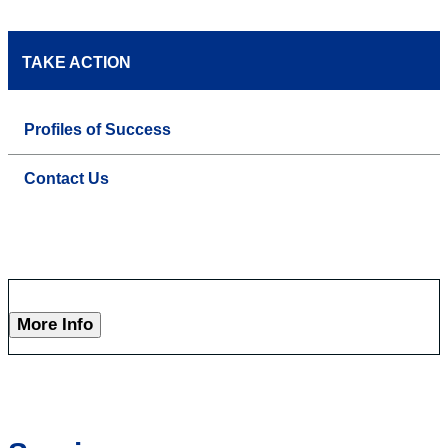
TAKE ACTION
Profiles of Success
Contact Us
More Info