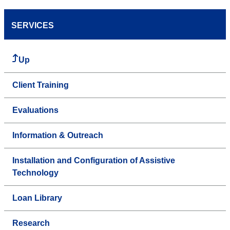
SERVICES
Up
Client Training
Evaluations
Information & Outreach
Installation and Configuration of Assistive
Technology
Loan Library
Research