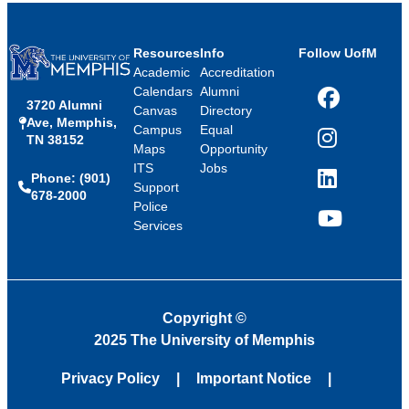
Resources
Info
Follow UofM
Academic
Accreditation
Calendars
Alumni
3720 Alumni
Facebook
Canvas
Directory
Ave, Memphis,
Campus
Equal
TN 38152
Instagram
Maps
Opportunity
ITS
Jobs
Phone: (901)
LinkedIn
Support
678-2000
Police
Services
YouTube
Copyright
©
2025 The University of Memphis
Privacy Policy
Important Notice