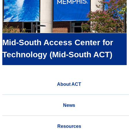
Mid-South Access Center for
Technology (Mid-South ACT)
About ACT
News
Resources