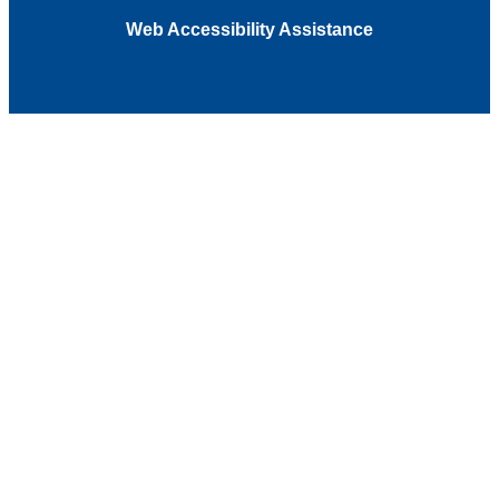
Web Accessibility Assistance