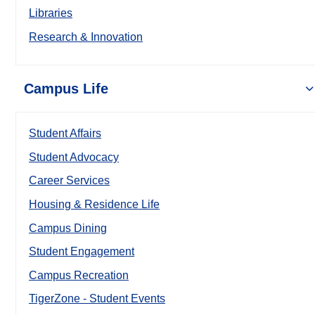
Libraries
Research & Innovation
Campus Life
Student Affairs
Student Advocacy
Career Services
Housing & Residence Life
Campus Dining
Student Engagement
Campus Recreation
TigerZone - Student Events