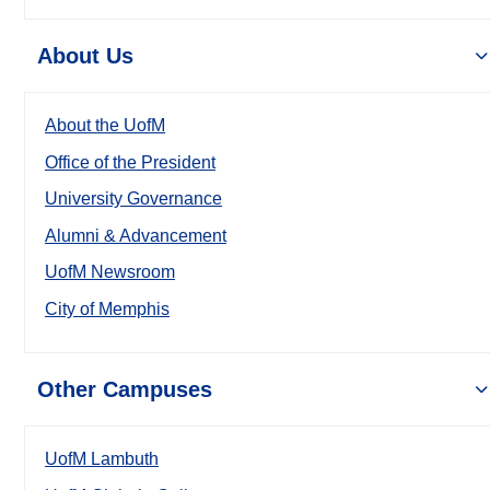
About Us
About the UofM
Office of the President
University Governance
Alumni & Advancement
UofM Newsroom
City of Memphis
Other Campuses
UofM Lambuth