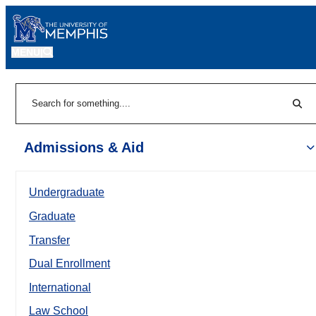
MENU
|
Sear
Search
Admissions & Aid
Undergraduate
Graduate
Transfer
Dual Enrollment
International
Law School