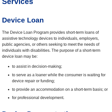
Services
Device Loan
The Device Loan Program provides short-term loans of
assistive technology devices to individuals, employers,
public agencies, or others seeking to meet the needs of
individuals with disabilities. The purpose of a short-term
device loan may be:
to assist in decision-making;
to serve as a loaner while the consumer is waiting for
device repair or funding;
to provide an accommodation on a short-term basis; or
for professional development.