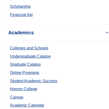
Scholarship
Financial Aid
Academics
Colleges and Schools
Undergraduate Catalog
Graduate Catalog
Online Programs
Student Academic Success
Honors College
Canvas
Academic Calendar