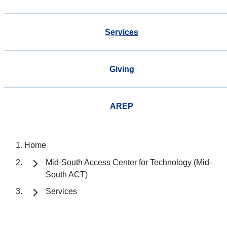
Services
Giving
AREP
Home
Mid-South Access Center for Technology (Mid-
South ACT)
Services