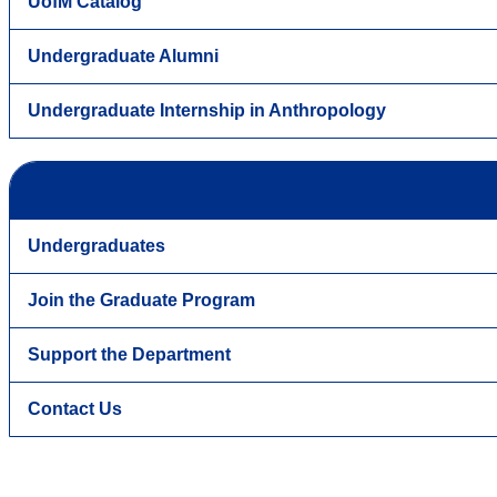
UofM Catalog
Undergraduate Alumni
Undergraduate Internship in Anthropology
Undergraduates
Join the Graduate Program
Support the Department
Contact Us