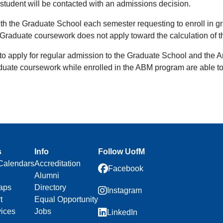
student will be contacted with an admissions decision.
ith the Graduate School each semester requesting to enroll in g
Graduate coursework does not apply toward the calculation of 
to apply for regular admission to the Graduate School and the 
uate coursework while enrolled in the ABM program are able to 
s
Info
Follow UofM
Calendars
Accreditation
Facebook
Alumni
aps
Directory
Instagram
t
Equal Opportunity
vices
Jobs
LinkedIn