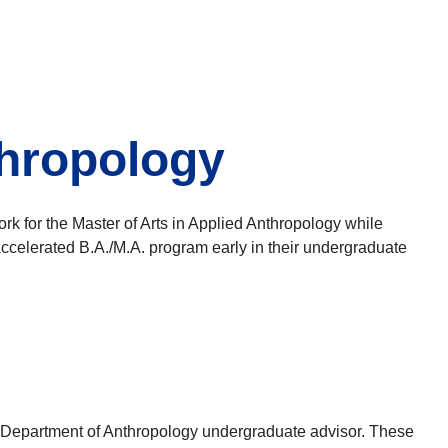
thropology
k for the Master of Arts in Applied Anthropology while
Accelerated B.A./M.A. program early in their undergraduate
o the Department of Anthropology undergraduate advisor. These