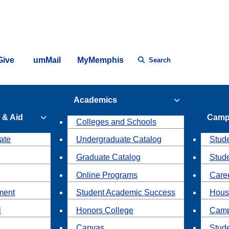
Give
umMail
MyMemphis
Search
Academics
 & Aid
Camp
Colleges and Schools
ate
Undergraduate Catalog
Stude
Graduate Catalog
Stud
Online Programs
Caree
ment
Student Academic Success
Hous
l
Honors College
Camp
Canvas
Stud