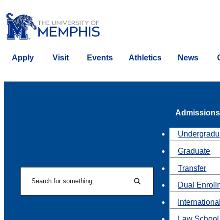
Apply
Visit
Events
Athletics
News
Admissions
Undergradu
Graduate
Transfer
Search
Dual Enroll
Search
Internationa
Law School