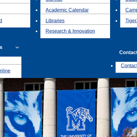
Academic Calendar
Camp
id
Libraries
Tiger
Research & Innovation
s
Contac
Contac
nline