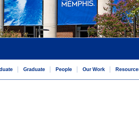
duate
Graduate
People
Our Work
Resource