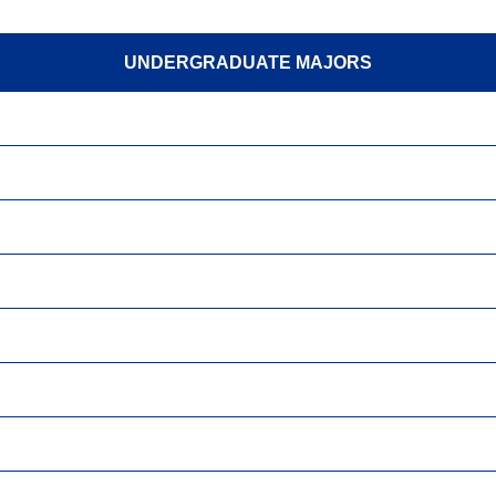
UNDERGRADUATE MAJORS