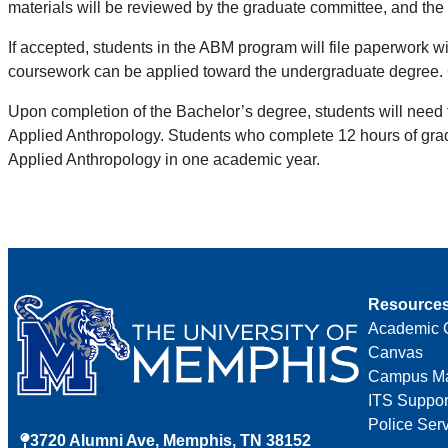
materials will be reviewed by the graduate committee, and the 
If accepted, students in the ABM program will file paperwork w
coursework can be applied toward the undergraduate degree. 
Upon completion of the Bachelor’s degree, students will need 
Applied Anthropology. Students who complete 12 hours of grad
Applied Anthropology in one academic year.
Resource
Academic 
Canvas
Campus M
ITS Suppor
Police Ser
3720 Alumni Ave, Memphis, TN 38152