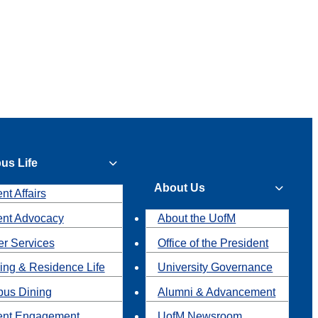
us Life
About Us
nt Affairs
ent Advocacy
About the UofM
r Services
Office of the President
ing & Residence Life
University Governance
us Dining
Alumni & Advancement
ent Engagement
UofM Newsroom