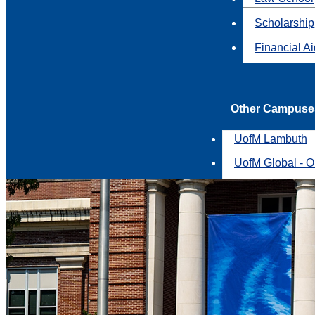
Scholarship
Financial A
Other Campuse
UofM Lambuth
UofM Global - O