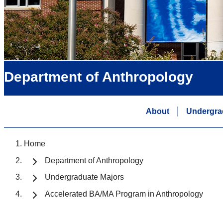
Department of Anthropology
About
Undergra
Home
Department of Anthropology
Undergraduate Majors
Accelerated BA/MA Program in Anthropology