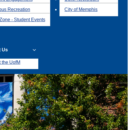
us Recreation
City of Memphis
Zone - Student Events
t Us
t the UofM