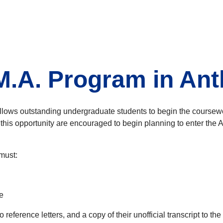
 M.A. Program in An
lows outstanding undergraduate students to begin the coursewor
this opportunity are encouraged to begin planning to enter the 
must:
e
wo reference letters, and a copy of their unofficial transcript t