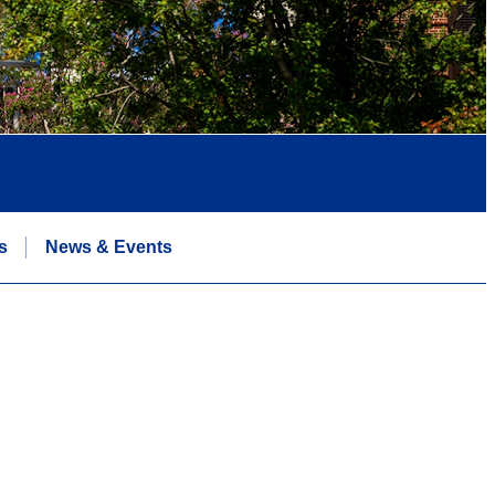
s
News & Events