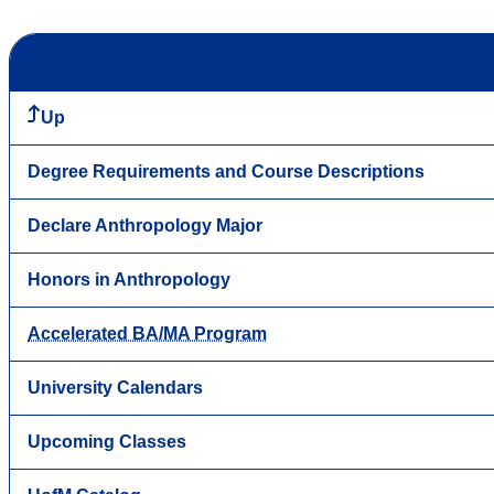
Up
Degree Requirements and Course Descriptions
Declare Anthropology Major
Honors in Anthropology
Accelerated BA/MA Program
University Calendars
Upcoming Classes