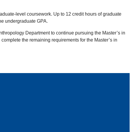
raduate-level coursework. Up to 12 credit hours of graduate
the undergraduate GPA.
Anthropology Department to continue pursuing the Master’s in
complete the remaining requirements for the Master’s in