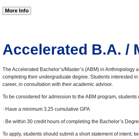
More Info
Accelerated B.A. /
The Accelerated Bachelor’s/Master’s (ABM) in Anthropology al
completing their undergraduate degree. Students interested in 
career, in consultation with their academic advisor.
To be considered for admission to the ABM program, students 
· Have a minimum 3.25 cumulative GPA
· Be within 30 credit hours of completing the Bachelor’s Degre
To apply, students should submit a short statement of intent, t