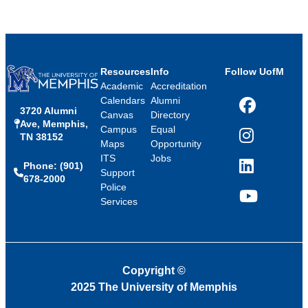
Resources
Info
Follow UofM
Academic
Accreditation
Calendars
Alumni
3720 Alumni
Facebook
Canvas
Directory
Ave, Memphis,
Campus
Equal
TN 38152
Instagram
Maps
Opportunity
ITS
Jobs
Phone: (901)
LinkedIn
Support
678-2000
Police
Services
YouTube
Copyright
©
2025 The University of Memphis