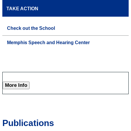
TAKE ACTION
Check out the School
Memphis Speech and Hearing Center
More Info
Publications