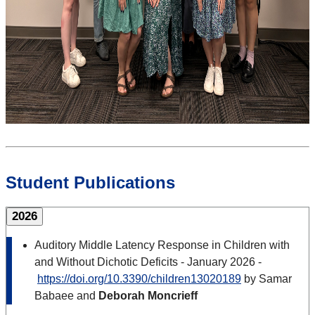
Student Publications
2026
Auditory Middle Latency Response in Children with
and Without Dichotic Deficits - January 2026 -
https://doi.org/10.3390/children13020189
by Samar
Babaee and
Deborah Moncrieff