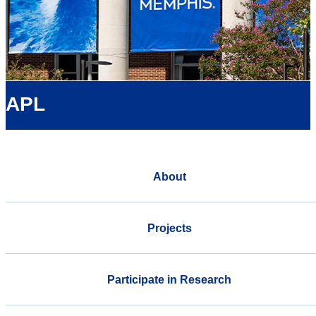
APL
About
Projects
Participate in Research