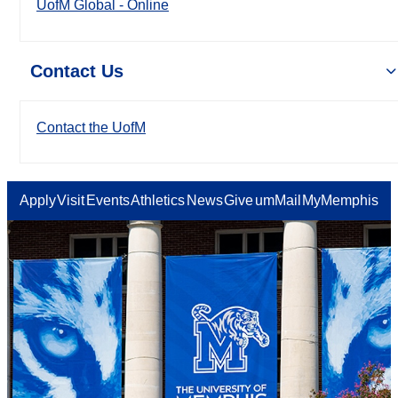
UofM Global - Online
Contact Us
Contact the UofM
Apply
Visit
Events
Athletics
News
Give
umMail
MyMemphis