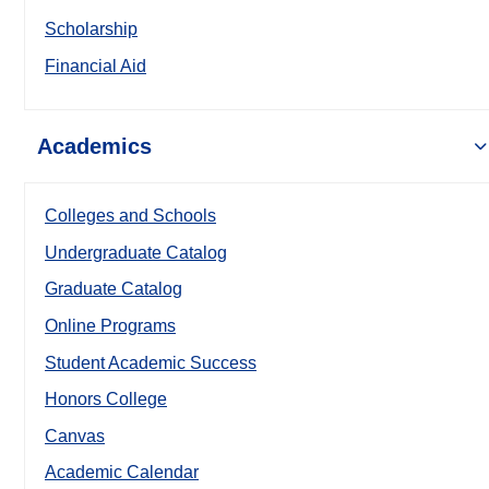
Scholarship
Financial Aid
Academics
Colleges and Schools
Undergraduate Catalog
Graduate Catalog
Online Programs
Student Academic Success
Honors College
Canvas
Academic Calendar