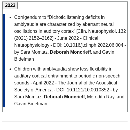
2022
Corrigendum to “Dichotic listening deficits in
amblyaudia are characterized by aberrant neural
oscillations in auditory cortex” [Clin. Neurophysiol. 132
(2021) 2152–2162] - June 2022 - Clinical
Neurophysiology - DOI: 10.1016/j.clinph.2022.06.004 -
by Sara Momtaz,
Deborah Moncrieff
, and Gavin
Bidelman
Children with amblyaudia show less flexibility in
auditory cortical entrainment to periodic non-speech
sounds - April 2022 - The Journal of the Acoustical
Society of America - DOI: 10.1121/10.0010852 - by
Sara Momtaz,
Deborah Moncrieff
, Meredith Ray, and
Gavin Bidelman