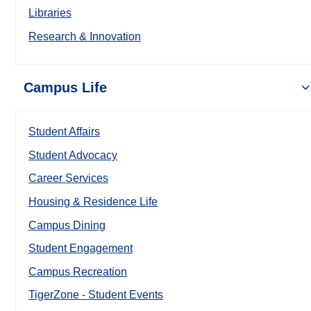
Libraries
Research & Innovation
Campus Life
Student Affairs
Student Advocacy
Career Services
Housing & Residence Life
Campus Dining
Student Engagement
Campus Recreation
TigerZone - Student Events