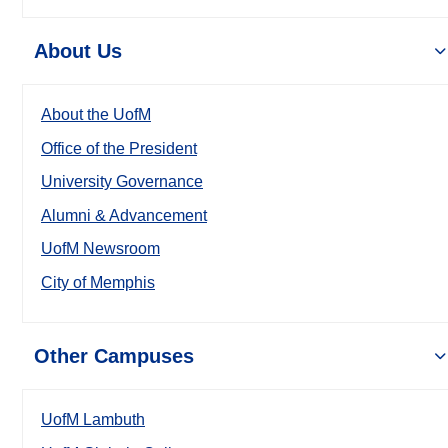
About Us
About the UofM
Office of the President
University Governance
Alumni & Advancement
UofM Newsroom
City of Memphis
Other Campuses
UofM Lambuth