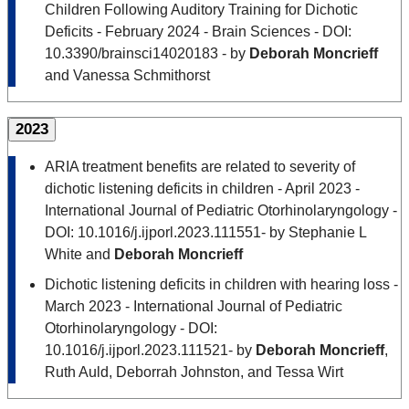
Children Following Auditory Training for Dichotic
Deficits - February 2024 - Brain Sciences - DOI:
10.3390/brainsci14020183 - by
Deborah Moncrieff
and Vanessa Schmithorst
2023
ARIA treatment benefits are related to severity of
dichotic listening deficits in children - April 2023 -
International Journal of Pediatric Otorhinolaryngology -
DOI: 10.1016/j.ijporl.2023.111551- by Stephanie L
White and
Deborah Moncrieff
Dichotic listening deficits in children with hearing loss -
March 2023 - International Journal of Pediatric
Otorhinolaryngology - DOI:
10.1016/j.ijporl.2023.111521- by
Deborah Moncrieff
,
Ruth Auld, Deborrah Johnston, and Tessa Wirt