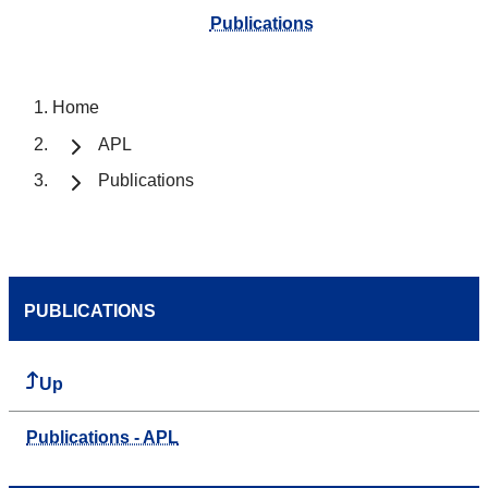
Publications
Home
APL
Publications
PUBLICATIONS
Up
Publications - APL