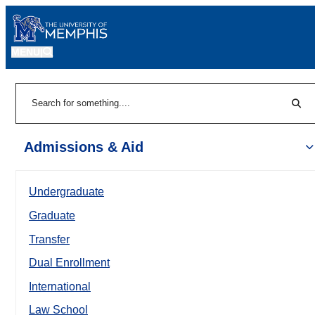
MENU
|
Sear
Search
Admissions & Aid
Undergraduate
Graduate
Transfer
Dual Enrollment
International
Law School