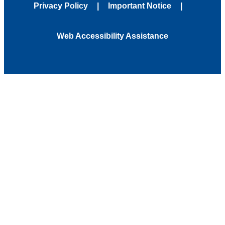
Privacy Policy
Important Notice
Web Accessibility Assistance