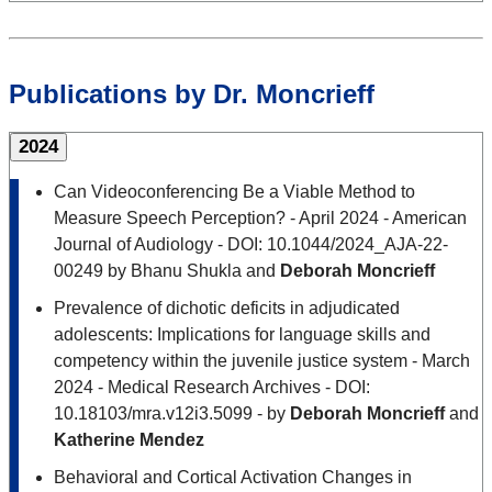
Publications by Dr. Moncrieff
2024
Can Videoconferencing Be a Viable Method to
Measure Speech Perception? - April 2024 - American
Journal of Audiology - DOI: 10.1044/2024_AJA-22-
00249 by Bhanu Shukla and
Deborah Moncrieff
Prevalence of dichotic deficits in adjudicated
adolescents: Implications for language skills and
competency within the juvenile justice system - March
2024 - Medical Research Archives - DOI:
10.18103/mra.v12i3.5099 - by
Deborah Moncrieff
and
Katherine Mendez
Behavioral and Cortical Activation Changes in