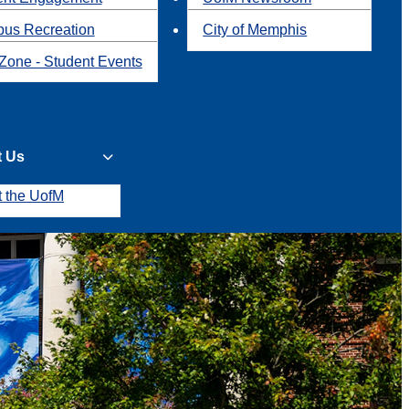
us Recreation
City of Memphis
Zone - Student Events
t Us
t the UofM