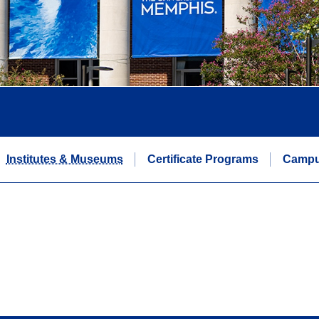
Institutes & Museums
Certificate Programs
Campu