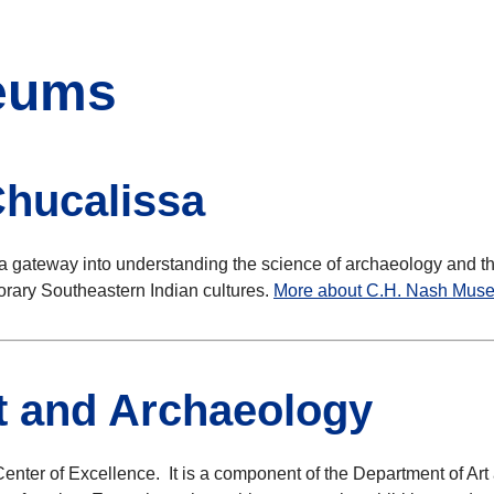
seums
hucalissa
a gateway into understanding the science of archaeology and th
porary Southeastern Indian cultures.
More about C.H. Nash Mus
rt and Archaeology
enter of Excellence. It is a component of the Department of Ar