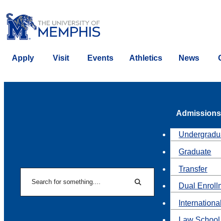
Apply
Visit
Events
Athletics
News
Admissions
Undergradu
Graduate
Transfer
Search
Dual Enroll
Search
Internationa
Law School