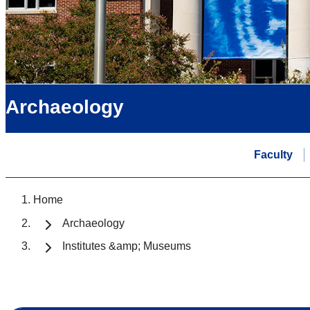
Archaeology
Faculty
Home
Archaeology
Institutes &amp; Museums