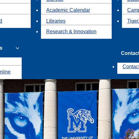
Academic Calendar
Camp
id
Libraries
Tiger
Research & Innovation
s
Contac
Contac
nline