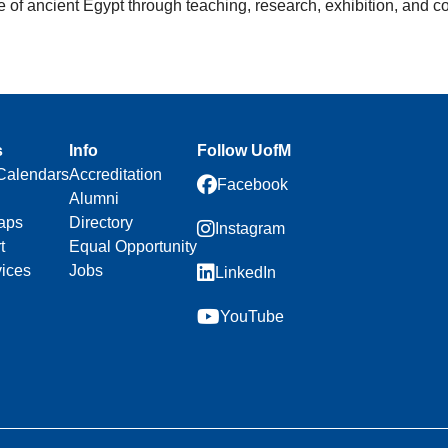
ure of ancient Egypt through teaching, research, exhibition, and
s
Info
Follow UofM
Calendars
Accreditation
Facebook
Alumni
aps
Directory
Instagram
t
Equal Opportunity
vices
Jobs
LinkedIn
YouTube