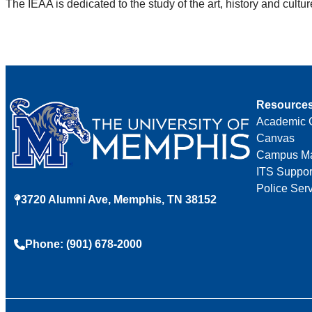
The IEAA is dedicated to the study of the art, history and cult
Resource
Academic 
Canvas
Campus M
ITS Suppor
Police Ser
3720 Alumni Ave, Memphis, TN 38152
Phone: (901) 678-2000