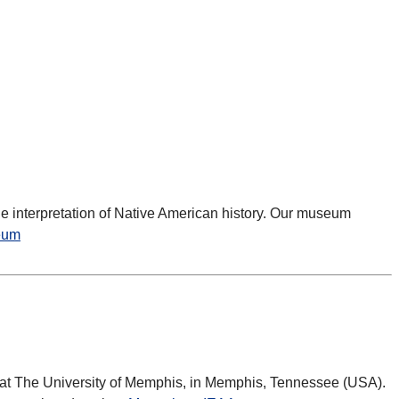
e interpretation of Native American history. Our museum
eum
t at The University of Memphis, in Memphis, Tennessee (USA).