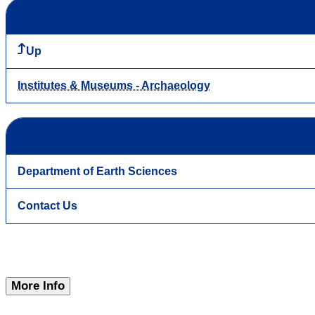
Up
Institutes & Museums - Archaeology
Department of Earth Sciences
Contact Us
More Info