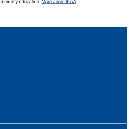
 community education.
More about IEAA