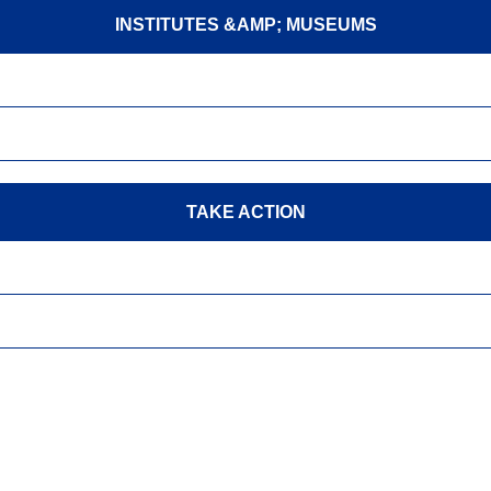
INSTITUTES &AMP; MUSEUMS
TAKE ACTION