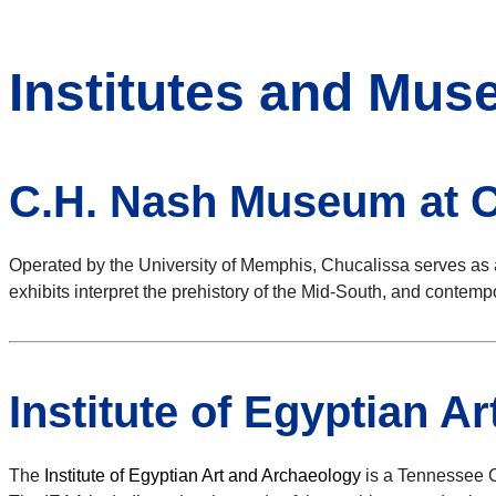
Institutes and Mu
C.H. Nash Museum at C
Operated by the University of Memphis, Chucalissa serves as 
exhibits interpret the prehistory of the Mid-South, and contem
Institute of Egyptian A
The
Institute of Egyptian Art and Archaeology
is a Tennessee C