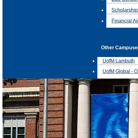
Scholarship
Financial A
Other Campuse
UofM Lambuth
UofM Global - O