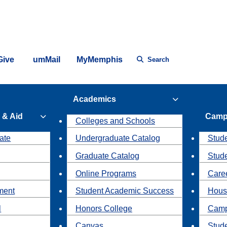
Give
umMail
MyMemphis
Search
Academics
 & Aid
Camp
Colleges and Schools
ate
Undergraduate Catalog
Stude
Graduate Catalog
Stud
Online Programs
Caree
ment
Student Academic Success
Hous
l
Honors College
Camp
Canvas
Stud