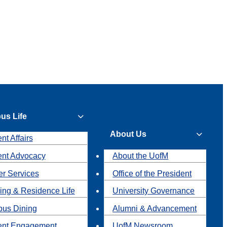
us Life
About Us
nt Affairs
ent Advocacy
About the UofM
r Services
Office of the President
ing & Residence Life
University Governance
us Dining
Alumni & Advancement
ent Engagement
UofM Newsroom