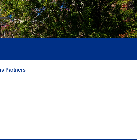
s Partners