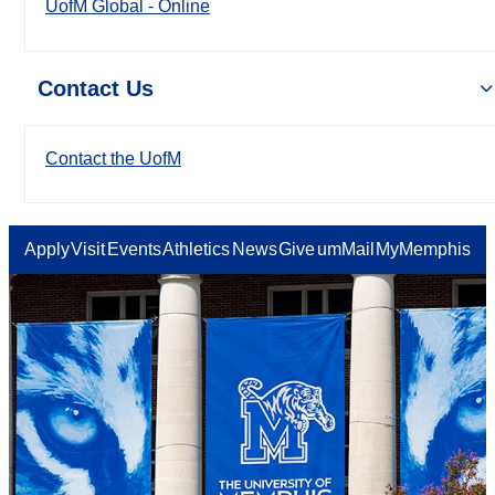
UofM Global - Online
Contact Us
Contact the UofM
Apply
Visit
Events
Athletics
News
Give
umMail
MyMemphis