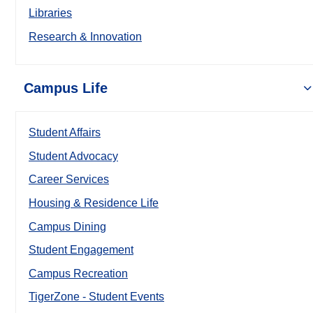
Libraries
Research & Innovation
Campus Life
Student Affairs
Student Advocacy
Career Services
Housing & Residence Life
Campus Dining
Student Engagement
Campus Recreation
TigerZone - Student Events