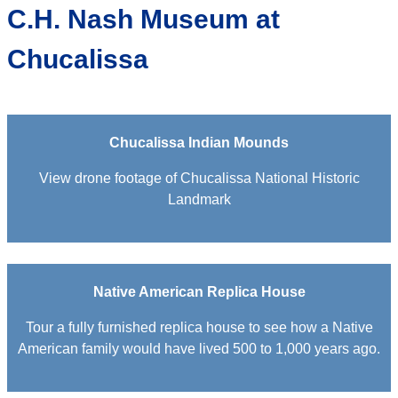
C.H. Nash Museum at
Chucalissa
Chucalissa Indian Mounds
View drone footage of Chucalissa National Historic
Landmark
Native American Replica House
Tour a fully furnished replica house to see how a Native
American family would have lived 500 to 1,000 years ago.