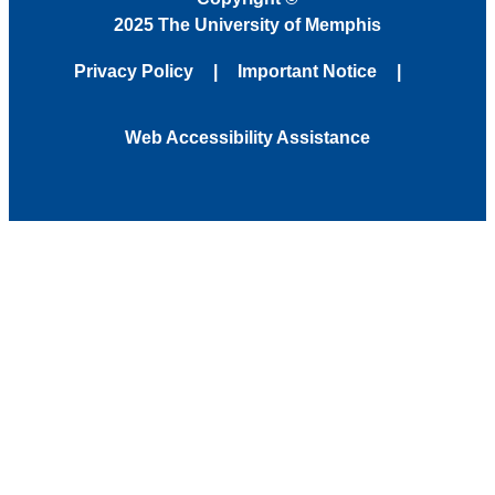
2025 The University of Memphis
Privacy Policy
Important Notice
Web Accessibility Assistance