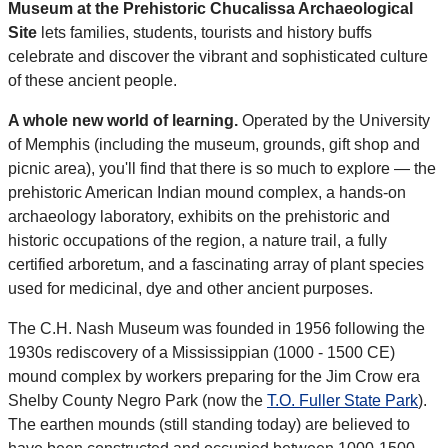
Museum at the Prehistoric Chucalissa Archaeological
Site
lets families, students, tourists and history buffs
celebrate and discover the vibrant and sophisticated culture
of these ancient people.
A whole new world of learning.
Operated by the University
of Memphis (including the museum, grounds, gift shop and
picnic area), you'll find that there is so much to explore — the
prehistoric American Indian mound complex, a hands-on
archaeology laboratory, exhibits on the prehistoric and
historic occupations of the region, a nature trail, a fully
certified arboretum, and a fascinating array of plant species
used for medicinal, dye and other ancient purposes.
The C.H. Nash Museum was founded in 1956 following the
1930s rediscovery of a Mississippian (1000 - 1500 CE)
mound complex by workers preparing for the Jim Crow era
Shelby County Negro Park (now the
T.O. Fuller State Park
).
The earthen mounds (still standing today) are believed to