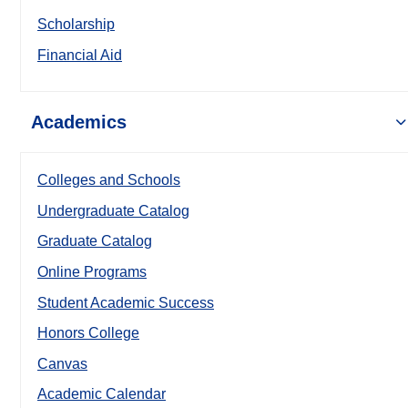
Scholarship
Financial Aid
Academics
Colleges and Schools
Undergraduate Catalog
Graduate Catalog
Online Programs
Student Academic Success
Honors College
Canvas
Academic Calendar