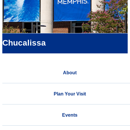
Chucalissa
About
Plan Your Visit
Events