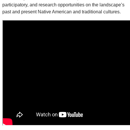
participatory, and research opportunities on the landscape’s
past and present Native American and traditional cultures.