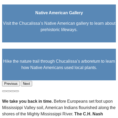
Native American Gallery
Visit the Chucalissa’s Native American gallery to learn about
prehistoric lifeways.
Hike the nature trail through Chucalissa’s arboretum to learn
how Native Americans used local plants.
Previous
Next
We take you back in time.
Before Europeans set foot upon
Mississippi Valley soil, American Indians flourished along the
shores of the Mighty Mississippi River.
The C.H. Nash