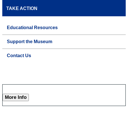
TAKE ACTION
Educational Resources
Support the Museum
Contact Us
More Info