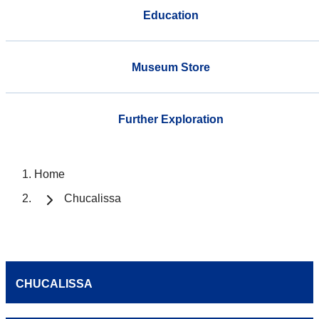
Education
Museum Store
Further Exploration
Home
Chucalissa
CHUCALISSA