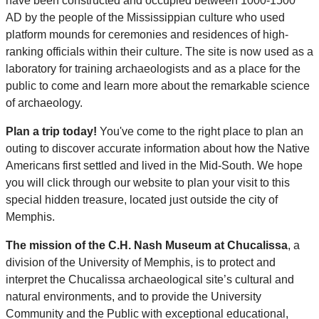
have been constructed and occupied between 1000-1500
AD by the people of the Mississippian culture who used
platform mounds for ceremonies and residences of high-
ranking officials within their culture. The site is now used as a
laboratory for training archaeologists and as a place for the
public to come and learn more about the remarkable science
of archaeology.
Plan a trip today!
You've come to the right place to plan an
outing to discover accurate information about how the Native
Americans first settled and lived in the Mid-South. We hope
you will click through our website to plan your visit to this
special hidden treasure, located just outside the city of
Memphis.
The mission of the C.H. Nash Museum at Chucalissa
, a
division of the University of Memphis, is to protect and
interpret the Chucalissa archaeological site’s cultural and
natural environments, and to provide the University
Community and the Public with exceptional educational,