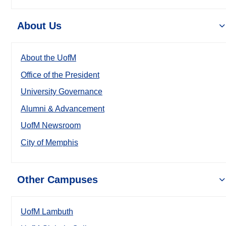
About Us
About the UofM
Office of the President
University Governance
Alumni & Advancement
UofM Newsroom
City of Memphis
Other Campuses
UofM Lambuth