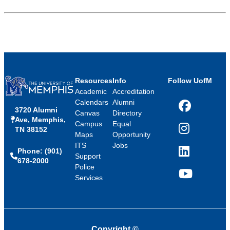
Resources
Info
Follow UofM
Academic
Accreditation
Calendars
Alumni
3720 Alumni
Facebook
Canvas
Directory
Ave, Memphis,
Campus
Equal
TN 38152
Instagram
Maps
Opportunity
ITS
Jobs
Phone: (901)
LinkedIn
Support
678-2000
Police
Services
YouTube
Copyright
©