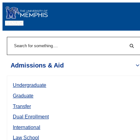
MENU
|
Sear
Search
Admissions & Aid
Undergraduate
Graduate
Transfer
Dual Enrollment
International
Law School