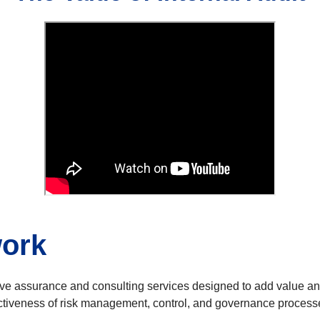
work
ctive assurance and consulting services designed to add value a
effectiveness of risk management, control, and governance pr