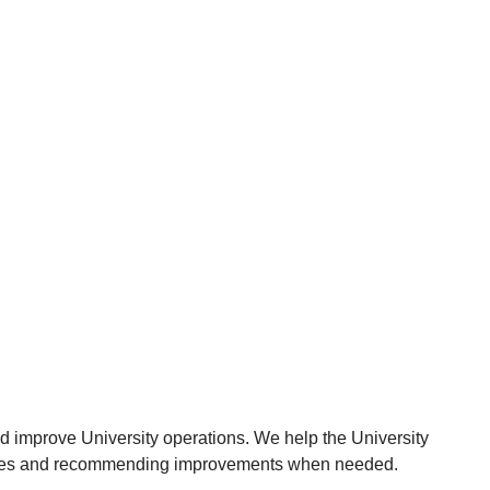
nd improve University operations. We help the University
ocesses and recommending improvements when needed.