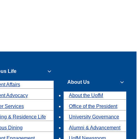
us Life
About Us
nt Affairs
ent Advocacy
About the UofM
r Services
Office of the President
ing & Residence Life
University Governance
us Dining
Alumni & Advancement
ent Engagement
UofM Newsroom