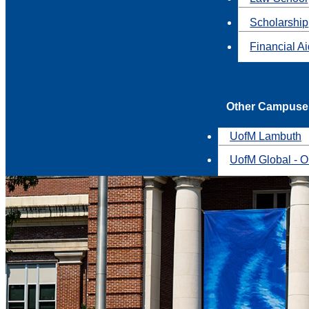
Scholarship
Financial A
Other Campuse
UofM Lambuth
UofM Global - O