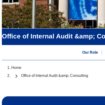
Office of Internal Audit &amp; C
Our Role
Home
Office of Internal Audit &amp; Consulting