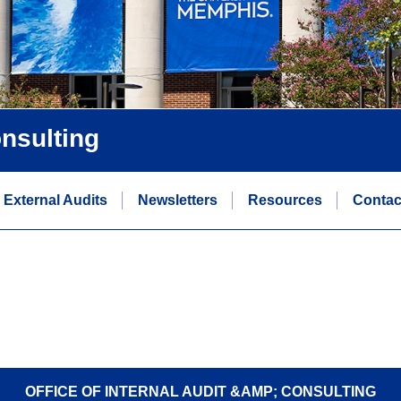
onsulting
External Audits
Newsletters
Resources
Contac
OFFICE OF INTERNAL AUDIT &AMP; CONSULTING