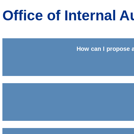
Office of Internal 
How can I propose a