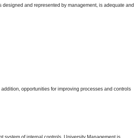
, as designed and represented by management, is adequate and
n addition, opportunities for improving processes and controls
nt system of internal controls. University Management is