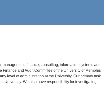
, management, finance, consulting, information systems and
 the Finance and Audit Committee of the University of Memphis
ny level of administration at the University. Our primary task
e University. We also have responsibility for investigating