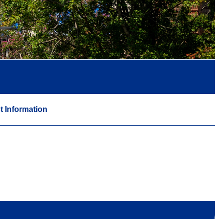
t Information