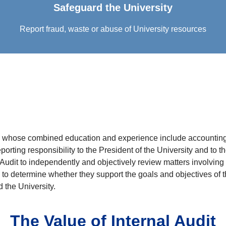
Safeguard the University
Report fraud, waste or abuse of University resources
als whose combined education and experience include accounting
porting responsibility to the President of the University and to
 Audit to independently and objectively review matters involving a
to determine whether they support the goals and objectives of th
 the University.
The Value of Internal Audit