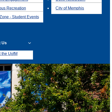
us Recreation
City of Memphis
Zone - Student Events
t Us
t the UofM