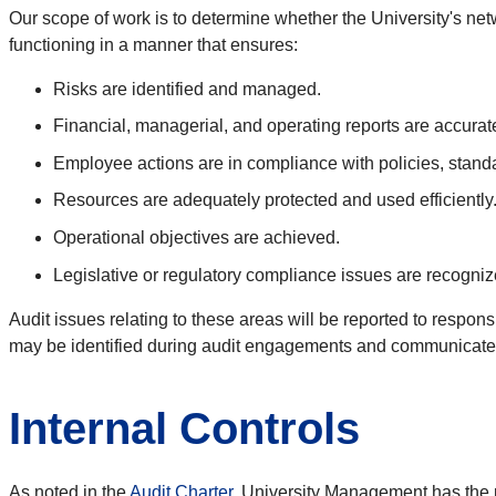
Our scope of work is to determine whether the University's 
functioning in a manner that ensures:
Risks are identified and managed.
Financial, managerial, and operating reports are accurate,
Employee actions are in compliance with policies, stand
Resources are adequately protected and used efficiently
Operational objectives are achieved.
Legislative or regulatory compliance issues are recogni
Audit issues relating to these areas will be reported to respons
may be identified during audit engagements and communicated
Internal Controls
As noted in the
Audit Charter
,
University Management has the pri