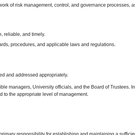
network of risk management, control, and governance processes
 reliable, and timely.
ards, procedures, and applicable laws and regulations.
.
zed and addressed appropriately.
ible managers, University officials, and the Board of Trustees. I
 to the appropriate level of management.
mary responsibility for establishing and maintaining a sufficie