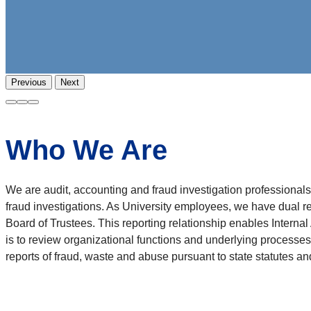
Previous
Next
Who We Are
We are audit, accounting and fraud investigation profession
fraud investigations. As University employees, we have dual re
Board of Trustees. This reporting relationship enables Internal
is to review organizational functions and underlying processes 
reports of fraud, waste and abuse pursuant to state statutes and