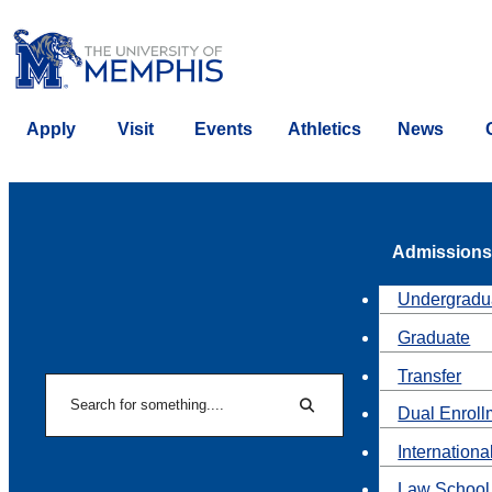
Apply
Visit
Events
Athletics
News
Admissions
Undergradu
Graduate
Transfer
Search
Dual Enroll
Search
Internationa
Law School