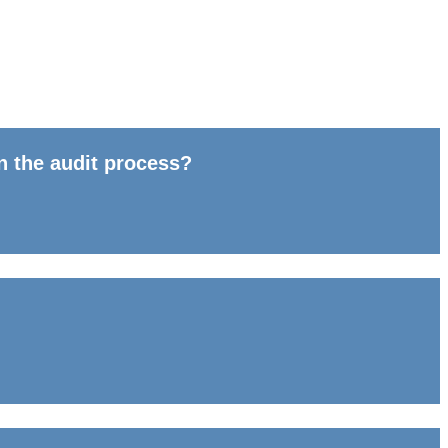
n the audit process?