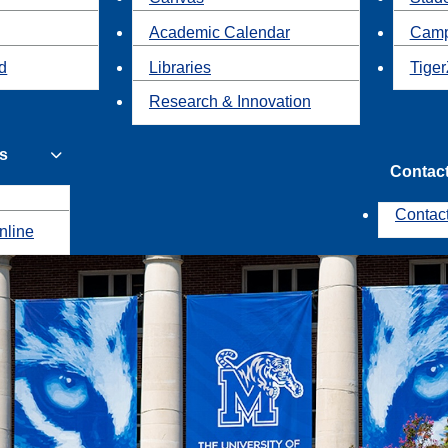
Academic Calendar
Camp
id
Libraries
Tiger
Research & Innovation
s
Contac
Contac
nline