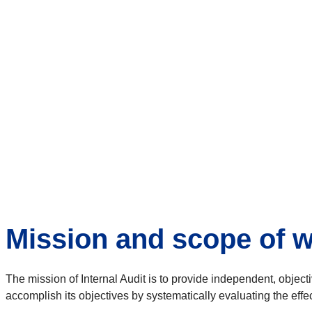
Mission and scope of 
The mission of Internal Audit is to provide independent, obje
accomplish its objectives by systematically evaluating the 