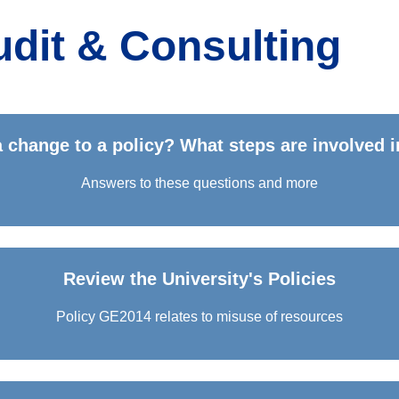
Audit & Consulting
 change to a policy? What steps are involved i
Answers to these questions and more
Review the University's Policies
Policy GE2014 relates to misuse of resources