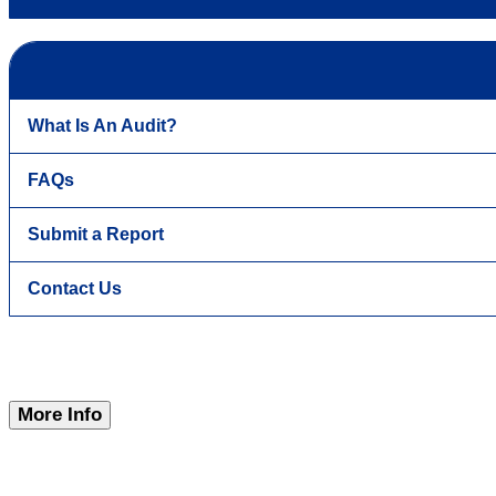
What Is An Audit?
FAQs
Submit a Report
Contact Us
More Info