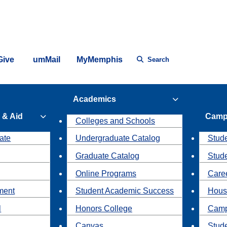
Give
umMail
MyMemphis
Search
Academics
 & Aid
Camp
Colleges and Schools
ate
Undergraduate Catalog
Stude
Graduate Catalog
Stud
Online Programs
Caree
ment
Student Academic Success
Hous
l
Honors College
Camp
Canvas
Stud