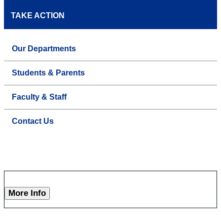
TAKE ACTION
Our Departments
Students & Parents
Faculty & Staff
Contact Us
More Info