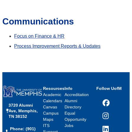
Communications
Focus on Finance & HR
Process Improvement Reports & Updates
Resources
Info
Follow UofM
Academic
Accreditation
Calendars
Alumni
3720 Alumni
Facebook
Canvas
Directory
Ave, Memphis,
Campus
Equal
TN 38152
Instagram
Maps
Opportunity
ITS
Jobs
Phone: (901)
LinkedIn
Support