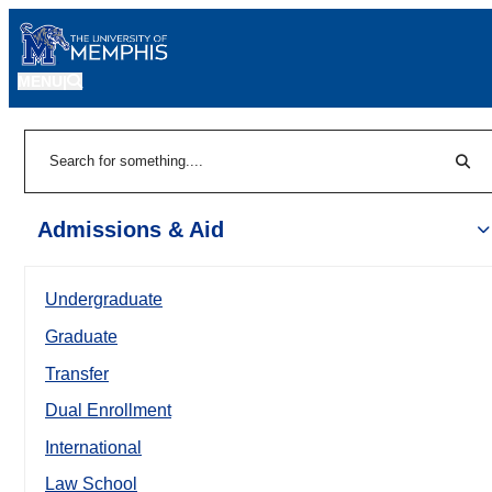
MENU
|
Sear
Search
Admissions & Aid
Undergraduate
Graduate
Transfer
Dual Enrollment
International
Law School