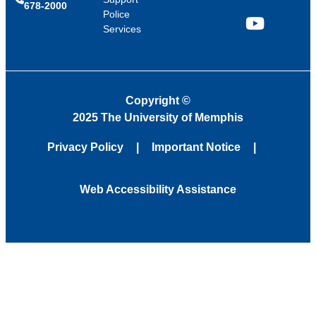
678-2000
Police
Services
YouTube
Copyright
©
2025 The University of Memphis
Privacy Policy
Important Notice
Web Accessibility Assistance