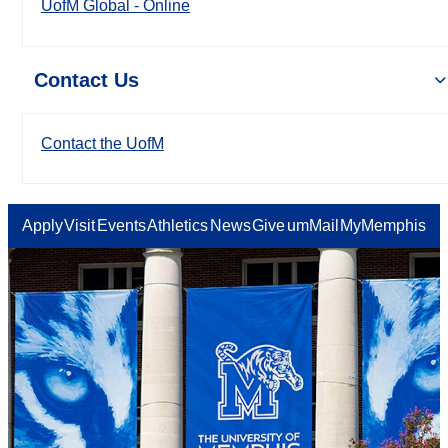
UofM Global - Online
Contact Us
Contact the UofM
Apply
Visit
Events
Athletics
News
Give
umMail
MyMemphis