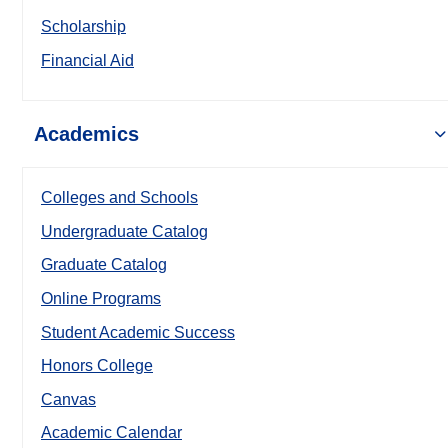
Scholarship
Financial Aid
Academics
Colleges and Schools
Undergraduate Catalog
Graduate Catalog
Online Programs
Student Academic Success
Honors College
Canvas
Academic Calendar