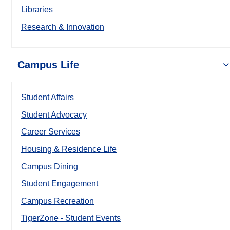
Libraries
Research & Innovation
Campus Life
Student Affairs
Student Advocacy
Career Services
Housing & Residence Life
Campus Dining
Student Engagement
Campus Recreation
TigerZone - Student Events