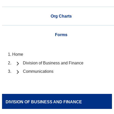
Org Charts
Forms
Home
Division of Business and Finance
Communications
DIVISION OF BUSINESS AND FINANCE