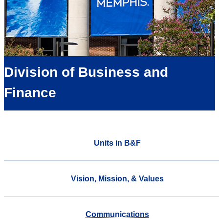
Division of Business and
Finance
Units in B&F
Vision, Mission, & Values
Communications