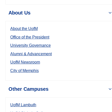
About Us
About the UofM
Office of the President
University Governance
Alumni & Advancement
UofM Newsroom
City of Memphis
Other Campuses
UofM Lambuth