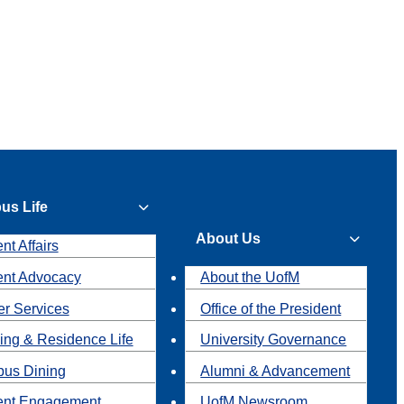
us Life
About Us
nt Affairs
ent Advocacy
About the UofM
r Services
Office of the President
ing & Residence Life
University Governance
us Dining
Alumni & Advancement
ent Engagement
UofM Newsroom