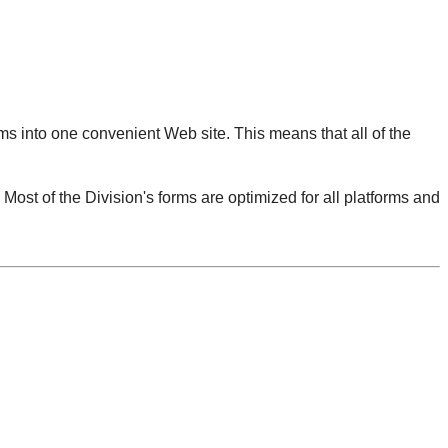
orms into one convenient Web site. This means that all of the
st of the Division's forms are optimized for all platforms and