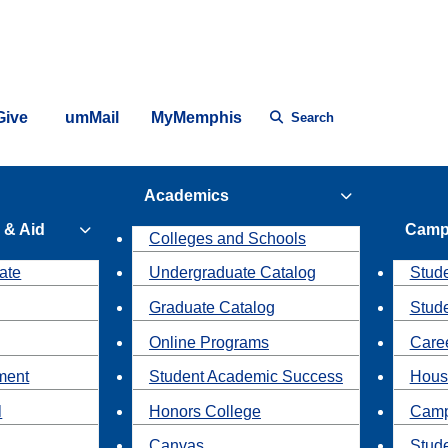
Give
umMail
MyMemphis
Search
Academics
 & Aid
Camp
Colleges and Schools
ate
Undergraduate Catalog
Stude
Graduate Catalog
Stud
Online Programs
Caree
ment
Student Academic Success
Hous
l
Honors College
Camp
Canvas
Stud