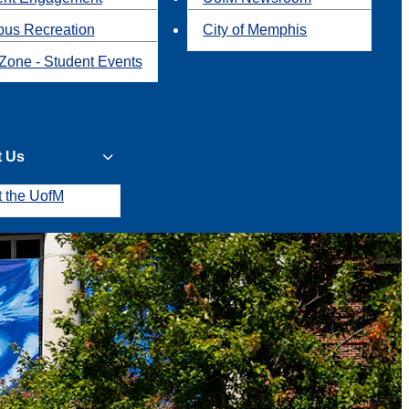
us Recreation
City of Memphis
Zone - Student Events
t Us
t the UofM