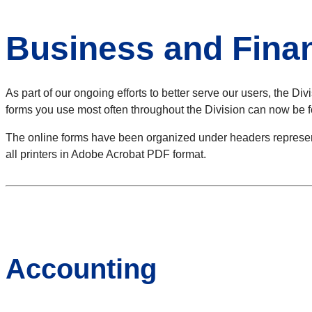
Business and Fina
As part of our ongoing efforts to better serve our users, the Di
forms you use most often throughout the Division can now be f
The online forms have been organized under headers representi
all printers in Adobe Acrobat PDF format.
Accounting