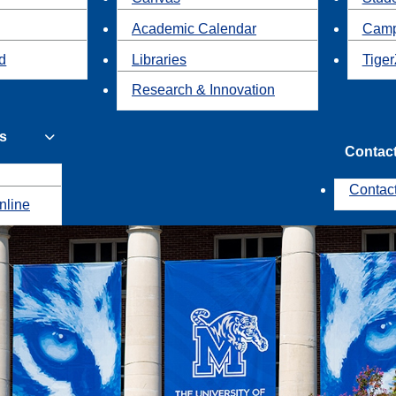
Academic Calendar
Camp
id
Libraries
Tiger
Research & Innovation
s
Contac
Contac
nline