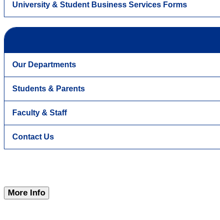
University & Student Business Services Forms
Our Departments
Students & Parents
Faculty & Staff
Contact Us
More Info