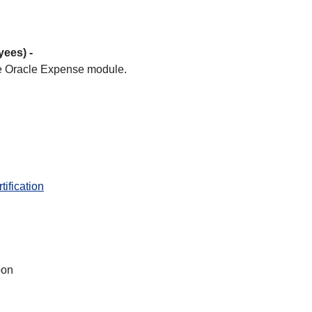
yees) -
 Oracle Expense module.
ification
oon