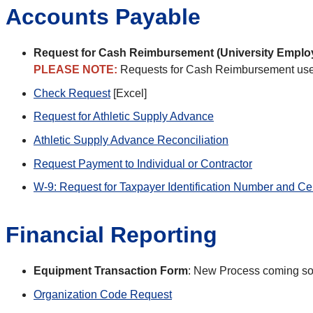
Accounts Payable
Request for Cash Reimbursement (University Emplo
PLEASE NOTE:
Requests for Cash Reimbursement use
Check Request
[Excel]
Request for Athletic Supply Advance
Athletic Supply Advance Reconciliation
Request Payment to Individual or Contractor
W-9: Request for Taxpayer Identification Number and Cert
Financial Reporting
Equipment Transaction Form
: New Process coming s
Organization Code Request