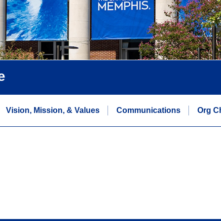
e
Vision, Mission, & Values
Communications
Org C