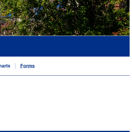
harts
Forms