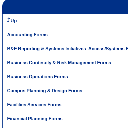
Up
Accounting Forms
B&F Reporting & Systems Initiatives: Access/Systems
Business Continuity & Risk Management Forms
Business Operations Forms
Campus Planning & Design Forms
Facilities Services Forms
Financial Planning Forms