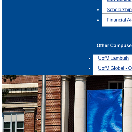
Scholarship
Financial A
Other Campuse
UofM Lambuth
UofM Global - O