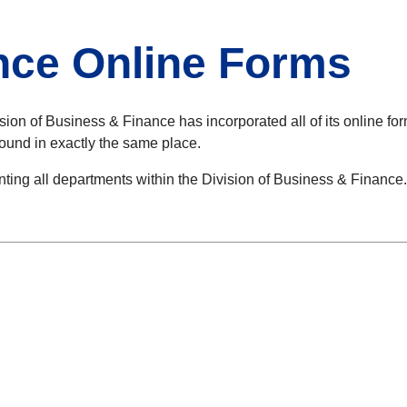
nce Online Forms
vision of Business & Finance has incorporated all of its online f
ound in exactly the same place.
ng all departments within the Division of Business & Finance. Mo