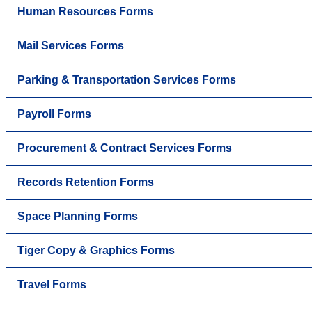
Human Resources Forms
Mail Services Forms
Parking & Transportation Services Forms
Payroll Forms
Procurement & Contract Services Forms
Records Retention Forms
Space Planning Forms
Tiger Copy & Graphics Forms
Travel Forms