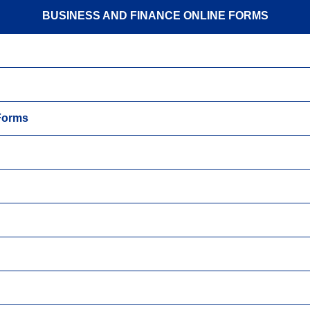
BUSINESS AND FINANCE ONLINE FORMS
 Forms