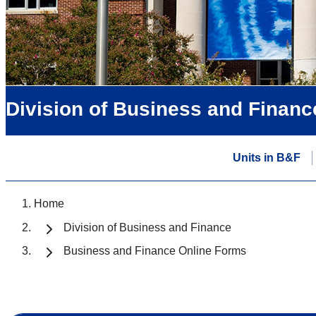
Division of Business and Financ
Units in B&F
Home
Division of Business and Finance
Business and Finance Online Forms