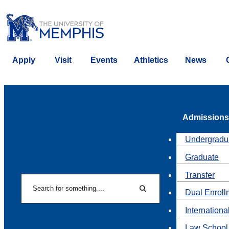
Apply
Visit
Events
Athletics
News
Admissions
Undergradu
Graduate
Transfer
Search
Dual Enroll
Search
Internationa
Law School