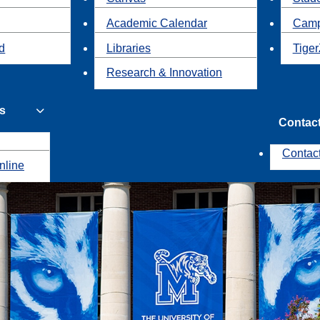
Academic Calendar
Camp
id
Libraries
Tiger
Research & Innovation
s
Contac
Contac
nline