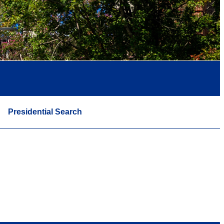
Presidential Search