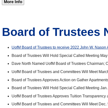
More Info
Board of Trustees
UofM Board of Trustees to receive 2022 John W. Nason 
Board of Trustees Will Hold Special Called Meeting May
Dave North Named UofM Board of Trustees Chairman; Ca
UofM Board of Trustees and Committees Will Meet Marc
Board of Trustees Approves Action on Gather Apartments
Board of Trustees Will Hold Special Called Meeting Jan.
UofM Board of Trustees Approves Tuition Transparency a
UofM Board of Trustees and Committees Will Meet Dec