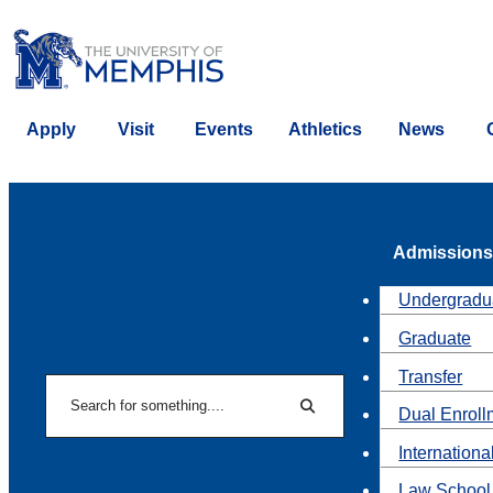
Apply
Visit
Events
Athletics
News
Admissions
Undergradu
Graduate
Transfer
Search
Dual Enroll
Search
Internationa
Law School