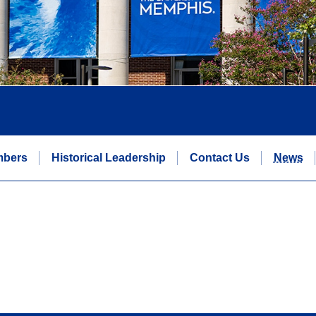
mbers
Historical Leadership
Contact Us
News