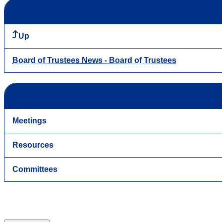
Up
Board of Trustees News - Board of Trustees
Meetings
Resources
Committees