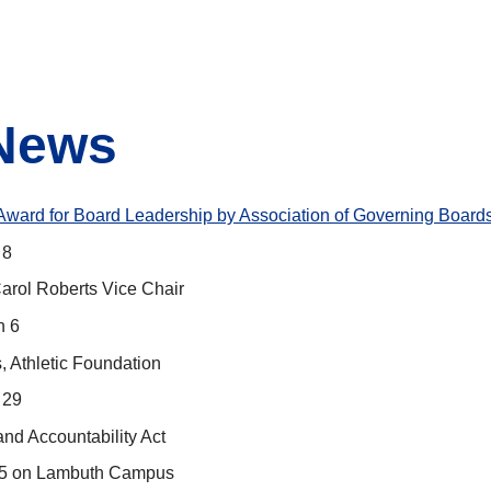
 News
Award for Board Leadership by Association of Governing Board
 8
rol Roberts Vice Chair
h 6
, Athletic Foundation
 29
nd Accountability Act
. 5 on Lambuth Campus