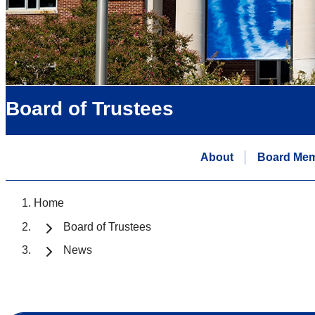
Board of Trustees
About
Board Me
Home
Board of Trustees
News