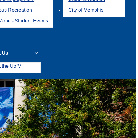
us Recreation
City of Memphis
Zone - Student Events
t Us
t the UofM