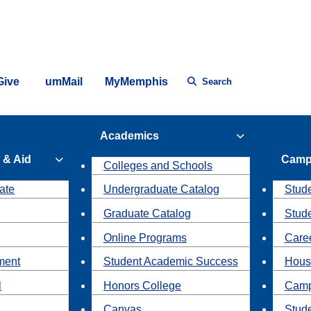
Give
umMail
MyMemphis
Search
Academics
 & Aid
Camp
Colleges and Schools
ate
Undergraduate Catalog
Stude
Graduate Catalog
Stud
Online Programs
Caree
ment
Student Academic Success
Hous
l
Honors College
Camp
Canvas
Stud