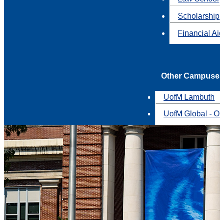
Scholarship
Financial A
Other Campuse
UofM Lambuth
UofM Global - O