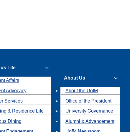
us Life
About Us
nt Affairs
ent Advocacy
About the UofM
r Services
Office of the President
ing & Residence Life
University Governance
us Dining
Alumni & Advancement
ent Engagement
UofM Newsroom