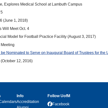
ture, Explores Medical School at Lambuth Campus
 5
6 (June 1, 2018)
 Will Meet Oct. 4
al Model for Football Practice Facility (August 3, 2017)
l Meeting
be Nominated to Serve on Inaugural Board of Trustees for the 
(October 12, 2016)
s
Info
Follow UofM
Calendars
Accreditation
Facebook
Alumni