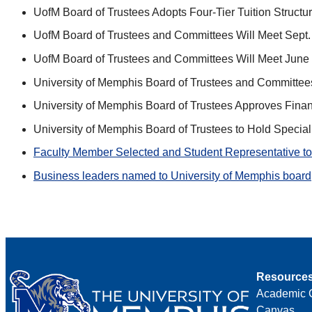
UofM Board of Trustees Adopts Four-Tier Tuition Struc
UofM Board of Trustees and Committees Will Meet Sept.
UofM Board of Trustees and Committees Will Meet June 
University of Memphis Board of Trustees and Committees
University of Memphis Board of Trustees Approves Financi
University of Memphis Board of Trustees to Hold Specia
Faculty Member Selected and Student Representative to 
Business leaders named to University of Memphis board
Resource
Academic 
Canvas