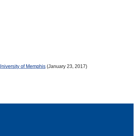
University of Memphis
(January 23, 2017)