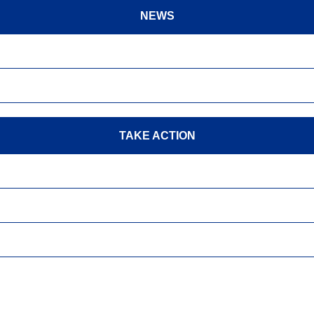
NEWS
TAKE ACTION