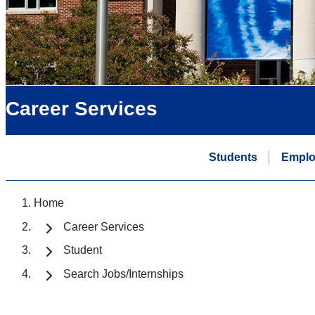
Career Services
Students
Emplo
Home
Career Services
Student
Search Jobs/Internships