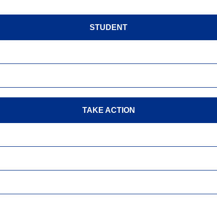
STUDENT
TAKE ACTION