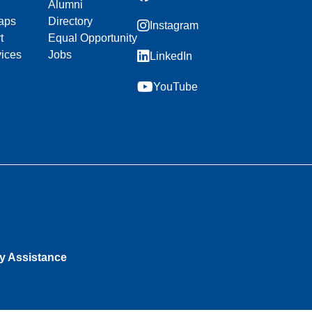
Alumni
aps
Directory
Instagram
t
Equal Opportunity
vices
Jobs
LinkedIn
YouTube
ty Assistance