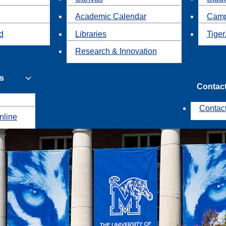
Academic Calendar
Camp
id
Libraries
Tiger
Research & Innovation
s
Contac
Contac
nline