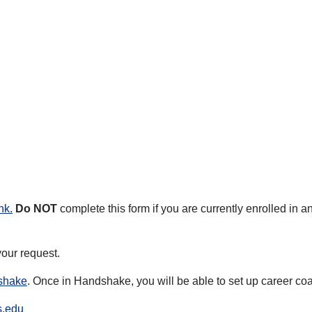
nk
.
Do NOT
complete this form if you are currently enrolled in 
our request.
dshake
. Once in Handshake, you will be able to set up career c
s.edu