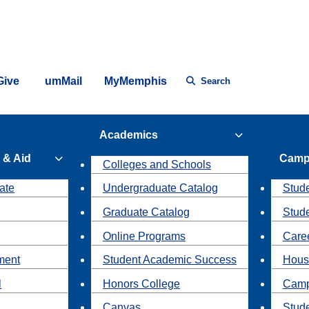
Give
umMail
MyMemphis
Search
Academics
 & Aid
Camp
Colleges and Schools
ate
Undergraduate Catalog
Stude
Graduate Catalog
Stud
Online Programs
Caree
ment
Student Academic Success
Hous
l
Honors College
Camp
Canvas
Stud