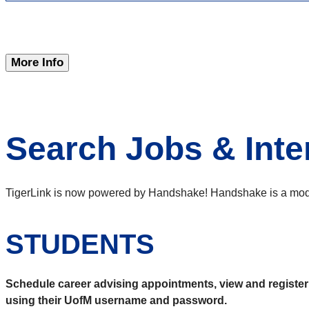
More Info
Search Jobs & Inte
TigerLink is now powered by Handshake! Handshake is a modern
STUDENTS
Schedule career advising appointments, view and register f
using their UofM username and password.