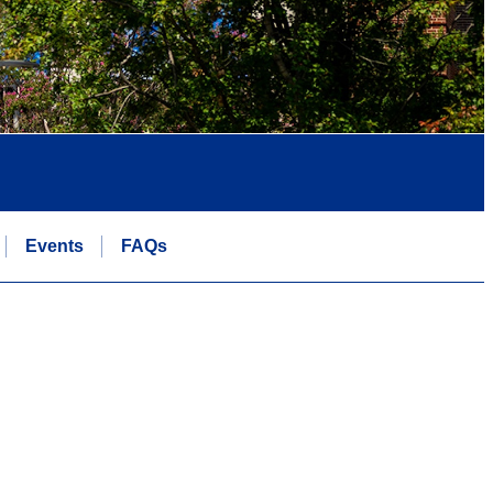
Events
FAQs