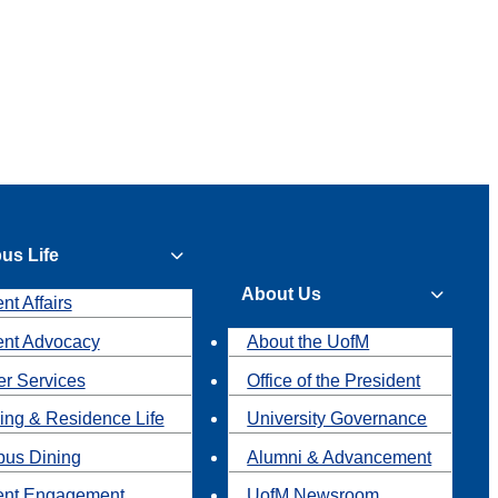
us Life
About Us
nt Affairs
ent Advocacy
About the UofM
r Services
Office of the President
ing & Residence Life
University Governance
us Dining
Alumni & Advancement
ent Engagement
UofM Newsroom