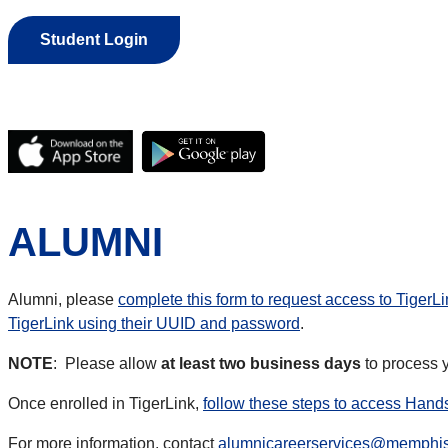
Student Login
ALUMNI
Alumni, please
complete this form to request access to TigerLi
TigerLink using their UUID and password
.
NOTE
: Please allow
at least two business days
to process y
Once enrolled in TigerLink,
follow these steps to access Han
For more information, contact
alumnicareerservices@memphi