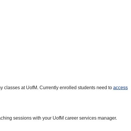
any classes at UofM. Currently enrolled students need to
access
oaching sessions with your UofM career services manager.