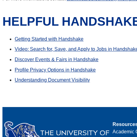
HELPFUL HANDSHAK
Getting Started with Handshake
Video: Search for, Save, and Apply to Jobs in Handshak
Discover Events & Fairs in Handshake
Profile Privacy Options in Handshake
Understanding Document Visibility
Resource
Academic 