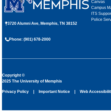
Canvas
Campus M
ITS Suppor
Police Ser
3720 Alumni Ave, Memphis, TN 38152
Phone: (901) 678-2000
Copyright
©
2025 The University of Memphis
Privacy Policy
Important Notice
Web Accessibili