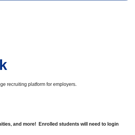
nk
 recruiting platform for employers.
ties, and more! Enrolled students will need to login