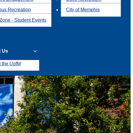
us Recreation
City of Memphis
Zone - Student Events
t Us
t the UofM