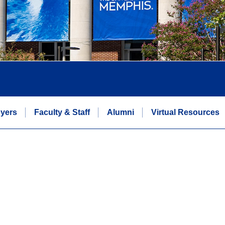
yers
Faculty & Staff
Alumni
Virtual Resources