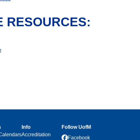
E RESOURCES:
e
s
Info
Follow UofM
Calendars
Accreditation
Facebook