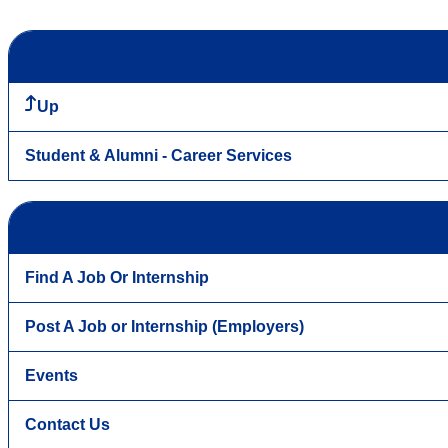
Up
Student & Alumni - Career Services
Find A Job Or Internship
Post A Job or Internship (Employers)
Events
Contact Us