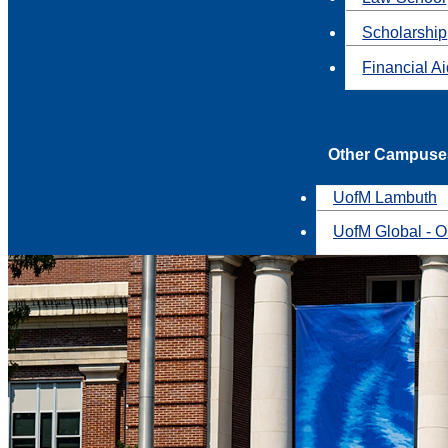
Scholarship
Financial A
Other Campuse
UofM Lambuth
UofM Global - O