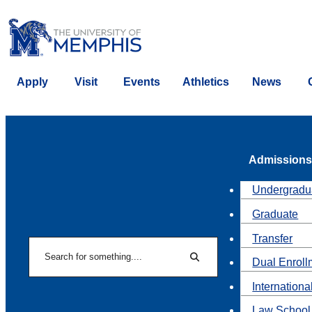
Apply
Visit
Events
Athletics
News
Admissions
Undergradu
Graduate
Transfer
Search
Dual Enroll
Search
Internationa
Law School