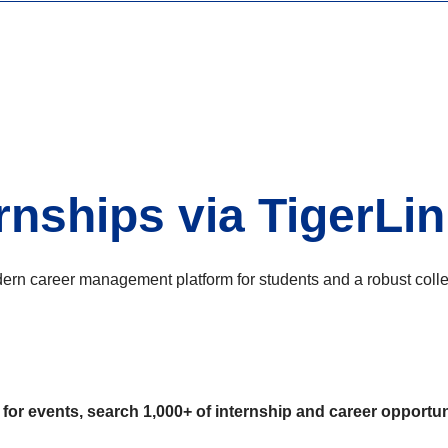
rnships via TigerLi
 career management platform for students and a robust college
or events, search 1,000+ of internship and career opportuni