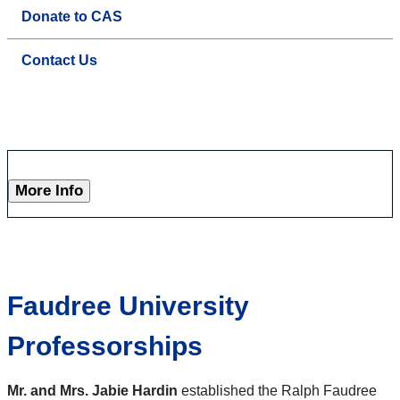
Donate to CAS
Contact Us
More Info
Faudree University
Professorships
Mr. and Mrs. Jabie Hardin
established the Ralph Faudree