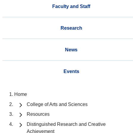
Faculty and Staff
Research
News
Events
Home
College of Arts and Sciences
Resources
Distinguished Research and Creative
Achievement