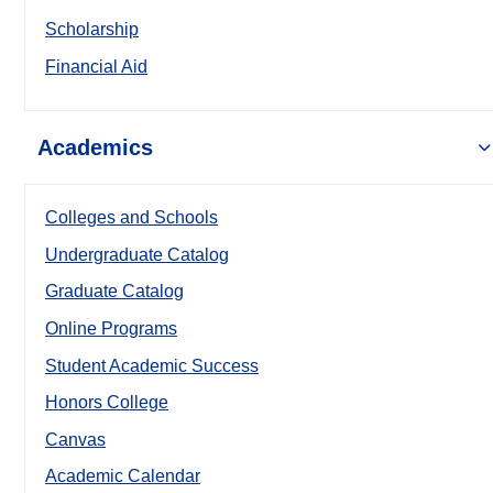
Scholarship
Financial Aid
Academics
Colleges and Schools
Undergraduate Catalog
Graduate Catalog
Online Programs
Student Academic Success
Honors College
Canvas
Academic Calendar