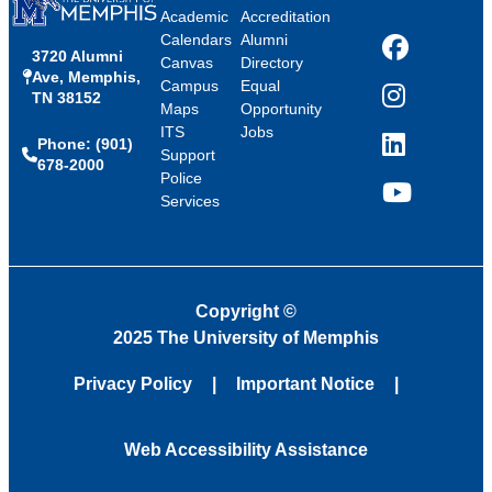
Academic
Accreditation
Calendars
Alumni
3720 Alumni
Facebook
Canvas
Directory
Ave, Memphis,
Campus
Equal
TN 38152
Instagram
Maps
Opportunity
ITS
Jobs
Phone: (901)
LinkedIn
Support
678-2000
Police
Services
YouTube
Copyright
©
2025 The University of Memphis
Privacy Policy
Important Notice
Web Accessibility Assistance