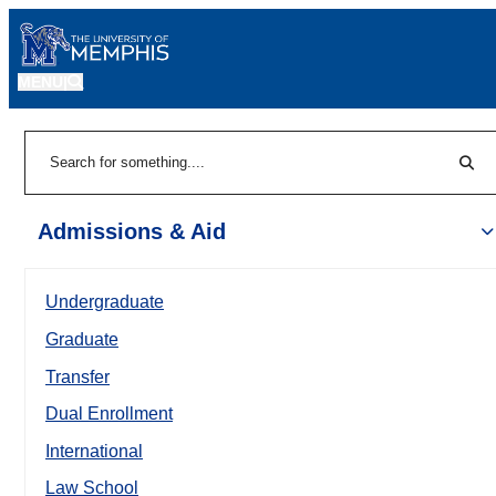
MENU
|
Sear
Search
Admissions & Aid
Undergraduate
Graduate
Transfer
Dual Enrollment
International
Law School