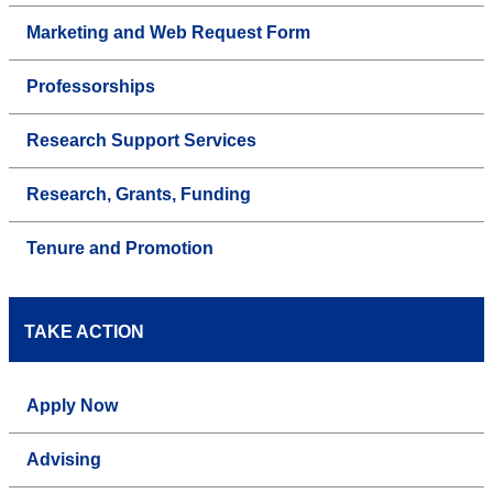
Marketing and Web Request Form
Professorships
Research Support Services
Research, Grants, Funding
Tenure and Promotion
TAKE ACTION
Apply Now
Advising