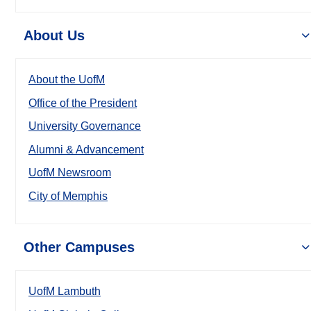
About Us
About the UofM
Office of the President
University Governance
Alumni & Advancement
UofM Newsroom
City of Memphis
Other Campuses
UofM Lambuth