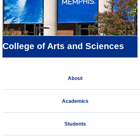
College of Arts and Sciences
About
Academics
Students