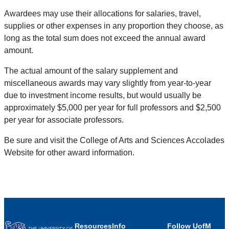
Awardees may use their allocations for salaries, travel,
supplies or other expenses in any proportion they choose, as
long as the total sum does not exceed the annual award
amount.
The actual amount of the salary supplement and
miscellaneous awards may vary slightly from year-to-year
due to investment income results, but would usually be
approximately $5,000 per year for full professors and $2,500
per year for associate professors.
Be sure and visit the College of Arts and Sciences Accolades
Website for other award information.
Resources
Info
Follow UofM