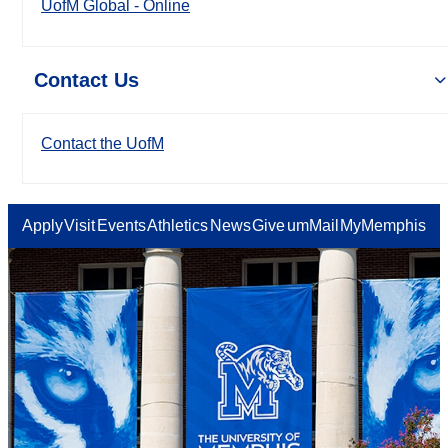
UofM Global - Online
Contact Us
Contact the UofM
Apply
Visit
Events
Athletics
News
Give
umMail
MyMemphis