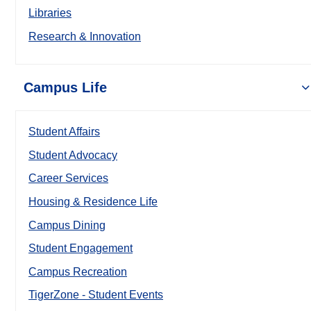
Libraries
Research & Innovation
Campus Life
Student Affairs
Student Advocacy
Career Services
Housing & Residence Life
Campus Dining
Student Engagement
Campus Recreation
TigerZone - Student Events