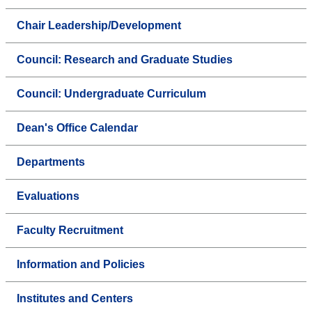
Chair Leadership/Development
Council: Research and Graduate Studies
Council: Undergraduate Curriculum
Dean's Office Calendar
Departments
Evaluations
Faculty Recruitment
Information and Policies
Institutes and Centers