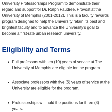
University Professorships Program to demonstrate their
regard and support for Dr. Ralph Faudree, Provost at the
University of Memphis (2001-2012). This is a faculty rewards
program designed to help the University retain its best and
brightest faculty and to advance the University's goal to
become a first-rate urban research university.
Eligibility and Terms
Full professors with ten (10) years of service at The
University of Memphis are eligible for the program.
Associate professors with five (5) years of service at the
University are eligible for the program.
Professorships will hold the positions for three (3)
years.