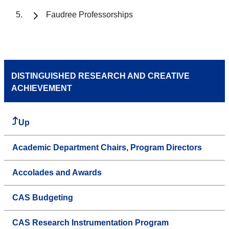
Faudree Professorships
DISTINGUISHED RESEARCH AND CREATIVE
ACHIEVEMENT
Up
Academic Department Chairs, Program Directors
Accolades and Awards
CAS Budgeting
CAS Research Instrumentation Program