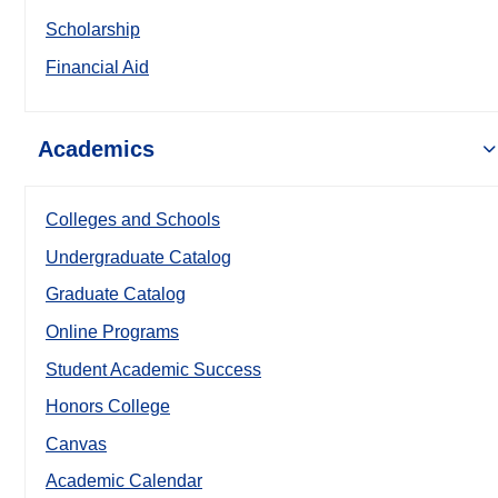
Scholarship
Financial Aid
Academics
Colleges and Schools
Undergraduate Catalog
Graduate Catalog
Online Programs
Student Academic Success
Honors College
Canvas
Academic Calendar