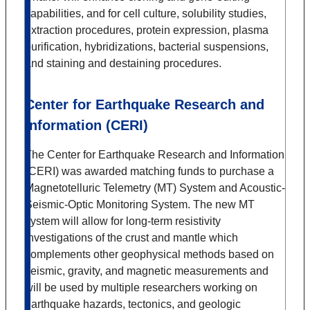
capabilities, and for cell culture, solubility studies,
extraction procedures, protein expression, plasma
purification, hybridizations, bacterial suspensions,
and staining and destaining procedures.
Center for Earthquake Research and
Information (CERI)
The Center for Earthquake Research and Information
(CERI) was awarded matching funds to purchase a
Magnetotelluric Telemetry (MT) System and Acoustic-
Seismic-Optic Monitoring System. The new MT
system will allow for long-term resistivity
investigations of the crust and mantle which
complements other geophysical methods based on
seismic, gravity, and magnetic measurements and
will be used by multiple researchers working on
earthquake hazards, tectonics, and geologic