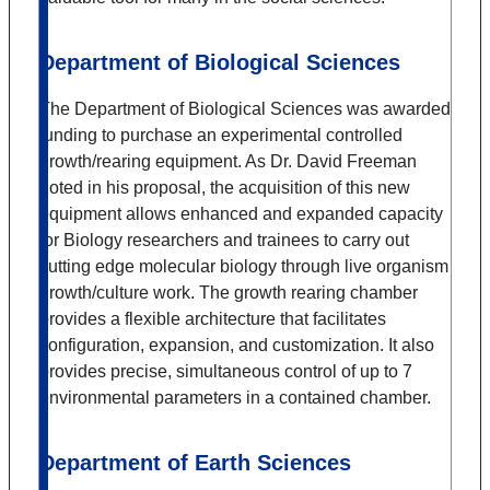
Department of Biological Sciences
The Department of Biological Sciences was awarded
funding to purchase an experimental controlled
growth/rearing equipment. As Dr. David Freeman
noted in his proposal, the acquisition of this new
equipment allows enhanced and expanded capacity
for Biology researchers and trainees to carry out
cutting edge molecular biology through live organism
growth/culture work. The growth rearing chamber
provides a flexible architecture that facilitates
configuration, expansion, and customization. It also
provides precise, simultaneous control of up to 7
environmental parameters in a contained chamber.
Department of Earth Sciences