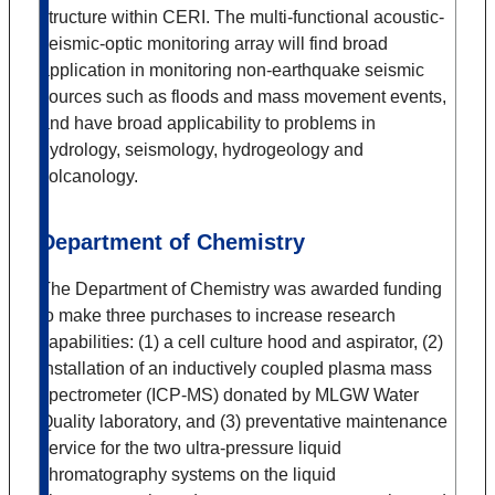
structure within CERI. The multi-functional acoustic-
seismic-optic monitoring array will find broad
application in monitoring non-earthquake seismic
sources such as floods and mass movement events,
and have broad applicability to problems in
hydrology, seismology, hydrogeology and
volcanology.
Department of Chemistry
The Department of Chemistry was awarded funding
to make three purchases to increase research
capabilities: (1) a cell culture hood and aspirator, (2)
installation of an inductively coupled plasma mass
spectrometer (ICP-MS) donated by MLGW Water
Quality laboratory, and (3) preventative maintenance
service for the two ultra-pressure liquid
chromatography systems on the liquid