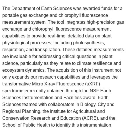
The Department of Earth Sciences was awarded funds for a
portable gas exchange and chlorophyll fluorescence
measurement system. The tool integrates high-precision gas
exchange and chlorophyll fluorescence measurement
capabilities to provide real-time, detailed data on plant
physiological processes, including photosynthesis,
respiration, and transpiration. These detailed measurements
are invaluable for addressing critical questions in plant
science, particularly as they relate to climate resilience and
ecosystem dynamics. The acquisition of this instrument not
only expands our research capabilities and leverages the
transformative Micro X-ray Fluorescence (µXRF)
spectrometer recently obtained through the NSF Earth
Sciences Instrumentation and Facilities award. Earth
Sciences teamed with collaborators in Biology, City and
Regional Planning, the Institute for Agricultural and
Conservation Research and Education (ACRE), and the
School of Public Health to identify this instrumentation