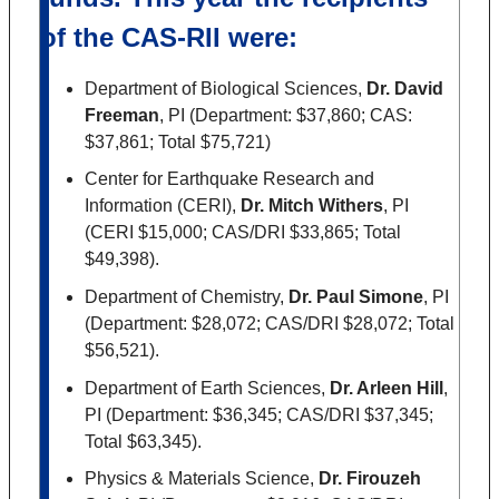
of the CAS-RII were:
Department of Biological Sciences,
Dr. David
Freeman
, PI (Department: $37,860; CAS:
$37,861; Total $75,721)
Center for Earthquake Research and
Information (CERI),
Dr. Mitch Withers
, PI
(CERI $15,000; CAS/DRI $33,865; Total
$49,398).
Department of Chemistry,
Dr. Paul Simone
, PI
(Department: $28,072; CAS/DRI $28,072; Total
$56,521).
Department of Earth Sciences,
Dr. Arleen Hill
,
PI (Department: $36,345; CAS/DRI $37,345;
Total $63,345).
Physics & Materials Science,
Dr. Firouzeh