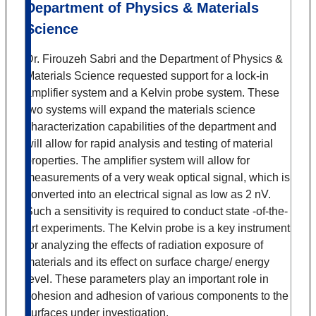
Department of Physics & Materials
Science
Dr. Firouzeh Sabri and the Department of Physics &
Materials Science requested support for a lock-in
amplifier system and a Kelvin probe system. These
two systems will expand the materials science
characterization capabilities of the department and
will allow for rapid analysis and testing of material
properties. The amplifier system will allow for
measurements of a very weak optical signal, which is
converted into an electrical signal as low as 2 nV.
Such a sensitivity is required to conduct state -of-the-
art experiments. The Kelvin probe is a key instrument
for analyzing the effects of radiation exposure of
materials and its effect on surface charge/ energy
level. These parameters play an important role in
cohesion and adhesion of various components to the
surfaces under investigation.