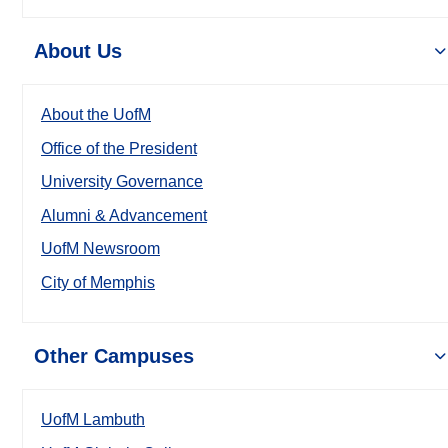
About Us
About the UofM
Office of the President
University Governance
Alumni & Advancement
UofM Newsroom
City of Memphis
Other Campuses
UofM Lambuth