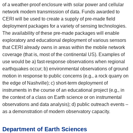
of a weather-proof enclosure with solar power and cellular
network modem transmission of data. Funds awarded to
CERI will be used to create a supply of pre-made field
deployment packages for a variety of sensing technologies.
The availability of these pre-made packages will enable
exploratory and educational deployment of various sensors
that CERI already owns in areas within the mobile network
coverage (that is, most of the continental US). Examples of
use would be a) fast-response observations when regional
earthquakes occur; b) environmental observations of ground
motion in response to public concerns (e.g., a rock quarry on
the edge of Nashville); c) short-term deployment of
instruments in the course of an educational project (e.g., in
the context of a class on Earth science or on instrumental
observations and data analysis); d) public outreach events –
as a demonstration of modern observatory capacity.
Department of Earth Sciences