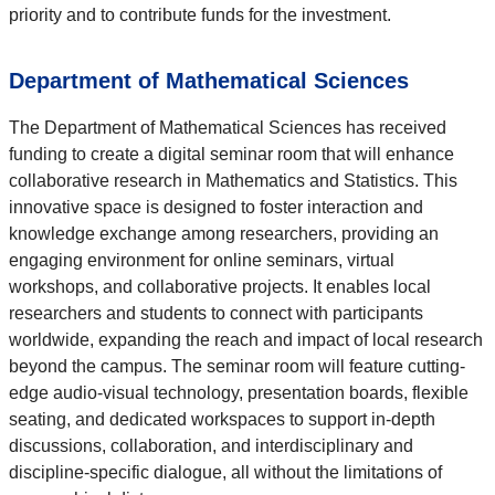
priority and to contribute funds for the investment.
Department of Mathematical Sciences
The Department of Mathematical Sciences has received
funding to create a digital seminar room that will enhance
collaborative research in Mathematics and Statistics. This
innovative space is designed to foster interaction and
knowledge exchange among researchers, providing an
engaging environment for online seminars, virtual
workshops, and collaborative projects. It enables local
researchers and students to connect with participants
worldwide, expanding the reach and impact of local research
beyond the campus. The seminar room will feature cutting-
edge audio-visual technology, presentation boards, flexible
seating, and dedicated workspaces to support in-depth
discussions, collaboration, and interdisciplinary and
discipline-specific dialogue, all without the limitations of