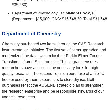
$35,530)
Department of Psychology,
Dr. Melloni Cook
, PI
(Department: $15,000; CAS: $16,548.30. Total $31,548
Department of Chemistry
Chemistry purchased two items through the CAS Research
Instrumentation Initiative. The first set of items upgraded and
modernized the data system for their Perkin Elmer Fourier
Transform Infrared Spectrometer. This upgrade ensures
researchers have access to the necessary tools for high-
quality research. The second item is a purchase of a -85 °C
freezer used by their researchers to store dry ice. Both
purchases reflect the ACSEND strategic plan to strengthen
the research enterprise and be responsible stewards of our
financial resources.