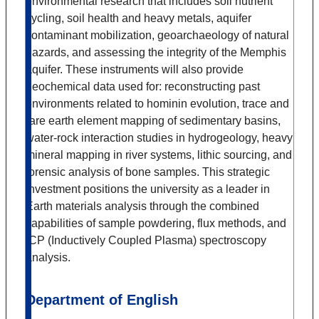
environmental research that includes soil nutrient
cycling, soil health and heavy metals, aquifer
contaminant mobilization, geoarchaeology of natural
hazards, and assessing the integrity of the Memphis
aquifer. These instruments will also provide
geochemical data used for: reconstructing past
environments related to hominin evolution, trace and
rare earth element mapping of sedimentary basins,
water-rock interaction studies in hydrogeology, heavy
mineral mapping in river systems, lithic sourcing, and
forensic analysis of bone samples. This strategic
investment positions the university as a leader in
Earth materials analysis through the combined
capabilities of sample powdering, flux methods, and
ICP (Inductively Coupled Plasma) spectroscopy
analysis.
Department of English