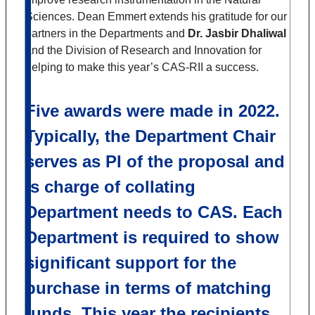
Sciences. Dean Emmert extends his gratitude for our
partners in the Departments and
Dr. Jasbir Dhaliwal
and the Division of Research and Innovation for
helping to make this year’s CAS-RII a success.
Five awards were made in 2022.
Typically, the Department Chair
serves as PI of the proposal and
is charge of collating
Department needs to CAS. Each
Department is required to show
significant support for the
purchase in terms of matching
funds. This year the recipients