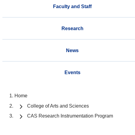
Faculty and Staff
Research
News
Events
Home
College of Arts and Sciences
CAS Research Instrumentation Program