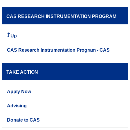
CAS RESEARCH INSTRUMENTATION PROGRAM
Up
CAS Research Instrumentation Program - CAS
TAKE ACTION
Apply Now
Advising
Donate to CAS