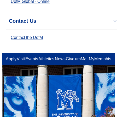
UofM Global - Online
Contact Us
Contact the UofM
Apply
Visit
Events
Athletics
News
Give
umMail
MyMemphis