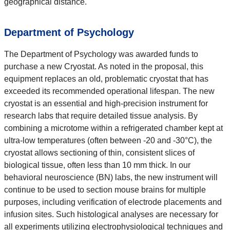
geographical distance.
Department of Psychology
The Department of Psychology was awarded funds to
purchase a new Cryostat. As noted in the proposal, this
equipment replaces an old, problematic cryostat that has
exceeded its recommended operational lifespan. The new
cryostat is an essential and high-precision instrument for
research labs that require detailed tissue analysis. By
combining a microtome within a refrigerated chamber kept at
ultra-low temperatures (often between -20 and -30°C), the
cryostat allows sectioning of thin, consistent slices of
biological tissue, often less than 10 mm thick. In our
behavioral neuroscience (BN) labs, the new instrument will
continue to be used to section mouse brains for multiple
purposes, including verification of electrode placements and
infusion sites. Such histological analyses are necessary for
all experiments utilizing electrophysiological techniques and