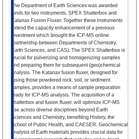
The Department of Earth Sciences was awarded
funds for two instruments, SPEX Shatterbox and
Katanax Fusion Fluxer. Together these instruments
extend the capacity enhancement of a previous
investment which brought the ICP-MS online
(partnership between Departments of Chemistry,
Earth Sciences, and CAS). The SPEX Shatterbox is
crucial for pulverizing and homogenizing samples
and preparing them for subsequent (geo)chemical
analysis. The Katanax fusion fluxer, designed for
fusing those powdered rock, soil, or sediment
samples, provides a means of sample preparation
ready for ICP-MS analysis. The acquisition of a
shatterbox and fusion fluxer, will optimize ICP-MS
use across diverse disciplines beyond Earth
Sciences and Chemistry, benefiting History, the
School of Public Health, and CAESER. Geochemical
analysis of Earth materials provides crucial data for