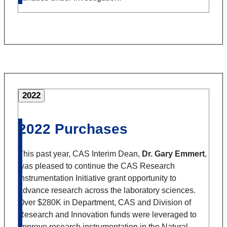
2022
2022 Purchases
This past year, CAS Interim Dean,
Dr. Gary Emmert
,
was pleased to continue the CAS Research
Instrumentation Initiative grant opportunity to
advance research across the laboratory sciences.
Over $280K in Department, CAS and Division of
Research and Innovation funds were leveraged to
improve research instrumentation in the Natural