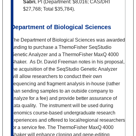
Sabri
, PI (Department: $8,016; CAS/DRI
$27,768; Total $35,784).
Department of Biological Sciences
The Department of Biological Sciences was awarded
funding to purchase a ThemoFisher SeqStudio
Genetic Analyzer and a ThermoFisher MaxQ 4000
Shaker. As Dr. David Freeman notes in his proposal,
the acquisition of the SeqStudio Genetic Analyzer
will allow researchers to conduct their own
sequencing and fragment analysis in-house (rather
than sending samples to an outside company to
analyze for a fee) and provide better assurance of
data quality. The instrument will be used during
genomics course-based undergraduate research
experiences and offered to local/regional researchers
for a service fee. The ThermoFisher MaxQ 4000
Shaker will enhance cloning and gene-editing