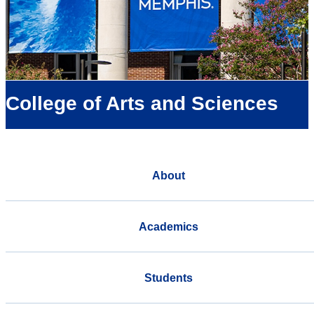
College of Arts and Sciences
About
Academics
Students