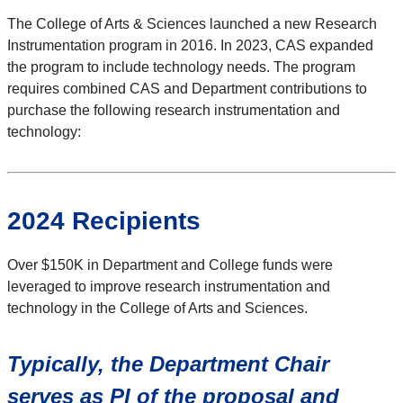
The College of Arts & Sciences launched a new Research
Instrumentation program in 2016. In 2023, CAS expanded
the program to include technology needs. The program
requires combined CAS and Department contributions to
purchase the following research instrumentation and
technology:
2024 Recipients
Over $150K in Department and College funds were
leveraged to improve research instrumentation and
technology in the College of Arts and Sciences.
Typically, the Department Chair
serves as PI of the proposal and