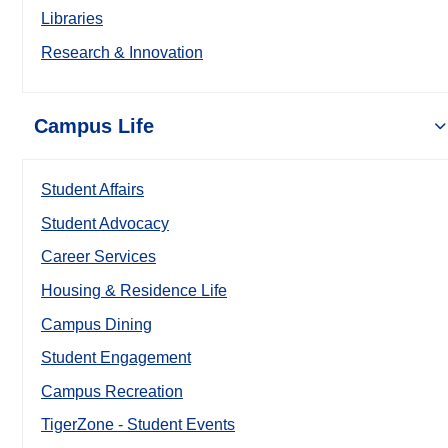
Libraries
Research & Innovation
Campus Life
Student Affairs
Student Advocacy
Career Services
Housing & Residence Life
Campus Dining
Student Engagement
Campus Recreation
TigerZone - Student Events