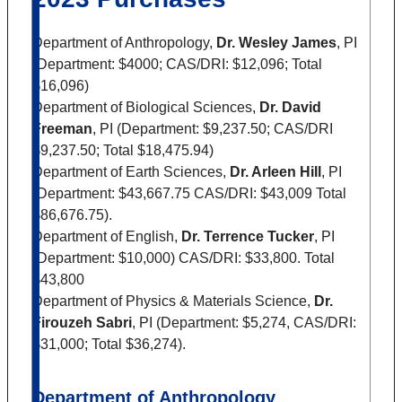
Department of Anthropology,
Dr. Wesley James
, PI
(Department: $4000; CAS/DRI: $12,096; Total
$16,096)
Department of Biological Sciences,
Dr. David
Freeman
, PI (Department: $9,237.50; CAS/DRI
$9,237.50; Total $18,475.94)
Department of Earth Sciences,
Dr. Arleen Hill
, PI
(Department: $43,667.75 CAS/DRI: $43,009 Total
$86,676.75).
Department of English,
Dr. Terrence Tucker
, PI
(Department: $10,000) CAS/DRI: $33,800. Total
$43,800
Department of Physics & Materials Science,
Dr.
Firouzeh Sabri
, PI (Department: $5,274, CAS/DRI:
$31,000; Total $36,274).
Department of Anthropology