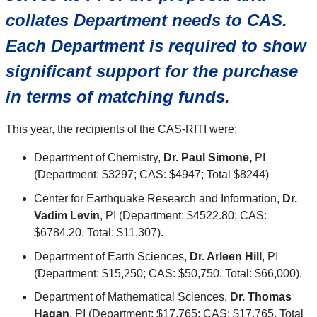
collates Department needs to CAS.
Each Department is required to show
significant support for the purchase
in terms of matching funds.
This year, the recipients of the CAS-RITI were:
Department of Chemistry,
Dr. Paul Simone,
PI
(Department: $3297; CAS: $4947; Total $8244)
Center for Earthquake Research and Information,
Dr.
Vadim Levin
, PI (Department: $4522.80; CAS:
$6784.20. Total: $11,307).
Department of Earth Sciences,
Dr. Arleen Hill
, PI
(Department: $15,250; CAS: $50,750. Total: $66,000).
Department of Mathematical Sciences,
Dr. Thomas
Hagan
, PI (Department: $17,765; CAS: $17,765. Total