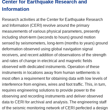
Center for Earthquake Research and
Information
Research activities at the Center for Earthquake Research
and Information (CERI) revolve around the primary
measurements of various physical parameters, presently
including short-term (seconds to hours) ground motion
sensed by seismometers, long-term (months to years) ground
deformation observed using global navigation signal
receivers, and recent addition of observations of the strength
and rates of change in electrical and magnetic fields
observed with dedicated instruments. Operation of these
instruments in locations away from human settlements is
most often a requirement for obtaining data with low levels of
interference from engines, wires and foot traffic. This, in turn,
requires engineering solutions to provide power to the
observing and recording instruments and deliver observed
data to CERI for archival and analysis. The engineering staff
of the seismic monitoring network of CERI perfected a design