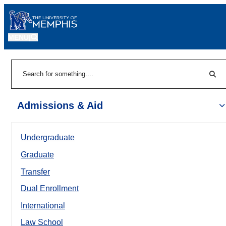
MENU
|
Sear
Search
Admissions & Aid
Undergraduate
Graduate
Transfer
Dual Enrollment
International
Law School