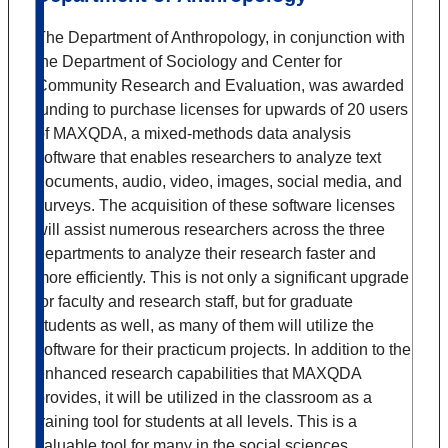
The Department of Anthropology, in conjunction with
the Department of Sociology and Center for
Community Research and Evaluation, was awarded
funding to purchase licenses for upwards of 20 users
of MAXQDA, a mixed-methods data analysis
software that enables researchers to analyze text
documents, audio, video, images, social media, and
surveys. The acquisition of these software licenses
will assist numerous researchers across the three
departments to analyze their research faster and
more efficiently. This is not only a significant upgrade
for faculty and research staff, but for graduate
students as well, as many of them will utilize the
software for their practicum projects. In addition to the
enhanced research capabilities that MAXQDA
provides, it will be utilized in the classroom as a
training tool for students at all levels. This is a
valuable tool for many in the social sciences.