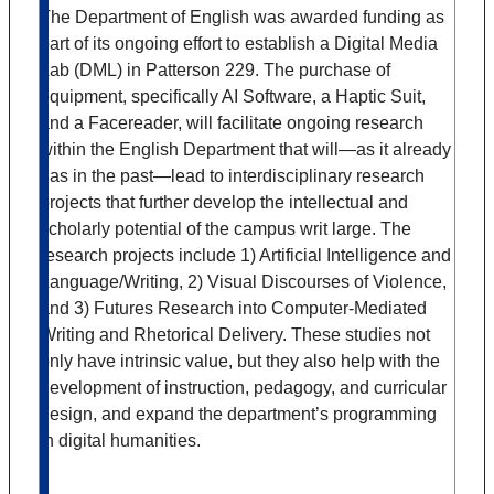
The Department of English was awarded funding as
part of its ongoing effort to establish a Digital Media
Lab (DML) in Patterson 229. The purchase of
equipment, specifically AI Software, a Haptic Suit,
and a Facereader, will facilitate ongoing research
within the English Department that will—as it already
has in the past—lead to interdisciplinary research
projects that further develop the intellectual and
scholarly potential of the campus writ large. The
research projects include 1) Artificial Intelligence and
Language/Writing, 2) Visual Discourses of Violence,
and 3) Futures Research into Computer-Mediated
Writing and Rhetorical Delivery. These studies not
only have intrinsic value, but they also help with the
development of instruction, pedagogy, and curricular
design, and expand the department’s programming
in digital humanities.