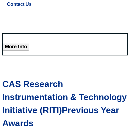
Contact Us
More Info
CAS Research
Instrumentation & Technology
Initiative (RITI)Previous Year
Awards