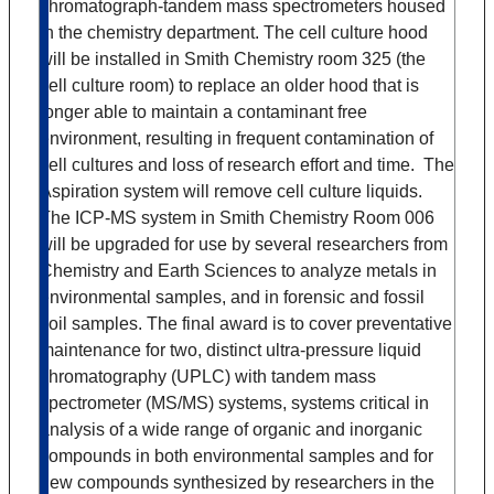
chromatograph-tandem mass spectrometers housed
in the chemistry department. The cell culture hood
will be installed in Smith Chemistry room 325 (the
cell culture room) to replace an older hood that is
longer able to maintain a contaminant free
environment, resulting in frequent contamination of
cell cultures and loss of research effort and time. The
Aspiration system will remove cell culture liquids.
The ICP-MS system in Smith Chemistry Room 006
will be upgraded for use by several researchers from
Chemistry and Earth Sciences to analyze metals in
environmental samples, and in forensic and fossil
soil samples. The final award is to cover preventative
maintenance for two, distinct ultra-pressure liquid
chromatography (UPLC) with tandem mass
spectrometer (MS/MS) systems, systems critical in
analysis of a wide range of organic and inorganic
compounds in both environmental samples and for
new compounds synthesized by researchers in the