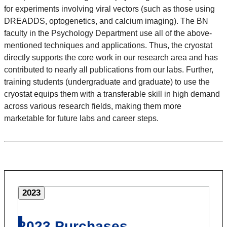
for experiments involving viral vectors (such as those using
DREADDS, optogenetics, and calcium imaging). The BN
faculty in the Psychology Department use all of the above-
mentioned techniques and applications. Thus, the cryostat
directly supports the core work in our research area and has
contributed to nearly all publications from our labs. Further,
training students (undergraduate and graduate) to use the
cryostat equips them with a transferable skill in high demand
across various research fields, making them more
marketable for future labs and career steps.
2023
2023 Purchases