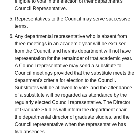
eligible to vote in the election of their department's
Council Representative.
Representatives to the Council may serve successive
terms.
Any departmental representative who is absent from
three meetings in an academic year will be excused
from the Council, and her/his department will not have
representation for the remainder of that academic year.
A Council representative may send a substitute to
Council meetings provided that the substitute meets the
department's criteria for election to the Council.
Substitutes will be allowed to vote, and the attendance
of a substitute will be regarded as attendance by the
regularly elected Council representative. The Director
of Graduate Studies will inform the department chair,
the departmental director of graduate studies, and the
Council representative when the representative has
two absences.