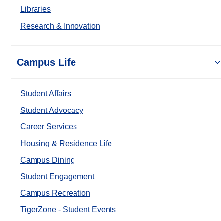
Libraries
Research & Innovation
Campus Life
Student Affairs
Student Advocacy
Career Services
Housing & Residence Life
Campus Dining
Student Engagement
Campus Recreation
TigerZone - Student Events