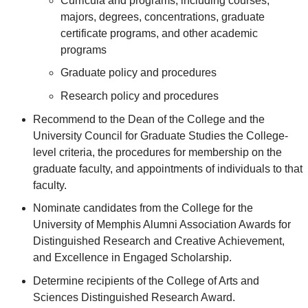
Curricula and programs, including courses,
majors, degrees, concentrations, graduate
certificate programs, and other academic
programs
Graduate policy and procedures
Research policy and procedures
Recommend to the Dean of the College and the
University Council for Graduate Studies the College-
level criteria, the procedures for membership on the
graduate faculty, and appointments of individuals to that
faculty.
Nominate candidates from the College for the
University of Memphis Alumni Association Awards for
Distinguished Research and Creative Achievement,
and Excellence in Engaged Scholarship.
Determine recipients of the College of Arts and
Sciences Distinguished Research Award.