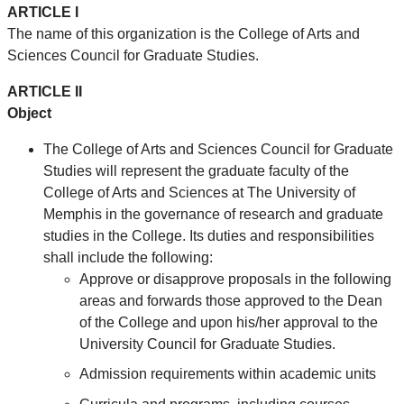
ARTICLE I
The name of this organization is the
College of Arts and
Sciences Council for Graduate Studies
.
ARTICLE II
Object
The
College of Arts and Sciences Council for Graduate
Studies
will represent the graduate faculty of the
College of Arts and Sciences at The University of
Memphis in the governance of research and graduate
studies in the College. Its duties and responsibilities
shall include the following:
Approve or disapprove proposals in the following
areas and forwards those approved to the Dean
of the College and upon his/her approval to the
University Council for Graduate Studies.
Admission requirements within academic units