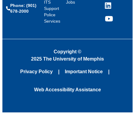
ITS
Jobs
Phone: (901)
LinkedIn
Support
678-2000
Police
Services
YouTube
Copyright
©
2025 The University of Memphis
Privacy Policy
Important Notice
Web Accessibility Assistance