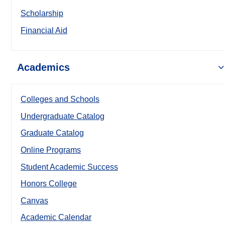
Scholarship
Financial Aid
Academics
Colleges and Schools
Undergraduate Catalog
Graduate Catalog
Online Programs
Student Academic Success
Honors College
Canvas
Academic Calendar