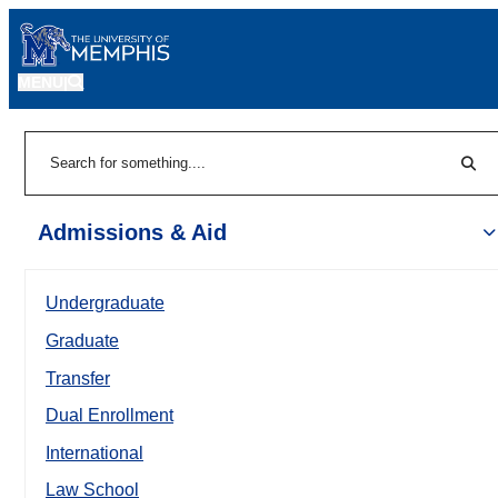
MENU
|
Sear
Search
Admissions & Aid
Undergraduate
Graduate
Transfer
Dual Enrollment
International
Law School