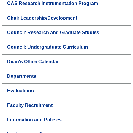
CAS Research Instrumentation Program
Chair Leadership/Development
Council: Research and Graduate Studies
Council: Undergraduate Curriculum
Dean's Office Calendar
Departments
Evaluations
Faculty Recruitment
Information and Policies