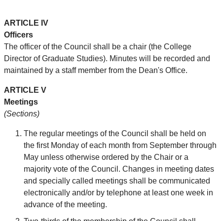
ARTICLE IV
Officers
The officer of the Council shall be a chair (the College
Director of Graduate Studies). Minutes will be recorded and
maintained by a staff member from the Dean's Office.
ARTICLE V
Meetings
(Sections)
The regular meetings of the Council shall be held on
the first Monday of each month from September through
May unless otherwise ordered by the Chair or a
majority vote of the Council. Changes in meeting dates
and specially called meetings shall be communicated
electronically and/or by telephone at least one week in
advance of the meeting.