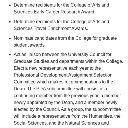
Determine recipients for the College of Arts and
Sciences Early Career Research Award.
Determine recipients for the College of Arts and
Sciences Travel Enrichment Awards.
Nominate candidates from the College for graduate
student awards.
Act as liaison between the University Council for
Graduate Studies and departments within the College.
Elect a new representative each year to the
Professional Development Assignment Selection
Committee which makes recommendations to the
Dean. The PDA subcommittee will consist of a
continuing member from the previous year, a member
newly appointed by the Dean, and a member newly
elected by the Council. As a group, the subcommittee
will include a representative from the Humanities, the
Social Sciences, and the Natural Sciences and