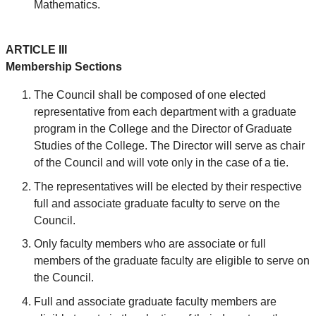
Mathematics.
ARTICLE III
Membership Sections
The Council shall be composed of one elected
representative from each department with a graduate
program in the College and the Director of Graduate
Studies of the College. The Director will serve as chair
of the Council and will vote only in the case of a tie.
The representatives will be elected by their respective
full and associate graduate faculty to serve on the
Council.
Only faculty members who are associate or full
members of the graduate faculty are eligible to serve on
the Council.
Full and associate graduate faculty members are