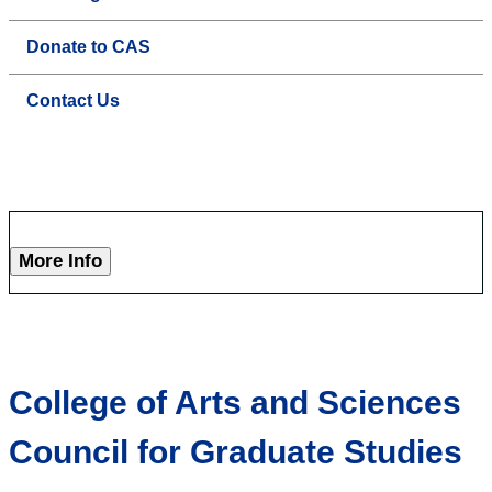
Donate to CAS
Contact Us
More Info
College of Arts and Sciences
Council for Graduate Studies