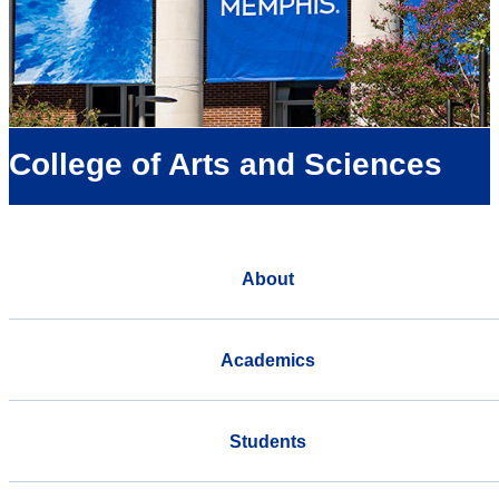
College of Arts and Sciences
About
Academics
Students