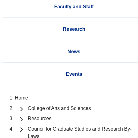
Faculty and Staff
Research
News
Events
Home
College of Arts and Sciences
Resources
Council for Graduate Studies and Research By-
Laws