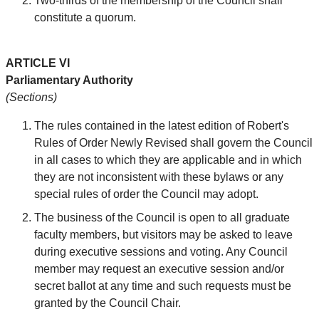
Two-thirds of the membership of the Council shall
constitute a quorum.
ARTICLE VI
Parliamentary Authority
(Sections)
The rules contained in the latest edition of Robert's
Rules of Order Newly Revised shall govern the Council
in all cases to which they are applicable and in which
they are not inconsistent with these bylaws or any
special rules of order the Council may adopt.
The business of the Council is open to all graduate
faculty members, but visitors may be asked to leave
during executive sessions and voting. Any Council
member may request an executive session and/or
secret ballot at any time and such requests must be
granted by the Council Chair.