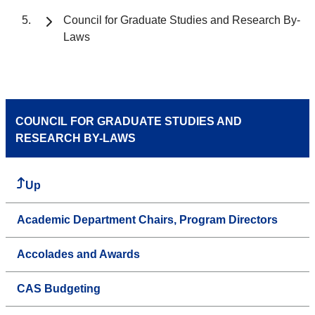
Council for Graduate Studies and Research By-
Laws
COUNCIL FOR GRADUATE STUDIES AND
RESEARCH BY-LAWS
Up
Academic Department Chairs, Program Directors
Accolades and Awards
CAS Budgeting