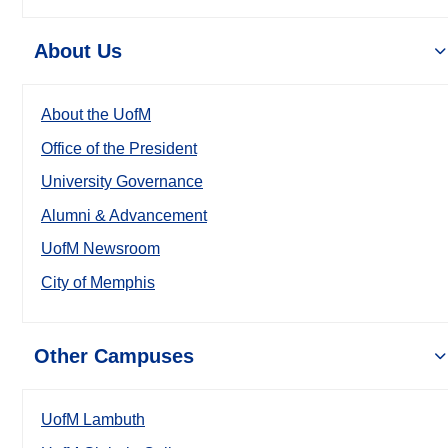
About Us
About the UofM
Office of the President
University Governance
Alumni & Advancement
UofM Newsroom
City of Memphis
Other Campuses
UofM Lambuth