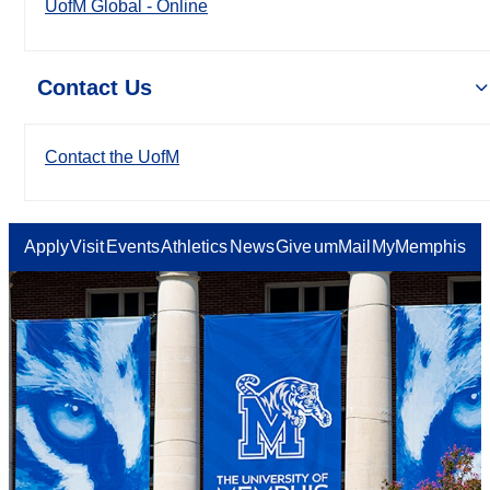
UofM Global - Online
Contact Us
Contact the UofM
Apply
Visit
Events
Athletics
News
Give
umMail
MyMemphis