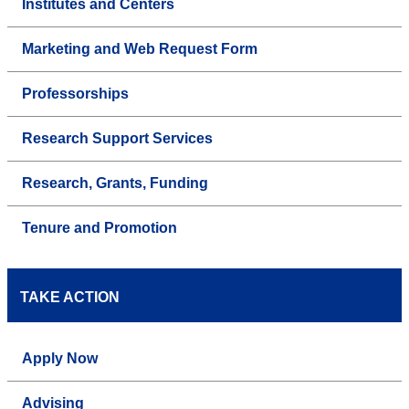
Institutes and Centers
Marketing and Web Request Form
Professorships
Research Support Services
Research, Grants, Funding
Tenure and Promotion
TAKE ACTION
Apply Now
Advising