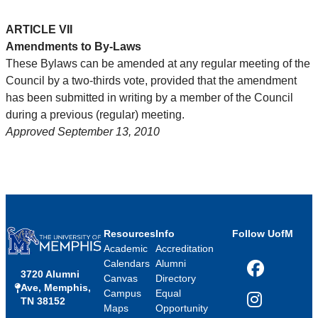
ARTICLE VII
Amendments to By-Laws
These Bylaws can be amended at any regular meeting of the
Council by a two-thirds vote, provided that the amendment
has been submitted in writing by a member of the Council
during a previous (regular) meeting.
Approved September 13, 2010
Resources
Info
Follow UofM
Academic
Accreditation
Calendars
Alumni
3720 Alumni
Facebook
Canvas
Directory
Ave, Memphis,
Campus
Equal
TN 38152
Instagram
Maps
Opportunity