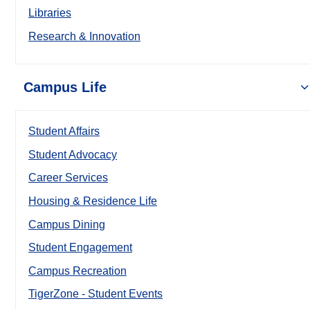
Libraries
Research & Innovation
Campus Life
Student Affairs
Student Advocacy
Career Services
Housing & Residence Life
Campus Dining
Student Engagement
Campus Recreation
TigerZone - Student Events