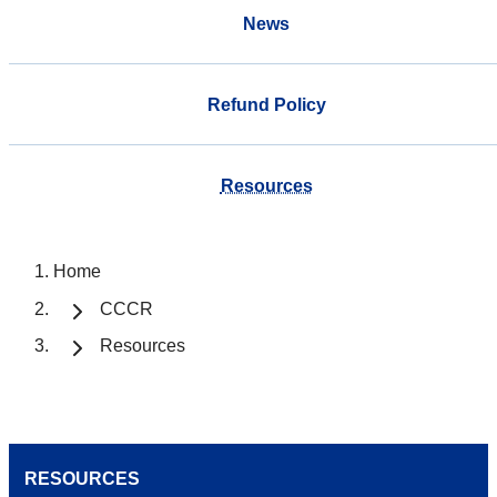
News
Refund Policy
Resources
Home
CCCR
Resources
RESOURCES