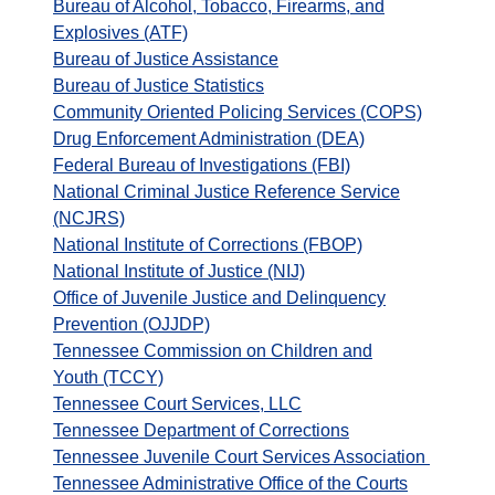
Bureau of Alcohol, Tobacco, Firearms, and
Explosives (ATF)
Bureau of Justice Assistance
Bureau of Justice Statistics
Community Oriented Policing Services (COPS)
Drug Enforcement Administration (DEA)
Federal Bureau of Investigations (FBI)
National Criminal Justice Reference Service
(NCJRS)
National Institute of Corrections (FBOP)
National Institute of Justice (NIJ)
Office of Juvenile Justice and Delinquency
Prevention (OJJDP)
Tennessee Commission on Children and
Youth (TCCY)
Tennessee Court Services, LLC
Tennessee Department of Corrections
Tennessee Juvenile Court Services Association
Tennessee Administrative Office of the Courts