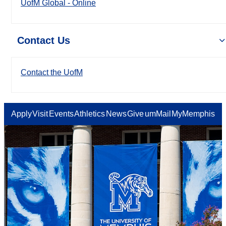
UofM Global - Online
Contact Us
Contact the UofM
Apply
Visit
Events
Athletics
News
Give
umMail
MyMemphis