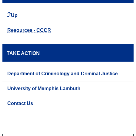
Up
Resources - CCCR
TAKE ACTION
Department of Criminology and Criminal Justice
University of Memphis Lambuth
Contact Us