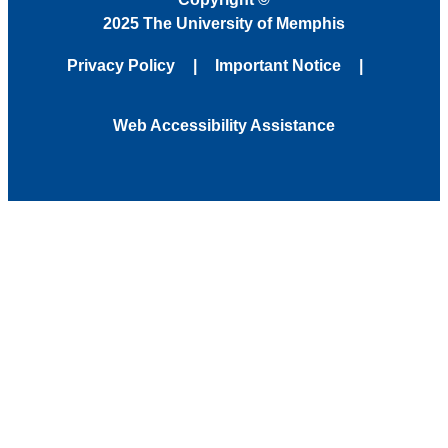
2025 The University of Memphis
Privacy Policy
Important Notice
Web Accessibility Assistance