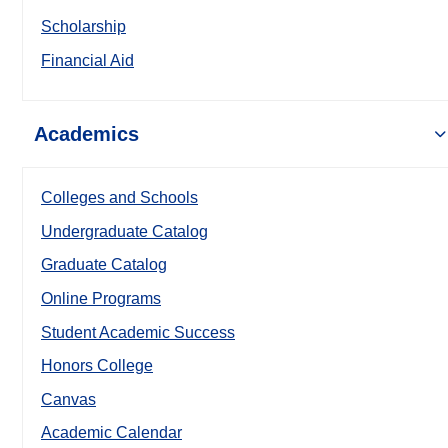
Scholarship
Financial Aid
Academics
Colleges and Schools
Undergraduate Catalog
Graduate Catalog
Online Programs
Student Academic Success
Honors College
Canvas
Academic Calendar