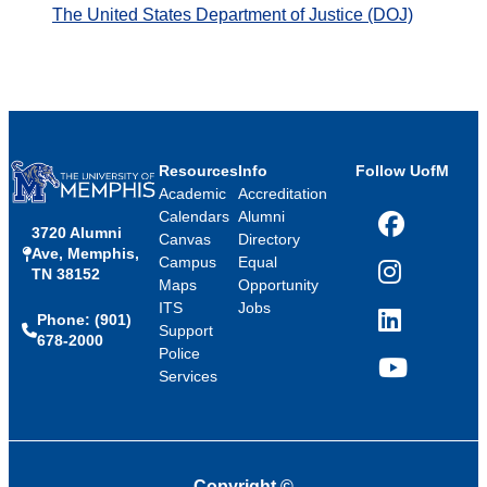
The United States Department of Justice (DOJ)
Resources
Info
Follow UofM
Academic
Accreditation
Calendars
Alumni
3720 Alumni
Facebook
Canvas
Directory
Ave, Memphis,
Campus
Equal
TN 38152
Instagram
Maps
Opportunity
ITS
Jobs
Phone: (901)
LinkedIn
Support
678-2000
Police
Services
YouTube
Copyright
©