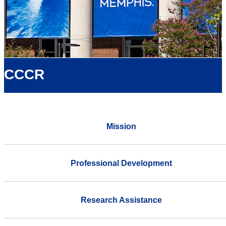
CCCR
Mission
Professional Development
Research Assistance