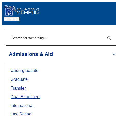
MENU
|
Sear
Search
Admissions & Aid
Undergraduate
Graduate
Transfer
Dual Enrollment
International
Law School