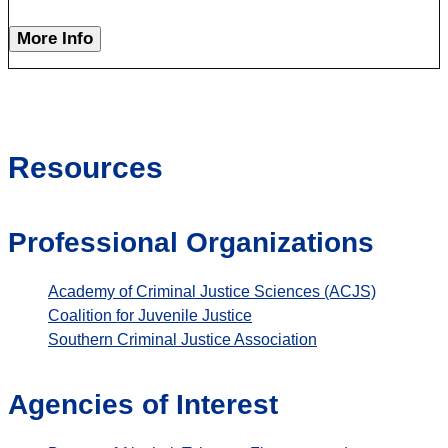
More Info
Resources
Professional Organizations
Academy of Criminal Justice Sciences (ACJS)
Coalition for Juvenile Justice
Southern Criminal Justice Association
Agencies of Interest