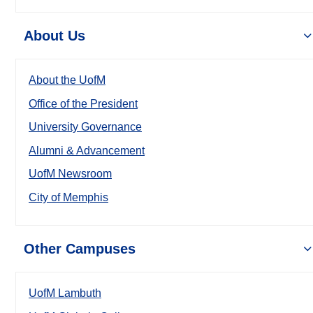
About Us
About the UofM
Office of the President
University Governance
Alumni & Advancement
UofM Newsroom
City of Memphis
Other Campuses
UofM Lambuth