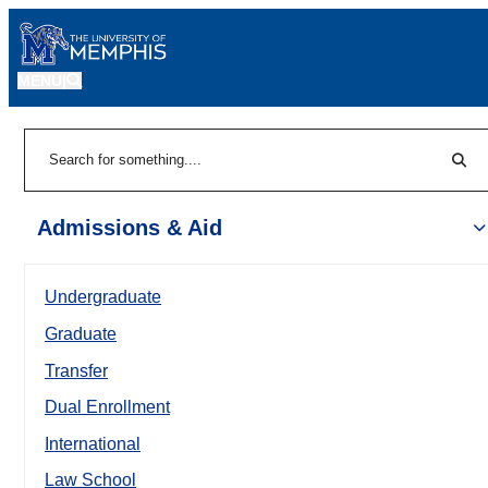
MENU
|
Sear
Search
Admissions & Aid
Undergraduate
Graduate
Transfer
Dual Enrollment
International
Law School