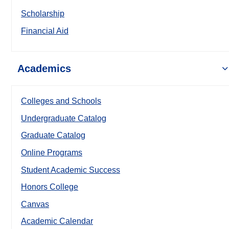
Scholarship
Financial Aid
Academics
Colleges and Schools
Undergraduate Catalog
Graduate Catalog
Online Programs
Student Academic Success
Honors College
Canvas
Academic Calendar