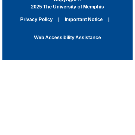
2025 The University of Memphis
Privacy Policy
Important Notice
Web Accessibility Assistance