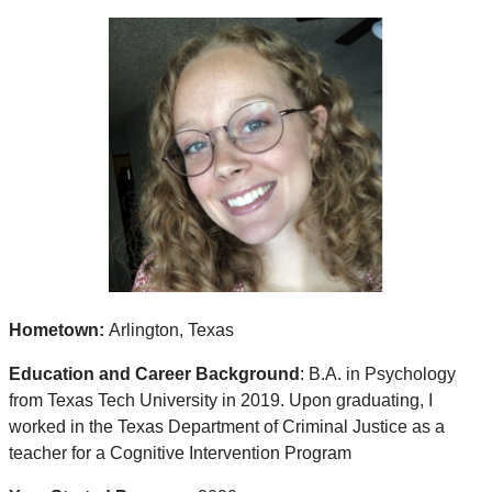
Hometown:
Arlington, Texas
Education and Career Background
: B.A. in Psychology
from Texas Tech University in 2019. Upon graduating, I
worked in the Texas Department of Criminal Justice as a
teacher for a Cognitive Intervention Program