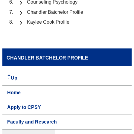
Counseling Psychology
Chandler Batchelor Profile
Kaylee Cook Profile
CHANDLER BATCHELOR PROFILE
Up
Home
Apply to CPSY
Faculty and Research