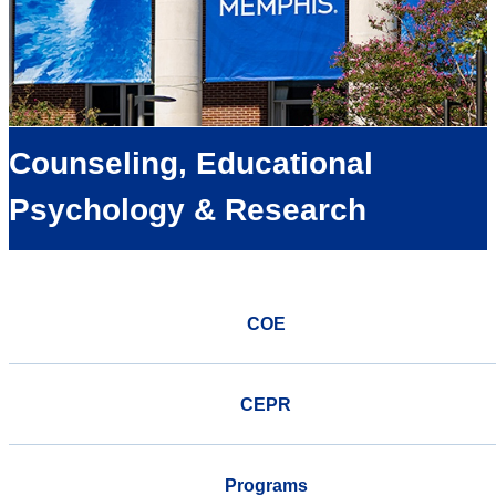
Counseling, Educational
Psychology & Research
COE
CEPR
Programs