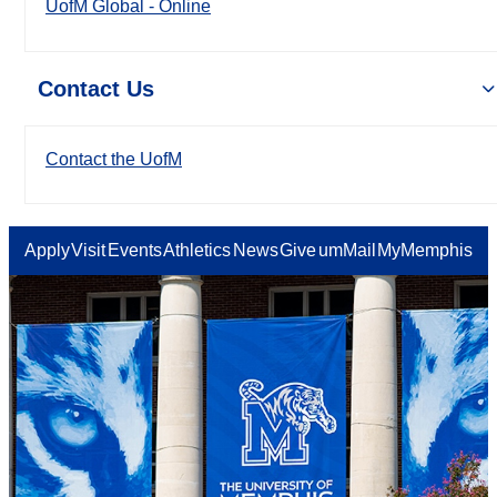
UofM Global - Online
Contact Us
Contact the UofM
Apply
Visit
Events
Athletics
News
Give
umMail
MyMemphis