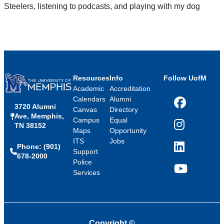
Steelers, listening to podcasts, and playing with my dog
Resources
Info
Follow UofM
Academic
Accreditation
Calendars
Alumni
3720 Alumni
Facebook
Canvas
Directory
Ave, Memphis,
Campus
Equal
TN 38152
Instagram
Maps
Opportunity
ITS
Jobs
Phone: (901)
LinkedIn
Support
678-2000
Police
Services
YouTube
Copyright
©