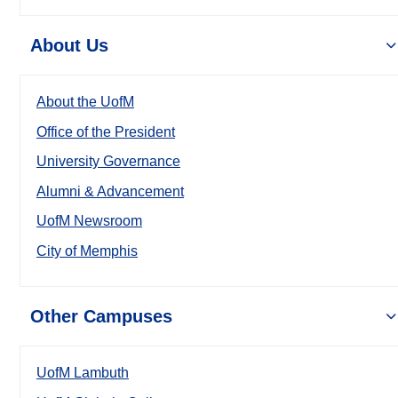
About Us
About the UofM
Office of the President
University Governance
Alumni & Advancement
UofM Newsroom
City of Memphis
Other Campuses
UofM Lambuth