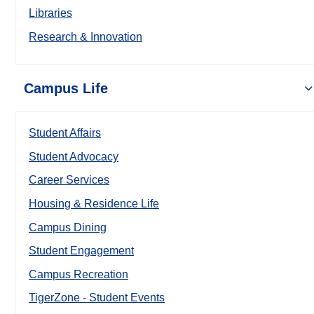
Libraries
Research & Innovation
Campus Life
Student Affairs
Student Advocacy
Career Services
Housing & Residence Life
Campus Dining
Student Engagement
Campus Recreation
TigerZone - Student Events