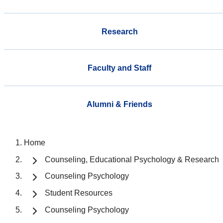
Research
Faculty and Staff
Alumni & Friends
Home
Counseling, Educational Psychology & Research
Counseling Psychology
Student Resources
Counseling Psychology