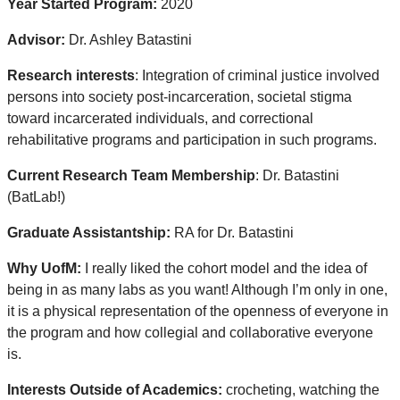
Year Started Program:
2020
Advisor:
Dr. Ashley Batastini
Research interests
: Integration of criminal justice involved
persons into society post-incarceration, societal stigma
toward incarcerated individuals, and correctional
rehabilitative programs and participation in such programs.
Current Research Team Membership
: Dr. Batastini
(BatLab!)
Graduate Assistantship:
RA for Dr. Batastini
Why UofM:
I really liked the cohort model and the idea of
being in as many labs as you want! Although I’m only in one,
it is a physical representation of the openness of everyone in
the program and how collegial and collaborative everyone
is.
Interests Outside of Academics:
crocheting, watching the