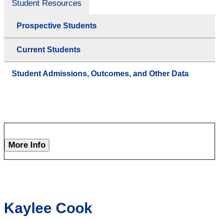
Student Resources
Prospective Students
Current Students
Student Admissions, Outcomes, and Other Data
More Info
Kaylee Cook