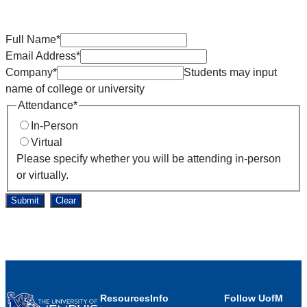
Full Name
*
Email Address
*
Company
*
Students may input
name of college or university
Attendance
*
In-Person
Virtual
Please specify whether you will be attending in-person
or virtually.
Submit
Clear
Resources
Info
Follow UofM