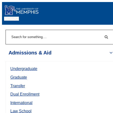
MENU
|
Sear
Search
Admissions & Aid
Undergraduate
Graduate
Transfer
Dual Enrollment
International
Law School