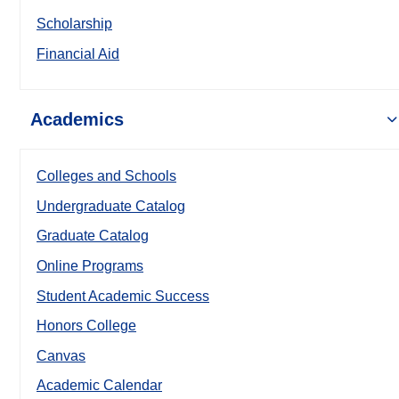
Scholarship
Financial Aid
Academics
Colleges and Schools
Undergraduate Catalog
Graduate Catalog
Online Programs
Student Academic Success
Honors College
Canvas
Academic Calendar