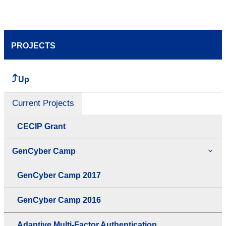
PROJECTS
Up
Current Projects
CECIP Grant
GenCyber Camp
GenCyber Camp 2017
GenCyber Camp 2016
Adaptive Multi-Factor Authentication