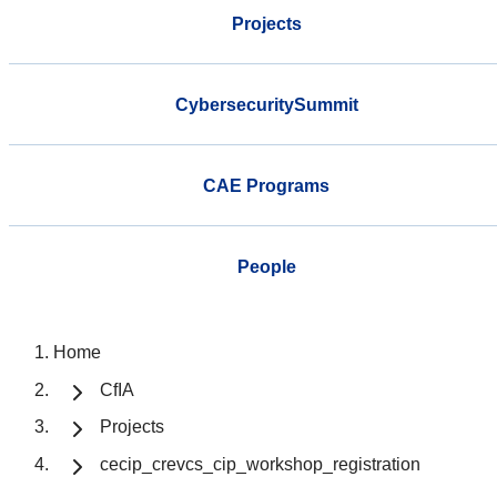
Projects
CybersecuritySummit
CAE Programs
People
Home
CfIA
Projects
cecip_crevcs_cip_workshop_registration