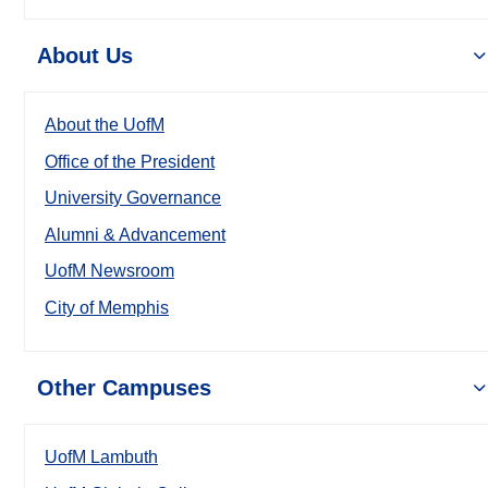
About Us
About the UofM
Office of the President
University Governance
Alumni & Advancement
UofM Newsroom
City of Memphis
Other Campuses
UofM Lambuth