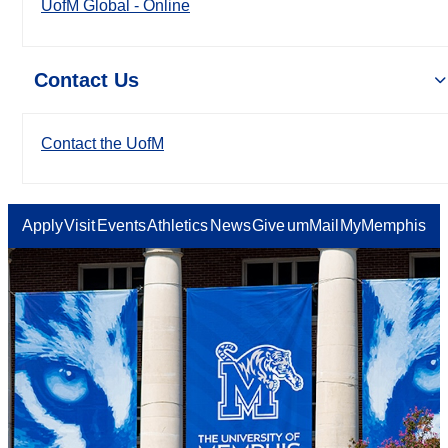
UofM Global - Online
Contact Us
Contact the UofM
Apply
Visit
Events
Athletics
News
Give
umMail
MyMemphis