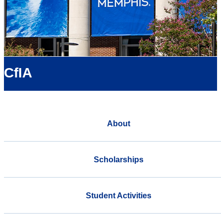
CfIA
About
Scholarships
Student Activities