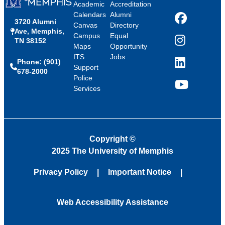
Academic
Accreditation
Calendars
Alumni
3720 Alumni
Facebook
Canvas
Directory
Ave, Memphis,
Campus
Equal
TN 38152
Instagram
Maps
Opportunity
ITS
Jobs
Phone: (901)
LinkedIn
Support
678-2000
Police
Services
YouTube
Copyright
©
2025 The University of Memphis
Privacy Policy
Important Notice
Web Accessibility Assistance