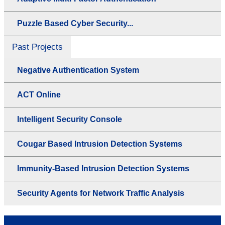
Puzzle Based Cyber Security...
Past Projects
Negative Authentication System
ACT Online
Intelligent Security Console
Cougar Based Intrusion Detection Systems
Immunity-Based Intrusion Detection Systems
Security Agents for Network Traffic Analysis