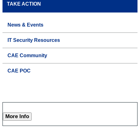
TAKE ACTION
News & Events
IT Security Resources
CAE Community
CAE POC
More Info