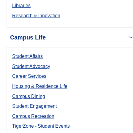
Libraries
Research & Innovation
Campus Life
Student Affairs
Student Advocacy
Career Services
Housing & Residence Life
Campus Dining
Student Engagement
Campus Recreation
TigerZone - Student Events