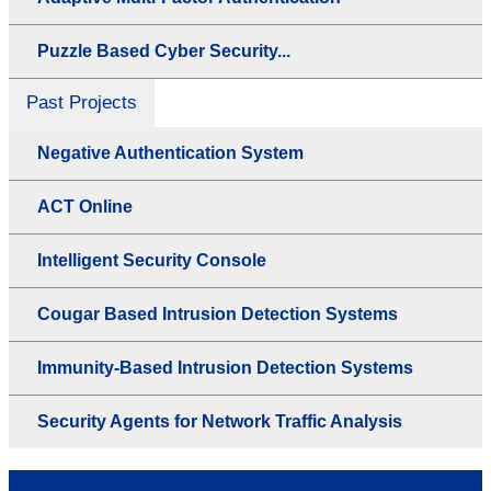
Puzzle Based Cyber Security...
Past Projects
Negative Authentication System
ACT Online
Intelligent Security Console
Cougar Based Intrusion Detection Systems
Immunity-Based Intrusion Detection Systems
Security Agents for Network Traffic Analysis