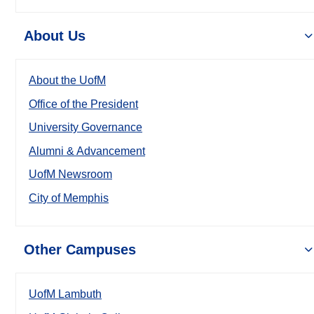
About Us
About the UofM
Office of the President
University Governance
Alumni & Advancement
UofM Newsroom
City of Memphis
Other Campuses
UofM Lambuth