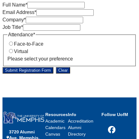
Full Name
*
Email Address
*
Company
*
Job Title
*
Attendance
*
Face-to-Face
Virtual
Please select your preference
Submit Registration Form
Clear
Resources
Info
Follow UofM
Academic
Accreditation
Calendars
Alumni
3720 Alumni
Facebook
Canvas
Directory
Ave, Memphis,