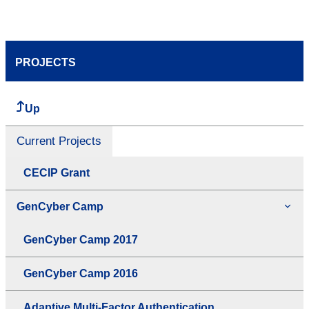
PROJECTS
Up
Current Projects
CECIP Grant
GenCyber Camp
GenCyber Camp 2017
GenCyber Camp 2016
Adaptive Multi-Factor Authentication