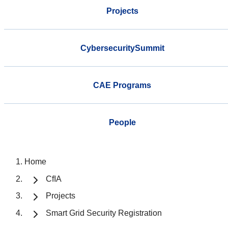
Projects
CybersecuritySummit
CAE Programs
People
Home
CfIA
Projects
Smart Grid Security Registration