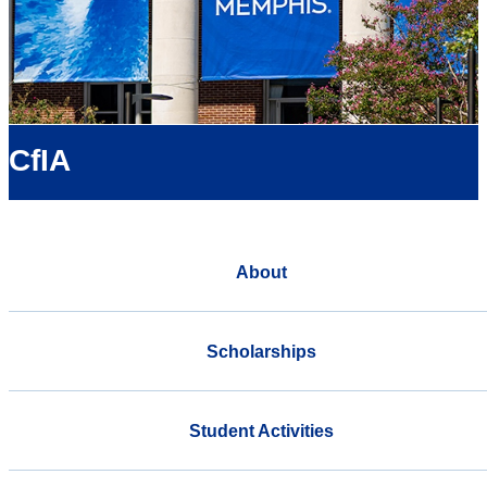
CfIA
About
Scholarships
Student Activities