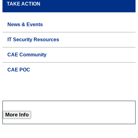
TAKE ACTION
News & Events
IT Security Resources
CAE Community
CAE POC
More Info