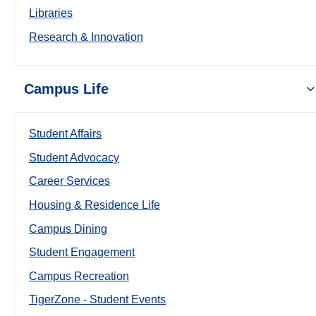
Libraries
Research & Innovation
Campus Life
Student Affairs
Student Advocacy
Career Services
Housing & Residence Life
Campus Dining
Student Engagement
Campus Recreation
TigerZone - Student Events