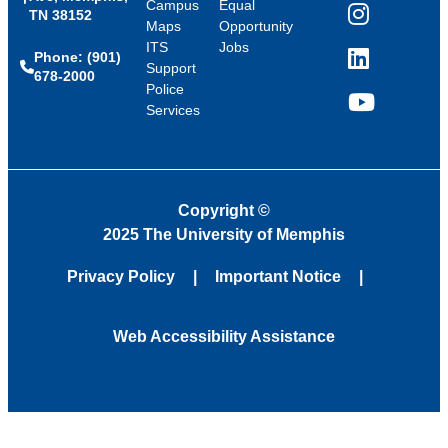
Campus
Equal
TN 38152
Instagram
Maps
Opportunity
ITS
Jobs
Phone: (901)
LinkedIn
Support
678-2000
Police
Services
YouTube
Copyright
©
2025 The University of Memphis
Privacy Policy
Important Notice
Web Accessibility Assistance