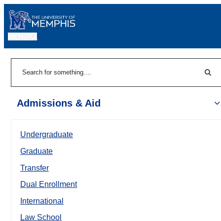
MENU
|
Sear
Search
Admissions & Aid
Undergraduate
Graduate
Transfer
Dual Enrollment
International
Law School