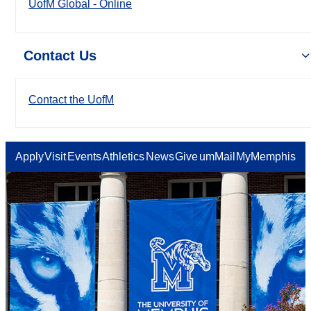
UofM Global - Online
Contact Us
Contact the UofM
Apply
Visit
Events
Athletics
News
Give
umMail
MyMemphis