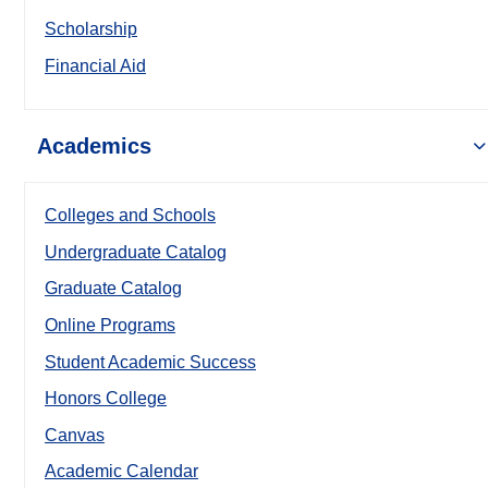
Scholarship
Financial Aid
Academics
Colleges and Schools
Undergraduate Catalog
Graduate Catalog
Online Programs
Student Academic Success
Honors College
Canvas
Academic Calendar