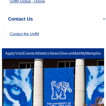
UofM Global - Online
Contact Us
Contact the UofM
Apply
Visit
Events
Athletics
News
Give
umMail
MyMemphis