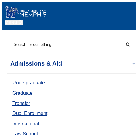
MENU
|
Sear
Search
Admissions & Aid
Undergraduate
Graduate
Transfer
Dual Enrollment
International
Law School