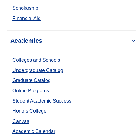
Scholarship
Financial Aid
Academics
Colleges and Schools
Undergraduate Catalog
Graduate Catalog
Online Programs
Student Academic Success
Honors College
Canvas
Academic Calendar