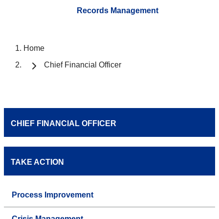
Records Management
Home
Chief Financial Officer
CHIEF FINANCIAL OFFICER
TAKE ACTION
Process Improvement
Crisis Management