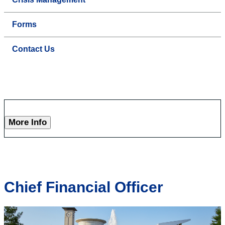
Forms
Contact Us
More Info
Chief Financial Officer