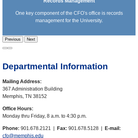
Records Management
One key component of the CFO's office is records
management for the University.
Previous
Next
Departmental Information
Mailing Address:
367 Administration Building
Memphis, TN 38152
Office Hours:
Monday thru Friday, 8 a.m. to 4:30 p.m.
Phone:
901.678.2121 |
Fax:
901.678.5128 |
E-mail:
cfo@memphis.edu