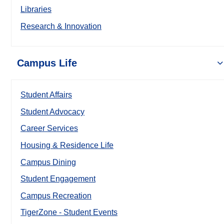
Libraries
Research & Innovation
Campus Life
Student Affairs
Student Advocacy
Career Services
Housing & Residence Life
Campus Dining
Student Engagement
Campus Recreation
TigerZone - Student Events