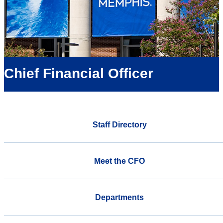
Chief Financial Officer
Staff Directory
Meet the CFO
Departments