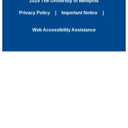
2025 The University of Memphis
Privacy Policy
Important Notice
Web Accessibility Assistance