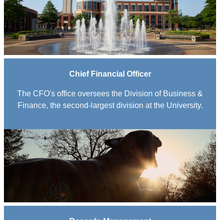
Chief Financial Officer
The CFO's office oversees the Division of Business &
Finance, the second-largest division at the University.