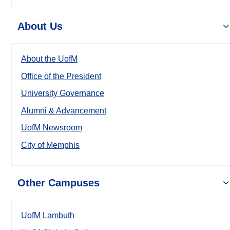
About Us
About the UofM
Office of the President
University Governance
Alumni & Advancement
UofM Newsroom
City of Memphis
Other Campuses
UofM Lambuth