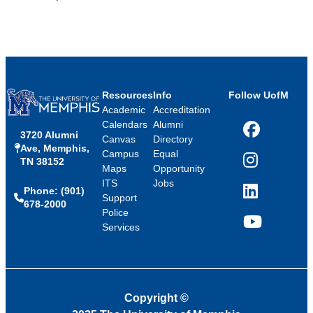
Resources
Info
Follow UofM
Academic
Accreditation
Calendars
Alumni
3720 Alumni
Facebook
Canvas
Directory
Ave, Memphis,
Campus
Equal
TN 38152
Instagram
Maps
Opportunity
ITS
Jobs
Phone: (901)
LinkedIn
Support
678-2000
Police
Services
YouTube
Copyright
©